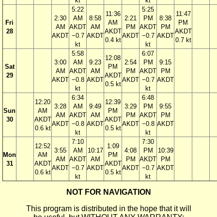
kt
kt
5:22
5:25
11:36
11:47
2:30
AM
8:58
2:21
PM
8:38
Fri
AM
PM
AM
AKDT
AM
PM
AKDT
PM
28
AKDT
AKDT
AKDT
−0.7
AKDT
AKDT
−0.7
AKDT
0.4 kt
0.7 kt
kt
kt
5:58
6:07
12:08
3:00
AM
9:23
2:54
PM
9:15
Sat
PM
AM
AKDT
AM
PM
AKDT
PM
29
AKDT
AKDT
−0.8
AKDT
AKDT
−0.7
AKDT
0.5 kt
kt
kt
6:34
6:48
12:20
12:39
3:28
AM
9:49
3:29
PM
9:55
Sun
AM
PM
AM
AKDT
AM
PM
AKDT
PM
30
AKDT
AKDT
AKDT
−0.8
AKDT
AKDT
−0.8
AKDT
0.6 kt
0.5 kt
kt
kt
7:10
7:30
12:52
1:09
3:55
AM
10:17
4:08
PM
10:39
Mon
AM
PM
AM
AKDT
AM
PM
AKDT
PM
31
AKDT
AKDT
AKDT
−0.7
AKDT
AKDT
−0.7
AKDT
0.6 kt
0.5 kt
kt
kt
NOT FOR NAVIGATION
This program is distributed in the hope that it will