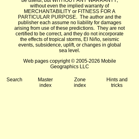
be useful, but WITHOUT ANY WARRANTY;
without even the implied warranty of
MERCHANTABILITY or FITNESS FOR A
PARTICULAR PURPOSE. The author and the
publisher each assume no liability for damages
arising from use of these predictions. They are not
certified to be correct, and they do not incorporate
the effects of tropical storms, El Niño, seismic
events, subsidence, uplift, or changes in global
sea level.
Web pages copyright © 2005-2026 Mobile
Geographics LLC
Search
Master
Zone
Hints and
index
index
tricks