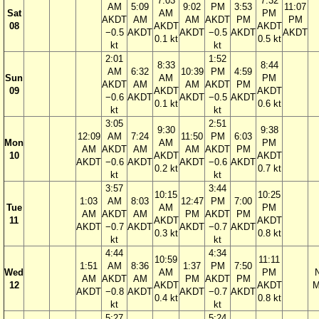
7:03
7:32
AM
5:09
9:02
PM
3:53
11:07
Sat
AM
PM
AKDT
AM
AM
AKDT
PM
PM
08
AKDT
AKDT
−0.5
AKDT
AKDT
−0.5
AKDT
AKDT
0.1 kt
0.5 kt
kt
kt
2:01
1:52
8:33
8:44
AM
6:32
10:39
PM
4:59
Sun
AM
PM
AKDT
AM
AM
AKDT
PM
09
AKDT
AKDT
−0.6
AKDT
AKDT
−0.5
AKDT
0.1 kt
0.6 kt
kt
kt
3:05
2:51
9:30
9:38
12:09
AM
7:24
11:50
PM
6:03
Mon
AM
PM
AM
AKDT
AM
AM
AKDT
PM
10
AKDT
AKDT
AKDT
−0.6
AKDT
AKDT
−0.6
AKDT
0.2 kt
0.7 kt
kt
kt
3:57
3:44
10:15
10:25
1:03
AM
8:03
12:47
PM
7:00
Tue
AM
PM
AM
AKDT
AM
PM
AKDT
PM
11
AKDT
AKDT
AKDT
−0.7
AKDT
AKDT
−0.7
AKDT
0.3 kt
0.8 kt
kt
kt
4:44
4:34
10:59
11:11
1:51
AM
8:36
1:37
PM
7:50
Wed
AM
PM
AM
AKDT
AM
PM
AKDT
PM
12
AKDT
AKDT
M
AKDT
−0.8
AKDT
AKDT
−0.7
AKDT
0.4 kt
0.8 kt
kt
kt
5:27
5:24