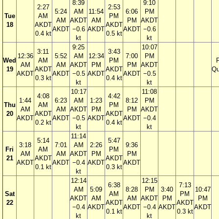
8:39
9:10
2:27
2:53
5:24
AM
11:54
6:06
PM
Tue
AM
PM
AM
AKDT
AM
PM
AKDT
18
AKDT
AKDT
AKDT
−0.6
AKDT
AKDT
−0.6
0.4 kt
0.5 kt
kt
kt
9:25
10:07
3:11
3:43
12:36
5:52
AM
12:34
7:00
PM
Wed
AM
PM
F
AM
AM
AKDT
PM
PM
AKDT
19
AKDT
AKDT
Qu
AKDT
AKDT
−0.5
AKDT
AKDT
−0.5
0.3 kt
0.4 kt
kt
kt
10:17
11:08
4:08
4:42
1:44
6:23
AM
1:23
8:12
PM
Thu
AM
PM
AM
AM
AKDT
PM
PM
AKDT
20
AKDT
AKDT
AKDT
AKDT
−0.5
AKDT
AKDT
−0.4
0.2 kt
0.4 kt
kt
kt
11:14
5:14
5:47
3:18
7:01
AM
2:26
9:36
Fri
AM
PM
AM
AM
AKDT
PM
PM
21
AKDT
AKDT
AKDT
AKDT
−0.4
AKDT
AKDT
0.1 kt
0.3 kt
kt
12:14
12:15
6:38
7:13
AM
5:09
8:28
PM
3:40
10:47
Sat
AM
PM
AKDT
AM
AM
AKDT
PM
PM
22
AKDT
AKDT
−0.4
AKDT
AKDT
−0.4
AKDT
AKDT
0.1 kt
0.3 kt
kt
kt