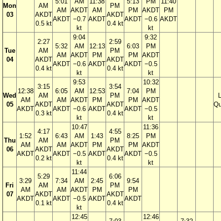
5:01
AM
11:38
5:13
PM
11:40
Mon
AM
PM
AM
AKDT
AM
PM
AKDT
PM
03
AKDT
AKDT
AKDT
−0.7
AKDT
AKDT
−0.6
AKDT
0.5 kt
0.4 kt
kt
kt
9:04
9:32
2:27
2:59
5:32
AM
12:13
6:03
PM
Tue
AM
PM
AM
AKDT
PM
PM
AKDT
04
AKDT
AKDT
AKDT
−0.6
AKDT
AKDT
−0.5
0.4 kt
0.4 kt
kt
kt
9:53
10:32
3:15
3:54
12:38
6:05
AM
12:53
7:04
PM
Wed
AM
PM
AM
AM
AKDT
PM
PM
AKDT
05
AKDT
AKDT
Qu
AKDT
AKDT
−0.6
AKDT
AKDT
−0.5
0.3 kt
0.4 kt
kt
kt
10:47
11:36
4:17
4:55
1:52
6:43
AM
1:43
8:25
PM
Thu
AM
PM
AM
AM
AKDT
PM
PM
AKDT
06
AKDT
AKDT
AKDT
AKDT
−0.5
AKDT
AKDT
−0.5
0.2 kt
0.4 kt
kt
kt
11:44
5:29
6:06
3:29
7:34
AM
2:45
9:54
Fri
AM
PM
AM
AM
AKDT
PM
PM
07
AKDT
AKDT
AKDT
AKDT
−0.5
AKDT
AKDT
0.1 kt
0.4 kt
kt
12:45
12:46