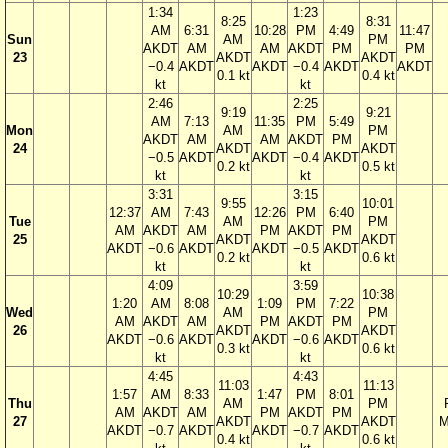
1:34
1:23
8:25
8:31
AM
6:31
10:28
PM
4:49
11:47
Sun
AM
PM
AKDT
AM
AM
AKDT
PM
PM
23
AKDT
AKDT
−0.4
AKDT
AKDT
−0.4
AKDT
AKDT
0.1 kt
0.4 kt
kt
kt
2:46
2:25
9:19
9:21
AM
7:13
11:35
PM
5:49
Mon
AM
PM
AKDT
AM
AM
AKDT
PM
24
AKDT
AKDT
−0.5
AKDT
AKDT
−0.4
AKDT
0.2 kt
0.5 kt
kt
kt
3:31
3:15
9:55
10:01
12:37
AM
7:43
12:26
PM
6:40
Tue
AM
PM
AM
AKDT
AM
PM
AKDT
PM
25
AKDT
AKDT
AKDT
−0.6
AKDT
AKDT
−0.5
AKDT
0.2 kt
0.6 kt
kt
kt
4:09
3:59
10:29
10:38
1:20
AM
8:08
1:09
PM
7:22
Wed
AM
PM
AM
AKDT
AM
PM
AKDT
PM
26
AKDT
AKDT
AKDT
−0.6
AKDT
AKDT
−0.6
AKDT
0.3 kt
0.6 kt
kt
kt
4:45
4:43
11:03
11:13
1:57
AM
8:33
1:47
PM
8:01
Thu
AM
PM
AM
AKDT
AM
PM
AKDT
PM
27
AKDT
AKDT
M
AKDT
−0.7
AKDT
AKDT
−0.7
AKDT
0.4 kt
0.6 kt