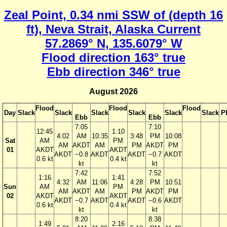
Zeal Point, 0.34 nmi SSW of (depth 16
ft), Neva Strait, Alaska Current
57.2869° N, 135.6079° W
Flood direction 163° true
Ebb direction 346° true
August 2026
Flood
Flood
Flood
Day
Slack
Slack
Slack
Slack
Slack
Slack
P
Ebb
Ebb
7:05
7:10
12:45
1:10
4:02
AM
10:35
3:48
PM
10:08
Sat
AM
PM
AM
AKDT
AM
PM
AKDT
PM
01
AKDT
AKDT
AKDT
−0.8
AKDT
AKDT
−0.7
AKDT
0.6 kt
0.4 kt
kt
kt
7:42
7:52
1:16
1:41
4:32
AM
11:06
4:28
PM
10:51
Sun
AM
PM
AM
AKDT
AM
PM
AKDT
PM
02
AKDT
AKDT
AKDT
−0.7
AKDT
AKDT
−0.6
AKDT
0.6 kt
0.4 kt
kt
kt
8:20
8:38
1:49
2:16