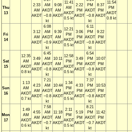
11:41
11:54
2:33
AM
9:08
2:22
PM
8:37
Thu
AM
PM
AM
AKDT
AM
PM
AKDT
PM
13
AKDT
AKDT
AKDT
−0.8
AKDT
AKDT
−0.8
AKDT
0.5 kt
0.8 kt
kt
kt
6:08
6:11
12:21
3:12
AM
9:39
3:06
PM
9:22
Fri
PM
AM
AKDT
AM
PM
AKDT
PM
14
AKDT
AKDT
−0.9
AKDT
AKDT
−0.8
AKDT
0.5 kt
kt
kt
6:45
6:54
12:35
12:58
3:49
AM
10:11
3:49
PM
10:07
Sat
AM
PM
AM
AKDT
AM
PM
AKDT
PM
15
AKDT
AKDT
AKDT
−0.8
AKDT
AKDT
−0.8
AKDT
0.8 kt
0.5 kt
kt
kt
7:21
7:37
1:13
1:34
4:23
AM
10:44
4:33
PM
10:53
Sun
AM
PM
AM
AKDT
AM
PM
AKDT
PM
16
AKDT
AKDT
AKDT
−0.8
AKDT
AKDT
−0.8
AKDT
0.7 kt
0.5 kt
kt
kt
7:58
8:21
1:49
2:11
4:55
AM
11:18
5:19
PM
11:42
Mon
AM
PM
AM
AKDT
AM
PM
AKDT
PM
17
AKDT
AKDT
AKDT
−0.7
AKDT
AKDT
−0.7
AKDT
0.6 kt
0.5 kt
kt
kt