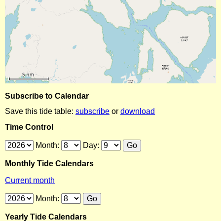
Subscribe to Calendar
Save this tide table:
subscribe
or
download
Time Control
Month:
Day:
Monthly Tide Calendars
Current month
Month:
Yearly Tide Calendars