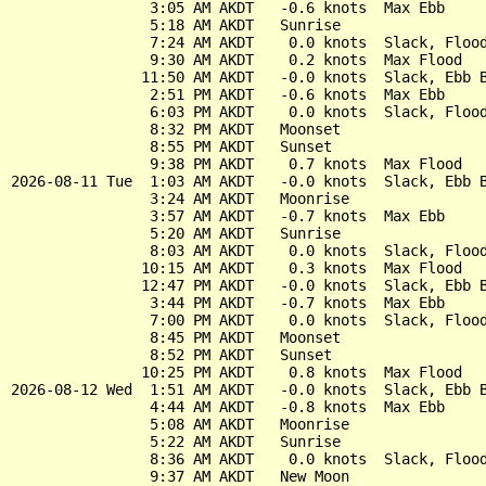
                3:05 AM AKDT   -0.6 knots  Max Ebb

                5:18 AM AKDT   Sunrise

                7:24 AM AKDT    0.0 knots  Slack, Flood
                9:30 AM AKDT    0.2 knots  Max Flood

               11:50 AM AKDT   -0.0 knots  Slack, Ebb B
                2:51 PM AKDT   -0.6 knots  Max Ebb

                6:03 PM AKDT    0.0 knots  Slack, Flood
                8:32 PM AKDT   Moonset

                8:55 PM AKDT   Sunset

                9:38 PM AKDT    0.7 knots  Max Flood

2026-08-11 Tue  1:03 AM AKDT   -0.0 knots  Slack, Ebb B
                3:24 AM AKDT   Moonrise

                3:57 AM AKDT   -0.7 knots  Max Ebb

                5:20 AM AKDT   Sunrise

                8:03 AM AKDT    0.0 knots  Slack, Flood
               10:15 AM AKDT    0.3 knots  Max Flood

               12:47 PM AKDT   -0.0 knots  Slack, Ebb B
                3:44 PM AKDT   -0.7 knots  Max Ebb

                7:00 PM AKDT    0.0 knots  Slack, Flood
                8:45 PM AKDT   Moonset

                8:52 PM AKDT   Sunset

               10:25 PM AKDT    0.8 knots  Max Flood

2026-08-12 Wed  1:51 AM AKDT   -0.0 knots  Slack, Ebb B
                4:44 AM AKDT   -0.8 knots  Max Ebb

                5:08 AM AKDT   Moonrise

                5:22 AM AKDT   Sunrise

                8:36 AM AKDT    0.0 knots  Slack, Flood
                9:37 AM AKDT   New Moon
