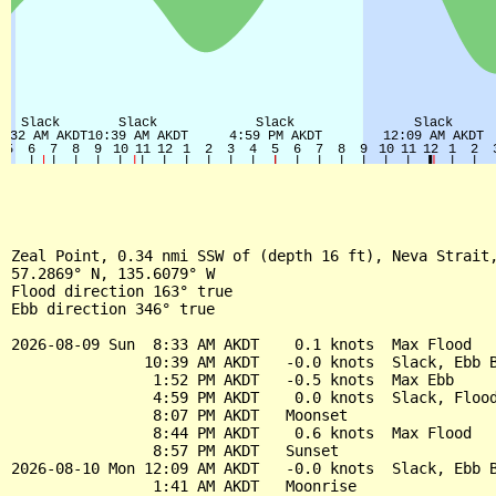
Zeal Point, 0.34 nmi SSW of (depth 16 ft), Neva Strait,
57.2869° N, 135.6079° W

Flood direction 163° true

Ebb direction 346° true

2026-08-09 Sun  8:33 AM AKDT    0.1 knots  Max Flood

               10:39 AM AKDT   -0.0 knots  Slack, Ebb B
                1:52 PM AKDT   -0.5 knots  Max Ebb

                4:59 PM AKDT    0.0 knots  Slack, Flood
                8:07 PM AKDT   Moonset

                8:44 PM AKDT    0.6 knots  Max Flood

                8:57 PM AKDT   Sunset

2026-08-10 Mon 12:09 AM AKDT   -0.0 knots  Slack, Ebb B
                1:41 AM AKDT   Moonrise
