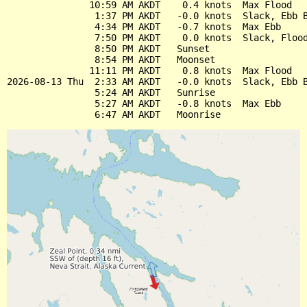
               10:59 AM AKDT    0.4 knots  Max Flood

                1:37 PM AKDT   -0.0 knots  Slack, Ebb B
                4:34 PM AKDT   -0.7 knots  Max Ebb

                7:50 PM AKDT    0.0 knots  Slack, Flood
                8:50 PM AKDT   Sunset

                8:54 PM AKDT   Moonset

               11:11 PM AKDT    0.8 knots  Max Flood

2026-08-13 Thu  2:33 AM AKDT   -0.0 knots  Slack, Ebb B
                5:24 AM AKDT   Sunrise

                5:27 AM AKDT   -0.8 knots  Max Ebb
