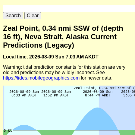
Zeal Point, 0.34 nmi SSW of (depth
16 ft), Neva Strait, Alaska Current
Predictions (Legacy)
Local time: 2026-08-09 Sun 7:03 AM AKDT
Warning: tidal prediction constants for this station are very
old and predictions may be wildly incorrect. See
https://tides.mobilegeographics.com
for newer data.