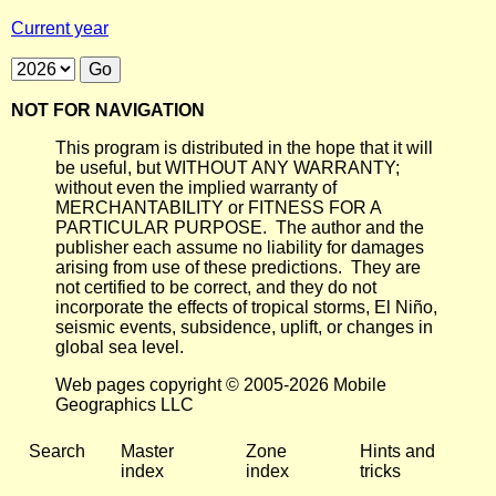
Current year
NOT FOR NAVIGATION
This program is distributed in the hope that it will
be useful, but WITHOUT ANY WARRANTY;
without even the implied warranty of
MERCHANTABILITY or FITNESS FOR A
PARTICULAR PURPOSE. The author and the
publisher each assume no liability for damages
arising from use of these predictions. They are
not certified to be correct, and they do not
incorporate the effects of tropical storms, El Niño,
seismic events, subsidence, uplift, or changes in
global sea level.
Web pages copyright © 2005-2026 Mobile
Geographics LLC
Search
Master
Zone
Hints and
index
index
tricks