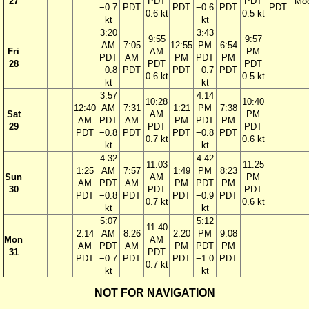
27
PDT
PDT
Mo
−0.7
PDT
PDT
−0.6
PDT
PDT
0.6 kt
0.5 kt
kt
kt
3:20
3:43
9:55
9:57
AM
7:05
12:55
PM
6:54
Fri
AM
PM
PDT
AM
PM
PDT
PM
28
PDT
PDT
−0.8
PDT
PDT
−0.7
PDT
0.6 kt
0.5 kt
kt
kt
3:57
4:14
10:28
10:40
12:40
AM
7:31
1:21
PM
7:38
Sat
AM
PM
AM
PDT
AM
PM
PDT
PM
29
PDT
PDT
PDT
−0.8
PDT
PDT
−0.8
PDT
0.7 kt
0.6 kt
kt
kt
4:32
4:42
11:03
11:25
1:25
AM
7:57
1:49
PM
8:23
Sun
AM
PM
AM
PDT
AM
PM
PDT
PM
30
PDT
PDT
PDT
−0.8
PDT
PDT
−0.9
PDT
0.7 kt
0.6 kt
kt
kt
5:07
5:12
11:40
2:14
AM
8:26
2:20
PM
9:08
Mon
AM
AM
PDT
AM
PM
PDT
PM
31
PDT
PDT
−0.7
PDT
PDT
−1.0
PDT
0.7 kt
kt
kt
NOT FOR NAVIGATION