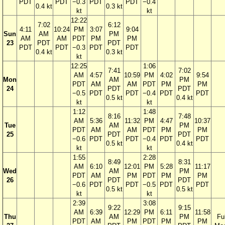
PDT
PDT
−0.3
PDT
PDT
−0.4
0.4 kt
0.3 kt
kt
kt
12:22
7:02
6:12
4:11
10:24
PM
3:07
9:04
Sun
AM
PM
AM
AM
PDT
PM
PM
23
PDT
PDT
PDT
PDT
−0.3
PDT
PDT
0.4 kt
0.3 kt
kt
12:25
1:06
7:41
7:02
AM
4:57
10:59
PM
4:02
9:54
Mon
AM
PM
PDT
AM
AM
PDT
PM
PM
24
PDT
PDT
−0.5
PDT
PDT
−0.4
PDT
PDT
0.5 kt
0.4 kt
kt
kt
1:12
1:48
8:16
7:48
AM
5:36
11:32
PM
4:47
10:37
Tue
AM
PM
PDT
AM
AM
PDT
PM
PM
25
PDT
PDT
−0.6
PDT
PDT
−0.4
PDT
PDT
0.5 kt
0.4 kt
kt
kt
1:55
2:28
8:49
8:31
AM
6:10
12:01
PM
5:28
11:17
Wed
AM
PM
PDT
AM
PM
PDT
PM
PM
26
PDT
PDT
−0.6
PDT
PDT
−0.5
PDT
PDT
0.5 kt
0.5 kt
kt
kt
2:39
3:08
9:22
9:15
AM
6:39
12:29
PM
6:11
11:58
Thu
AM
PM
Ful
PDT
AM
PM
PDT
PM
PM