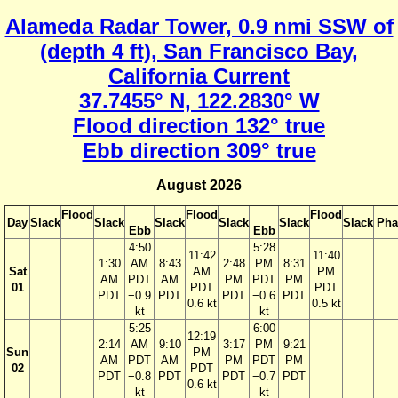
Alameda Radar Tower, 0.9 nmi SSW of
(depth 4 ft), San Francisco Bay,
California Current
37.7455° N, 122.2830° W
Flood direction 132° true
Ebb direction 309° true
August 2026
Flood
Flood
Flood
Day
Slack
Slack
Slack
Slack
Slack
Slack
Pha
Ebb
Ebb
4:50
5:28
11:42
11:40
1:30
AM
8:43
2:48
PM
8:31
Sat
AM
PM
AM
PDT
AM
PM
PDT
PM
01
PDT
PDT
PDT
−0.9
PDT
PDT
−0.6
PDT
0.6 kt
0.5 kt
kt
kt
5:25
6:00
12:19
2:14
AM
9:10
3:17
PM
9:21
Sun
PM
AM
PDT
AM
PM
PDT
PM
02
PDT
PDT
−0.8
PDT
PDT
−0.7
PDT
0.6 kt
kt
kt