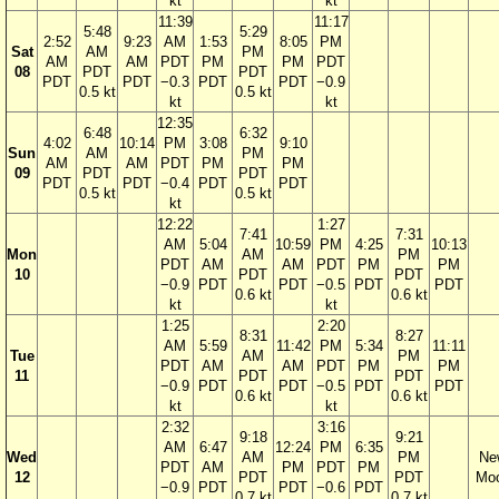
kt
kt
11:39
11:17
5:48
5:29
2:52
9:23
AM
1:53
8:05
PM
Sat
AM
PM
AM
AM
PDT
PM
PM
PDT
08
PDT
PDT
PDT
PDT
−0.3
PDT
PDT
−0.9
0.5 kt
0.5 kt
kt
kt
12:35
6:48
6:32
4:02
10:14
PM
3:08
9:10
Sun
AM
PM
AM
AM
PDT
PM
PM
09
PDT
PDT
PDT
PDT
−0.4
PDT
PDT
0.5 kt
0.5 kt
kt
12:22
1:27
7:41
7:31
AM
5:04
10:59
PM
4:25
10:13
Mon
AM
PM
PDT
AM
AM
PDT
PM
PM
10
PDT
PDT
−0.9
PDT
PDT
−0.5
PDT
PDT
0.6 kt
0.6 kt
kt
kt
1:25
2:20
8:31
8:27
AM
5:59
11:42
PM
5:34
11:11
Tue
AM
PM
PDT
AM
AM
PDT
PM
PM
11
PDT
PDT
−0.9
PDT
PDT
−0.5
PDT
PDT
0.6 kt
0.6 kt
kt
kt
2:32
3:16
9:18
9:21
AM
6:47
12:24
PM
6:35
Wed
AM
PM
Ne
PDT
AM
PM
PDT
PM
12
PDT
PDT
Mo
−0.9
PDT
PDT
−0.6
PDT
0.7 kt
0.7 kt