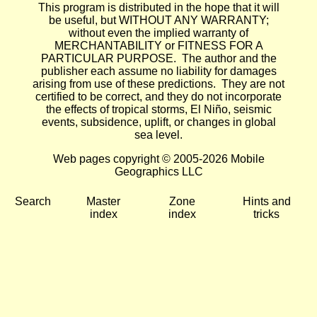
This program is distributed in the hope that it will
be useful, but WITHOUT ANY WARRANTY;
without even the implied warranty of
MERCHANTABILITY or FITNESS FOR A
PARTICULAR PURPOSE. The author and the
publisher each assume no liability for damages
arising from use of these predictions. They are not
certified to be correct, and they do not incorporate
the effects of tropical storms, El Niño, seismic
events, subsidence, uplift, or changes in global
sea level.
Web pages copyright © 2005-2026 Mobile
Geographics LLC
Search
Master
Zone
Hints and
index
index
tricks