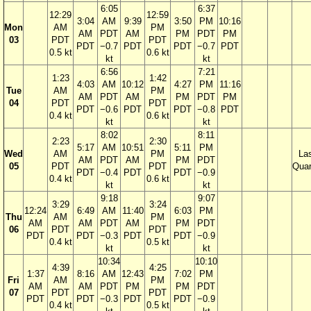
6:05
6:37
12:29
12:59
3:04
AM
9:39
3:50
PM
10:16
Mon
AM
PM
AM
PDT
AM
PM
PDT
PM
03
PDT
PDT
PDT
−0.7
PDT
PDT
−0.7
PDT
0.5 kt
0.6 kt
kt
kt
6:56
7:21
1:23
1:42
4:03
AM
10:12
4:27
PM
11:16
Tue
AM
PM
AM
PDT
AM
PM
PDT
PM
04
PDT
PDT
PDT
−0.6
PDT
PDT
−0.8
PDT
0.4 kt
0.6 kt
kt
kt
8:02
8:11
2:23
2:30
5:17
AM
10:51
5:11
PM
Wed
AM
PM
La
AM
PDT
AM
PM
PDT
05
PDT
PDT
Quar
PDT
−0.4
PDT
PDT
−0.9
0.4 kt
0.6 kt
kt
kt
9:18
9:07
3:29
3:24
12:24
6:49
AM
11:40
6:03
PM
Thu
AM
PM
AM
AM
PDT
AM
PM
PDT
06
PDT
PDT
PDT
PDT
−0.3
PDT
PDT
−0.9
0.4 kt
0.5 kt
kt
kt
10:34
10:10
4:39
4:25
1:37
8:16
AM
12:43
7:02
PM
Fri
AM
PM
AM
AM
PDT
PM
PM
PDT
07
PDT
PDT
PDT
PDT
−0.3
PDT
PDT
−0.9
0.4 kt
0.5 kt