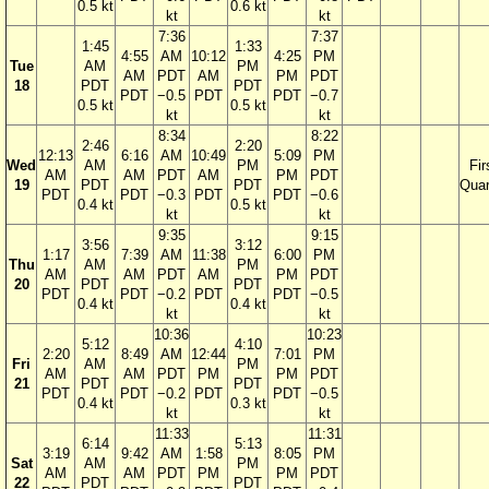
0.5 kt
0.6 kt
kt
kt
7:36
7:37
1:45
1:33
4:55
AM
10:12
4:25
PM
Tue
AM
PM
AM
PDT
AM
PM
PDT
18
PDT
PDT
PDT
−0.5
PDT
PDT
−0.7
0.5 kt
0.5 kt
kt
kt
8:34
8:22
2:46
2:20
12:13
6:16
AM
10:49
5:09
PM
Wed
AM
PM
Fir
AM
AM
PDT
AM
PM
PDT
19
PDT
PDT
Quar
PDT
PDT
−0.3
PDT
PDT
−0.6
0.4 kt
0.5 kt
kt
kt
9:35
9:15
3:56
3:12
1:17
7:39
AM
11:38
6:00
PM
Thu
AM
PM
AM
AM
PDT
AM
PM
PDT
20
PDT
PDT
PDT
PDT
−0.2
PDT
PDT
−0.5
0.4 kt
0.4 kt
kt
kt
10:36
10:23
5:12
4:10
2:20
8:49
AM
12:44
7:01
PM
Fri
AM
PM
AM
AM
PDT
PM
PM
PDT
21
PDT
PDT
PDT
PDT
−0.2
PDT
PDT
−0.5
0.4 kt
0.3 kt
kt
kt
11:33
11:31
6:14
5:13
3:19
9:42
AM
1:58
8:05
PM
Sat
AM
PM
AM
AM
PDT
PM
PM
PDT
22
PDT
PDT