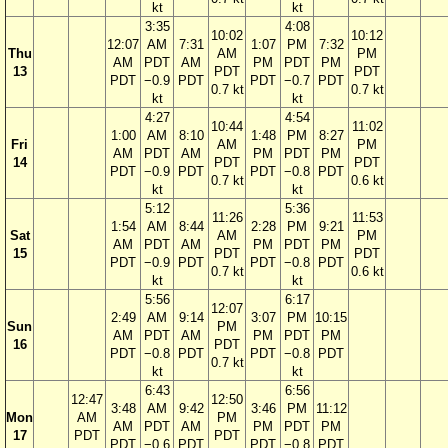
kt
kt
3:35
4:08
10:02
10:12
12:07
AM
7:31
1:07
PM
7:32
Thu
AM
PM
AM
PDT
AM
PM
PDT
PM
13
PDT
PDT
PDT
−0.9
PDT
PDT
−0.7
PDT
0.7 kt
0.7 kt
kt
kt
4:27
4:54
10:44
11:02
1:00
AM
8:10
1:48
PM
8:27
Fri
AM
PM
AM
PDT
AM
PM
PDT
PM
14
PDT
PDT
PDT
−0.9
PDT
PDT
−0.8
PDT
0.7 kt
0.6 kt
kt
kt
5:12
5:36
11:26
11:53
1:54
AM
8:44
2:28
PM
9:21
Sat
AM
PM
AM
PDT
AM
PM
PDT
PM
15
PDT
PDT
PDT
−0.9
PDT
PDT
−0.8
PDT
0.7 kt
0.6 kt
kt
kt
5:56
6:17
12:07
2:49
AM
9:14
3:07
PM
10:15
Sun
PM
AM
PDT
AM
PM
PDT
PM
16
PDT
PDT
−0.8
PDT
PDT
−0.8
PDT
0.7 kt
kt
kt
6:43
6:56
12:47
12:50
3:48
AM
9:42
3:46
PM
11:12
Mon
AM
PM
AM
PDT
AM
PM
PDT
PM
17
PDT
PDT
PDT
−0.6
PDT
PDT
−0.8
PDT