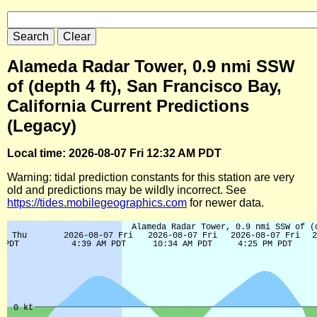
Alameda Radar Tower, 0.9 nmi SSW
of (depth 4 ft), San Francisco Bay,
California Current Predictions
(Legacy)
Local time: 2026-08-07 Fri 12:32 AM PDT
Warning: tidal prediction constants for this station are very
old and predictions may be wildly incorrect. See
https://tides.mobilegeographics.com
for newer data.