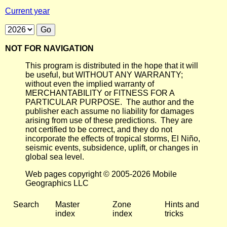
Current year
NOT FOR NAVIGATION
This program is distributed in the hope that it will
be useful, but WITHOUT ANY WARRANTY;
without even the implied warranty of
MERCHANTABILITY or FITNESS FOR A
PARTICULAR PURPOSE. The author and the
publisher each assume no liability for damages
arising from use of these predictions. They are
not certified to be correct, and they do not
incorporate the effects of tropical storms, El Niño,
seismic events, subsidence, uplift, or changes in
global sea level.
Web pages copyright © 2005-2026 Mobile
Geographics LLC
Search
Master
Zone
Hints and
index
index
tricks