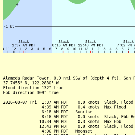
Alameda Radar Tower, 0.9 nmi SSW of (depth 4 ft), San F
37.7455° N, 122.2830° W

Flood direction 132° true

Ebb direction 309° true

2026-08-07 Fri  1:37 AM PDT    0.0 knots  Slack, Flood 
                4:39 AM PDT    0.4 knots  Max Flood

                6:18 AM PDT   Sunrise

                8:16 AM PDT   -0.0 knots  Slack, Ebb Be
               10:34 AM PDT   -0.3 knots  Max Ebb

               12:43 PM PDT    0.0 knots  Slack, Flood 
                4:06 PM PDT   Moonset
