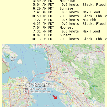
                3:39 AM PDT   Moonrise

                5:04 AM PDT    0.0 knots  Slack, Flood 
                6:20 AM PDT   Sunrise

                7:41 AM PDT    0.6 knots  Max Flood

               10:59 AM PDT   -0.0 knots  Slack, Ebb Be
                1:27 PM PDT   -0.5 knots  Max Ebb

                4:25 PM PDT    0.0 knots  Slack, Flood 
                7:04 PM PDT   Moonset

                7:31 PM PDT    0.6 knots  Max Flood

                8:07 PM PDT   Sunset
