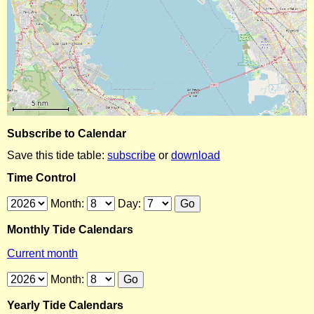
Subscribe to Calendar
Save this tide table:
subscribe
or
download
Time Control
Month:
Day:
Monthly Tide Calendars
Current month
Month:
Yearly Tide Calendars