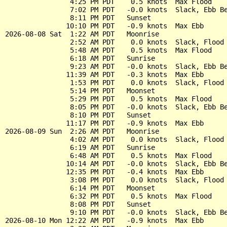
                4:25 PM PDT    0.5 knots  Max Flood

                7:02 PM PDT   -0.0 knots  Slack, Ebb Be
                8:11 PM PDT   Sunset

               10:10 PM PDT   -0.9 knots  Max Ebb

2026-08-08 Sat  1:22 AM PDT   Moonrise

                2:52 AM PDT    0.0 knots  Slack, Flood 
                5:48 AM PDT    0.5 knots  Max Flood

                6:18 AM PDT   Sunrise

                9:23 AM PDT   -0.0 knots  Slack, Ebb Be
               11:39 AM PDT   -0.3 knots  Max Ebb

                1:53 PM PDT    0.0 knots  Slack, Flood 
                5:14 PM PDT   Moonset

                5:29 PM PDT    0.5 knots  Max Flood

                8:05 PM PDT   -0.0 knots  Slack, Ebb Be
                8:10 PM PDT   Sunset

               11:17 PM PDT   -0.9 knots  Max Ebb

2026-08-09 Sun  2:26 AM PDT   Moonrise

                4:02 AM PDT    0.0 knots  Slack, Flood 
                6:19 AM PDT   Sunrise

                6:48 AM PDT    0.5 knots  Max Flood

               10:14 AM PDT   -0.0 knots  Slack, Ebb Be
               12:35 PM PDT   -0.4 knots  Max Ebb

                3:08 PM PDT    0.0 knots  Slack, Flood 
                6:14 PM PDT   Moonset

                6:32 PM PDT    0.5 knots  Max Flood

                8:08 PM PDT   Sunset

                9:10 PM PDT   -0.0 knots  Slack, Ebb Be
2026-08-10 Mon 12:22 AM PDT   -0.9 knots  Max Ebb
