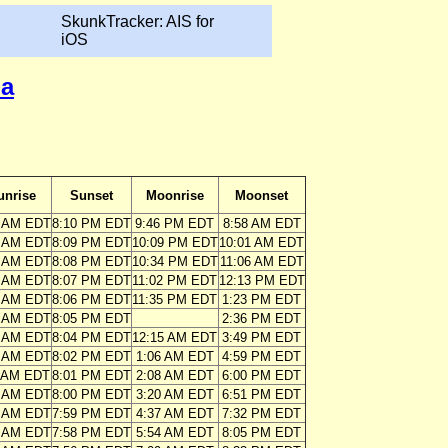
SkunkTracker: AIS for
iOS
ia
unrise
Sunset
Moonrise
Moonset
4 AM EDT
8:10 PM EDT
9:46 PM EDT
8:58 AM EDT
5 AM EDT
8:09 PM EDT
10:09 PM EDT
10:01 AM EDT
6 AM EDT
8:08 PM EDT
10:34 PM EDT
11:06 AM EDT
7 AM EDT
8:07 PM EDT
11:02 PM EDT
12:13 PM EDT
8 AM EDT
8:06 PM EDT
11:35 PM EDT
1:23 PM EDT
8 AM EDT
8:05 PM EDT
2:36 PM EDT
9 AM EDT
8:04 PM EDT
12:15 AM EDT
3:49 PM EDT
0 AM EDT
8:02 PM EDT
1:06 AM EDT
4:59 PM EDT
1 AM EDT
8:01 PM EDT
2:08 AM EDT
6:00 PM EDT
2 AM EDT
8:00 PM EDT
3:20 AM EDT
6:51 PM EDT
3 AM EDT
7:59 PM EDT
4:37 AM EDT
7:32 PM EDT
4 AM EDT
7:58 PM EDT
5:54 AM EDT
8:05 PM EDT