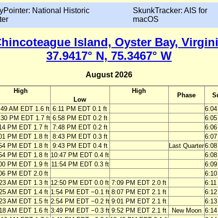
yPointer: National Historic
SkunkTracker: AIS for
ter
macOS
hincoteague Island, Oyster Bay, Virgin
37.9417° N, 75.3467° W
August 2026
High
High
Phase
S
Low
:49 AM EDT 1.6 ft
6:11 PM EDT 0.1 ft
6:0
:30 PM EDT 1.7 ft
6:58 PM EDT 0.2 ft
6:0
14 PM EDT 1.7 ft
7:48 PM EDT 0.2 ft
6:0
01 PM EDT 1.8 ft
8:43 PM EDT 0.3 ft
6:0
54 PM EDT 1.8 ft
9:43 PM EDT 0.4 ft
Last Quarter
6:0
54 PM EDT 1.8 ft
10:47 PM EDT 0.4 ft
6:0
00 PM EDT 1.9 ft
11:54 PM EDT 0.3 ft
6:0
06 PM EDT 2.0 ft
6:1
23 AM EDT 1.3 ft
12:50 PM EDT 0.0 ft
7:09 PM EDT 2.0 ft
6:1
25 AM EDT 1.4 ft
1:54 PM EDT −0.1 ft
8:07 PM EDT 2.1 ft
6:1
23 AM EDT 1.5 ft
2:54 PM EDT −0.2 ft
9:01 PM EDT 2.1 ft
6:1
18 AM EDT 1.6 ft
3:49 PM EDT −0.3 ft
9:52 PM EDT 2.1 ft
New Moon
6:1