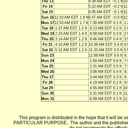
Thu 13
4:38 AM EDT −0.1 ft
10
Fri 14
5:22 AM EDT −0.2 ft
11
Sat 15
6:05 AM EDT −0.1 ft
11
Sun 16
12:10 AM EDT 1.8 ft
6:47 AM EDT −0.0 ft
12
Mon 17
12:53 AM EDT 1.7 ft
7:30 AM EDT 0.1 ft
1:
Tue 18
1:37 AM EDT 1.5 ft
8:13 AM EDT 0.2 ft
2:
Wed 19
2:23 AM EDT 1.4 ft
8:58 AM EDT 0.3 ft
2:
Thu 20
3:14 AM EDT 1.2 ft
9:46 AM EDT 0.4 ft
3:
Fri 21
4:10 AM EDT 1.2 ft
10:38 AM EDT 0.4 ft
4:
Sat 22
5:12 AM EDT 1.2 ft
11:33 AM EDT 0.5 ft
5:
Sun 23
12:58 AM EDT 0.6 ft
6:
Mon 24
1:50 AM EDT 0.6 ft
7:
Tue 25
2:31 AM EDT 0.5 ft
7:
Wed 26
3:08 AM EDT 0.4 ft
8:
Thu 27
3:44 AM EDT 0.3 ft
9:
Fri 28
4:19 AM EDT 0.2 ft
9:
Sat 29
4:55 AM EDT 0.1 ft
10
Sun 30
5:31 AM EDT 0.1 ft
11
Mon 31
6:09 AM EDT 0.1 ft
12
This program is distributed in the hope that it wi
PARTICULAR PURPOSE. The author and the publisher each 
do not incorporate the effects