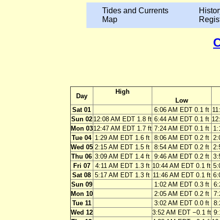
Tides and Currents
Histor
Map
Regis
C
High
Day
Low
Sat 01
6:06 AM EDT 0.1 ft
11
Sun 02
12:08 AM EDT 1.8 ft
6:44 AM EDT 0.1 ft
12
Mon 03
12:47 AM EDT 1.7 ft
7:24 AM EDT 0.1 ft
1:
Tue 04
1:29 AM EDT 1.6 ft
8:06 AM EDT 0.2 ft
2:
Wed 05
2:15 AM EDT 1.5 ft
8:54 AM EDT 0.2 ft
2:
Thu 06
3:09 AM EDT 1.4 ft
9:46 AM EDT 0.2 ft
3:
Fri 07
4:11 AM EDT 1.3 ft
10:44 AM EDT 0.1 ft
5:
Sat 08
5:17 AM EDT 1.3 ft
11:46 AM EDT 0.1 ft
6:
Sun 09
1:02 AM EDT 0.3 ft
6:
Mon 10
2:05 AM EDT 0.2 ft
7:
Tue 11
3:02 AM EDT 0.0 ft
8:
Wed 12
3:52 AM EDT −0.1 ft
9: