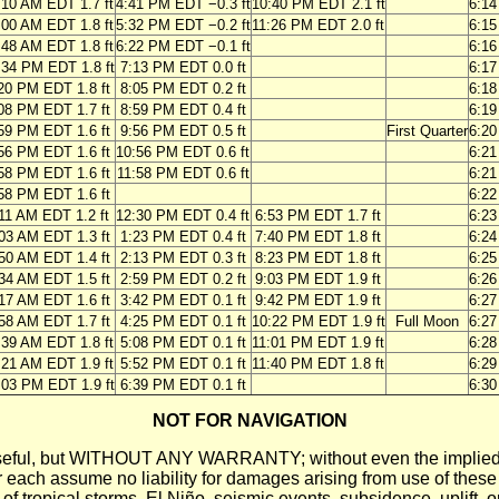
:10 AM EDT 1.7 ft
4:41 PM EDT −0.3 ft
10:40 PM EDT 2.1 ft
6:1
:00 AM EDT 1.8 ft
5:32 PM EDT −0.2 ft
11:26 PM EDT 2.0 ft
6:1
:48 AM EDT 1.8 ft
6:22 PM EDT −0.1 ft
6:1
:34 PM EDT 1.8 ft
7:13 PM EDT 0.0 ft
6:1
20 PM EDT 1.8 ft
8:05 PM EDT 0.2 ft
6:1
08 PM EDT 1.7 ft
8:59 PM EDT 0.4 ft
6:1
59 PM EDT 1.6 ft
9:56 PM EDT 0.5 ft
First Quarter
6:2
56 PM EDT 1.6 ft
10:56 PM EDT 0.6 ft
6:2
58 PM EDT 1.6 ft
11:58 PM EDT 0.6 ft
6:2
58 PM EDT 1.6 ft
6:2
11 AM EDT 1.2 ft
12:30 PM EDT 0.4 ft
6:53 PM EDT 1.7 ft
6:2
03 AM EDT 1.3 ft
1:23 PM EDT 0.4 ft
7:40 PM EDT 1.8 ft
6:2
50 AM EDT 1.4 ft
2:13 PM EDT 0.3 ft
8:23 PM EDT 1.8 ft
6:2
34 AM EDT 1.5 ft
2:59 PM EDT 0.2 ft
9:03 PM EDT 1.9 ft
6:2
17 AM EDT 1.6 ft
3:42 PM EDT 0.1 ft
9:42 PM EDT 1.9 ft
6:2
58 AM EDT 1.7 ft
4:25 PM EDT 0.1 ft
10:22 PM EDT 1.9 ft
Full Moon
6:2
:39 AM EDT 1.8 ft
5:08 PM EDT 0.1 ft
11:01 PM EDT 1.9 ft
6:2
:21 AM EDT 1.9 ft
5:52 PM EDT 0.1 ft
11:40 PM EDT 1.8 ft
6:2
:03 PM EDT 1.9 ft
6:39 PM EDT 0.1 ft
6:3
NOT FOR NAVIGATION
ll be useful, but WITHOUT ANY WARRANTY; without even the i
assume no liability for damages arising from use of these pred
 of tropical storms, El Niño, seismic events, subsidence, uplift, 