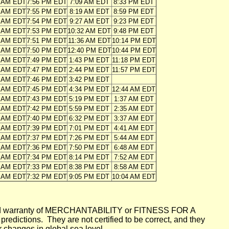
4 AM EDT
7:56 PM EDT
7:09 AM EDT
8:33 PM EDT
5 AM EDT
7:55 PM EDT
8:19 AM EDT
8:59 PM EDT
6 AM EDT
7:54 PM EDT
9:27 AM EDT
9:23 PM EDT
7 AM EDT
7:53 PM EDT
10:32 AM EDT
9:48 PM EDT
8 AM EDT
7:51 PM EDT
11:36 AM EDT
10:14 PM EDT
9 AM EDT
7:50 PM EDT
12:40 PM EDT
10:44 PM EDT
0 AM EDT
7:49 PM EDT
1:43 PM EDT
11:18 PM EDT
1 AM EDT
7:47 PM EDT
2:44 PM EDT
11:57 PM EDT
1 AM EDT
7:46 PM EDT
3:42 PM EDT
2 AM EDT
7:45 PM EDT
4:34 PM EDT
12:44 AM EDT
3 AM EDT
7:43 PM EDT
5:19 PM EDT
1:37 AM EDT
4 AM EDT
7:42 PM EDT
5:59 PM EDT
2:35 AM EDT
5 AM EDT
7:40 PM EDT
6:32 PM EDT
3:37 AM EDT
6 AM EDT
7:39 PM EDT
7:01 PM EDT
4:41 AM EDT
7 AM EDT
7:37 PM EDT
7:26 PM EDT
5:44 AM EDT
7 AM EDT
7:36 PM EDT
7:50 PM EDT
6:48 AM EDT
8 AM EDT
7:34 PM EDT
8:14 PM EDT
7:52 AM EDT
9 AM EDT
7:33 PM EDT
8:38 PM EDT
8:58 AM EDT
0 AM EDT
7:32 PM EDT
9:05 PM EDT
10:04 AM EDT
mplied warranty of MERCHANTABILITY or FITNESS FOR A
ictions. They are not certified to be correct, and they
or changes in global sea level.