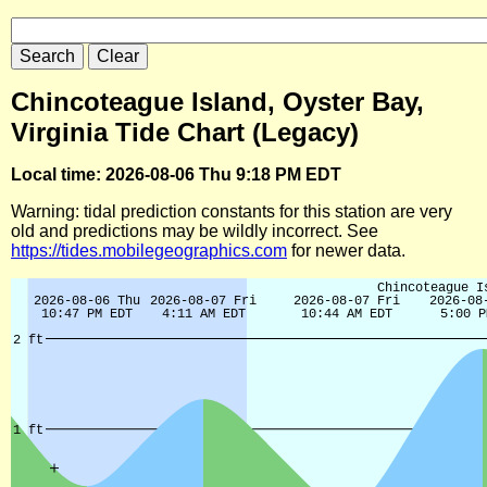
Chincoteague Island, Oyster Bay,
Virginia Tide Chart (Legacy)
Local time: 2026-08-06 Thu 9:18 PM EDT
Warning: tidal prediction constants for this station are very
old and predictions may be wildly incorrect. See
https://tides.mobilegeographics.com
for newer data.