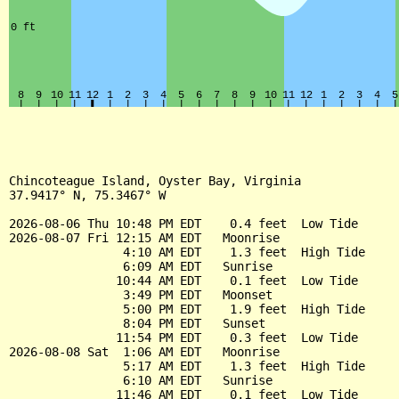
Chincoteague Island, Oyster Bay, Virginia

37.9417° N, 75.3467° W

2026-08-06 Thu 10:48 PM EDT    0.4 feet  Low Tide

2026-08-07 Fri 12:15 AM EDT   Moonrise

                4:10 AM EDT    1.3 feet  High Tide

                6:09 AM EDT   Sunrise

               10:44 AM EDT    0.1 feet  Low Tide

                3:49 PM EDT   Moonset

                5:00 PM EDT    1.9 feet  High Tide

                8:04 PM EDT   Sunset

               11:54 PM EDT    0.3 feet  Low Tide

2026-08-08 Sat  1:06 AM EDT   Moonrise

                5:17 AM EDT    1.3 feet  High Tide

                6:10 AM EDT   Sunrise

               11:46 AM EDT    0.1 feet  Low Tide
