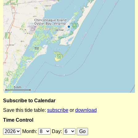
Subscribe to Calendar
Save this tide table:
subscribe
or
download
Time Control
Month:
Day: