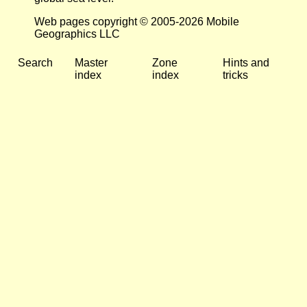
Web pages copyright © 2005-2026 Mobile
Geographics LLC
Search
Master
Zone
Hints and
index
index
tricks