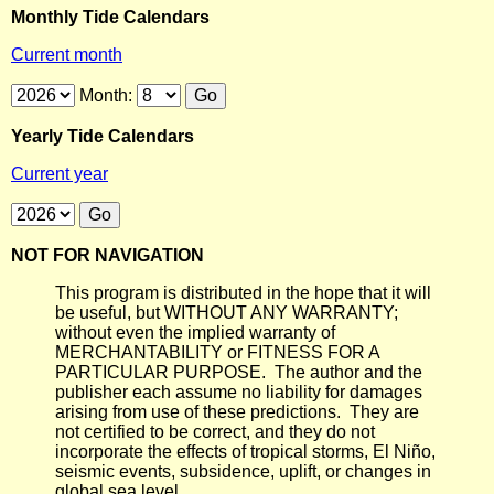
Monthly Tide Calendars
Current month
Month:
Yearly Tide Calendars
Current year
NOT FOR NAVIGATION
This program is distributed in the hope that it will
be useful, but WITHOUT ANY WARRANTY;
without even the implied warranty of
MERCHANTABILITY or FITNESS FOR A
PARTICULAR PURPOSE. The author and the
publisher each assume no liability for damages
arising from use of these predictions. They are
not certified to be correct, and they do not
incorporate the effects of tropical storms, El Niño,
seismic events, subsidence, uplift, or changes in
global sea level.