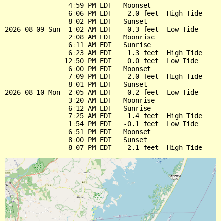
                4:59 PM EDT   Moonset

                6:06 PM EDT    2.0 feet  High Tide

                8:02 PM EDT   Sunset

2026-08-09 Sun  1:02 AM EDT    0.3 feet  Low Tide

                2:08 AM EDT   Moonrise

                6:11 AM EDT   Sunrise

                6:23 AM EDT    1.3 feet  High Tide

               12:50 PM EDT    0.0 feet  Low Tide

                6:00 PM EDT   Moonset

                7:09 PM EDT    2.0 feet  High Tide

                8:01 PM EDT   Sunset

2026-08-10 Mon  2:05 AM EDT    0.2 feet  Low Tide

                3:20 AM EDT   Moonrise

                6:12 AM EDT   Sunrise

                7:25 AM EDT    1.4 feet  High Tide

                1:54 PM EDT   -0.1 feet  Low Tide

                6:51 PM EDT   Moonset

                8:00 PM EDT   Sunset
