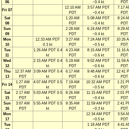
06
−0.4 kt
PDT
12:10 AM
3:57 AM PDT
7:17 
Fri 07
PDT
−0.4 kt
PDT
Sat
1:20 AM
5:08 AM PDT
8:24 
08
PDT
−0.4 kt
PDT
Sun
2:28 AM
6:24 AM PDT
9:29 
09
PDT
−0.4 kt
PDT
Mon
12:33 AM PDT
3:27 AM
7:24 AM PDT
10:26 
10
0.3 kt
PDT
−0.5 kt
PDT
Tue
1:26 AM PDT 0.4
4:23 AM
8:15 AM PDT
11:16 
11
kt
PDT
−0.6 kt
PDT
Wed
2:15 AM PDT 0.4
5:19 AM
9:02 AM PDT
11:59 
12
kt
PDT
−0.6 kt
PDT
Thu
12:37 AM
3:09 AM PDT 0.4
6:17 AM
9:48 AM PDT
12:41 
13
PDT
kt
PDT
−0.6 kt
PDT
1:27 AM
4:07 AM PDT 0.5
7:19 AM
10:32 AM PDT
1:21 
Fri 14
PDT
kt
PDT
−0.5 kt
PDT
Sat
2:17 AM
5:03 AM PDT 0.5
8:26 AM
11:15 AM PDT
2:01 
15
PDT
kt
PDT
−0.4 kt
PDT
Sun
3:07 AM
5:55 AM PDT 0.5
9:35 AM
11:59 AM PDT
2:41 
16
PDT
kt
PDT
−0.3 kt
PDT
Mon
12:34 AM PDT
3:54 
17
−0.5 kt
PDT
Tue
1:18 AM PDT
4:41 