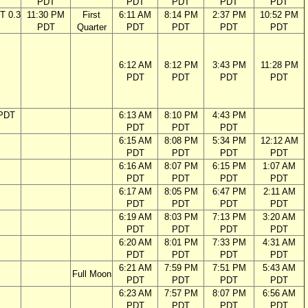
PDT
PDT
PDT
PDT
PDT
T 0.3
11:30 PM
First
6:11 AM
8:14 PM
2:37 PM
10:52 PM
PDT
Quarter
PDT
PDT
PDT
PDT
6:12 AM
8:12 PM
3:43 PM
11:28 PM
PDT
PDT
PDT
PDT
 PDT
6:13 AM
8:10 PM
4:43 PM
PDT
PDT
PDT
6:15 AM
8:08 PM
5:34 PM
12:12 AM
PDT
PDT
PDT
PDT
6:16 AM
8:07 PM
6:15 PM
1:07 AM
PDT
PDT
PDT
PDT
6:17 AM
8:05 PM
6:47 PM
2:11 AM
PDT
PDT
PDT
PDT
6:19 AM
8:03 PM
7:13 PM
3:20 AM
PDT
PDT
PDT
PDT
6:20 AM
8:01 PM
7:33 PM
4:31 AM
PDT
PDT
PDT
PDT
6:21 AM
7:59 PM
7:51 PM
5:43 AM
Full Moon
PDT
PDT
PDT
PDT
6:23 AM
7:57 PM
8:07 PM
6:56 AM
PDT
PDT
PDT
PDT