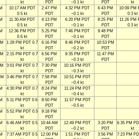
kt
PDT
−0.1 kt
PDT
kt
AM
10:17 AM PDT
2:47 PM
4:32 PM PDT
6:43 PM
10:09 PM
0.5 kt
PDT
−0.1 kt
PDT
0.3 kt
AM
11:30 AM PDT
4:13 PM
6:20 PM PDT
8:25 PM
11:26 PM
0.5 kt
PDT
−0.1 kt
PDT
0.3 kt
AM
12:36 PM PDT
5:25 PM
7:46 PM PDT
9:48 PM
0.6 kt
PDT
−0.1 kt
PDT
AM
1:28 PM PDT 0.7
6:16 PM
8:46 PM PDT
10:53 PM
kt
PDT
−0.2 kt
PDT
AM
2:15 PM PDT 0.7
6:56 PM
9:35 PM PDT
11:47 PM
kt
PDT
−0.3 kt
PDT
AM
3:01 PM PDT 0.7
7:30 PM
10:16 PM PDT
kt
PDT
−0.3 kt
PM
3:46 PM PDT 0.7
7:58 PM
10:51 PM PDT
kt
PDT
−0.4 kt
PM
4:30 PM PDT 0.7
8:24 PM
11:24 PM PDT
kt
PDT
−0.4 kt
PM
5:11 PM PDT 0.6
8:50 PM
11:57 PM PDT
kt
PDT
−0.5 kt
PM
5:52 PM PDT 0.5
9:18 PM
kt
PDT
AM
6:46 AM PDT 0.5
10:44 AM
12:49 PM PDT
3:20 PM
6:35 PM PD
kt
PDT
−0.2 kt
PDT
kt
AM
7:37 AM PDT 0.5
12:00 PM
1:51 PM PDT
3:56 PM
7:23 PM PD