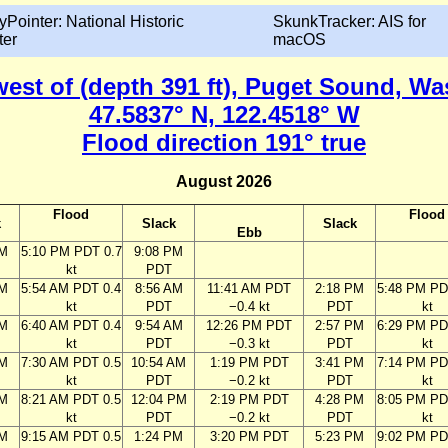
yPointer: National Historic
SkunkTracker: AIS for
ter
macOS
 west of (depth 391 ft), Puget Sound, W
47.5837° N, 122.4518° W
Flood direction 191° true
August 2026
Flood
Flood
k
Slack
Slack
Ebb
PM
5:10 PM PDT 0.7
9:08 PM
kt
PDT
AM
5:54 AM PDT 0.4
8:56 AM
11:41 AM PDT
2:18 PM
5:48 PM PD
kt
PDT
−0.4 kt
PDT
kt
AM
6:40 AM PDT 0.4
9:54 AM
12:26 PM PDT
2:57 PM
6:29 PM PD
kt
PDT
−0.3 kt
PDT
kt
AM
7:30 AM PDT 0.5
10:54 AM
1:19 PM PDT
3:41 PM
7:14 PM PD
kt
PDT
−0.2 kt
PDT
kt
AM
8:21 AM PDT 0.5
12:04 PM
2:19 PM PDT
4:28 PM
8:05 PM PD
kt
PDT
−0.2 kt
PDT
kt
AM
9:15 AM PDT 0.5
1:24 PM
3:20 PM PDT
5:23 PM
9:02 PM PD