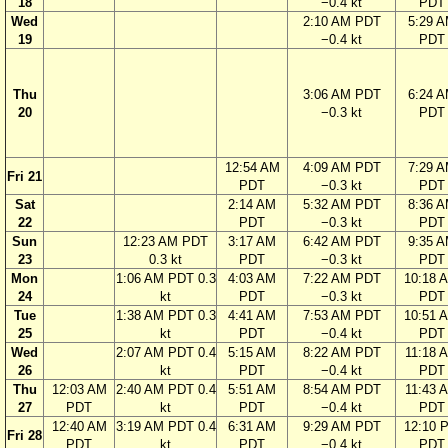
18
−0.4 kt
PDT
Wed
2:10 AM PDT
5:29 
19
−0.4 kt
PDT
Thu
3:06 AM PDT
6:24 
20
−0.3 kt
PDT
12:54 AM
4:09 AM PDT
7:29 
Fri 21
PDT
−0.3 kt
PDT
Sat
2:14 AM
5:32 AM PDT
8:36 
22
PDT
−0.3 kt
PDT
Sun
12:23 AM PDT
3:17 AM
6:42 AM PDT
9:35 
23
0.3 kt
PDT
−0.3 kt
PDT
Mon
1:06 AM PDT 0.3
4:03 AM
7:22 AM PDT
10:18 
24
kt
PDT
−0.3 kt
PDT
Tue
1:38 AM PDT 0.3
4:41 AM
7:53 AM PDT
10:51 
25
kt
PDT
−0.4 kt
PDT
Wed
2:07 AM PDT 0.4
5:15 AM
8:22 AM PDT
11:18 
26
kt
PDT
−0.4 kt
PDT
Thu
12:03 AM
2:40 AM PDT 0.4
5:51 AM
8:54 AM PDT
11:43 
27
PDT
kt
PDT
−0.4 kt
PDT
12:40 AM
3:19 AM PDT 0.4
6:31 AM
9:29 AM PDT
12:10 
Fri 28
PDT
kt
PDT
−0.4 kt
PDT