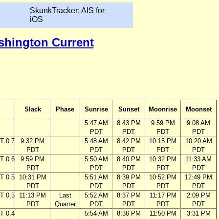
SkunkTracker: AIS for
iOS
ashington Current
Slack
Phase
Sunrise
Sunset
Moonrise
Moonset
5:47 AM
8:43 PM
9:59 PM
9:08 AM
PDT
PDT
PDT
PDT
T 0.7
9:32 PM
5:48 AM
8:42 PM
10:15 PM
10:20 AM
PDT
PDT
PDT
PDT
PDT
T 0.6
9:59 PM
5:50 AM
8:40 PM
10:32 PM
11:33 AM
PDT
PDT
PDT
PDT
PDT
T 0.5
10:31 PM
5:51 AM
8:39 PM
10:52 PM
12:49 PM
PDT
PDT
PDT
PDT
PDT
T 0.5
11:13 PM
Last
5:52 AM
8:37 PM
11:17 PM
2:09 PM
PDT
Quarter
PDT
PDT
PDT
PDT
T 0.4
5:54 AM
8:36 PM
11:50 PM
3:31 PM