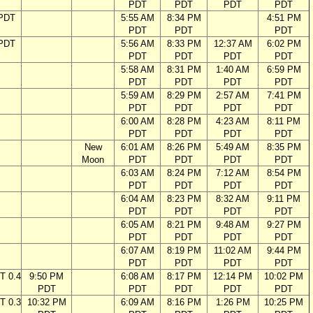
PDT
PDT
PDT
PDT
 PDT
5:55 AM
8:34 PM
4:51 PM
PDT
PDT
PDT
 PDT
5:56 AM
8:33 PM
12:37 AM
6:02 PM
PDT
PDT
PDT
PDT
5:58 AM
8:31 PM
1:40 AM
6:59 PM
PDT
PDT
PDT
PDT
5:59 AM
8:29 PM
2:57 AM
7:41 PM
PDT
PDT
PDT
PDT
6:00 AM
8:28 PM
4:23 AM
8:11 PM
PDT
PDT
PDT
PDT
New
6:01 AM
8:26 PM
5:49 AM
8:35 PM
Moon
PDT
PDT
PDT
PDT
6:03 AM
8:24 PM
7:12 AM
8:54 PM
PDT
PDT
PDT
PDT
6:04 AM
8:23 PM
8:32 AM
9:11 PM
PDT
PDT
PDT
PDT
6:05 AM
8:21 PM
9:48 AM
9:27 PM
PDT
PDT
PDT
PDT
6:07 AM
8:19 PM
11:02 AM
9:44 PM
PDT
PDT
PDT
PDT
T 0.4
9:50 PM
6:08 AM
8:17 PM
12:14 PM
10:02 PM
PDT
PDT
PDT
PDT
PDT
T 0.3
10:32 PM
6:09 AM
8:16 PM
1:26 PM
10:25 PM