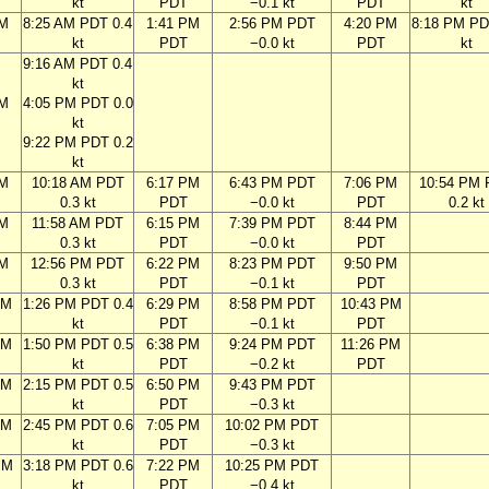
kt
PDT
−0.1 kt
PDT
kt
AM
8:25 AM PDT 0.4
1:41 PM
2:56 PM PDT
4:20 PM
8:18 PM PD
kt
PDT
−0.0 kt
PDT
kt
9:16 AM PDT 0.4
kt
AM
4:05 PM PDT 0.0
kt
9:22 PM PDT 0.2
kt
AM
10:18 AM PDT
6:17 PM
6:43 PM PDT
7:06 PM
10:54 PM
0.3 kt
PDT
−0.0 kt
PDT
0.2 kt
AM
11:58 AM PDT
6:15 PM
7:39 PM PDT
8:44 PM
0.3 kt
PDT
−0.0 kt
PDT
AM
12:56 PM PDT
6:22 PM
8:23 PM PDT
9:50 PM
0.3 kt
PDT
−0.1 kt
PDT
AM
1:26 PM PDT 0.4
6:29 PM
8:58 PM PDT
10:43 PM
kt
PDT
−0.1 kt
PDT
AM
1:50 PM PDT 0.5
6:38 PM
9:24 PM PDT
11:26 PM
kt
PDT
−0.2 kt
PDT
AM
2:15 PM PDT 0.5
6:50 PM
9:43 PM PDT
kt
PDT
−0.3 kt
AM
2:45 PM PDT 0.6
7:05 PM
10:02 PM PDT
kt
PDT
−0.3 kt
PM
3:18 PM PDT 0.6
7:22 PM
10:25 PM PDT
kt
PDT
−0.4 kt