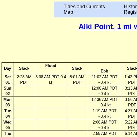
Tides and Currents
Histor
Map
Regis
Alki Point, 1 mi
Flood
Day
Slack
Slack
Slac
Ebb
Sat
2:28 AM
5:08 AM PDT 0.4
8:01 AM
11:02 AM PDT
1:42 
01
PDT
kt
PDT
−0.4 kt
PDT
Sun
12:00 AM PDT
3:13 
02
−0.4 kt
PDT
Mon
12:36 AM PDT
3:56 
03
−0.4 kt
PDT
Tue
1:19 AM PDT
4:37 
04
−0.4 kt
PDT
Wed
2:08 AM PDT
5:22 
05
−0.4 kt
PDT
Thu
2:59 AM PDT
6:14 