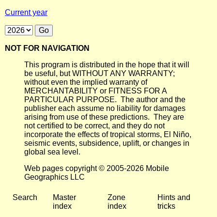
Current year
NOT FOR NAVIGATION
This program is distributed in the hope that it will
be useful, but WITHOUT ANY WARRANTY;
without even the implied warranty of
MERCHANTABILITY or FITNESS FOR A
PARTICULAR PURPOSE. The author and the
publisher each assume no liability for damages
arising from use of these predictions. They are
not certified to be correct, and they do not
incorporate the effects of tropical storms, El Niño,
seismic events, subsidence, uplift, or changes in
global sea level.
Web pages copyright © 2005-2026 Mobile
Geographics LLC
Search
Master
Zone
Hints and
index
index
tricks