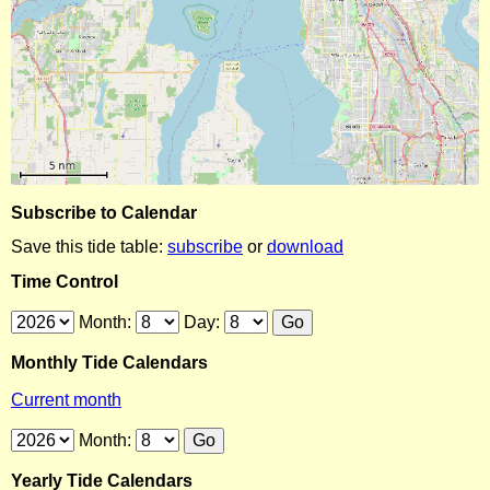
Subscribe to Calendar
Save this tide table:
subscribe
or
download
Time Control
Month:
Day:
Monthly Tide Calendars
Current month
Month:
Yearly Tide Calendars