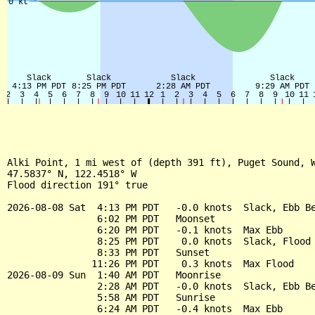
Alki Point, 1 mi west of (depth 391 ft), Puget Sound, W
47.5837° N, 122.4518° W

Flood direction 191° true

2026-08-08 Sat  4:13 PM PDT   -0.0 knots  Slack, Ebb Be
                6:02 PM PDT   Moonset

                6:20 PM PDT   -0.1 knots  Max Ebb

                8:25 PM PDT    0.0 knots  Slack, Flood 
                8:33 PM PDT   Sunset

               11:26 PM PDT    0.3 knots  Max Flood

2026-08-09 Sun  1:40 AM PDT   Moonrise

                2:28 AM PDT   -0.0 knots  Slack, Ebb Be
                5:58 AM PDT   Sunrise

                6:24 AM PDT   -0.4 knots  Max Ebb
