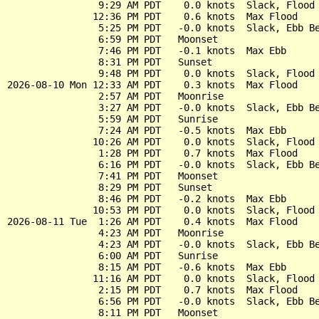
                9:29 AM PDT    0.0 knots  Slack, Flood 
               12:36 PM PDT    0.6 knots  Max Flood

                5:25 PM PDT   -0.0 knots  Slack, Ebb Be
                6:59 PM PDT   Moonset

                7:46 PM PDT   -0.1 knots  Max Ebb

                8:31 PM PDT   Sunset

                9:48 PM PDT    0.0 knots  Slack, Flood 
2026-08-10 Mon 12:33 AM PDT    0.3 knots  Max Flood

                2:57 AM PDT   Moonrise

                3:27 AM PDT   -0.0 knots  Slack, Ebb Be
                5:59 AM PDT   Sunrise

                7:24 AM PDT   -0.5 knots  Max Ebb

               10:26 AM PDT    0.0 knots  Slack, Flood 
                1:28 PM PDT    0.7 knots  Max Flood

                6:16 PM PDT   -0.0 knots  Slack, Ebb Be
                7:41 PM PDT   Moonset

                8:29 PM PDT   Sunset

                8:46 PM PDT   -0.2 knots  Max Ebb

               10:53 PM PDT    0.0 knots  Slack, Flood 
2026-08-11 Tue  1:26 AM PDT    0.4 knots  Max Flood

                4:23 AM PDT   Moonrise

                4:23 AM PDT   -0.0 knots  Slack, Ebb Be
                6:00 AM PDT   Sunrise

                8:15 AM PDT   -0.6 knots  Max Ebb

               11:16 AM PDT    0.0 knots  Slack, Flood 
                2:15 PM PDT    0.7 knots  Max Flood

                6:56 PM PDT   -0.0 knots  Slack, Ebb Be
                8:11 PM PDT   Moonset
