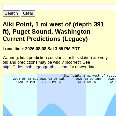
Alki Point, 1 mi west of (depth 391
ft), Puget Sound, Washington
Current Predictions (Legacy)
Local time: 2026-08-08 Sat 3:55 PM PDT
Warning: tidal prediction constants for this station are very
old and predictions may be wildly incorrect. See
https://tides.mobilegeographics.com
for newer data.