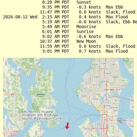
                8:28 PM PDT   Sunset

                9:35 PM PDT   -0.3 knots  Max Ebb

               11:47 PM PDT    0.0 knots  Slack, Flood 
2026-08-12 Wed  2:15 AM PDT    0.4 knots  Max Flood

                5:19 AM PDT   -0.0 knots  Slack, Ebb Be
                5:49 AM PDT   Moonrise

                6:01 AM PDT   Sunrise

                9:02 AM PDT   -0.6 knots  Max Ebb

               10:37 AM PDT   New Moon

               11:59 AM PDT    0.0 knots  Slack, Flood 