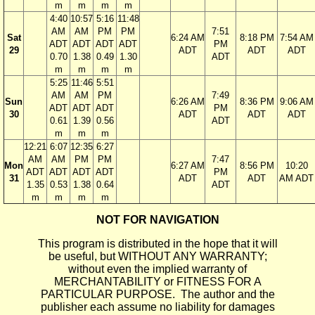
m
m
m
m
4:40
10:57
5:16
11:48
AM
AM
PM
PM
7:51
Sat
6:24 AM
8:18 PM
7:54 AM
ADT
ADT
ADT
ADT
PM
29
ADT
ADT
ADT
0.70
1.38
0.49
1.30
ADT
m
m
m
m
5:25
11:46
5:51
AM
AM
PM
7:49
Sun
6:26 AM
8:36 PM
9:06 AM
ADT
ADT
ADT
PM
30
ADT
ADT
ADT
0.61
1.39
0.56
ADT
m
m
m
12:21
6:07
12:35
6:27
AM
AM
PM
PM
7:47
Mon
6:27 AM
8:56 PM
10:20
ADT
ADT
ADT
ADT
PM
31
ADT
ADT
AM ADT
1.35
0.53
1.38
0.64
ADT
m
m
m
m
NOT FOR NAVIGATION
This program is distributed in the hope that it will
be useful, but WITHOUT ANY WARRANTY;
without even the implied warranty of
MERCHANTABILITY or FITNESS FOR A
PARTICULAR PURPOSE. The author and the
publisher each assume no liability for damages