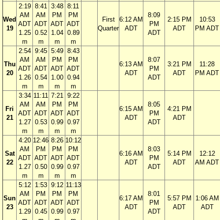
2:19
8:41
3:48
8:11
AM
AM
PM
PM
8:09
Wed
First
6:12 AM
2:15 PM
10:53
ADT
ADT
ADT
ADT
PM
19
Quarter
ADT
ADT
PM ADT
1.25
0.52
1.04
0.89
ADT
m
m
m
m
2:54
9:45
5:49
8:43
AM
AM
PM
PM
8:07
Thu
6:13 AM
3:21 PM
11:28
ADT
ADT
ADT
ADT
PM
20
ADT
ADT
PM ADT
1.26
0.54
1.00
0.94
ADT
m
m
m
m
3:34
11:11
7:21
9:22
AM
AM
PM
PM
8:05
Fri
6:15 AM
4:21 PM
ADT
ADT
ADT
ADT
PM
21
ADT
ADT
1.27
0.53
0.99
0.97
ADT
m
m
m
m
4:20
12:46
8:26
10:12
AM
PM
PM
PM
8:03
Sat
6:16 AM
5:14 PM
12:12
ADT
ADT
ADT
ADT
PM
22
ADT
ADT
AM ADT
1.27
0.50
0.99
0.97
ADT
m
m
m
m
5:12
1:53
9:12
11:13
AM
PM
PM
PM
8:01
Sun
6:17 AM
5:57 PM
1:06 AM
ADT
ADT
ADT
ADT
PM
23
ADT
ADT
ADT
1.29
0.45
0.99
0.97
ADT