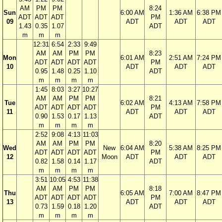
AM
PM
PM
8:24
Sun
6:00 AM
1:36 AM
6:38 PM
ADT
ADT
ADT
PM
09
ADT
ADT
ADT
1.43
0.35
1.07
ADT
m
m
m
12:31
6:54
2:33
9:49
AM
AM
PM
PM
8:23
Mon
6:01 AM
2:51 AM
7:24 PM
ADT
ADT
ADT
ADT
PM
10
ADT
ADT
ADT
0.95
1.48
0.25
1.10
ADT
m
m
m
m
1:45
8:03
3:27
10:27
AM
AM
PM
PM
8:21
Tue
6:02 AM
4:13 AM
7:58 PM
ADT
ADT
ADT
ADT
PM
11
ADT
ADT
ADT
0.90
1.53
0.17
1.13
ADT
m
m
m
m
2:52
9:08
4:13
11:03
AM
AM
PM
PM
8:20
Wed
New
6:04 AM
5:38 AM
8:25 PM
ADT
ADT
ADT
ADT
PM
12
Moon
ADT
ADT
ADT
0.82
1.58
0.14
1.17
ADT
m
m
m
m
3:51
10:05
4:53
11:38
AM
AM
PM
PM
8:18
Thu
6:05 AM
7:00 AM
8:47 PM
ADT
ADT
ADT
ADT
PM
13
ADT
ADT
ADT
0.73
1.59
0.18
1.20
ADT
m
m
m
m