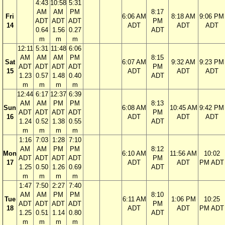
4:43
10:58
5:31
AM
AM
PM
8:17
Fri
6:06 AM
8:18 AM
9:06 PM
ADT
ADT
ADT
PM
14
ADT
ADT
ADT
0.64
1.56
0.27
ADT
m
m
m
12:11
5:31
11:48
6:06
AM
AM
AM
PM
8:15
Sat
6:07 AM
9:32 AM
9:23 PM
ADT
ADT
ADT
ADT
PM
15
ADT
ADT
ADT
1.23
0.57
1.48
0.40
ADT
m
m
m
m
12:44
6:17
12:37
6:39
AM
AM
PM
PM
8:13
Sun
6:08 AM
10:45 AM
9:42 PM
ADT
ADT
ADT
ADT
PM
16
ADT
ADT
ADT
1.24
0.52
1.38
0.55
ADT
m
m
m
m
1:16
7:03
1:28
7:10
AM
AM
PM
PM
8:12
Mon
6:10 AM
11:56 AM
10:02
ADT
ADT
ADT
ADT
PM
17
ADT
ADT
PM ADT
1.25
0.50
1.26
0.69
ADT
m
m
m
m
1:47
7:50
2:27
7:40
AM
AM
PM
PM
8:10
Tue
6:11 AM
1:06 PM
10:25
ADT
ADT
ADT
ADT
PM
18
ADT
ADT
PM ADT
1.25
0.51
1.14
0.80
ADT
m
m
m
m