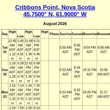
Cribbons Point, Nova Scotia
45.7500° N, 61.9000° W
August 2026
High
High
High
Day
Phase
Sunrise
Sunset
Moonrise
Moonset
Low
Low
12:45
5:40
11:48
6:21
AM
AM
AM
PM
8:36
Sat
5:50 AM
9:54 PM
8:56 AM
ADT
ADT
ADT
ADT
PM
01
ADT
ADT
ADT
1.22
0.81
1.39
0.46
ADT
m
m
m
m
1:18
6:29
12:41
6:58
AM
AM
PM
PM
8:34
Sun
5:52 AM
10:11 PM
10:06
ADT
ADT
ADT
ADT
PM
02
ADT
ADT
AM ADT
1.28
0.76
1.36
0.54
ADT
m
m
m
m
1:52
7:14
1:34
7:35
AM
AM
PM
PM
8:33
Mon
5:53 AM
10:29 PM
11:17
ADT
ADT
ADT
ADT
PM
03
ADT
ADT
AM ADT
1.32
0.70
1.32
0.63
ADT
m
m
m
m
2:24
7:59
2:29
8:14