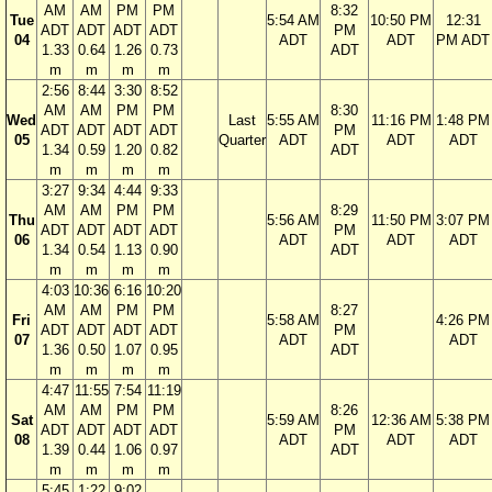
AM
AM
PM
PM
8:32
Tue
5:54 AM
10:50 PM
12:31
ADT
ADT
ADT
ADT
PM
04
ADT
ADT
PM ADT
1.33
0.64
1.26
0.73
ADT
m
m
m
m
2:56
8:44
3:30
8:52
AM
AM
PM
PM
8:30
Wed
Last
5:55 AM
11:16 PM
1:48 PM
ADT
ADT
ADT
ADT
PM
05
Quarter
ADT
ADT
ADT
1.34
0.59
1.20
0.82
ADT
m
m
m
m
3:27
9:34
4:44
9:33
AM
AM
PM
PM
8:29
Thu
5:56 AM
11:50 PM
3:07 PM
ADT
ADT
ADT
ADT
PM
06
ADT
ADT
ADT
1.34
0.54
1.13
0.90
ADT
m
m
m
m
4:03
10:36
6:16
10:20
AM
AM
PM
PM
8:27
Fri
5:58 AM
4:26 PM
ADT
ADT
ADT
ADT
PM
07
ADT
ADT
1.36
0.50
1.07
0.95
ADT
m
m
m
m
4:47
11:55
7:54
11:19
AM
AM
PM
PM
8:26
Sat
5:59 AM
12:36 AM
5:38 PM
ADT
ADT
ADT
ADT
PM
08
ADT
ADT
ADT
1.39
0.44
1.06
0.97
ADT
m
m
m
m
5:45
1:22
9:02