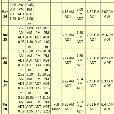
m
m
m
m
6:08
2:40
9:45
AM
PM
PM
8:00
Mon
6:18 AM
6:32 PM
2:07 AM
ADT
ADT
ADT
PM
24
ADT
ADT
ADT
1.29
0.42
1.00
ADT
m
m
m
12:25
7:09
3:17
10:10
AM
AM
PM
PM
7:58
Tue
6:20 AM
7:00 PM
3:14 AM
ADT
ADT
ADT
ADT
PM
25
ADT
ADT
ADT
0.95
1.30
0.40
1.03
ADT
m
m
m
m
1:41
8:10
3:47
10:31
AM
AM
PM
PM
7:56
Wed
6:21 AM
7:23 PM
4:23 AM
ADT
ADT
ADT
ADT
PM
26
ADT
ADT
ADT
0.92
1.31
0.41
1.08
ADT
m
m
m
m
2:52
9:10
4:15
10:52
AM
AM
PM
PM
7:54
Thu
6:22 AM
7:43 PM
5:33 AM
ADT
ADT
ADT
ADT
PM
27
ADT
ADT
ADT
0.86
1.33
0.42
1.15
ADT
m
m
m
m
3:50
10:05
4:44
11:18
AM
AM
PM
PM
7:53
Fri
Full
6:23 AM
8:01 PM
6:44 AM
ADT
ADT
ADT
ADT
PM
28
Moon
ADT
ADT
ADT
0.79
1.35
0.45
1.23
ADT