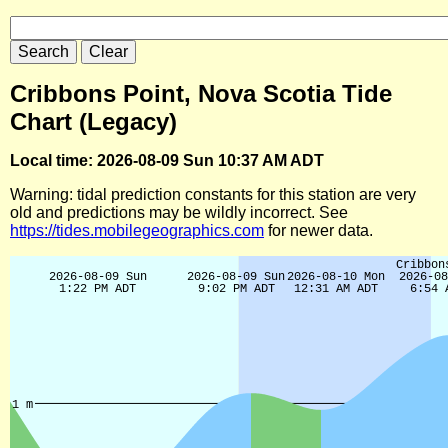
Cribbons Point, Nova Scotia Tide
Chart (Legacy)
Local time: 2026-08-09 Sun 10:37 AM ADT
Warning: tidal prediction constants for this station are very
old and predictions may be wildly incorrect. See
https://tides.mobilegeographics.com
for newer data.