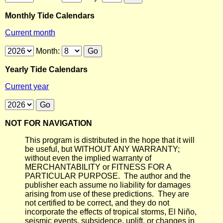
Monthly Tide Calendars
Current month
Month:
Yearly Tide Calendars
Current year
NOT FOR NAVIGATION
This program is distributed in the hope that it will
be useful, but WITHOUT ANY WARRANTY;
without even the implied warranty of
MERCHANTABILITY or FITNESS FOR A
PARTICULAR PURPOSE. The author and the
publisher each assume no liability for damages
arising from use of these predictions. They are
not certified to be correct, and they do not
incorporate the effects of tropical storms, El Niño,
seismic events, subsidence, uplift, or changes in