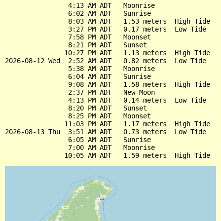
                4:13 AM ADT   Moonrise

                6:02 AM ADT   Sunrise

                8:03 AM ADT   1.53 meters  High Tide

                3:27 PM ADT   0.17 meters  Low Tide

                7:58 PM ADT   Moonset

                8:21 PM ADT   Sunset

               10:27 PM ADT   1.13 meters  High Tide

2026-08-12 Wed  2:52 AM ADT   0.82 meters  Low Tide

                5:38 AM ADT   Moonrise

                6:04 AM ADT   Sunrise

                9:08 AM ADT   1.58 meters  High Tide

                2:37 PM ADT   New Moon

                4:13 PM ADT   0.14 meters  Low Tide

                8:20 PM ADT   Sunset

                8:25 PM ADT   Moonset

               11:03 PM ADT   1.17 meters  High Tide

2026-08-13 Thu  3:51 AM ADT   0.73 meters  Low Tide

                6:05 AM ADT   Sunrise

                7:00 AM ADT   Moonrise
