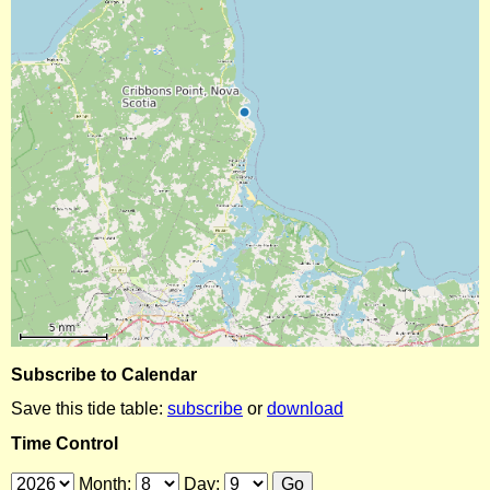
Subscribe to Calendar
Save this tide table:
subscribe
or
download
Time Control
Month:
Day: