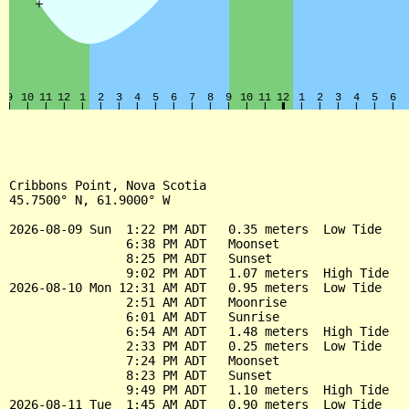
Cribbons Point, Nova Scotia

45.7500° N, 61.9000° W

2026-08-09 Sun  1:22 PM ADT   0.35 meters  Low Tide

                6:38 PM ADT   Moonset

                8:25 PM ADT   Sunset

                9:02 PM ADT   1.07 meters  High Tide

2026-08-10 Mon 12:31 AM ADT   0.95 meters  Low Tide

                2:51 AM ADT   Moonrise

                6:01 AM ADT   Sunrise

                6:54 AM ADT   1.48 meters  High Tide

                2:33 PM ADT   0.25 meters  Low Tide

                7:24 PM ADT   Moonset

                8:23 PM ADT   Sunset

                9:49 PM ADT   1.10 meters  High Tide

2026-08-11 Tue  1:45 AM ADT   0.90 meters  Low Tide
