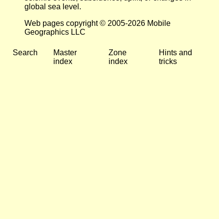
global sea level.
Web pages copyright © 2005-2026 Mobile
Geographics LLC
Search
Master
Zone
Hints and
index
index
tricks