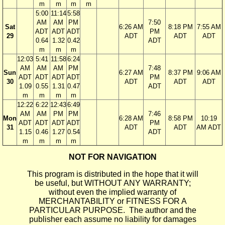
m
m
m
m
5:00
11:14
5:58
AM
AM
PM
7:50
Sat
6:26 AM
8:18 PM
7:55 AM
ADT
ADT
ADT
PM
29
ADT
ADT
ADT
0.64
1.32
0.42
ADT
m
m
m
12:03
5:41
11:58
6:24
AM
AM
AM
PM
7:48
Sun
6:27 AM
8:37 PM
9:06 AM
ADT
ADT
ADT
ADT
PM
30
ADT
ADT
ADT
1.09
0.55
1.31
0.47
ADT
m
m
m
m
12:22
6:22
12:43
6:49
AM
AM
PM
PM
7:46
Mon
6:28 AM
8:58 PM
10:19
ADT
ADT
ADT
ADT
PM
31
ADT
ADT
AM ADT
1.15
0.46
1.27
0.54
ADT
m
m
m
m
NOT FOR NAVIGATION
This program is distributed in the hope that it will
be useful, but WITHOUT ANY WARRANTY;
without even the implied warranty of
MERCHANTABILITY or FITNESS FOR A
PARTICULAR PURPOSE. The author and the
publisher each assume no liability for damages