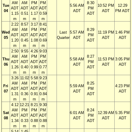
AM
AM
PM
PM
8:30
Tue
5:56 AM
10:52 PM
12:29
ADT
ADT
ADT
ADT
PM
04
ADT
ADT
PM ADT
1.15
0.51
1.17
0.59
ADT
m
m
m
m
2:22
8:57
3:17
8:41
AM
AM
PM
PM
8:29
Wed
Last
5:57 AM
11:19 PM
1:46 PM
ADT
ADT
ADT
ADT
PM
05
Quarter
ADT
ADT
ADT
1.20
0.45
1.08
0.69
ADT
m
m
m
m
2:50
9:55
4:26
9:03
AM
AM
PM
PM
8:27
Thu
5:58 AM
11:53 PM
3:05 PM
ADT
ADT
ADT
ADT
PM
06
ADT
ADT
ADT
1.26
0.40
0.99
0.77
ADT
m
m
m
m
3:26
11:02
5:58
9:23
AM
AM
PM
PM
8:25
Fri
5:59 AM
4:23 PM
ADT
ADT
ADT
ADT
PM
07
ADT
ADT
1.31
0.36
0.91
0.84
ADT
m
m
m
m
4:12
12:21
8:21
9:30
AM
PM
PM
PM
8:24
Sat
6:01 AM
12:39 AM
5:35 PM
ADT
ADT
ADT
ADT
PM
08
ADT
ADT
ADT
1.34
0.33
0.88
0.88
ADT
m
m
m
m
5:14
1:45