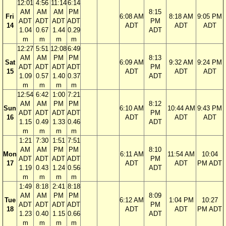
12:01
4:56
11:14
6:14
AM
AM
AM
PM
8:15
Fri
6:08 AM
8:18 AM
9:05 PM
ADT
ADT
ADT
ADT
PM
14
ADT
ADT
ADT
1.04
0.67
1.44
0.29
ADT
m
m
m
m
12:27
5:51
12:08
6:49
AM
AM
PM
PM
8:13
Sat
6:09 AM
9:32 AM
9:24 PM
ADT
ADT
ADT
ADT
PM
15
ADT
ADT
ADT
1.09
0.57
1.40
0.37
ADT
m
m
m
m
12:54
6:42
1:00
7:21
AM
AM
PM
PM
8:12
Sun
6:10 AM
10:44 AM
9:43 PM
ADT
ADT
ADT
ADT
PM
16
ADT
ADT
ADT
1.15
0.49
1.33
0.46
ADT
m
m
m
m
1:21
7:30
1:51
7:51
AM
AM
PM
PM
8:10
Mon
6:11 AM
11:54 AM
10:04
ADT
ADT
ADT
ADT
PM
17
ADT
ADT
PM ADT
1.19
0.43
1.24
0.56
ADT
m
m
m
m
1:49
8:18
2:41
8:18
AM
AM
PM
PM
8:09
Tue
6:12 AM
1:04 PM
10:27
ADT
ADT
ADT
ADT
PM
18
ADT
ADT
PM ADT
1.23
0.40
1.15
0.66
ADT
m
m
m
m