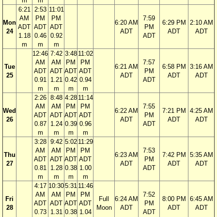
m
m
6:21
2:53
11:01
AM
PM
PM
7:59
Mon
6:20 AM
6:29 PM
2:10 AM
ADT
ADT
ADT
PM
24
ADT
ADT
ADT
1.18
0.46
0.92
ADT
m
m
m
12:46
7:42
3:48
11:02
AM
AM
PM
PM
7:57
Tue
6:21 AM
6:58 PM
3:16 AM
ADT
ADT
ADT
ADT
PM
25
ADT
ADT
ADT
0.91
1.21
0.42
0.94
ADT
m
m
m
m
2:26
8:48
4:28
11:14
AM
AM
PM
PM
7:55
Wed
6:22 AM
7:21 PM
4:25 AM
ADT
ADT
ADT
ADT
PM
26
ADT
ADT
ADT
0.87
1.24
0.39
0.96
ADT
m
m
m
m
3:28
9:42
5:02
11:29
AM
AM
PM
PM
7:53
Thu
6:23 AM
7:42 PM
5:35 AM
ADT
ADT
ADT
ADT
PM
27
ADT
ADT
ADT
0.81
1.28
0.38
1.00
ADT
m
m
m
m
4:17
10:30
5:31
11:46
AM
AM
PM
PM
7:52
Fri
Full
6:24 AM
8:00 PM
6:45 AM
ADT
ADT
ADT
ADT
PM
28
Moon
ADT
ADT
ADT
0.73
1.31
0.38
1.04
ADT