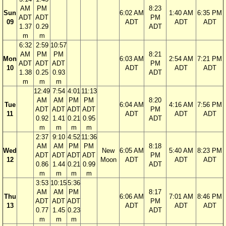
AM
PM
8:23
Sun
6:02 AM
1:40 AM
6:35 PM
ADT
ADT
PM
09
ADT
ADT
ADT
1.37
0.29
ADT
m
m
6:32
2:59
10:57
AM
PM
PM
8:21
Mon
6:03 AM
2:54 AM
7:21 PM
ADT
ADT
ADT
PM
10
ADT
ADT
ADT
1.38
0.25
0.93
ADT
m
m
m
12:49
7:54
4:01
11:13
AM
AM
PM
PM
8:20
Tue
6:04 AM
4:16 AM
7:56 PM
ADT
ADT
ADT
ADT
PM
11
ADT
ADT
ADT
0.92
1.41
0.21
0.95
ADT
m
m
m
m
2:37
9:10
4:52
11:36
AM
AM
PM
PM
8:18
Wed
New
6:05 AM
5:40 AM
8:23 PM
ADT
ADT
ADT
ADT
PM
12
Moon
ADT
ADT
ADT
0.86
1.44
0.21
0.99
ADT
m
m
m
m
3:53
10:15
5:36
AM
AM
PM
8:17
Thu
6:06 AM
7:01 AM
8:46 PM
ADT
ADT
ADT
PM
13
ADT
ADT
ADT
0.77
1.45
0.23
ADT
m
m
m