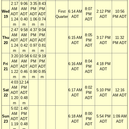
2:17
9:06
3:35
8:43
AM
AM
PM
PM
8:07
Wed
First
6:14 AM
2:12 PM
10:56
ADT
ADT
ADT
ADT
PM
19
Quarter
ADT
ADT
PM ADT
1.24
0.40
1.06
0.74
ADT
m
m
m
m
2:47
9:58
4:37
9:04
AM
AM
PM
PM
8:05
Thu
6:15 AM
3:17 PM
11:32
ADT
ADT
ADT
ADT
PM
20
ADT
ADT
PM ADT
1.24
0.42
0.97
0.81
ADT
m
m
m
m
3:20
10:58
6:02
9:19
AM
AM
PM
PM
8:04
Fri
6:16 AM
4:18 PM
ADT
ADT
ADT
ADT
PM
21
ADT
ADT
1.22
0.46
0.90
0.85
ADT
m
m
m
m
4:03
12:14
AM
PM
8:02
Sat
6:17 AM
5:10 PM
12:16
ADT
ADT
PM
22
ADT
ADT
AM ADT
1.20
0.48
ADT
m
m
5:02
1:40
AM
PM
8:00
Sun
6:18 AM
5:54 PM
1:09 AM
ADT
ADT
PM
23
ADT
ADT
ADT
1.19
0.48
ADT