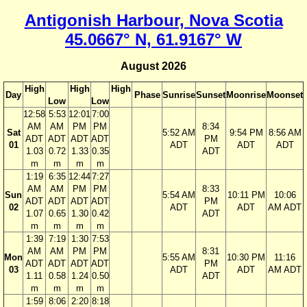
Antigonish Harbour, Nova Scotia
45.0667° N, 61.9167° W
August 2026
High
High
High
Day
Phase
Sunrise
Sunset
Moonrise
Moonset
Low
Low
12:58
5:53
12:01
7:00
AM
AM
PM
PM
8:34
Sat
5:52 AM
9:54 PM
8:56 AM
ADT
ADT
ADT
ADT
PM
01
ADT
ADT
ADT
1.03
0.72
1.33
0.35
ADT
m
m
m
m
1:19
6:35
12:44
7:27
AM
AM
PM
PM
8:33
Sun
5:54 AM
10:11 PM
10:06
ADT
ADT
ADT
ADT
PM
02
ADT
ADT
AM ADT
1.07
0.65
1.30
0.42
ADT
m
m
m
m
1:39
7:19
1:30
7:53
AM
AM
PM
PM
8:31
Mon
5:55 AM
10:30 PM
11:16
ADT
ADT
ADT
ADT
PM
03
ADT
ADT
AM ADT
1.11
0.58
1.24
0.50
ADT
m
m
m
m
1:59
8:06
2:20
8:18