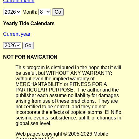
Current month
Month:
Yearly Tide Calendars
Current year
NOT FOR NAVIGATION
This program is distributed in the hope that it will
be useful, but WITHOUT ANY WARRANTY;
without even the implied warranty of
MERCHANTABILITY or FITNESS FOR A
PARTICULAR PURPOSE. The author and the
publisher each assume no liability for damages
arising from use of these predictions. They are
not certified to be correct, and they do not
incorporate the effects of tropical storms, El Niño,
seismic events, subsidence, uplift, or changes in
global sea level.
Web pages copyright © 2005-2026 Mobile