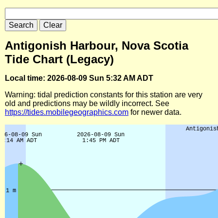
Antigonish Harbour, Nova Scotia
Tide Chart (Legacy)
Local time: 2026-08-09 Sun 5:32 AM ADT
Warning: tidal prediction constants for this station are very
old and predictions may be wildly incorrect. See
https://tides.mobilegeographics.com
for newer data.