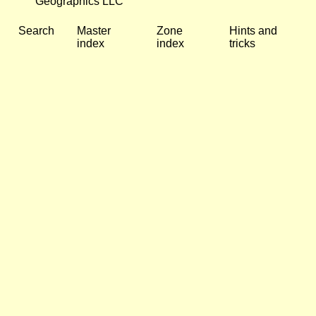
Geographics LLC
Search
Master
Zone
Hints and
index
index
tricks