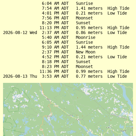
                6:04 AM ADT   Sunrise

                7:54 AM ADT   1.41 meters  High Tide

                4:01 PM ADT   0.21 meters  Low Tide

                7:56 PM ADT   Moonset

                8:20 PM ADT   Sunset

               11:13 PM ADT   0.95 meters  High Tide

2026-08-12 Wed  2:37 AM ADT   0.86 meters  Low Tide

                5:40 AM ADT   Moonrise

                6:05 AM ADT   Sunrise

                9:10 AM ADT   1.44 meters  High Tide

                2:37 PM ADT   New Moon

                4:52 PM ADT   0.21 meters  Low Tide

                8:18 PM ADT   Sunset

                8:23 PM ADT   Moonset

               11:36 PM ADT   0.99 meters  High Tide
