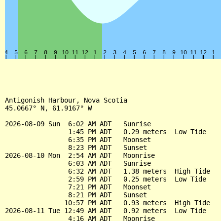
Antigonish Harbour, Nova Scotia

45.0667° N, 61.9167° W

2026-08-09 Sun  6:02 AM ADT   Sunrise

                1:45 PM ADT   0.29 meters  Low Tide

                6:35 PM ADT   Moonset

                8:23 PM ADT   Sunset

2026-08-10 Mon  2:54 AM ADT   Moonrise

                6:03 AM ADT   Sunrise

                6:32 AM ADT   1.38 meters  High Tide

                2:59 PM ADT   0.25 meters  Low Tide

                7:21 PM ADT   Moonset

                8:21 PM ADT   Sunset

               10:57 PM ADT   0.93 meters  High Tide

2026-08-11 Tue 12:49 AM ADT   0.92 meters  Low Tide

                4:16 AM ADT   Moonrise
