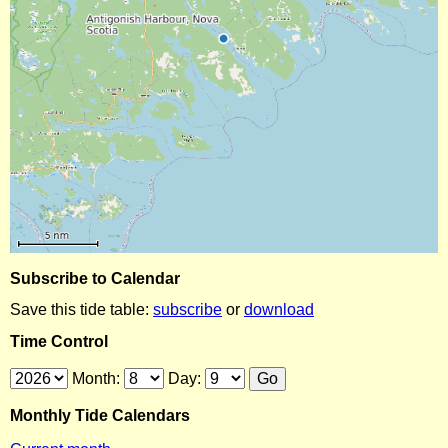
Subscribe to Calendar
Save this tide table:
subscribe
or
download
Time Control
Month:
Day:
Monthly Tide Calendars