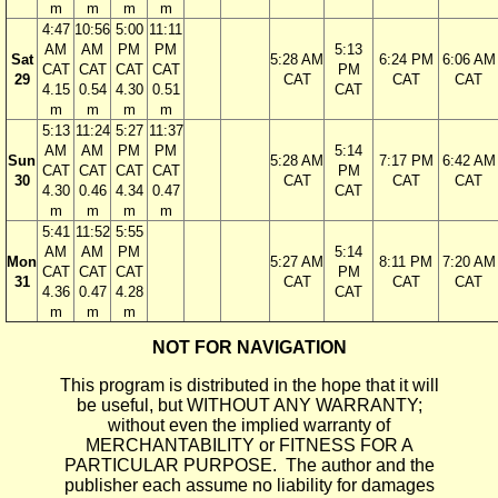
m
m
m
m
4:47
10:56
5:00
11:11
AM
AM
PM
PM
5:13
Sat
5:28 AM
6:24 PM
6:06 AM
CAT
CAT
CAT
CAT
PM
29
CAT
CAT
CAT
4.15
0.54
4.30
0.51
CAT
m
m
m
m
5:13
11:24
5:27
11:37
AM
AM
PM
PM
5:14
Sun
5:28 AM
7:17 PM
6:42 AM
CAT
CAT
CAT
CAT
PM
30
CAT
CAT
CAT
4.30
0.46
4.34
0.47
CAT
m
m
m
m
5:41
11:52
5:55
AM
AM
PM
5:14
Mon
5:27 AM
8:11 PM
7:20 AM
CAT
CAT
CAT
PM
31
CAT
CAT
CAT
4.36
0.47
4.28
CAT
m
m
m
NOT FOR NAVIGATION
This program is distributed in the hope that it will
be useful, but WITHOUT ANY WARRANTY;
without even the implied warranty of
MERCHANTABILITY or FITNESS FOR A
PARTICULAR PURPOSE. The author and the
publisher each assume no liability for damages