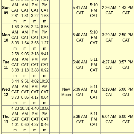
AM
AM
PM
PM
5:10
Sun
5:41 AM
2:26 AM
1:43 PM
CAT
CAT
CAT
CAT
PM
09
CAT
CAT
CAT
2.81
1.81
3.22
1.63
CAT
m
m
m
m
1:53
8:05
2:24
8:55
AM
AM
PM
PM
5:10
Mon
5:40 AM
3:29 AM
2:50 PM
CAT
CAT
CAT
CAT
PM
10
CAT
CAT
CAT
3.03
1.54
3.53
1.27
CAT
m
m
m
m
2:58
9:05
3:18
9:41
AM
AM
PM
PM
5:11
Tue
5:40 AM
4:27 AM
3:57 PM
CAT
CAT
CAT
CAT
PM
11
CAT
CAT
CAT
3.38
1.18
3.88
0.92
CAT
m
m
m
m
3:44
9:51
4:02
10:20
AM
AM
PM
PM
5:11
Wed
New
5:39 AM
5:19 AM
5:00 PM
CAT
CAT
CAT
CAT
PM
12
Moon
CAT
CAT
CAT
3.73
0.85
4.17
0.64
CAT
m
m
m
m
4:23
10:31
4:40
10:56
AM
AM
PM
PM
5:11
Thu
5:39 AM
6:04 AM
6:00 PM
CAT
CAT
CAT
CAT
PM
13
CAT
CAT
CAT
4.01
0.60
4.37
0.46
CAT
m
m
m
m