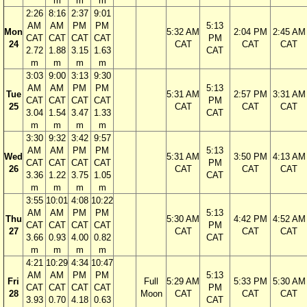
m
m
m
2:26
8:16
2:37
9:01
AM
AM
PM
PM
5:13
Mon
5:32 AM
2:04 PM
2:45 AM
CAT
CAT
CAT
CAT
PM
24
CAT
CAT
CAT
2.72
1.88
3.15
1.63
CAT
m
m
m
m
3:03
9:00
3:13
9:30
AM
AM
PM
PM
5:13
Tue
5:31 AM
2:57 PM
3:31 AM
CAT
CAT
CAT
CAT
PM
25
CAT
CAT
CAT
3.04
1.54
3.47
1.33
CAT
m
m
m
m
3:30
9:32
3:42
9:57
AM
AM
PM
PM
5:13
Wed
5:31 AM
3:50 PM
4:13 AM
CAT
CAT
CAT
CAT
PM
26
CAT
CAT
CAT
3.36
1.22
3.75
1.05
CAT
m
m
m
m
3:55
10:01
4:08
10:22
AM
AM
PM
PM
5:13
Thu
5:30 AM
4:42 PM
4:52 AM
CAT
CAT
CAT
CAT
PM
27
CAT
CAT
CAT
3.66
0.93
4.00
0.82
CAT
m
m
m
m
4:21
10:29
4:34
10:47
AM
AM
PM
PM
5:13
Fri
Full
5:29 AM
5:33 PM
5:30 AM
CAT
CAT
CAT
CAT
PM
28
Moon
CAT
CAT
CAT
3.93
0.70
4.18
0.63
CAT