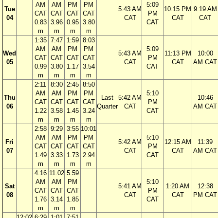
AM
AM
PM
PM
5:09
Tue
5:43 AM
10:15 PM
9:19 AM
CAT
CAT
CAT
CAT
PM
04
CAT
CAT
CAT
0.83
3.96
0.95
3.80
CAT
m
m
m
m
1:35
7:47
1:59
8:03
AM
AM
PM
PM
5:09
Wed
5:43 AM
11:13 PM
10:00
CAT
CAT
CAT
CAT
PM
05
CAT
CAT
AM CAT
0.99
3.80
1.17
3.54
CAT
m
m
m
m
2:11
8:30
2:45
8:50
AM
AM
PM
PM
5:10
Thu
Last
5:42 AM
10:46
CAT
CAT
CAT
CAT
PM
06
Quarter
CAT
AM CAT
1.22
3.58
1.45
3.24
CAT
m
m
m
m
2:58
9:29
3:55
10:01
AM
AM
PM
PM
5:10
Fri
5:42 AM
12:15 AM
11:39
CAT
CAT
CAT
CAT
PM
07
CAT
CAT
AM CAT
1.49
3.33
1.73
2.94
CAT
m
m
m
m
4:16
11:02
5:59
AM
AM
PM
5:10
Sat
5:41 AM
1:20 AM
12:38
CAT
CAT
CAT
PM
08
CAT
CAT
PM CAT
1.76
3.14
1.85
CAT
m
m
m
12:02
6:29
1:01
7:51