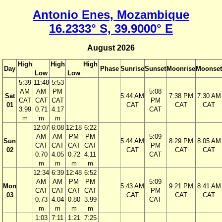
Antonio Enes, Mozambique
16.2333° S, 39.9000° E
August 2026
High
High
High
Day
Phase
Sunrise
Sunset
Moonrise
Moonset
Low
Low
5:39
11:48
5:53
AM
AM
PM
5:08
Sat
5:44 AM
7:38 PM
7:30 AM
CAT
CAT
CAT
PM
01
CAT
CAT
CAT
3.99
0.71
4.17
CAT
m
m
m
12:07
6:08
12:18
6:22
AM
AM
PM
PM
5:09
Sun
5:44 AM
8:29 PM
8:05 AM
CAT
CAT
CAT
CAT
PM
02
CAT
CAT
CAT
0.70
4.05
0.72
4.11
CAT
m
m
m
m
12:34
6:39
12:48
6:52
AM
AM
PM
PM
5:09
Mon
5:43 AM
9:21 PM
8:41 AM
CAT
CAT
CAT
CAT
PM
03
CAT
CAT
CAT
0.73
4.04
0.80
3.99
CAT
m
m
m
m
1:03
7:11
1:21
7:25