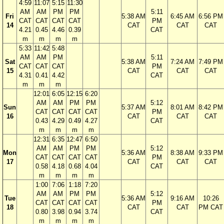
4:59
11:07
5:15
11:30
AM
AM
PM
PM
5:11
Fri
5:38 AM
6:45 AM
6:56 PM
CAT
CAT
CAT
CAT
PM
14
CAT
CAT
CAT
4.21
0.45
4.46
0.39
CAT
m
m
m
m
5:33
11:42
5:48
AM
AM
PM
5:11
Sat
5:38 AM
7:24 AM
7:49 PM
CAT
CAT
CAT
PM
15
CAT
CAT
CAT
4.31
0.41
4.42
CAT
m
m
m
12:01
6:05
12:15
6:20
AM
AM
PM
PM
5:12
Sun
5:37 AM
8:01 AM
8:42 PM
CAT
CAT
CAT
CAT
PM
16
CAT
CAT
CAT
0.43
4.29
0.49
4.27
CAT
m
m
m
m
12:31
6:35
12:47
6:50
AM
AM
PM
PM
5:12
Mon
5:36 AM
8:38 AM
9:33 PM
CAT
CAT
CAT
CAT
PM
17
CAT
CAT
CAT
0.58
4.18
0.68
4.04
CAT
m
m
m
m
1:00
7:06
1:18
7:20
AM
AM
PM
PM
5:12
Tue
5:36 AM
9:16 AM
10:26
CAT
CAT
CAT
CAT
PM
18
CAT
CAT
PM CAT
0.80
3.98
0.94
3.74
CAT
m
m
m
m