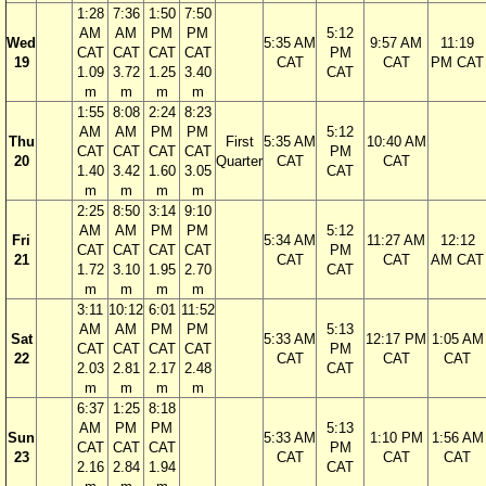
1:28
7:36
1:50
7:50
AM
AM
PM
PM
5:12
Wed
5:35 AM
9:57 AM
11:19
CAT
CAT
CAT
CAT
PM
19
CAT
CAT
PM CAT
1.09
3.72
1.25
3.40
CAT
m
m
m
m
1:55
8:08
2:24
8:23
AM
AM
PM
PM
5:12
Thu
First
5:35 AM
10:40 AM
CAT
CAT
CAT
CAT
PM
20
Quarter
CAT
CAT
1.40
3.42
1.60
3.05
CAT
m
m
m
m
2:25
8:50
3:14
9:10
AM
AM
PM
PM
5:12
Fri
5:34 AM
11:27 AM
12:12
CAT
CAT
CAT
CAT
PM
21
CAT
CAT
AM CAT
1.72
3.10
1.95
2.70
CAT
m
m
m
m
3:11
10:12
6:01
11:52
AM
AM
PM
PM
5:13
Sat
5:33 AM
12:17 PM
1:05 AM
CAT
CAT
CAT
CAT
PM
22
CAT
CAT
CAT
2.03
2.81
2.17
2.48
CAT
m
m
m
m
6:37
1:25
8:18
AM
PM
PM
5:13
Sun
5:33 AM
1:10 PM
1:56 AM
CAT
CAT
CAT
PM
23
CAT
CAT
CAT
2.16
2.84
1.94
CAT