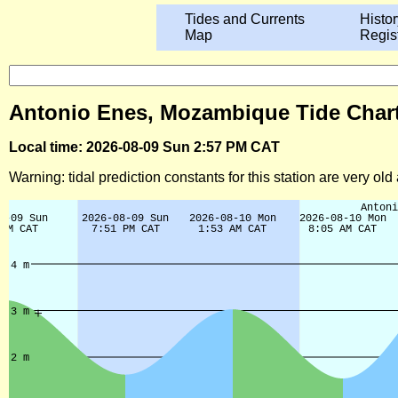
Tides and Currents
Histor
Map
Regis
Antonio Enes, Mozambique Tide Chart
Local time: 2026-08-09 Sun 2:57 PM CAT
Warning: tidal prediction constants for this station are very ol