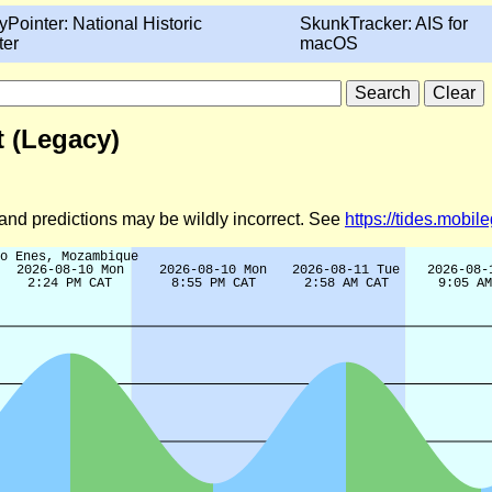
yPointer: National Historic
SkunkTracker: AIS for
ter
macOS
 (Legacy)
d and predictions may be wildly incorrect. See
https://tides.mobi