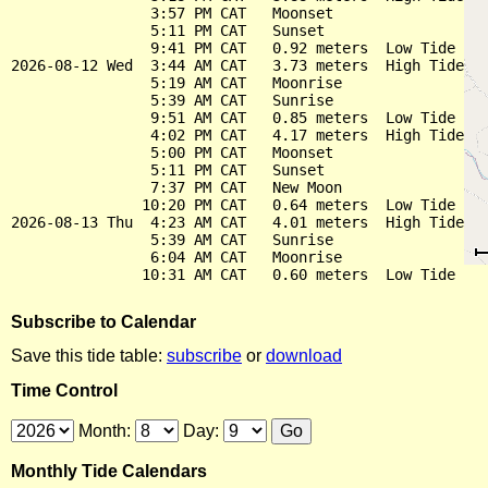
                3:57 PM CAT   Moonset

                5:11 PM CAT   Sunset

                9:41 PM CAT   0.92 meters  Low Tide

2026-08-12 Wed  3:44 AM CAT   3.73 meters  High Tide

                5:19 AM CAT   Moonrise

                5:39 AM CAT   Sunrise

                9:51 AM CAT   0.85 meters  Low Tide

                4:02 PM CAT   4.17 meters  High Tide

                5:00 PM CAT   Moonset

                5:11 PM CAT   Sunset

                7:37 PM CAT   New Moon

               10:20 PM CAT   0.64 meters  Low Tide

2026-08-13 Thu  4:23 AM CAT   4.01 meters  High Tide

                5:39 AM CAT   Sunrise

                6:04 AM CAT   Moonrise

Subscribe to Calendar
Save this tide table:
subscribe
or
download
Time Control
Month:
Day:
Monthly Tide Calendars