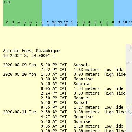
Antonio Enes, Mozambique

16.2333° S, 39.9000° E

2026-08-09 Sun  5:10 PM CAT   Sunset

                7:52 PM CAT   1.63 meters  Low Tide

2026-08-10 Mon  1:53 AM CAT   3.03 meters  High Tide

                3:30 AM CAT   Moonrise

                5:40 AM CAT   Sunrise

                8:05 AM CAT   1.54 meters  Low Tide

                2:24 PM CAT   3.53 meters  High Tide

                2:50 PM CAT   Moonset

                5:10 PM CAT   Sunset

                8:55 PM CAT   1.27 meters  Low Tide

2026-08-11 Tue  2:58 AM CAT   3.38 meters  High Tide

                4:27 AM CAT   Moonrise

                5:40 AM CAT   Sunrise

                9:05 AM CAT   1.18 meters  Low Tide

                3:18 PM CAT   3.88 meters  High Tide
