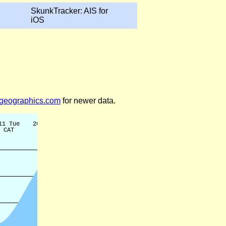
SkunkTracker: AIS for
iOS
legeographics.com
for newer data.