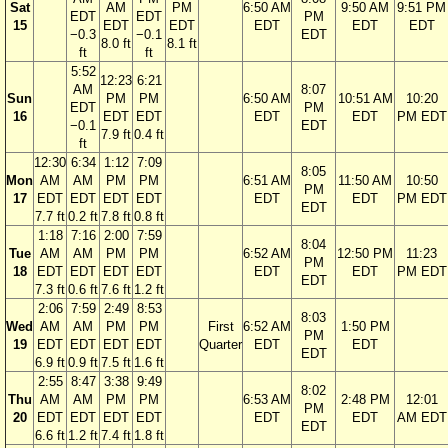
Sat
AM
PM
6:50 AM
9:50 AM
9:51 PM
EDT
EDT
PM
15
EDT
EDT
EDT
EDT
EDT
−0.3
−0.1
EDT
8.0 ft
8.1 ft
ft
ft
5:52
12:23
6:21
AM
8:07
Sun
PM
PM
6:50 AM
10:51 AM
10:20
EDT
PM
16
EDT
EDT
EDT
EDT
PM EDT
−0.1
EDT
7.9 ft
0.4 ft
ft
12:30
6:34
1:12
7:09
8:05
Mon
AM
AM
PM
PM
6:51 AM
11:50 AM
10:50
PM
17
EDT
EDT
EDT
EDT
EDT
EDT
PM EDT
EDT
7.7 ft
0.2 ft
7.8 ft
0.8 ft
1:18
7:16
2:00
7:59
8:04
Tue
AM
AM
PM
PM
6:52 AM
12:50 PM
11:23
PM
18
EDT
EDT
EDT
EDT
EDT
EDT
PM EDT
EDT
7.3 ft
0.6 ft
7.6 ft
1.2 ft
2:06
7:59
2:49
8:53
8:03
Wed
AM
AM
PM
PM
First
6:52 AM
1:50 PM
PM
19
EDT
EDT
EDT
EDT
Quarter
EDT
EDT
EDT
6.9 ft
0.9 ft
7.5 ft
1.6 ft
2:55
8:47
3:38
9:49
8:02
Thu
AM
AM
PM
PM
6:53 AM
2:48 PM
12:01
PM
20
EDT
EDT
EDT
EDT
EDT
EDT
AM EDT
EDT
6.6 ft
1.2 ft
7.4 ft
1.8 ft