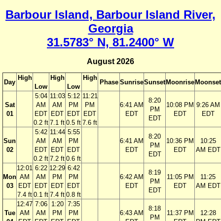
Barbour Island, Barbour Island River,
Georgia
31.5783° N, 81.2400° W
August 2026
High
High
High
Day
Phase
Sunrise
Sunset
Moonrise
Moonset
Low
Low
5:04
11:03
5:12
11:21
8:20
Sat
AM
AM
PM
PM
6:41 AM
10:08 PM
9:26 AM
PM
01
EDT
EDT
EDT
EDT
EDT
EDT
EDT
EDT
0.2 ft
7.1 ft
0.5 ft
7.6 ft
5:42
11:44
5:55
8:20
Sun
AM
AM
PM
6:41 AM
10:36 PM
10:25
PM
02
EDT
EDT
EDT
EDT
EDT
AM EDT
EDT
0.2 ft
7.2 ft
0.6 ft
12:01
6:22
12:29
6:42
8:19
Mon
AM
AM
PM
PM
6:42 AM
11:05 PM
11:25
PM
03
EDT
EDT
EDT
EDT
EDT
EDT
AM EDT
EDT
7.4 ft
0.1 ft
7.4 ft
0.8 ft
12:47
7:06
1:20
7:35
8:18
Tue
AM
AM
PM
PM
6:43 AM
11:37 PM
12:28
PM