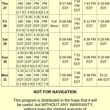
7:54
Thu
AM
AM
PM
PM
6:57 AM
7:43 PM
6:19 AM
PM
27
EDT
EDT
EDT
EDT
EDT
EDT
EDT
EDT
0.7 ft
7.4 ft
0.6 ft
8.1 ft
3:17
9:20
3:26
9:43
7:53
Fri
AM
AM
PM
PM
Full
6:58 AM
8:12 PM
7:18 AM
PM
28
EDT
EDT
EDT
EDT
Moon
EDT
EDT
EDT
EDT
0.5 ft
7.6 ft
0.5 ft
8.1 ft
3:56
9:57
4:10
10:19
7:52
Sat
AM
AM
PM
PM
6:58 AM
8:39 PM
8:18 AM
PM
29
EDT
EDT
EDT
EDT
EDT
EDT
EDT
EDT
0.3 ft
7.8 ft
0.5 ft
8.1 ft
4:35
10:36
4:53
10:56
7:51
Sun
AM
AM
PM
PM
6:59 AM
9:08 PM
9:19 AM
PM
30
EDT
EDT
EDT
EDT
EDT
EDT
EDT
EDT
0.2 ft
8.0 ft
0.5 ft
7.9 ft
5:15
11:17
5:39
11:38
7:49
Mon
AM
AM
PM
PM
7:00 AM
9:39 PM
10:21
PM
31
EDT
EDT
EDT
EDT
EDT
EDT
AM EDT
EDT
0.1 ft
8.2 ft
0.7 ft
7.7 ft
NOT FOR NAVIGATION
This program is distributed in the hope that it will
be useful, but WITHOUT ANY WARRANTY;
without even the implied warranty of