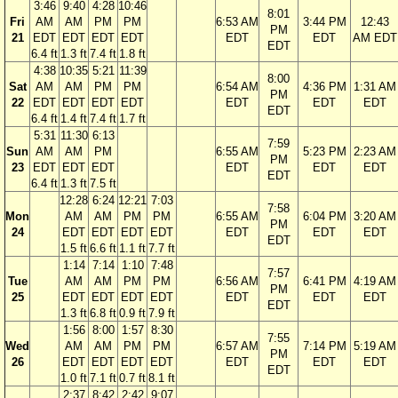
3:46
9:40
4:28
10:46
8:01
Fri
AM
AM
PM
PM
6:53 AM
3:44 PM
12:43
PM
21
EDT
EDT
EDT
EDT
EDT
EDT
AM EDT
EDT
6.4 ft
1.3 ft
7.4 ft
1.8 ft
4:38
10:35
5:21
11:39
8:00
Sat
AM
AM
PM
PM
6:54 AM
4:36 PM
1:31 AM
PM
22
EDT
EDT
EDT
EDT
EDT
EDT
EDT
EDT
6.4 ft
1.4 ft
7.4 ft
1.7 ft
5:31
11:30
6:13
7:59
Sun
AM
AM
PM
6:55 AM
5:23 PM
2:23 AM
PM
23
EDT
EDT
EDT
EDT
EDT
EDT
EDT
6.4 ft
1.3 ft
7.5 ft
12:28
6:24
12:21
7:03
7:58
Mon
AM
AM
PM
PM
6:55 AM
6:04 PM
3:20 AM
PM
24
EDT
EDT
EDT
EDT
EDT
EDT
EDT
EDT
1.5 ft
6.6 ft
1.1 ft
7.7 ft
1:14
7:14
1:10
7:48
7:57
Tue
AM
AM
PM
PM
6:56 AM
6:41 PM
4:19 AM
PM
25
EDT
EDT
EDT
EDT
EDT
EDT
EDT
EDT
1.3 ft
6.8 ft
0.9 ft
7.9 ft
1:56
8:00
1:57
8:30
7:55
Wed
AM
AM
PM
PM
6:57 AM
7:14 PM
5:19 AM
PM
26
EDT
EDT
EDT
EDT
EDT
EDT
EDT
EDT
1.0 ft
7.1 ft
0.7 ft
8.1 ft
2:37
8:42
2:42
9:07