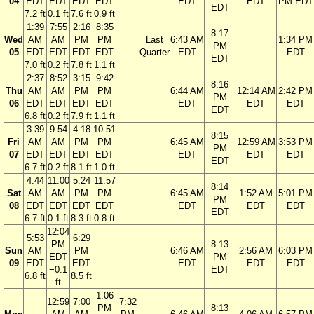
04
EDT
EDT
EDT
EDT
EDT
EDT
PM EDT
EDT
7.2 ft
0.1 ft
7.6 ft
0.9 ft
1:39
7:55
2:16
8:35
8:17
Wed
AM
AM
PM
PM
Last
6:43 AM
1:34 PM
PM
05
EDT
EDT
EDT
EDT
Quarter
EDT
EDT
EDT
7.0 ft
0.2 ft
7.8 ft
1.1 ft
2:37
8:52
3:15
9:42
8:16
Thu
AM
AM
PM
PM
6:44 AM
12:14 AM
2:42 PM
PM
06
EDT
EDT
EDT
EDT
EDT
EDT
EDT
EDT
6.8 ft
0.2 ft
7.9 ft
1.1 ft
3:39
9:54
4:18
10:51
8:15
Fri
AM
AM
PM
PM
6:45 AM
12:59 AM
3:53 PM
PM
07
EDT
EDT
EDT
EDT
EDT
EDT
EDT
EDT
6.7 ft
0.2 ft
8.1 ft
1.0 ft
4:44
11:00
5:24
11:57
8:14
Sat
AM
AM
PM
PM
6:45 AM
1:52 AM
5:01 PM
PM
08
EDT
EDT
EDT
EDT
EDT
EDT
EDT
EDT
6.7 ft
0.1 ft
8.3 ft
0.8 ft
12:04
5:53
6:29
PM
8:13
Sun
AM
PM
6:46 AM
2:56 AM
6:03 PM
EDT
PM
09
EDT
EDT
EDT
EDT
EDT
−0.1
EDT
6.8 ft
8.5 ft
ft
1:06
12:59
7:00
7:32
PM
8:13