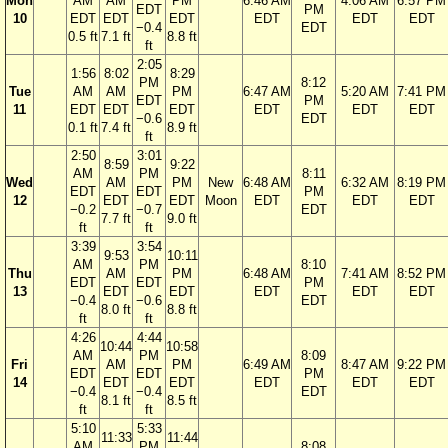
Mon
AM
AM
PM
6:46 AM
4:06 AM
6:57 PM
EDT
PM
10
EDT
EDT
EDT
EDT
EDT
EDT
−0.4
EDT
0.5 ft
7.1 ft
8.8 ft
ft
2:05
1:56
8:02
8:29
PM
8:12
Tue
AM
AM
PM
6:47 AM
5:20 AM
7:41 PM
EDT
PM
11
EDT
EDT
EDT
EDT
EDT
EDT
−0.6
EDT
0.1 ft
7.4 ft
8.9 ft
ft
2:50
3:01
8:59
9:22
AM
PM
8:11
Wed
AM
PM
New
6:48 AM
6:32 AM
8:19 PM
EDT
EDT
PM
12
EDT
EDT
Moon
EDT
EDT
EDT
−0.2
−0.7
EDT
7.7 ft
9.0 ft
ft
ft
3:39
3:54
9:53
10:11
AM
PM
8:10
Thu
AM
PM
6:48 AM
7:41 AM
8:52 PM
EDT
EDT
PM
13
EDT
EDT
EDT
EDT
EDT
−0.4
−0.6
EDT
8.0 ft
8.8 ft
ft
ft
4:26
4:44
10:44
10:58
AM
PM
8:09
Fri
AM
PM
6:49 AM
8:47 AM
9:22 PM
EDT
EDT
PM
14
EDT
EDT
EDT
EDT
EDT
−0.4
−0.4
EDT
8.1 ft
8.5 ft
ft
ft
5:10
5:33
11:33
11:44
AM
PM
8:08