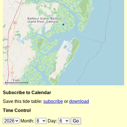
Subscribe to Calendar
Save this tide table:
subscribe
or
download
Time Control
Month:
Day: