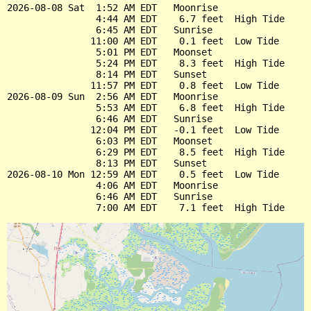
2026-08-08 Sat  1:52 AM EDT   Moonrise

                4:44 AM EDT    6.7 feet  High Tide

                6:45 AM EDT   Sunrise

               11:00 AM EDT    0.1 feet  Low Tide

                5:01 PM EDT   Moonset

                5:24 PM EDT    8.3 feet  High Tide

                8:14 PM EDT   Sunset

               11:57 PM EDT    0.8 feet  Low Tide

2026-08-09 Sun  2:56 AM EDT   Moonrise

                5:53 AM EDT    6.8 feet  High Tide

                6:46 AM EDT   Sunrise

               12:04 PM EDT   -0.1 feet  Low Tide

                6:03 PM EDT   Moonset

                6:29 PM EDT    8.5 feet  High Tide

                8:13 PM EDT   Sunset

2026-08-10 Mon 12:59 AM EDT    0.5 feet  Low Tide

                4:06 AM EDT   Moonrise

                6:46 AM EDT   Sunrise
