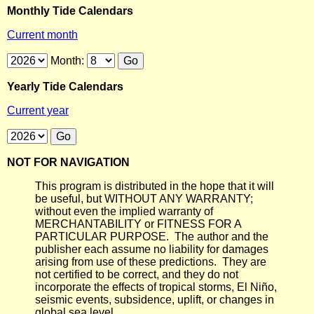
Monthly Tide Calendars
Current month
Month:
Yearly Tide Calendars
Current year
NOT FOR NAVIGATION
This program is distributed in the hope that it will
be useful, but WITHOUT ANY WARRANTY;
without even the implied warranty of
MERCHANTABILITY or FITNESS FOR A
PARTICULAR PURPOSE. The author and the
publisher each assume no liability for damages
arising from use of these predictions. They are
not certified to be correct, and they do not
incorporate the effects of tropical storms, El Niño,
seismic events, subsidence, uplift, or changes in
global sea level.