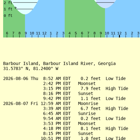
Barbour Island, Barbour Island River, Georgia

31.5783° N, 81.2400° W

2026-08-06 Thu  8:52 AM EDT    0.2 feet  Low Tide

                2:42 PM EDT   Moonset

                3:15 PM EDT    7.9 feet  High Tide

                8:16 PM EDT   Sunset

                9:42 PM EDT    1.1 feet  Low Tide

2026-08-07 Fri 12:59 AM EDT   Moonrise

                3:39 AM EDT    6.7 feet  High Tide

                6:45 AM EDT   Sunrise

                9:54 AM EDT    0.2 feet  Low Tide

                3:53 PM EDT   Moonset

                4:18 PM EDT    8.1 feet  High Tide

                8:15 PM EDT   Sunset

               10:51 PM EDT    1.0 feet  Low Tide
