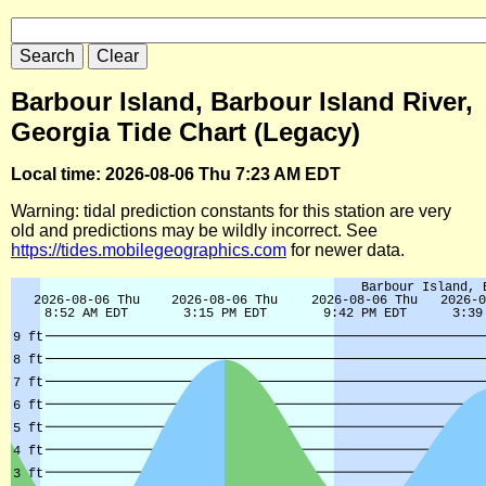
Barbour Island, Barbour Island River,
Georgia Tide Chart (Legacy)
Local time: 2026-08-06 Thu 7:23 AM EDT
Warning: tidal prediction constants for this station are very
old and predictions may be wildly incorrect. See
https://tides.mobilegeographics.com
for newer data.