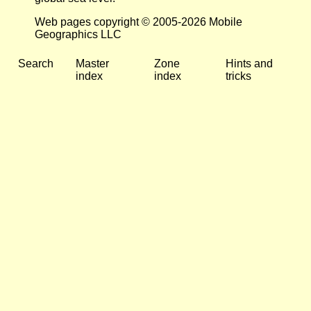
Web pages copyright © 2005-2026 Mobile
Geographics LLC
Search
Master
Zone
Hints and
index
index
tricks