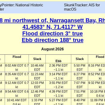
yPointer: National Historic
SkunkTracker: AIS for
ter
macOS
0.8 mi northwest of, Narragansett Bay, R
41.4583° N, 71.4117° W
Flood direction 3° true
Ebb direction 188° true
August 2026
Flood
Flood
k
Slack
Slack
Ebb
AM
8:02 AM EDT 0.7
10:46 AM
2:36 PM EDT
5:50 PM
8:16 PM ED
kt
EDT
−1.1 kt
EDT
kt
AM
8:35 AM EDT 0.7
11:23 AM
3:14 PM EDT
6:27 PM
8:52 PM ED
kt
EDT
−1.1 kt
EDT
kt
AM
9:12 AM EDT 0.7
12:03 PM
3:55 PM EDT
7:07 PM
9:32 PM ED
kt
EDT
−1.2 kt
EDT
kt
AM
9:54 AM EDT 0.6
12:46 PM
4:39 PM EDT
7:51 PM
10:18 PM
kt
EDT
−1.1 kt
EDT
0.6 kt
AM
10:41 AM EDT
1:33 PM
5:27 PM EDT
8:40 PM
11:09 PM
0.6 kt
EDT
−1.1 kt
EDT
0.6 kt