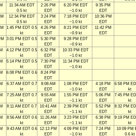
AM
11:34 AM EDT
2:26 PM
6:20 PM EDT
9:35 PM
0.5 kt
EDT
−1.0 kt
EDT
AM
12:34 PM EDT
3:24 PM
7:18 PM EDT
10:36 PM
0.5 kt
EDT
−1.0 kt
EDT
AM
1:45 PM EDT 0.5
4:26 PM
8:21 PM EDT
11:42 PM
kt
EDT
−0.9 kt
EDT
PM
3:01 PM EDT 0.5
5:30 PM
9:28 PM EDT
kt
EDT
−0.9 kt
PM
4:12 PM EDT 0.5
6:32 PM
10:33 PM EDT
kt
EDT
−1.0 kt
PM
5:14 PM EDT 0.5
7:30 PM
11:34 PM EDT
kt
EDT
−1.0 kt
PM
6:08 PM EDT 0.6
8:24 PM
kt
EDT
AM
6:37 AM EDT 0.7
9:08 AM
1:08 PM EDT
4:18 PM
6:58 PM ED
kt
EDT
−1.0 kt
EDT
kt
AM
7:25 AM EDT 0.7
9:55 AM
1:55 PM EDT
5:06 PM
7:45 PM ED
kt
EDT
−1.1 kt
EDT
kt
AM
8:11 AM EDT 0.7
10:41 AM
2:39 PM EDT
5:52 PM
8:32 PM ED
kt
EDT
−1.1 kt
EDT
kt
AM
8:56 AM EDT 0.6
11:26 AM
3:23 PM EDT
6:38 PM
9:19 PM ED
kt
EDT
−1.1 kt
EDT
kt
AM
9:43 AM EDT 0.6
12:13 PM
4:09 PM EDT
7:24 PM
10:09 PM
kt
EDT
−1.0 kt
EDT
0.6 kt