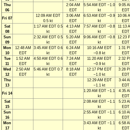
Thu
2:04 AM
5:54 AM EDT −1.0
9:05 
06
EDT
kt
EDT
12:09 AM EDT
3:06 AM
6:53 AM EDT −0.9
10:06 
Fri 07
0.5 kt
EDT
kt
EDT
Sat
1:17 AM EDT 0.5
4:13 AM
7:57 AM EDT −0.8
11:13 
08
kt
EDT
kt
EDT
Sun
2:32 AM EDT 0.5
5:20 AM
9:06 AM EDT −0.8
12:23 
09
kt
EDT
kt
EDT
Mon
12:48 AM
3:45 AM EDT 0.6
6:24 AM
10:16 AM EDT
1:31 
10
EDT
kt
EDT
−0.8 kt
EDT
Tue
1:52 AM
4:50 AM EDT 0.6
7:24 AM
11:20 AM EDT
2:32 
11
EDT
kt
EDT
−0.9 kt
EDT
Wed
2:50 AM
5:46 AM EDT 0.7
8:18 AM
12:17 PM EDT
3:28 
12
EDT
kt
EDT
−1.0 kt
EDT
Thu
12:29 AM EDT
3:44 
13
−1.1 kt
EDT
1:20 AM EDT −1.1
4:35 
Fri 14
kt
EDT
Sat
2:08 AM EDT −1.1
5:23 
15
kt
EDT
Sun
2:55 AM EDT −1.1
6:10 
16
kt
EDT
Mon
3:43 AM EDT −1.1
6:58 
17
kt
EDT