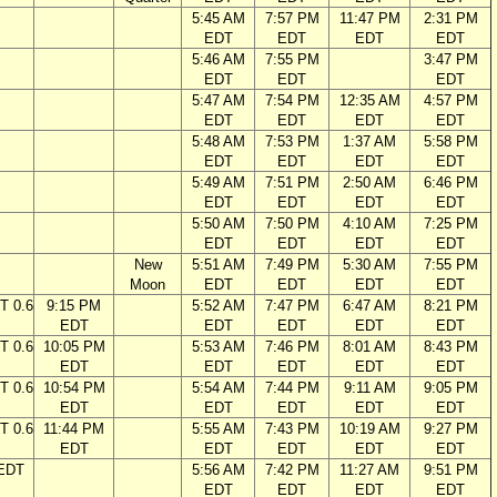
5:45 AM
7:57 PM
11:47 PM
2:31 PM
EDT
EDT
EDT
EDT
5:46 AM
7:55 PM
3:47 PM
EDT
EDT
EDT
5:47 AM
7:54 PM
12:35 AM
4:57 PM
EDT
EDT
EDT
EDT
5:48 AM
7:53 PM
1:37 AM
5:58 PM
EDT
EDT
EDT
EDT
5:49 AM
7:51 PM
2:50 AM
6:46 PM
EDT
EDT
EDT
EDT
5:50 AM
7:50 PM
4:10 AM
7:25 PM
EDT
EDT
EDT
EDT
New
5:51 AM
7:49 PM
5:30 AM
7:55 PM
Moon
EDT
EDT
EDT
EDT
T 0.6
9:15 PM
5:52 AM
7:47 PM
6:47 AM
8:21 PM
EDT
EDT
EDT
EDT
EDT
T 0.6
10:05 PM
5:53 AM
7:46 PM
8:01 AM
8:43 PM
EDT
EDT
EDT
EDT
EDT
T 0.6
10:54 PM
5:54 AM
7:44 PM
9:11 AM
9:05 PM
EDT
EDT
EDT
EDT
EDT
T 0.6
11:44 PM
5:55 AM
7:43 PM
10:19 AM
9:27 PM
EDT
EDT
EDT
EDT
EDT
 EDT
5:56 AM
7:42 PM
11:27 AM
9:51 PM
EDT
EDT
EDT
EDT