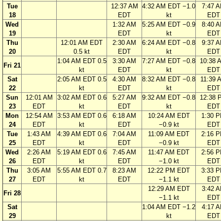
Tue
12:37 AM
4:32 AM EDT −1.0
7:47 
18
EDT
kt
EDT
Wed
1:32 AM
5:25 AM EDT −0.9
8:40 
19
EDT
kt
EDT
Thu
12:01 AM EDT
2:30 AM
6:24 AM EDT −0.8
9:37 
20
0.5 kt
EDT
kt
EDT
1:04 AM EDT 0.5
3:30 AM
7:27 AM EDT −0.8
10:38 
Fri 21
kt
EDT
kt
EDT
Sat
2:05 AM EDT 0.5
4:30 AM
8:32 AM EDT −0.8
11:39 
22
kt
EDT
kt
EDT
Sun
12:01 AM
3:02 AM EDT 0.6
5:27 AM
9:32 AM EDT −0.8
12:38 
23
EDT
kt
EDT
kt
EDT
Mon
12:54 AM
3:53 AM EDT 0.6
6:18 AM
10:24 AM EDT
1:30 
24
EDT
kt
EDT
−0.9 kt
EDT
Tue
1:43 AM
4:39 AM EDT 0.6
7:04 AM
11:09 AM EDT
2:16 
25
EDT
kt
EDT
−0.9 kt
EDT
Wed
2:26 AM
5:19 AM EDT 0.6
7:45 AM
11:47 AM EDT
2:56 
26
EDT
kt
EDT
−1.0 kt
EDT
Thu
3:05 AM
5:55 AM EDT 0.7
8:23 AM
12:22 PM EDT
3:33 
27
EDT
kt
EDT
−1.1 kt
EDT
12:29 AM EDT
3:42 
Fri 28
−1.1 kt
EDT
Sat
1:04 AM EDT −1.2
4:17 
29
kt
EDT