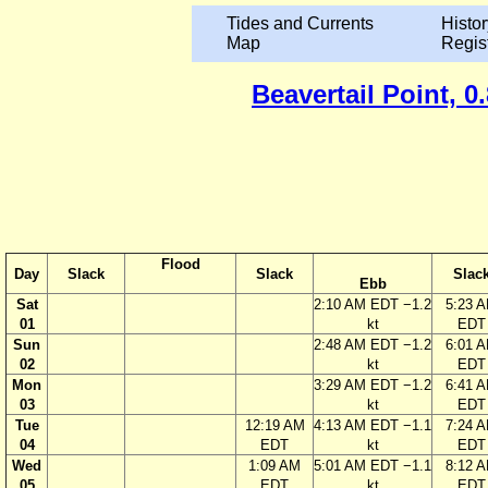
Tides and Currents
Histor
Map
Regis
Beavertail Point, 
Flood
Day
Slack
Slack
Slac
Ebb
Sat
2:10 AM EDT −1.2
5:23 
01
kt
EDT
Sun
2:48 AM EDT −1.2
6:01 
02
kt
EDT
Mon
3:29 AM EDT −1.2
6:41 
03
kt
EDT
Tue
12:19 AM
4:13 AM EDT −1.1
7:24 
04
EDT
kt
EDT
Wed
1:09 AM
5:01 AM EDT −1.1
8:12 
05
EDT
kt
EDT