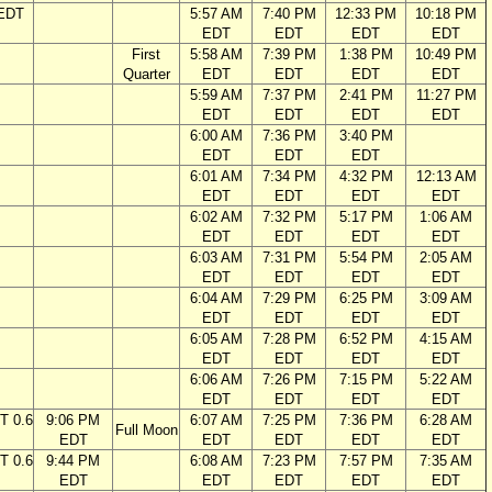
 EDT
5:57 AM
7:40 PM
12:33 PM
10:18 PM
EDT
EDT
EDT
EDT
First
5:58 AM
7:39 PM
1:38 PM
10:49 PM
Quarter
EDT
EDT
EDT
EDT
5:59 AM
7:37 PM
2:41 PM
11:27 PM
EDT
EDT
EDT
EDT
6:00 AM
7:36 PM
3:40 PM
EDT
EDT
EDT
6:01 AM
7:34 PM
4:32 PM
12:13 AM
EDT
EDT
EDT
EDT
6:02 AM
7:32 PM
5:17 PM
1:06 AM
EDT
EDT
EDT
EDT
6:03 AM
7:31 PM
5:54 PM
2:05 AM
EDT
EDT
EDT
EDT
6:04 AM
7:29 PM
6:25 PM
3:09 AM
EDT
EDT
EDT
EDT
6:05 AM
7:28 PM
6:52 PM
4:15 AM
EDT
EDT
EDT
EDT
6:06 AM
7:26 PM
7:15 PM
5:22 AM
EDT
EDT
EDT
EDT
T 0.6
9:06 PM
6:07 AM
7:25 PM
7:36 PM
6:28 AM
Full Moon
EDT
EDT
EDT
EDT
EDT
T 0.6
9:44 PM
6:08 AM
7:23 PM
7:57 PM
7:35 AM
EDT
EDT
EDT
EDT
EDT