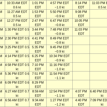
AM
10:33 AM EDT
1:01 PM
4:57 PM EDT
8:14 PM
11:03 PM
0.6 kt
EDT
−1.0 kt
EDT
0.5 kt
AM
11:27 AM EDT
1:53 PM
5:50 PM EDT
9:08 PM
0.5 kt
EDT
−0.9 kt
EDT
AM
12:27 PM EDT
2:47 PM
6:47 PM EDT
10:05 PM
0.5 kt
EDT
−0.8 kt
EDT
AM
1:30 PM EDT 0.5
3:44 PM
7:48 PM EDT
11:03 PM
kt
EDT
−0.8 kt
EDT
AM
2:30 PM EDT 0.5
4:41 PM
8:49 PM EDT
kt
EDT
−0.8 kt
PM
3:25 PM EDT 0.5
5:35 PM
9:45 PM EDT
kt
EDT
−0.9 kt
PM
4:14 PM EDT 0.5
6:25 PM
10:34 PM EDT
kt
EDT
−0.9 kt
PM
4:58 PM EDT 0.5
7:10 PM
11:16 PM EDT
kt
EDT
−1.0 kt
PM
5:36 PM EDT 0.6
7:51 PM
11:54 PM EDT
kt
EDT
−1.1 kt
PM
6:09 PM EDT 0.6
8:29 PM
kt
EDT
AM
6:27 AM EDT 0.7
8:59 AM
12:54 PM EDT
4:07 PM
6:40 PM ED
kt
EDT
−1.1 kt
EDT
kt
AM
6:56 AM EDT 0.7
9:34 AM
1:27 PM EDT
4:40 PM
7:09 PM ED
kt
EDT
−1.2 kt
EDT
kt