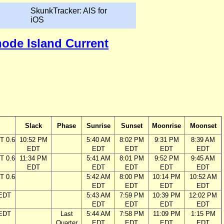
SkunkTracker: AIS for
iOS
hode Island Current
Slack
Phase
Sunrise
Sunset
Moonrise
Moonset
T 0.6
10:52 PM
5:40 AM
8:02 PM
9:31 PM
8:39 AM
EDT
EDT
EDT
EDT
EDT
T 0.6
11:34 PM
5:41 AM
8:01 PM
9:52 PM
9:45 AM
EDT
EDT
EDT
EDT
EDT
T 0.6
5:42 AM
8:00 PM
10:14 PM
10:52 AM
EDT
EDT
EDT
EDT
 EDT
5:43 AM
7:59 PM
10:39 PM
12:02 PM
EDT
EDT
EDT
EDT
 EDT
Last
5:44 AM
7:58 PM
11:09 PM
1:15 PM
Quarter
EDT
EDT
EDT
EDT