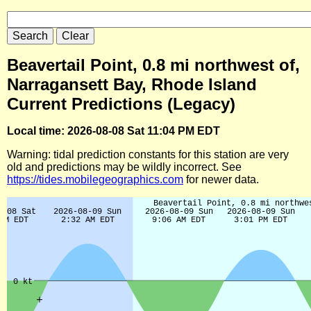
Beavertail Point, 0.8 mi northwest of,
Narragansett Bay, Rhode Island
Current Predictions (Legacy)
Local time: 2026-08-08 Sat 11:04 PM EDT
Warning: tidal prediction constants for this station are very
old and predictions may be wildly incorrect. See
https://tides.mobilegeographics.com
for newer data.