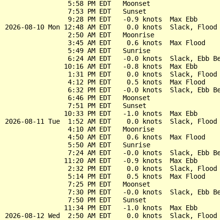
                5:58 PM EDT   Moonset

                7:53 PM EDT   Sunset

                9:28 PM EDT   -0.9 knots  Max Ebb

2026-08-10 Mon 12:48 AM EDT    0.0 knots  Slack, Flood 
                2:50 AM EDT   Moonrise

                3:45 AM EDT    0.6 knots  Max Flood

                5:49 AM EDT   Sunrise

                6:24 AM EDT   -0.0 knots  Slack, Ebb Be
               10:16 AM EDT   -0.8 knots  Max Ebb

                1:31 PM EDT    0.0 knots  Slack, Flood 
                4:12 PM EDT    0.5 knots  Max Flood

                6:32 PM EDT   -0.0 knots  Slack, Ebb Be
                6:46 PM EDT   Moonset

                7:51 PM EDT   Sunset

               10:33 PM EDT   -1.0 knots  Max Ebb

2026-08-11 Tue  1:52 AM EDT    0.0 knots  Slack, Flood 
                4:10 AM EDT   Moonrise

                4:50 AM EDT    0.6 knots  Max Flood

                5:50 AM EDT   Sunrise

                7:24 AM EDT   -0.0 knots  Slack, Ebb Be
               11:20 AM EDT   -0.9 knots  Max Ebb

                2:32 PM EDT    0.0 knots  Slack, Flood 
                5:14 PM EDT    0.5 knots  Max Flood

                7:25 PM EDT   Moonset

                7:30 PM EDT   -0.0 knots  Slack, Ebb Be
                7:50 PM EDT   Sunset

               11:34 PM EDT   -1.0 knots  Max Ebb

2026-08-12 Wed  2:50 AM EDT    0.0 knots  Slack, Flood 