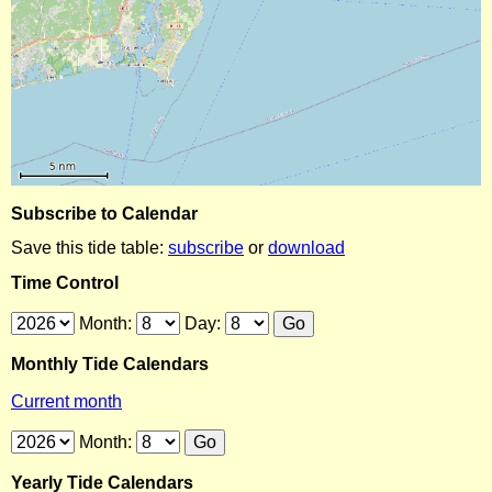
Subscribe to Calendar
Save this tide table:
subscribe
or
download
Time Control
Month:
Day:
Monthly Tide Calendars
Current month
Month:
Yearly Tide Calendars