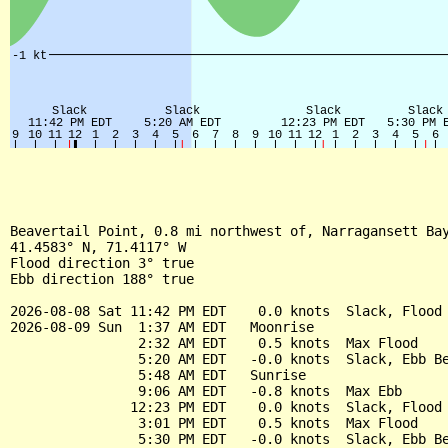
Beavertail Point, 0.8 mi northwest of, Narragansett Bay
41.4583° N, 71.4117° W

Flood direction 3° true

Ebb direction 188° true

2026-08-08 Sat 11:42 PM EDT    0.0 knots  Slack, Flood 
2026-08-09 Sun  1:37 AM EDT   Moonrise

                2:32 AM EDT    0.5 knots  Max Flood

                5:20 AM EDT   -0.0 knots  Slack, Ebb Be
                5:48 AM EDT   Sunrise

                9:06 AM EDT   -0.8 knots  Max Ebb

               12:23 PM EDT    0.0 knots  Slack, Flood 
                3:01 PM EDT    0.5 knots  Max Flood

                5:30 PM EDT   -0.0 knots  Slack, Ebb Be