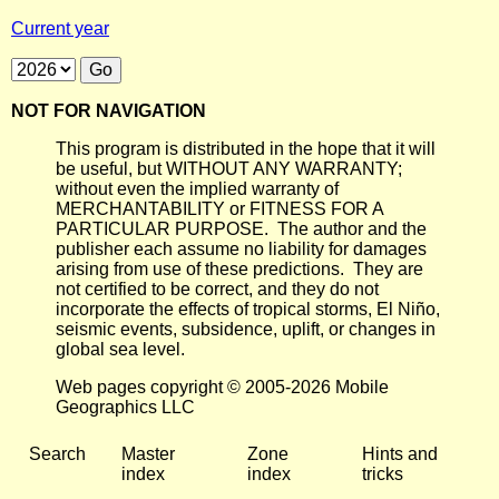
Current year
NOT FOR NAVIGATION
This program is distributed in the hope that it will
be useful, but WITHOUT ANY WARRANTY;
without even the implied warranty of
MERCHANTABILITY or FITNESS FOR A
PARTICULAR PURPOSE. The author and the
publisher each assume no liability for damages
arising from use of these predictions. They are
not certified to be correct, and they do not
incorporate the effects of tropical storms, El Niño,
seismic events, subsidence, uplift, or changes in
global sea level.
Web pages copyright © 2005-2026 Mobile
Geographics LLC
Search
Master
Zone
Hints and
index
index
tricks