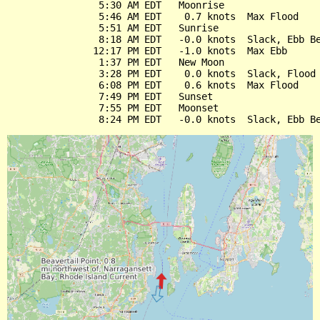
                5:30 AM EDT   Moonrise

                5:46 AM EDT    0.7 knots  Max Flood

                5:51 AM EDT   Sunrise

                8:18 AM EDT   -0.0 knots  Slack, Ebb Be
               12:17 PM EDT   -1.0 knots  Max Ebb

                1:37 PM EDT   New Moon

                3:28 PM EDT    0.0 knots  Slack, Flood 
                6:08 PM EDT    0.6 knots  Max Flood

                7:49 PM EDT   Sunset

                7:55 PM EDT   Moonset
