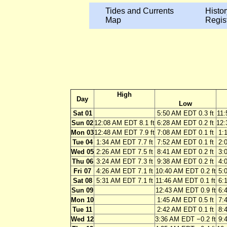
Tides and Currents
Histor
Map
Regis
High
Day
Low
Sat 01
5:50 AM EDT 0.3 ft
11:
Sun 02
12:08 AM EDT 8.1 ft
6:28 AM EDT 0.2 ft
12:
Mon 03
12:48 AM EDT 7.9 ft
7:08 AM EDT 0.1 ft
1:
Tue 04
1:34 AM EDT 7.7 ft
7:52 AM EDT 0.1 ft
2:
Wed 05
2:26 AM EDT 7.5 ft
8:41 AM EDT 0.2 ft
3:
Thu 06
3:24 AM EDT 7.3 ft
9:38 AM EDT 0.2 ft
4:
Fri 07
4:26 AM EDT 7.1 ft
10:40 AM EDT 0.2 ft
5:
Sat 08
5:31 AM EDT 7.1 ft
11:46 AM EDT 0.1 ft
6:
Sun 09
12:43 AM EDT 0.9 ft
6:
Mon 10
1:45 AM EDT 0.5 ft
7:
Tue 11
2:42 AM EDT 0.1 ft
8:
Wed 12
3:36 AM EDT −0.2 ft
9: