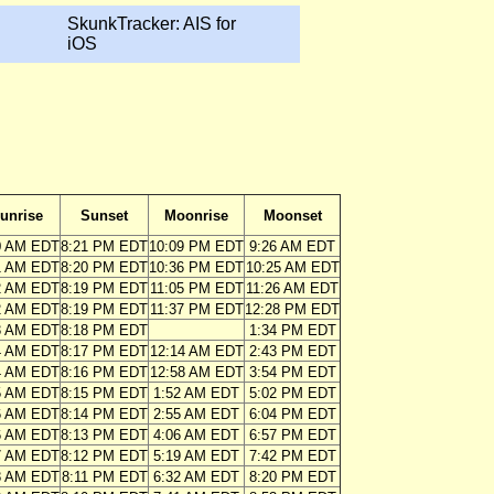
SkunkTracker: AIS for
iOS
unrise
Sunset
Moonrise
Moonset
0 AM EDT
8:21 PM EDT
10:09 PM EDT
9:26 AM EDT
1 AM EDT
8:20 PM EDT
10:36 PM EDT
10:25 AM EDT
2 AM EDT
8:19 PM EDT
11:05 PM EDT
11:26 AM EDT
2 AM EDT
8:19 PM EDT
11:37 PM EDT
12:28 PM EDT
3 AM EDT
8:18 PM EDT
1:34 PM EDT
4 AM EDT
8:17 PM EDT
12:14 AM EDT
2:43 PM EDT
4 AM EDT
8:16 PM EDT
12:58 AM EDT
3:54 PM EDT
5 AM EDT
8:15 PM EDT
1:52 AM EDT
5:02 PM EDT
6 AM EDT
8:14 PM EDT
2:55 AM EDT
6:04 PM EDT
6 AM EDT
8:13 PM EDT
4:06 AM EDT
6:57 PM EDT
7 AM EDT
8:12 PM EDT
5:19 AM EDT
7:42 PM EDT
8 AM EDT
8:11 PM EDT
6:32 AM EDT
8:20 PM EDT