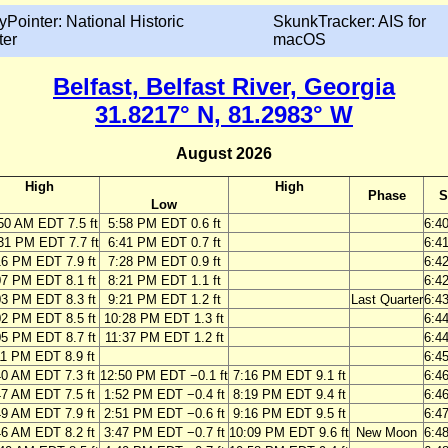
yPointer: National Historic
SkunkTracker: AIS for
ter
macOS
Belfast, Belfast River, Georgia
31.8217° N, 81.2983° W
August 2026
High
High
Phase
S
Low
50 AM EDT 7.5 ft
5:58 PM EDT 0.6 ft
6:4
31 PM EDT 7.7 ft
6:41 PM EDT 0.7 ft
6:4
16 PM EDT 7.9 ft
7:28 PM EDT 0.9 ft
6:4
07 PM EDT 8.1 ft
8:21 PM EDT 1.1 ft
6:4
03 PM EDT 8.3 ft
9:21 PM EDT 1.2 ft
Last Quarter
6:4
02 PM EDT 8.5 ft
10:28 PM EDT 1.3 ft
6:4
05 PM EDT 8.7 ft
11:37 PM EDT 1.2 ft
6:4
11 PM EDT 8.9 ft
6:4
40 AM EDT 7.3 ft
12:50 PM EDT −0.1 ft
7:16 PM EDT 9.1 ft
6:4
47 AM EDT 7.5 ft
1:52 PM EDT −0.4 ft
8:19 PM EDT 9.4 ft
6:4
49 AM EDT 7.9 ft
2:51 PM EDT −0.6 ft
9:16 PM EDT 9.5 ft
6:4
46 AM EDT 8.2 ft
3:47 PM EDT −0.7 ft
10:09 PM EDT 9.6 ft
New Moon
6:4