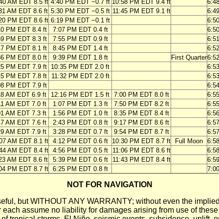
40 AM EDT 8.5 ft
4:40 PM EDT −0.7 ft
10:58 PM EDT 9.4 ft
6:4
31 AM EDT 8.6 ft
5:30 PM EDT −0.5 ft
11:45 PM EDT 9.1 ft
6:4
20 PM EDT 8.6 ft
6:19 PM EDT −0.1 ft
6:5
10 PM EDT 8.4 ft
7:07 PM EDT 0.4 ft
6:5
59 PM EDT 8.3 ft
7:55 PM EDT 0.9 ft
6:5
47 PM EDT 8.1 ft
8:45 PM EDT 1.4 ft
6:5
36 PM EDT 8.0 ft
9:39 PM EDT 1.8 ft
First Quarter
6:5
25 PM EDT 7.9 ft
10:35 PM EDT 2.0 ft
6:5
15 PM EDT 7.8 ft
11:32 PM EDT 2.0 ft
6:5
08 PM EDT 7.9 ft
6:5
18 AM EDT 6.9 ft
12:16 PM EDT 1.5 ft
7:00 PM EDT 8.0 ft
6:5
11 AM EDT 7.0 ft
1:07 PM EDT 1.3 ft
7:50 PM EDT 8.2 ft
6:5
01 AM EDT 7.3 ft
1:56 PM EDT 1.0 ft
8:35 PM EDT 8.4 ft
6:5
47 AM EDT 7.6 ft
2:43 PM EDT 0.8 ft
9:17 PM EDT 8.6 ft
6:5
29 AM EDT 7.9 ft
3:28 PM EDT 0.7 ft
9:54 PM EDT 8.7 ft
6:5
07 AM EDT 8.1 ft
4:12 PM EDT 0.6 ft
10:30 PM EDT 8.7 ft
Full Moon
6:5
44 AM EDT 8.4 ft
4:56 PM EDT 0.5 ft
11:06 PM EDT 8.6 ft
6:5
23 AM EDT 8.6 ft
5:39 PM EDT 0.6 ft
11:43 PM EDT 8.4 ft
6:5
04 PM EDT 8.7 ft
6:25 PM EDT 0.8 ft
7:0
NOT FOR NAVIGATION
ll be useful, but WITHOUT ANY WARRANTY; without even the i
assume no liability for damages arising from use of these pred
 of tropical storms, El Niño, seismic events, subsidence, uplift, 