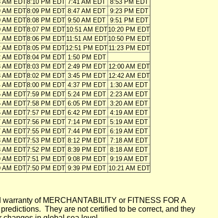
8 AM EDT
8:10 PM EDT
7:41 AM EDT
8:53 PM EDT
9 AM EDT
8:09 PM EDT
8:47 AM EDT
9:23 PM EDT
0 AM EDT
8:08 PM EDT
9:50 AM EDT
9:51 PM EDT
0 AM EDT
8:07 PM EDT
10:51 AM EDT
10:20 PM EDT
1 AM EDT
8:06 PM EDT
11:51 AM EDT
10:50 PM EDT
2 AM EDT
8:05 PM EDT
12:51 PM EDT
11:23 PM EDT
2 AM EDT
8:04 PM EDT
1:50 PM EDT
3 AM EDT
8:03 PM EDT
2:49 PM EDT
12:00 AM EDT
3 AM EDT
8:02 PM EDT
3:45 PM EDT
12:42 AM EDT
4 AM EDT
8:00 PM EDT
4:37 PM EDT
1:30 AM EDT
5 AM EDT
7:59 PM EDT
5:24 PM EDT
2:23 AM EDT
5 AM EDT
7:58 PM EDT
6:05 PM EDT
3:20 AM EDT
6 AM EDT
7:57 PM EDT
6:42 PM EDT
4:19 AM EDT
7 AM EDT
7:56 PM EDT
7:14 PM EDT
5:19 AM EDT
7 AM EDT
7:55 PM EDT
7:44 PM EDT
6:19 AM EDT
8 AM EDT
7:53 PM EDT
8:12 PM EDT
7:18 AM EDT
8 AM EDT
7:52 PM EDT
8:39 PM EDT
8:18 AM EDT
9 AM EDT
7:51 PM EDT
9:08 PM EDT
9:19 AM EDT
0 AM EDT
7:50 PM EDT
9:39 PM EDT
10:21 AM EDT
mplied warranty of MERCHANTABILITY or FITNESS FOR A
ictions. They are not certified to be correct, and they
or changes in global sea level.