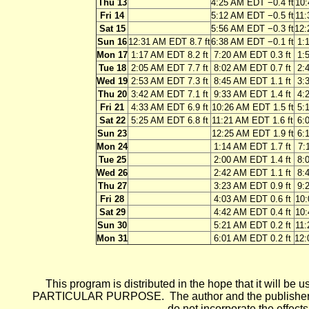
Thu 13
4:25 AM EDT −0.4 ft
10:
Fri 14
5:12 AM EDT −0.5 ft
11:
Sat 15
5:56 AM EDT −0.3 ft
12:
Sun 16
12:31 AM EDT 8.7 ft
6:38 AM EDT −0.1 ft
1:
Mon 17
1:17 AM EDT 8.2 ft
7:20 AM EDT 0.3 ft
1:
Tue 18
2:05 AM EDT 7.7 ft
8:02 AM EDT 0.7 ft
2:
Wed 19
2:53 AM EDT 7.3 ft
8:45 AM EDT 1.1 ft
3:
Thu 20
3:42 AM EDT 7.1 ft
9:33 AM EDT 1.4 ft
4:
Fri 21
4:33 AM EDT 6.9 ft
10:26 AM EDT 1.5 ft
5:
Sat 22
5:25 AM EDT 6.8 ft
11:21 AM EDT 1.6 ft
6:
Sun 23
12:25 AM EDT 1.9 ft
6:
Mon 24
1:14 AM EDT 1.7 ft
7:
Tue 25
2:00 AM EDT 1.4 ft
8:
Wed 26
2:42 AM EDT 1.1 ft
8:
Thu 27
3:23 AM EDT 0.9 ft
9:
Fri 28
4:03 AM EDT 0.6 ft
10:
Sat 29
4:42 AM EDT 0.4 ft
10:
Sun 30
5:21 AM EDT 0.2 ft
11:
Mon 31
6:01 AM EDT 0.2 ft
12:
This program is distributed in the hope that it wi
PARTICULAR PURPOSE. The author and the publisher each 
do not incorporate the effects