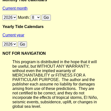
Current month
Month:
Yearly Tide Calendars
Current year
NOT FOR NAVIGATION
This program is distributed in the hope that it will
be useful, but WITHOUT ANY WARRANTY;
without even the implied warranty of
MERCHANTABILITY or FITNESS FOR A
PARTICULAR PURPOSE. The author and the
publisher each assume no liability for damages
arising from use of these predictions. They are
not certified to be correct, and they do not
incorporate the effects of tropical storms, El Niño,
seismic events, subsidence, uplift, or changes in
global sea level.