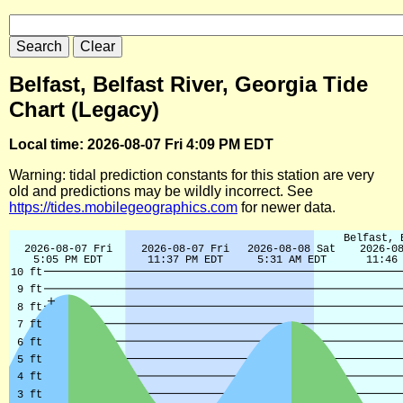
Belfast, Belfast River, Georgia Tide
Chart (Legacy)
Local time: 2026-08-07 Fri 4:09 PM EDT
Warning: tidal prediction constants for this station are very
old and predictions may be wildly incorrect. See
https://tides.mobilegeographics.com
for newer data.