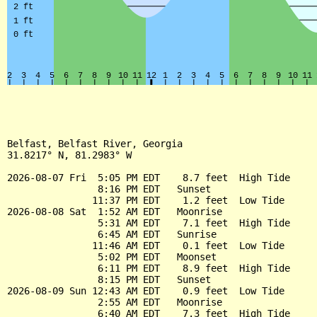
Belfast, Belfast River, Georgia

31.8217° N, 81.2983° W

2026-08-07 Fri  5:05 PM EDT    8.7 feet  High Tide

                8:16 PM EDT   Sunset

               11:37 PM EDT    1.2 feet  Low Tide

2026-08-08 Sat  1:52 AM EDT   Moonrise

                5:31 AM EDT    7.1 feet  High Tide

                6:45 AM EDT   Sunrise

               11:46 AM EDT    0.1 feet  Low Tide

                5:02 PM EDT   Moonset

                6:11 PM EDT    8.9 feet  High Tide

                8:15 PM EDT   Sunset

2026-08-09 Sun 12:43 AM EDT    0.9 feet  Low Tide

                2:55 AM EDT   Moonrise

                6:40 AM EDT    7.3 feet  High Tide
