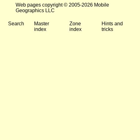
Web pages copyright © 2005-2026 Mobile
Geographics LLC
Search
Master
Zone
Hints and
index
index
tricks