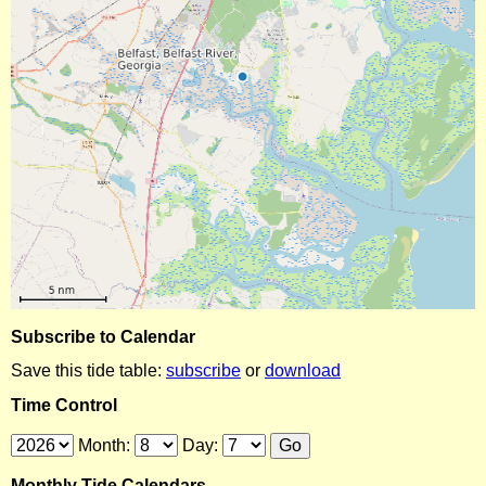
Subscribe to Calendar
Save this tide table:
subscribe
or
download
Time Control
Month:
Day:
Monthly Tide Calendars