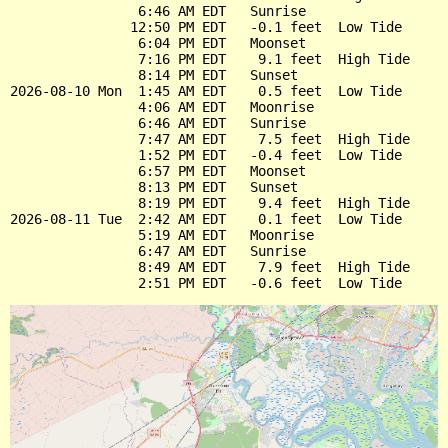
                6:46 AM EDT   Sunrise

               12:50 PM EDT   -0.1 feet  Low Tide

                6:04 PM EDT   Moonset

                7:16 PM EDT    9.1 feet  High Tide

                8:14 PM EDT   Sunset

2026-08-10 Mon  1:45 AM EDT    0.5 feet  Low Tide

                4:06 AM EDT   Moonrise

                6:46 AM EDT   Sunrise

                7:47 AM EDT    7.5 feet  High Tide

                1:52 PM EDT   -0.4 feet  Low Tide

                6:57 PM EDT   Moonset

                8:13 PM EDT   Sunset

                8:19 PM EDT    9.4 feet  High Tide

2026-08-11 Tue  2:42 AM EDT    0.1 feet  Low Tide

                5:19 AM EDT   Moonrise

                6:47 AM EDT   Sunrise

                8:49 AM EDT    7.9 feet  High Tide
