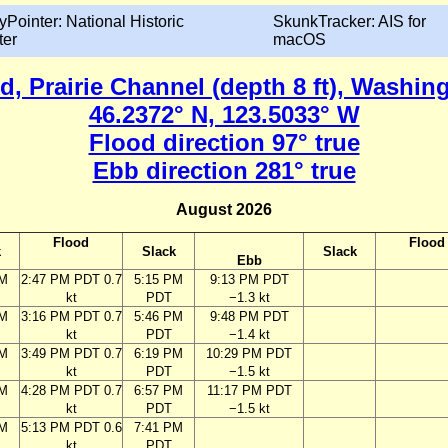
yPointer: National Historic
SkunkTracker: AIS for
ter
macOS
d, Prairie Channel (depth 8 ft), Washin
46.2372° N, 123.5033° W
Flood direction 97° true
Ebb direction 281° true
August 2026
Flood
Flood
k
Slack
Slack
Ebb
PM
2:47 PM PDT 0.7
5:15 PM
9:13 PM PDT
kt
PDT
−1.3 kt
PM
3:16 PM PDT 0.7
5:46 PM
9:48 PM PDT
kt
PDT
−1.4 kt
PM
3:49 PM PDT 0.7
6:19 PM
10:29 PM PDT
kt
PDT
−1.5 kt
PM
4:28 PM PDT 0.7
6:57 PM
11:17 PM PDT
kt
PDT
−1.5 kt
PM
5:13 PM PDT 0.6
7:41 PM
kt
PDT