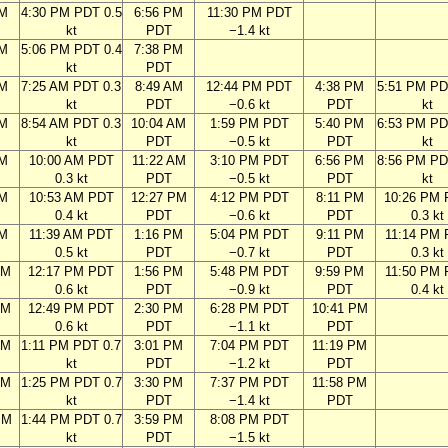
PM
4:30 PM PDT 0.5
6:56 PM
11:30 PM PDT
kt
PDT
−1.4 kt
PM
5:06 PM PDT 0.4
7:38 PM
kt
PDT
AM
7:25 AM PDT 0.3
8:49 AM
12:44 PM PDT
4:38 PM
5:51 PM PD
kt
PDT
−0.6 kt
PDT
kt
AM
8:54 AM PDT 0.3
10:04 AM
1:59 PM PDT
5:40 PM
6:53 PM PD
kt
PDT
−0.5 kt
PDT
kt
AM
10:00 AM PDT
11:22 AM
3:10 PM PDT
6:56 PM
8:56 PM PD
0.3 kt
PDT
−0.5 kt
PDT
kt
AM
10:53 AM PDT
12:27 PM
4:12 PM PDT
8:11 PM
10:26 PM
0.4 kt
PDT
−0.6 kt
PDT
0.3 kt
AM
11:39 AM PDT
1:16 PM
5:04 PM PDT
9:11 PM
11:14 PM
0.5 kt
PDT
−0.7 kt
PDT
0.3 kt
AM
12:17 PM PDT
1:56 PM
5:48 PM PDT
9:59 PM
11:50 PM
0.6 kt
PDT
−0.9 kt
PDT
0.4 kt
AM
12:49 PM PDT
2:30 PM
6:28 PM PDT
10:41 PM
0.6 kt
PDT
−1.1 kt
PDT
AM
1:11 PM PDT 0.7
3:01 PM
7:04 PM PDT
11:19 PM
kt
PDT
−1.2 kt
PDT
AM
1:25 PM PDT 0.7
3:30 PM
7:37 PM PDT
11:58 PM
kt
PDT
−1.4 kt
PDT
PM
1:44 PM PDT 0.7
3:59 PM
8:08 PM PDT
kt
PDT
−1.5 kt