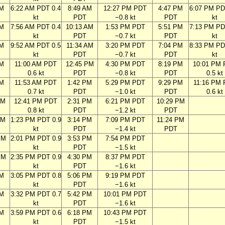
AM
6:22 AM PDT 0.4
8:49 AM
12:27 PM PDT
4:47 PM
6:07 PM PD
kt
PDT
−0.8 kt
PDT
kt
AM
7:56 AM PDT 0.4
10:13 AM
1:53 PM PDT
5:51 PM
7:13 PM PD
kt
PDT
−0.7 kt
PDT
kt
AM
9:52 AM PDT 0.5
11:34 AM
3:20 PM PDT
7:04 PM
8:33 PM PD
kt
PDT
−0.7 kt
PDT
kt
AM
11:00 AM PDT
12:45 PM
4:30 PM PDT
8:19 PM
10:01 PM
0.6 kt
PDT
−0.8 kt
PDT
0.5 kt
AM
11:53 AM PDT
1:42 PM
5:29 PM PDT
9:29 PM
11:16 PM
0.7 kt
PDT
−1.0 kt
PDT
0.6 kt
AM
12:41 PM PDT
2:31 PM
6:21 PM PDT
10:29 PM
0.8 kt
PDT
−1.2 kt
PDT
AM
1:23 PM PDT 0.9
3:14 PM
7:09 PM PDT
11:24 PM
kt
PDT
−1.4 kt
PDT
PM
2:01 PM PDT 0.9
3:53 PM
7:54 PM PDT
kt
PDT
−1.5 kt
PM
2:35 PM PDT 0.9
4:30 PM
8:37 PM PDT
kt
PDT
−1.6 kt
PM
3:05 PM PDT 0.8
5:06 PM
9:19 PM PDT
kt
PDT
−1.6 kt
PM
3:32 PM PDT 0.7
5:42 PM
10:01 PM PDT
kt
PDT
−1.6 kt
PM
3:59 PM PDT 0.6
6:18 PM
10:43 PM PDT
kt
PDT
−1.5 kt