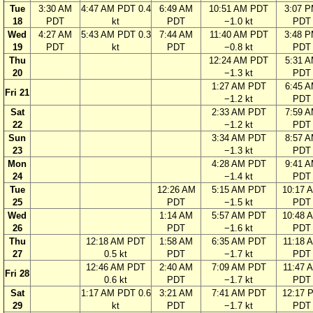
Tue
3:30 AM
4:47 AM PDT 0.4
6:49 AM
10:51 AM PDT
3:07 
18
PDT
kt
PDT
−1.0 kt
PDT
Wed
4:27 AM
5:43 AM PDT 0.3
7:44 AM
11:40 AM PDT
3:48 
19
PDT
kt
PDT
−0.8 kt
PDT
Thu
12:24 AM PDT
5:31 
20
−1.3 kt
PDT
1:27 AM PDT
6:45 
Fri 21
−1.2 kt
PDT
Sat
2:33 AM PDT
7:59 
22
−1.2 kt
PDT
Sun
3:34 AM PDT
8:57 
23
−1.3 kt
PDT
Mon
4:28 AM PDT
9:41 
24
−1.4 kt
PDT
Tue
12:26 AM
5:15 AM PDT
10:17 
25
PDT
−1.5 kt
PDT
Wed
1:14 AM
5:57 AM PDT
10:48 
26
PDT
−1.6 kt
PDT
Thu
12:18 AM PDT
1:58 AM
6:35 AM PDT
11:18 
27
0.5 kt
PDT
−1.7 kt
PDT
12:46 AM PDT
2:40 AM
7:09 AM PDT
11:47 
Fri 28
0.6 kt
PDT
−1.7 kt
PDT
Sat
1:17 AM PDT 0.6
3:21 AM
7:41 AM PDT
12:17 
29
kt
PDT
−1.7 kt
PDT