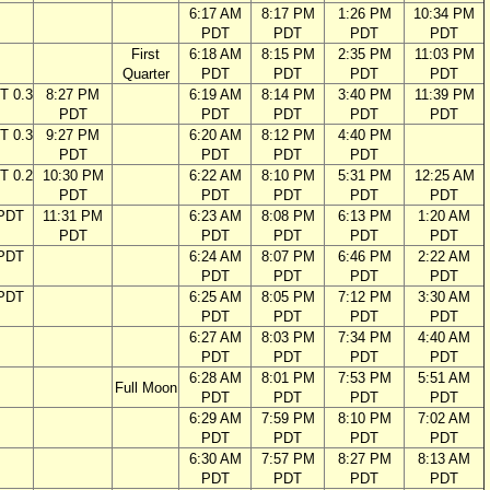
6:17 AM
8:17 PM
1:26 PM
10:34 PM
PDT
PDT
PDT
PDT
First
6:18 AM
8:15 PM
2:35 PM
11:03 PM
Quarter
PDT
PDT
PDT
PDT
T 0.3
8:27 PM
6:19 AM
8:14 PM
3:40 PM
11:39 PM
PDT
PDT
PDT
PDT
PDT
T 0.3
9:27 PM
6:20 AM
8:12 PM
4:40 PM
PDT
PDT
PDT
PDT
T 0.2
10:30 PM
6:22 AM
8:10 PM
5:31 PM
12:25 AM
PDT
PDT
PDT
PDT
PDT
 PDT
11:31 PM
6:23 AM
8:08 PM
6:13 PM
1:20 AM
PDT
PDT
PDT
PDT
PDT
 PDT
6:24 AM
8:07 PM
6:46 PM
2:22 AM
PDT
PDT
PDT
PDT
 PDT
6:25 AM
8:05 PM
7:12 PM
3:30 AM
PDT
PDT
PDT
PDT
6:27 AM
8:03 PM
7:34 PM
4:40 AM
PDT
PDT
PDT
PDT
6:28 AM
8:01 PM
7:53 PM
5:51 AM
Full Moon
PDT
PDT
PDT
PDT
6:29 AM
7:59 PM
8:10 PM
7:02 AM
PDT
PDT
PDT
PDT
6:30 AM
7:57 PM
8:27 PM
8:13 AM
PDT
PDT
PDT
PDT