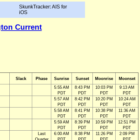
SkunkTracker: AIS for
iOS
gton Current
Slack
Phase
Sunrise
Sunset
Moonrise
Moonset
5:55 AM
8:43 PM
10:03 PM
9:13 AM
PDT
PDT
PDT
PDT
5:57 AM
8:42 PM
10:20 PM
10:24 AM
PDT
PDT
PDT
PDT
5:58 AM
8:41 PM
10:38 PM
11:36 AM
PDT
PDT
PDT
PDT
5:59 AM
8:39 PM
10:59 PM
12:51 PM
PDT
PDT
PDT
PDT
Last
6:00 AM
8:38 PM
11:26 PM
2:09 PM
Quarter
PDT
PDT
PDT
PDT