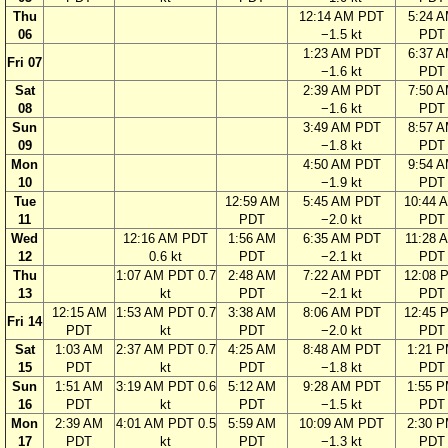
Thu
12:14 AM PDT
5:24 
06
−1.5 kt
PDT
1:23 AM PDT
6:37 
Fri 07
−1.6 kt
PDT
Sat
2:39 AM PDT
7:50 
08
−1.6 kt
PDT
Sun
3:49 AM PDT
8:57 
09
−1.8 kt
PDT
Mon
4:50 AM PDT
9:54 
10
−1.9 kt
PDT
Tue
12:59 AM
5:45 AM PDT
10:44 
11
PDT
−2.0 kt
PDT
Wed
12:16 AM PDT
1:56 AM
6:35 AM PDT
11:28 
12
0.6 kt
PDT
−2.1 kt
PDT
Thu
1:07 AM PDT 0.7
2:48 AM
7:22 AM PDT
12:08 
13
kt
PDT
−2.1 kt
PDT
12:15 AM
1:53 AM PDT 0.7
3:38 AM
8:06 AM PDT
12:45 
Fri 14
PDT
kt
PDT
−2.0 kt
PDT
Sat
1:03 AM
2:37 AM PDT 0.7
4:25 AM
8:48 AM PDT
1:21 
15
PDT
kt
PDT
−1.8 kt
PDT
Sun
1:51 AM
3:19 AM PDT 0.6
5:12 AM
9:28 AM PDT
1:55 
16
PDT
kt
PDT
−1.5 kt
PDT
Mon
2:39 AM
4:01 AM PDT 0.5
5:59 AM
10:09 AM PDT
2:30 
17
PDT
kt
PDT
−1.3 kt
PDT