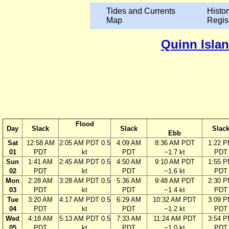
Tides and Currents
Histor
Map
Regis
Quinn Islan
Flood
Day
Slack
Slack
Slac
Ebb
Sat
12:58 AM
2:05 AM PDT 0.5
4:09 AM
8:36 AM PDT
1:22 
01
PDT
kt
PDT
−1.7 kt
PDT
Sun
1:41 AM
2:45 AM PDT 0.5
4:50 AM
9:10 AM PDT
1:55 
02
PDT
kt
PDT
−1.6 kt
PDT
Mon
2:28 AM
3:28 AM PDT 0.5
5:36 AM
9:48 AM PDT
2:30 
03
PDT
kt
PDT
−1.4 kt
PDT
Tue
3:20 AM
4:17 AM PDT 0.5
6:29 AM
10:32 AM PDT
3:09 
04
PDT
kt
PDT
−1.2 kt
PDT
Wed
4:18 AM
5:13 AM PDT 0.5
7:33 AM
11:24 AM PDT
3:54 
05
PDT
kt
PDT
−1.0 kt
PDT