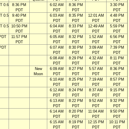
T 0.6
8:36 PM
6:02 AM
8:36 PM
3:30 PM
PDT
PDT
PDT
PDT
T 0.5
9:40 PM
6:03 AM
8:35 PM
12:01 AM
4:48 PM
PDT
PDT
PDT
PDT
PDT
T 0.5
10:50 PM
6:04 AM
8:33 PM
12:49 AM
5:59 PM
PDT
PDT
PDT
PDT
PDT
 PDT
11:57 PM
6:05 AM
8:32 PM
1:52 AM
6:56 PM
PDT
PDT
PDT
PDT
PDT
 PDT
6:07 AM
8:30 PM
3:09 AM
7:39 PM
PDT
PDT
PDT
PDT
6:08 AM
8:29 PM
4:32 AM
8:11 PM
PDT
PDT
PDT
PDT
New
6:09 AM
8:27 PM
5:57 AM
8:36 PM
Moon
PDT
PDT
PDT
PDT
6:10 AM
8:25 PM
7:19 AM
8:57 PM
PDT
PDT
PDT
PDT
6:12 AM
8:24 PM
8:37 AM
9:15 PM
PDT
PDT
PDT
PDT
6:13 AM
8:22 PM
9:52 AM
9:32 PM
PDT
PDT
PDT
PDT
6:14 AM
8:20 PM
11:04 AM
9:50 PM
PDT
PDT
PDT
PDT
6:15 AM
8:19 PM
12:15 PM
10:11 PM
PDT
PDT
PDT
PDT