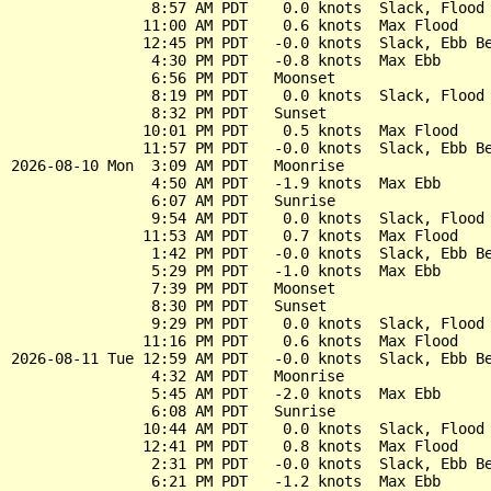
                8:57 AM PDT    0.0 knots  Slack, Flood 
               11:00 AM PDT    0.6 knots  Max Flood

               12:45 PM PDT   -0.0 knots  Slack, Ebb Be
                4:30 PM PDT   -0.8 knots  Max Ebb

                6:56 PM PDT   Moonset

                8:19 PM PDT    0.0 knots  Slack, Flood 
                8:32 PM PDT   Sunset

               10:01 PM PDT    0.5 knots  Max Flood

               11:57 PM PDT   -0.0 knots  Slack, Ebb Be
2026-08-10 Mon  3:09 AM PDT   Moonrise

                4:50 AM PDT   -1.9 knots  Max Ebb

                6:07 AM PDT   Sunrise

                9:54 AM PDT    0.0 knots  Slack, Flood 
               11:53 AM PDT    0.7 knots  Max Flood

                1:42 PM PDT   -0.0 knots  Slack, Ebb Be
                5:29 PM PDT   -1.0 knots  Max Ebb

                7:39 PM PDT   Moonset

                8:30 PM PDT   Sunset

                9:29 PM PDT    0.0 knots  Slack, Flood 
               11:16 PM PDT    0.6 knots  Max Flood

2026-08-11 Tue 12:59 AM PDT   -0.0 knots  Slack, Ebb Be
                4:32 AM PDT   Moonrise

                5:45 AM PDT   -2.0 knots  Max Ebb

                6:08 AM PDT   Sunrise

               10:44 AM PDT    0.0 knots  Slack, Flood 
               12:41 PM PDT    0.8 knots  Max Flood

                2:31 PM PDT   -0.0 knots  Slack, Ebb Be
                6:21 PM PDT   -1.2 knots  Max Ebb
