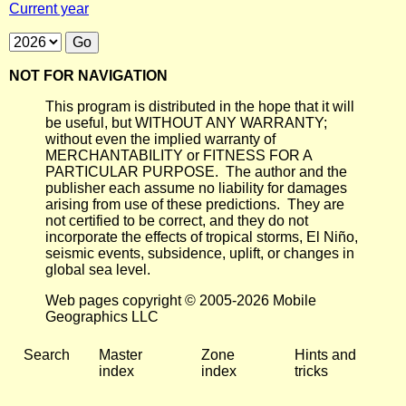
Current year
NOT FOR NAVIGATION
This program is distributed in the hope that it will
be useful, but WITHOUT ANY WARRANTY;
without even the implied warranty of
MERCHANTABILITY or FITNESS FOR A
PARTICULAR PURPOSE. The author and the
publisher each assume no liability for damages
arising from use of these predictions. They are
not certified to be correct, and they do not
incorporate the effects of tropical storms, El Niño,
seismic events, subsidence, uplift, or changes in
global sea level.
Web pages copyright © 2005-2026 Mobile
Geographics LLC
Search
Master
Zone
Hints and
index
index
tricks