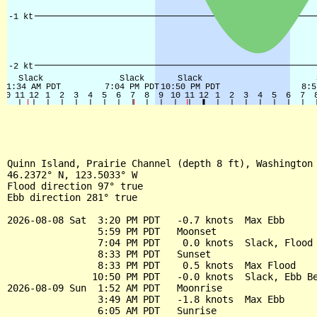
Quinn Island, Prairie Channel (depth 8 ft), Washington 
46.2372° N, 123.5033° W

Flood direction 97° true

Ebb direction 281° true

2026-08-08 Sat  3:20 PM PDT   -0.7 knots  Max Ebb

                5:59 PM PDT   Moonset

                7:04 PM PDT    0.0 knots  Slack, Flood 
                8:33 PM PDT   Sunset

                8:33 PM PDT    0.5 knots  Max Flood

               10:50 PM PDT   -0.0 knots  Slack, Ebb Be
2026-08-09 Sun  1:52 AM PDT   Moonrise

                3:49 AM PDT   -1.8 knots  Max Ebb

                6:05 AM PDT   Sunrise
