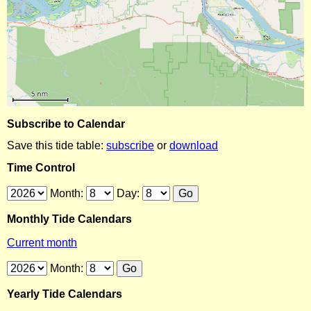
Subscribe to Calendar
Save this tide table:
subscribe
or
download
Time Control
Month:
Day:
Monthly Tide Calendars
Current month
Month:
Yearly Tide Calendars