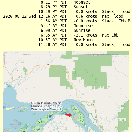
                8:11 PM PDT   Moonset

                8:29 PM PDT   Sunset

               10:29 PM PDT    0.0 knots  Slack, Flood 
2026-08-12 Wed 12:16 AM PDT    0.6 knots  Max Flood

                1:56 AM PDT   -0.0 knots  Slack, Ebb Be
                5:57 AM PDT   Moonrise

                6:09 AM PDT   Sunrise

                6:35 AM PDT   -2.1 knots  Max Ebb

               10:37 AM PDT   New Moon
