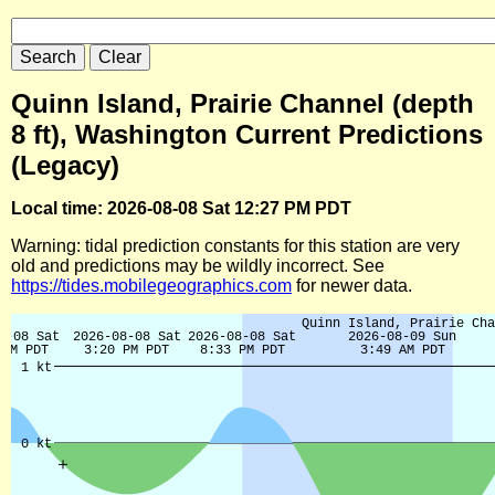
Quinn Island, Prairie Channel (depth
8 ft), Washington Current Predictions
(Legacy)
Local time: 2026-08-08 Sat 12:27 PM PDT
Warning: tidal prediction constants for this station are very
old and predictions may be wildly incorrect. See
https://tides.mobilegeographics.com
for newer data.