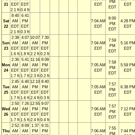
PM
21
EDT
EDT
EDT
EDT
EDT
2.1 ft
0.4 ft
8:40
6:41
8:00
Sat
AM
PM
7:04 AM
4:28 P
PM
22
EDT
EDT
EDT
EDT
EDT
2.1 ft
0.3 ft
2:38
4:07
10:07
7:30
7:59
Sun
AM
AM
AM
PM
7:04 AM
5:16 P
PM
23
EDT
EDT
EDT
EDT
EDT
EDT
EDT
1.6 ft
1.8 ft
2.2 ft
0.2 ft
2:36
5:41
11:16
8:09
7:58
Mon
AM
AM
AM
PM
7:05 AM
5:59 P
PM
24
EDT
EDT
EDT
EDT
EDT
EDT
EDT
1.7 ft
1.7 ft
2.3 ft
0.2 ft
2:45
6:40
12:10
8:40
7:57
Tue
AM
AM
PM
PM
7:05 AM
6:38 P
PM
25
EDT
EDT
EDT
EDT
EDT
EDT
EDT
1.7 ft
1.6 ft
2.4 ft
0.3 ft
2:50
7:26
12:55
9:07
7:57
Wed
AM
AM
PM
PM
7:06 AM
7:12 P
PM
26
EDT
EDT
EDT
EDT
EDT
EDT
EDT
1.7 ft
1.5 ft
2.4 ft
0.4 ft
2:52
8:09
1:37
9:31
7:55
Thu
AM
AM
PM
PM
7:06 AM
7:44 P
PM