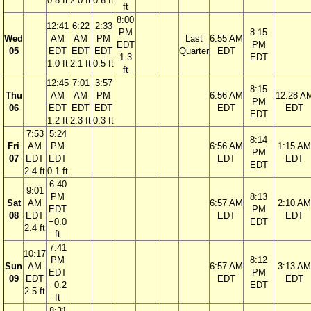
0.8 ft
2.0 ft
0.6 ft
ft
8:00
12:41
6:22
2:33
PM
8:15
Wed
AM
AM
PM
Last
6:55 AM
EDT
PM
05
EDT
EDT
EDT
Quarter
EDT
1.3
EDT
1.0 ft
2.1 ft
0.5 ft
ft
12:45
7:01
3:57
8:15
Thu
AM
AM
PM
6:56 AM
12:28 A
PM
06
EDT
EDT
EDT
EDT
EDT
EDT
1.2 ft
2.3 ft
0.3 ft
7:53
5:24
8:14
Fri
AM
PM
6:56 AM
1:15 AM
PM
07
EDT
EDT
EDT
EDT
EDT
2.4 ft
0.1 ft
6:40
9:01
PM
8:13
Sat
AM
6:57 AM
2:10 AM
EDT
PM
08
EDT
EDT
EDT
−0.0
EDT
2.4 ft
ft
7:41
10:17
PM
8:12
Sun
AM
6:57 AM
3:13 AM
EDT
PM
09
EDT
EDT
EDT
−0.2
EDT
2.5 ft
ft
8:31