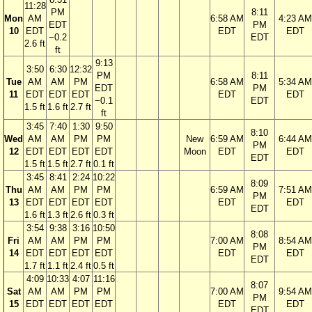
11:28
PM
8:11
Mon
AM
6:58 AM
4:23 AM
EDT
PM
10
EDT
EDT
EDT
−0.2
EDT
2.6 ft
ft
9:13
3:50
6:30
12:32
PM
8:11
Tue
AM
AM
PM
6:58 AM
5:34 AM
EDT
PM
11
EDT
EDT
EDT
EDT
EDT
−0.1
EDT
1.5 ft
1.6 ft
2.7 ft
ft
3:45
7:40
1:30
9:50
8:10
Wed
AM
AM
PM
PM
New
6:59 AM
6:44 AM
PM
12
EDT
EDT
EDT
EDT
Moon
EDT
EDT
EDT
1.5 ft
1.5 ft
2.7 ft
0.1 ft
3:45
8:41
2:24
10:22
8:09
Thu
AM
AM
PM
PM
6:59 AM
7:51 AM
PM
13
EDT
EDT
EDT
EDT
EDT
EDT
EDT
1.6 ft
1.3 ft
2.6 ft
0.3 ft
3:54
9:38
3:16
10:50
8:08
Fri
AM
AM
PM
PM
7:00 AM
8:54 AM
PM
14
EDT
EDT
EDT
EDT
EDT
EDT
EDT
1.7 ft
1.1 ft
2.4 ft
0.5 ft
4:09
10:33
4:07
11:16
8:07
Sat
AM
AM
PM
PM
7:00 AM
9:54 AM
PM
15
EDT
EDT
EDT
EDT
EDT
EDT
EDT