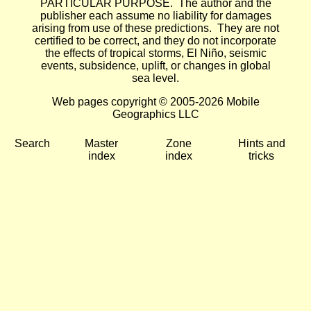
PARTICULAR PURPOSE. The author and the
publisher each assume no liability for damages
arising from use of these predictions. They are not
certified to be correct, and they do not incorporate
the effects of tropical storms, El Niño, seismic
events, subsidence, uplift, or changes in global
sea level.
Web pages copyright © 2005-2026 Mobile
Geographics LLC
Search
Master
Zone
Hints and
index
index
tricks