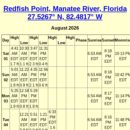
Redfish Point, Manatee River, Florida
27.5267° N, 82.4817° W
August 2026
High
High
High
High
Day
Phase
Sunrise
Sunset
Moonris
Low
Low
Low
4:41
10:30
3:47
11:31
8:18
Sat
AM
AM
PM
PM
6:53 AM
10:13 P
PM
01
EDT
EDT
EDT
EDT
EDT
EDT
EDT
1.7 ft
1.1 ft
2.3 ft
0.4 ft
5:01
11:22
4:35
11:56
8:18
Sun
AM
AM
PM
PM
6:53 AM
10:42 P
PM
02
EDT
EDT
EDT
EDT
EDT
EDT
EDT
1.8 ft
0.9 ft
2.1 ft
0.6 ft
5:25
12:18
5:29
8:17
Mon
AM
PM
PM
6:54 AM
11:14 P
PM
03
EDT
EDT
EDT
EDT
EDT
EDT
1.9 ft
0.8 ft
1.9 ft
6:33
12:21
5:51
1:21
PM
8:16
Tue
AM
AM
PM
6:54 AM
11:48 P
EDT
PM
04
EDT
EDT
EDT
EDT
EDT
1.6
EDT