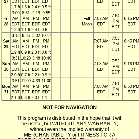
27
EDT
EDT
EDT
EDT
EDT
EDT
EDT
1.7 ft
1.3 ft
2.4 ft
0.5 ft
3:00
8:51
2:19
9:55
7:54
Fri
AM
AM
PM
PM
Full
7:07 AM
8:15 P
PM
28
EDT
EDT
EDT
EDT
Moon
EDT
EDT
EDT
1.8 ft
1.1 ft
2.4 ft
0.6 ft
3:13
9:35
3:02
10:17
7:53
Sat
AM
AM
PM
PM
7:07 AM
8:45 P
PM
29
EDT
EDT
EDT
EDT
EDT
EDT
EDT
1.9 ft
0.9 ft
2.3 ft
0.8 ft
3:31
10:20
3:48
10:40
7:52
Sun
AM
AM
PM
PM
7:08 AM
9:16 P
PM
30
EDT
EDT
EDT
EDT
EDT
EDT
EDT
2.0 ft
0.7 ft
2.2 ft
0.9 ft
3:51
11:09
4:39
11:00
7:51
Mon
AM
AM
PM
PM
7:08 AM
9:50 P
PM
31
EDT
EDT
EDT
EDT
EDT
EDT
EDT
2.1 ft
0.6 ft
2.0 ft
1.1 ft
NOT FOR NAVIGATION
This program is distributed in the hope that it will
be useful, but WITHOUT ANY WARRANTY;
without even the implied warranty of
MERCHANTABILITY or FITNESS FOR A