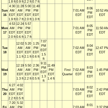
1.8 ft
0.9 ft
2.2 ft
0.7 ft
4:30
11:28
5:00
11:40
8:06
Sun
AM
AM
PM
PM
7:01 AM
10:52 A
PM
16
EDT
EDT
EDT
EDT
EDT
EDT
EDT
1.9 ft
0.7 ft
2.0 ft
1.0 ft
4:53
12:24
5:57
8:05
Mon
AM
PM
PM
7:01 AM
11:50 A
PM
17
EDT
EDT
EDT
EDT
EDT
EDT
2.0 ft
0.6 ft
1.7 ft
7:07
12:02
5:20
1:25
PM
8:04
Tue
AM
AM
PM
7:02 AM
12:47 P
EDT
PM
18
EDT
EDT
EDT
EDT
EDT
1.5
EDT
1.1 ft
2.1 ft
0.6 ft
ft
9:11
12:19
5:50
2:36
11:49
PM
8:03
Wed
AM
AM
PM
PM
First
7:02 AM
1:45 P
EDT
PM
19
EDT
EDT
EDT
EDT
Quarter
EDT
EDT
1.3
EDT
1.3 ft
2.2 ft
0.5 ft
1.4 ft
ft
6:27
4:02
8:02
Thu
AM
PM
7:03 AM
2:42 P
PM
20
EDT
EDT
EDT
EDT
EDT
2.2 ft
0.5 ft
7:20
5:32
8:01
Fri
AM
PM
7:03 AM
3:37 P