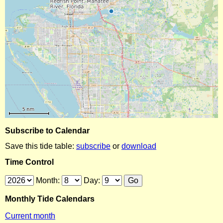
Subscribe to Calendar
Save this tide table:
subscribe
or
download
Time Control
Month:
Day:
Monthly Tide Calendars
Current month