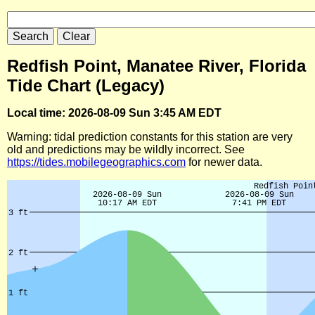
Redfish Point, Manatee River, Florida
Tide Chart (Legacy)
Local time: 2026-08-09 Sun 3:45 AM EDT
Warning: tidal prediction constants for this station are very
old and predictions may be wildly incorrect. See
https://tides.mobilegeographics.com
for newer data.