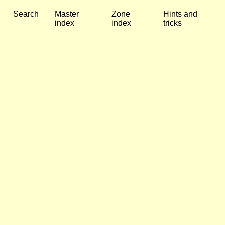
Search
Master
Zone
Hints and
index
index
tricks