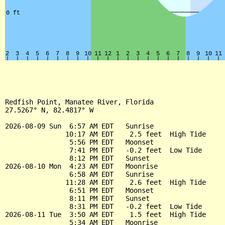
Redfish Point, Manatee River, Florida

27.5267° N, 82.4817° W

2026-08-09 Sun  6:57 AM EDT   Sunrise

               10:17 AM EDT    2.5 feet  High Tide

                5:56 PM EDT   Moonset

                7:41 PM EDT   -0.2 feet  Low Tide

                8:12 PM EDT   Sunset

2026-08-10 Mon  4:23 AM EDT   Moonrise

                6:58 AM EDT   Sunrise

               11:28 AM EDT    2.6 feet  High Tide

                6:51 PM EDT   Moonset

                8:11 PM EDT   Sunset

                8:31 PM EDT   -0.2 feet  Low Tide

2026-08-11 Tue  3:50 AM EDT    1.5 feet  High Tide

                5:34 AM EDT   Moonrise
