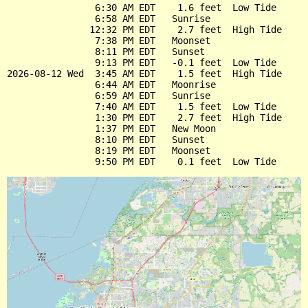
                6:30 AM EDT    1.6 feet  Low Tide

                6:58 AM EDT   Sunrise

               12:32 PM EDT    2.7 feet  High Tide

                7:38 PM EDT   Moonset

                8:11 PM EDT   Sunset

                9:13 PM EDT   -0.1 feet  Low Tide

2026-08-12 Wed  3:45 AM EDT    1.5 feet  High Tide

                6:44 AM EDT   Moonrise

                6:59 AM EDT   Sunrise

                7:40 AM EDT    1.5 feet  Low Tide

                1:30 PM EDT    2.7 feet  High Tide

                1:37 PM EDT   New Moon

                8:10 PM EDT   Sunset

                8:19 PM EDT   Moonset
