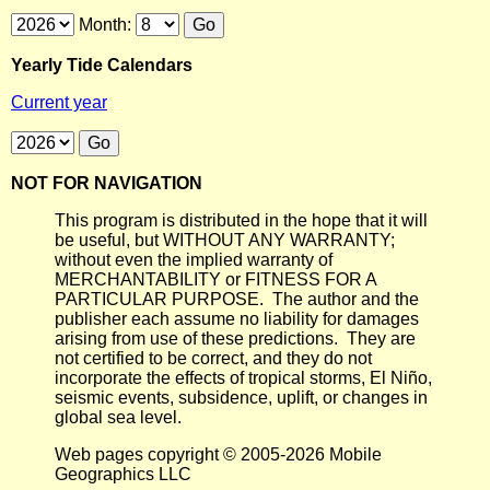
Month:
Yearly Tide Calendars
Current year
NOT FOR NAVIGATION
This program is distributed in the hope that it will
be useful, but WITHOUT ANY WARRANTY;
without even the implied warranty of
MERCHANTABILITY or FITNESS FOR A
PARTICULAR PURPOSE. The author and the
publisher each assume no liability for damages
arising from use of these predictions. They are
not certified to be correct, and they do not
incorporate the effects of tropical storms, El Niño,
seismic events, subsidence, uplift, or changes in
global sea level.
Web pages copyright © 2005-2026 Mobile
Geographics LLC