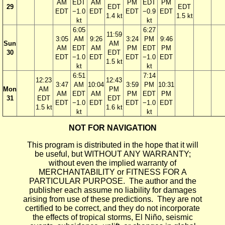
AM
EDT
AM
PM
EDT
PM
29
EDT
EDT
EDT
−1.0
EDT
EDT
−0.9
EDT
1.4 kt
1.5 kt
kt
kt
6:05
6:27
11:59
3:05
AM
9:26
3:24
PM
9:46
Sun
AM
AM
EDT
AM
PM
EDT
PM
30
EDT
EDT
−1.0
EDT
EDT
−1.0
EDT
1.5 kt
kt
kt
6:51
7:14
12:23
12:43
3:47
AM
10:04
3:59
PM
10:31
Mon
AM
PM
AM
EDT
AM
PM
EDT
PM
31
EDT
EDT
EDT
−1.0
EDT
EDT
−1.0
EDT
1.5 kt
1.6 kt
kt
kt
NOT FOR NAVIGATION
This program is distributed in the hope that it will
be useful, but WITHOUT ANY WARRANTY;
without even the implied warranty of
MERCHANTABILITY or FITNESS FOR A
PARTICULAR PURPOSE. The author and the
publisher each assume no liability for damages
arising from use of these predictions. They are not
certified to be correct, and they do not incorporate
the effects of tropical storms, El Niño, seismic