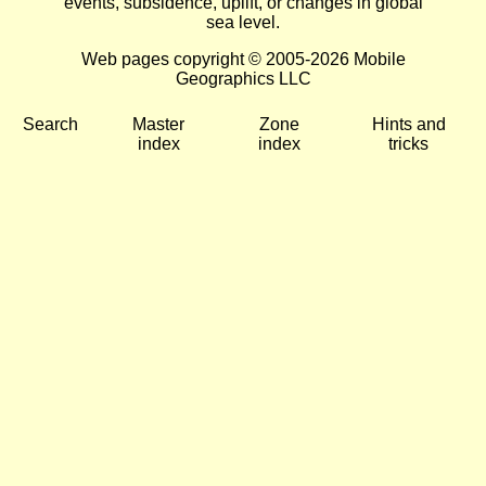
events, subsidence, uplift, or changes in global
sea level.
Web pages copyright © 2005-2026 Mobile
Geographics LLC
Search
Master
Zone
Hints and
index
index
tricks