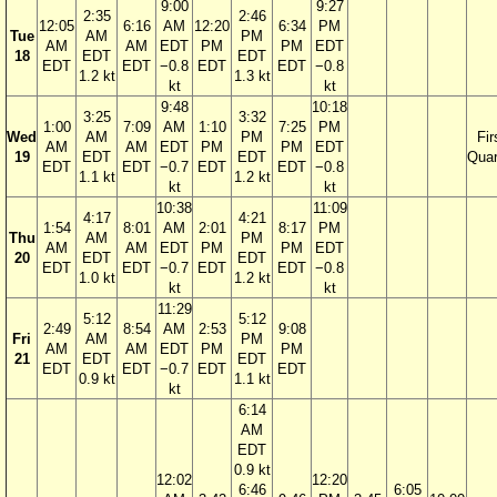
9:00
9:27
2:35
2:46
12:05
6:16
AM
12:20
6:34
PM
Tue
AM
PM
AM
AM
EDT
PM
PM
EDT
18
EDT
EDT
EDT
EDT
−0.8
EDT
EDT
−0.8
1.2 kt
1.3 kt
kt
kt
9:48
10:18
3:25
3:32
1:00
7:09
AM
1:10
7:25
PM
Wed
AM
PM
Fir
AM
AM
EDT
PM
PM
EDT
19
EDT
EDT
Quar
EDT
EDT
−0.7
EDT
EDT
−0.8
1.1 kt
1.2 kt
kt
kt
10:38
11:09
4:17
4:21
1:54
8:01
AM
2:01
8:17
PM
Thu
AM
PM
AM
AM
EDT
PM
PM
EDT
20
EDT
EDT
EDT
EDT
−0.7
EDT
EDT
−0.8
1.0 kt
1.2 kt
kt
kt
11:29
5:12
5:12
2:49
8:54
AM
2:53
9:08
Fri
AM
PM
AM
AM
EDT
PM
PM
21
EDT
EDT
EDT
EDT
−0.7
EDT
EDT
0.9 kt
1.1 kt
kt
6:14
AM
EDT
0.9 kt
12:02
12:20
6:46
6:05