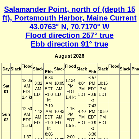
Salamander Point, north of (depth 15
ft), Portsmouth Harbor, Maine Current
43.0763° N, 70.7170° W
Flood direction 257° true
Ebb direction 91° true
August 2026
Flood
Flood
Flood
Day
Slack
Slack
Slack
Slack
Slack
Slack
Pha
Ebb
Ebb
6:34
6:57
12:05
12:34
3:32
AM
10:05
4:04
PM
10:15
Sat
AM
PM
AM
EDT
AM
PM
EDT
PM
01
EDT
EDT
EDT
−1.0
EDT
EDT
−0.9
EDT
1.4 kt
1.4 kt
kt
kt
7:19
7:43
12:50
1:16
4:12
AM
10:43
4:40
PM
10:59
Sun
AM
PM
AM
EDT
AM
PM
EDT
PM
02
EDT
EDT
EDT
−1.0
EDT
EDT
−0.9
EDT
1.5 kt
1.5 kt
kt
kt
8:06
8:30
1:37
2:00