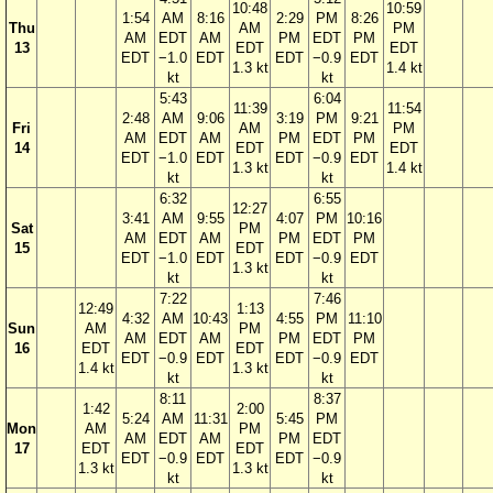
10:48
10:59
1:54
AM
8:16
2:29
PM
8:26
Thu
AM
PM
AM
EDT
AM
PM
EDT
PM
13
EDT
EDT
EDT
−1.0
EDT
EDT
−0.9
EDT
1.3 kt
1.4 kt
kt
kt
5:43
6:04
11:39
11:54
2:48
AM
9:06
3:19
PM
9:21
Fri
AM
PM
AM
EDT
AM
PM
EDT
PM
14
EDT
EDT
EDT
−1.0
EDT
EDT
−0.9
EDT
1.3 kt
1.4 kt
kt
kt
6:32
6:55
12:27
3:41
AM
9:55
4:07
PM
10:16
Sat
PM
AM
EDT
AM
PM
EDT
PM
15
EDT
EDT
−1.0
EDT
EDT
−0.9
EDT
1.3 kt
kt
kt
7:22
7:46
12:49
1:13
4:32
AM
10:43
4:55
PM
11:10
Sun
AM
PM
AM
EDT
AM
PM
EDT
PM
16
EDT
EDT
EDT
−0.9
EDT
EDT
−0.9
EDT
1.4 kt
1.3 kt
kt
kt
8:11
8:37
1:42
2:00
5:24
AM
11:31
5:45
PM
Mon
AM
PM
AM
EDT
AM
PM
EDT
17
EDT
EDT
EDT
−0.9
EDT
EDT
−0.9
1.3 kt
1.3 kt
kt
kt