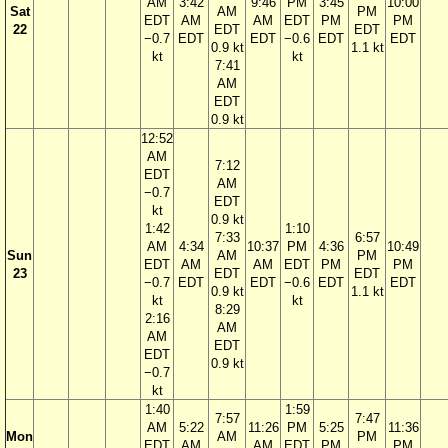
AM
3:42
9:46
PM
3:45
10:00
Sat
AM
PM
EDT
AM
AM
EDT
PM
PM
22
EDT
EDT
−0.7
EDT
EDT
−0.6
EDT
EDT
0.9 kt
1.1 kt
kt
kt
7:41
AM
EDT
0.9 kt
12:52
AM
7:12
EDT
AM
−0.7
EDT
kt
0.9 kt
1:42
1:10
7:33
6:57
AM
4:34
10:37
PM
4:36
10:49
Sun
AM
PM
EDT
AM
AM
EDT
PM
PM
23
EDT
EDT
−0.7
EDT
EDT
−0.6
EDT
EDT
0.9 kt
1.1 kt
kt
kt
8:29
2:16
AM
AM
EDT
EDT
0.9 kt
−0.7
kt
1:40
1:59
7:57
7:47
AM
5:22
11:26
PM
5:25
11:36
Mon
AM
PM
EDT
AM
AM
EDT
PM
PM