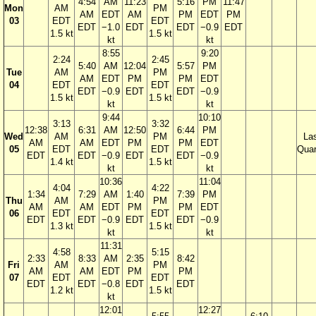
4:54
AM
11:23
5:16
PM
11:47
Mon
AM
PM
AM
EDT
AM
PM
EDT
PM
03
EDT
EDT
EDT
−1.0
EDT
EDT
−0.9
EDT
1.5 kt
1.5 kt
kt
kt
8:55
9:20
2:24
2:45
5:40
AM
12:04
5:57
PM
Tue
AM
PM
AM
EDT
PM
PM
EDT
04
EDT
EDT
EDT
−0.9
EDT
EDT
−0.9
1.5 kt
1.5 kt
kt
kt
9:44
10:10
3:13
3:32
12:38
6:31
AM
12:50
6:44
PM
Wed
AM
PM
La
AM
AM
EDT
PM
PM
EDT
05
EDT
EDT
Quar
EDT
EDT
−0.9
EDT
EDT
−0.9
1.4 kt
1.5 kt
kt
kt
10:36
11:04
4:04
4:22
1:34
7:29
AM
1:40
7:39
PM
Thu
AM
PM
AM
AM
EDT
PM
PM
EDT
06
EDT
EDT
EDT
EDT
−0.9
EDT
EDT
−0.9
1.3 kt
1.5 kt
kt
kt
11:31
4:58
5:15
2:33
8:33
AM
2:35
8:42
Fri
AM
PM
AM
AM
EDT
PM
PM
07
EDT
EDT
EDT
EDT
−0.8
EDT
EDT
1.2 kt
1.5 kt
kt
12:01
12:27