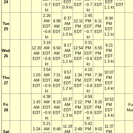
24
EDT
EDT
−0.7
EDT
EDT
−0.7
EDT
EDT
0.9 kt
1.1 kt
kt
kt
2:26
2:45
8:37
8:34
AM
6:08
12:11
PM
6:11
Tue
AM
PM
EDT
AM
PM
EDT
PM
25
EDT
EDT
−0.8
EDT
EDT
−0.7
EDT
1.0 kt
1.2 kt
kt
kt
3:10
3:31
9:17
9:21
12:20
AM
6:50
12:54
PM
6:55
Wed
AM
PM
AM
EDT
AM
PM
EDT
PM
26
EDT
EDT
EDT
−0.8
EDT
EDT
−0.8
EDT
1.1 kt
1.3 kt
kt
kt
3:54
4:15
9:57
10:07
1:03
AM
7:31
1:34
PM
7:38
Thu
AM
PM
AM
EDT
AM
PM
EDT
PM
27
EDT
EDT
EDT
−0.9
EDT
EDT
−0.8
EDT
1.2 kt
1.4 kt
kt
kt
4:38
4:59
10:37
10:52
1:43
AM
8:10
2:12
PM
8:20
Fri
AM
PM
Ful
AM
EDT
AM
PM
EDT
PM
28
EDT
EDT
Mo
EDT
−0.9
EDT
EDT
−0.9
EDT
1.3 kt
1.4 kt
kt
kt
5:21
5:42
11:18
11:37
2:24
AM
8:48
2:49
PM
9:02
Sat
AM
PM