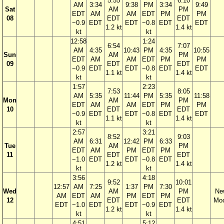
5:55
6:10
AM
3:34
9:38
PM
3:34
9:49
Sat
AM
PM
EDT
AM
AM
EDT
PM
PM
08
EDT
EDT
−0.9
EDT
EDT
−0.8
EDT
EDT
1.2 kt
1.4 kt
kt
kt
12:58
1:24
6:54
7:07
AM
4:35
10:43
PM
4:35
10:55
Sun
AM
PM
EDT
AM
AM
EDT
PM
PM
09
EDT
EDT
−0.9
EDT
EDT
−0.8
EDT
EDT
1.1 kt
1.4 kt
kt
kt
1:57
2:23
7:53
8:05
AM
5:35
11:44
PM
5:35
11:58
Mon
AM
PM
EDT
AM
AM
EDT
PM
PM
10
EDT
EDT
−0.9
EDT
EDT
−0.8
EDT
EDT
1.1 kt
1.4 kt
kt
kt
2:57
3:21
8:52
9:03
AM
6:31
12:42
PM
6:33
Tue
AM
PM
EDT
AM
PM
EDT
PM
11
EDT
EDT
−1.0
EDT
EDT
−0.8
EDT
1.2 kt
1.4 kt
kt
kt
3:56
4:18
9:52
10:01
12:57
AM
7:25
1:37
PM
7:30
Wed
AM
PM
Ne
AM
EDT
AM
PM
EDT
PM
12
EDT
EDT
Mo
EDT
−1.0
EDT
EDT
−0.9
EDT
1.2 kt
1.4 kt
kt
kt
4:51
5:12