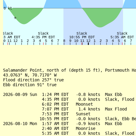
Salamander Point, north of (depth 15 ft), Portsmouth Ha
43.0763° N, 70.7170° W

Flood direction 257° true

Ebb direction 91° true

2026-08-09 Sun  1:24 PM EDT   -0.8 knots  Max Ebb

                4:35 PM EDT    0.0 knots  Slack, Flood 
                6:02 PM EDT   Moonset

                7:07 PM EDT    1.4 knots  Max Flood

                7:53 PM EDT   Sunset

               10:55 PM EDT   -0.0 knots  Slack, Ebb Be
2026-08-10 Mon  1:57 AM EDT   -0.9 knots  Max Ebb

                2:40 AM EDT   Moonrise

                5:35 AM EDT    0.0 knots  Slack, Flood 