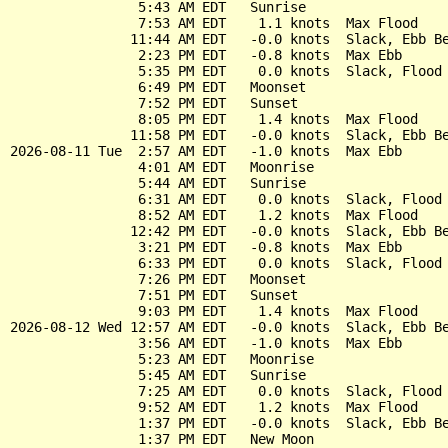
                5:43 AM EDT   Sunrise

                7:53 AM EDT    1.1 knots  Max Flood

               11:44 AM EDT   -0.0 knots  Slack, Ebb Be
                2:23 PM EDT   -0.8 knots  Max Ebb

                5:35 PM EDT    0.0 knots  Slack, Flood 
                6:49 PM EDT   Moonset

                7:52 PM EDT   Sunset

                8:05 PM EDT    1.4 knots  Max Flood

               11:58 PM EDT   -0.0 knots  Slack, Ebb Be
2026-08-11 Tue  2:57 AM EDT   -1.0 knots  Max Ebb

                4:01 AM EDT   Moonrise

                5:44 AM EDT   Sunrise

                6:31 AM EDT    0.0 knots  Slack, Flood 
                8:52 AM EDT    1.2 knots  Max Flood

               12:42 PM EDT   -0.0 knots  Slack, Ebb Be
                3:21 PM EDT   -0.8 knots  Max Ebb

                6:33 PM EDT    0.0 knots  Slack, Flood 
                7:26 PM EDT   Moonset

                7:51 PM EDT   Sunset

                9:03 PM EDT    1.4 knots  Max Flood

2026-08-12 Wed 12:57 AM EDT   -0.0 knots  Slack, Ebb Be
                3:56 AM EDT   -1.0 knots  Max Ebb

                5:23 AM EDT   Moonrise

                5:45 AM EDT   Sunrise

                7:25 AM EDT    0.0 knots  Slack, Flood 
                9:52 AM EDT    1.2 knots  Max Flood

                1:37 PM EDT   -0.0 knots  Slack, Ebb Be
                1:37 PM EDT   New Moon
