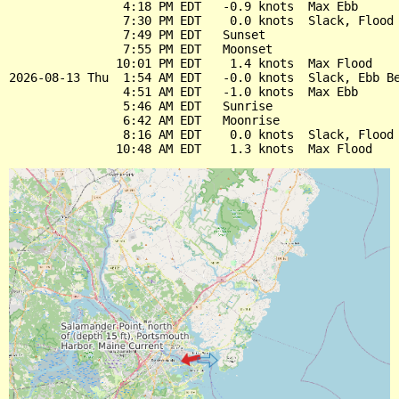
                4:18 PM EDT   -0.9 knots  Max Ebb

                7:30 PM EDT    0.0 knots  Slack, Flood 
                7:49 PM EDT   Sunset

                7:55 PM EDT   Moonset

               10:01 PM EDT    1.4 knots  Max Flood

2026-08-13 Thu  1:54 AM EDT   -0.0 knots  Slack, Ebb Be
                4:51 AM EDT   -1.0 knots  Max Ebb

                5:46 AM EDT   Sunrise

                6:42 AM EDT   Moonrise

                8:16 AM EDT    0.0 knots  Slack, Flood 