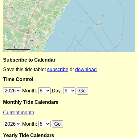
Subscribe to Calendar
Save this tide table:
subscribe
or
download
Time Control
Month:
Day:
Monthly Tide Calendars
Current month
Month:
Yearly Tide Calendars