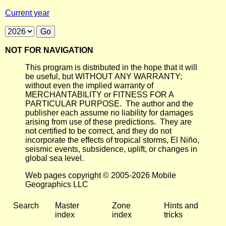
Current year
NOT FOR NAVIGATION
This program is distributed in the hope that it will
be useful, but WITHOUT ANY WARRANTY;
without even the implied warranty of
MERCHANTABILITY or FITNESS FOR A
PARTICULAR PURPOSE. The author and the
publisher each assume no liability for damages
arising from use of these predictions. They are
not certified to be correct, and they do not
incorporate the effects of tropical storms, El Niño,
seismic events, subsidence, uplift, or changes in
global sea level.
Web pages copyright © 2005-2026 Mobile
Geographics LLC
Search
Master
Zone
Hints and
index
index
tricks