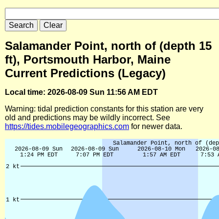
Salamander Point, north of (depth 15
ft), Portsmouth Harbor, Maine
Current Predictions (Legacy)
Local time: 2026-08-09 Sun 11:56 AM EDT
Warning: tidal prediction constants for this station are very
old and predictions may be wildly incorrect. See
https://tides.mobilegeographics.com
for newer data.