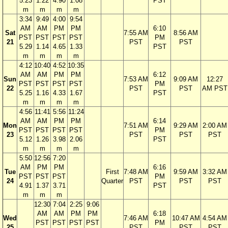
5.23
1.22
4.90
1.08
PST
m
m
m
m
3:34
9:49
4:00
9:54
AM
AM
PM
PM
6:10
Sat
7:55 AM
8:56 AM
PST
PST
PST
PST
PM
21
PST
PST
5.29
1.14
4.65
1.33
PST
m
m
m
m
4:12
10:40
4:52
10:35
AM
AM
PM
PM
6:12
Sun
7:53 AM
9:09 AM
12:27
PST
PST
PST
PST
PM
22
PST
PST
AM PST
5.25
1.16
4.33
1.67
PST
m
m
m
m
4:56
11:41
5:56
11:24
AM
AM
PM
PM
6:14
Mon
7:51 AM
9:29 AM
2:00 AM
PST
PST
PST
PST
PM
23
PST
PST
PST
5.12
1.26
3.98
2.06
PST
m
m
m
m
5:50
12:56
7:20
AM
PM
PM
6:16
Tue
First
7:48 AM
9:59 AM
3:32 AM
PST
PST
PST
PM
24
Quarter
PST
PST
PST
4.91
1.37
3.71
PST
m
m
m
12:30
7:04
2:25
9:06
AM
AM
PM
PM
6:18
Wed
7:46 AM
10:47 AM
4:54 AM
PST
PST
PST
PST
PM
25
PST
PST
PST