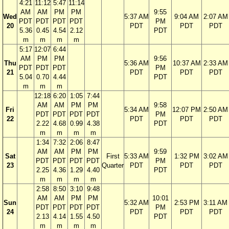
4:21
11:12
5:47
11:14
AM
AM
PM
PM
9:55
Wed
5:37 AM
9:04 AM
2:07 AM
PDT
PDT
PDT
PDT
PM
20
PDT
PDT
PDT
5.36
0.45
4.54
2.12
PDT
m
m
m
m
5:17
12:07
6:44
AM
PM
PM
9:56
Thu
5:36 AM
10:37 AM
2:33 AM
PDT
PDT
PDT
PM
21
PDT
PDT
PDT
5.04
0.70
4.44
PDT
m
m
m
12:18
6:20
1:05
7:44
AM
AM
PM
PM
9:58
Fri
5:34 AM
12:07 PM
2:50 AM
PDT
PDT
PDT
PDT
PM
22
PDT
PDT
PDT
2.22
4.68
0.99
4.38
PDT
m
m
m
m
1:34
7:32
2:06
8:47
AM
AM
PM
PM
9:59
Sat
First
5:33 AM
1:32 PM
3:02 AM
PDT
PDT
PDT
PDT
PM
23
Quarter
PDT
PDT
PDT
2.25
4.36
1.29
4.40
PDT
m
m
m
m
2:58
8:50
3:10
9:48
AM
AM
PM
PM
10:01
Sun
5:32 AM
2:53 PM
3:11 AM
PDT
PDT
PDT
PDT
PM
24
PDT
PDT
PDT
2.13
4.14
1.55
4.50
PDT
m
m
m
m