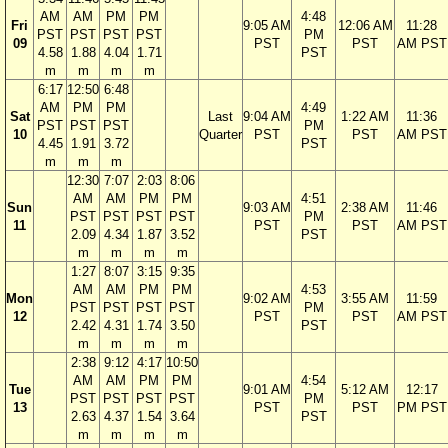
AM
AM
PM
PM
4:48
Fri
9:05 AM
12:06 AM
11:28
PST
PST
PST
PST
PM
09
PST
PST
AM PST
4.58
1.88
4.04
1.71
PST
m
m
m
m
6:17
12:50
6:48
AM
PM
PM
4:49
Sat
Last
9:04 AM
1:22 AM
11:36
PST
PST
PST
PM
10
Quarter
PST
PST
AM PST
4.45
1.91
3.72
PST
m
m
m
12:30
7:07
2:03
8:06
AM
AM
PM
PM
4:51
Sun
9:03 AM
2:38 AM
11:46
PST
PST
PST
PST
PM
11
PST
PST
AM PST
2.09
4.34
1.87
3.52
PST
m
m
m
m
1:27
8:07
3:15
9:35
AM
AM
PM
PM
4:53
Mon
9:02 AM
3:55 AM
11:59
PST
PST
PST
PST
PM
12
PST
PST
AM PST
2.42
4.31
1.74
3.50
PST
m
m
m
m
2:38
9:12
4:17
10:50
AM
AM
PM
PM
4:54
Tue
9:01 AM
5:12 AM
12:17
PST
PST
PST
PST
PM
13
PST
PST
PM PST
2.63
4.37
1.54
3.64
PST
m
m
m
m