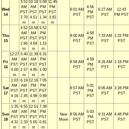
3:52
10:10
5:08
11:45
AM
AM
PM
PM
4:56
Wed
9:01 AM
6:27 AM
12:43
PST
PST
PST
PST
PM
14
PST
PST
PM PST
2.70
4.51
1.34
3.82
PST
m
m
m
m
4:52
10:58
5:52
AM
AM
PM
4:58
Thu
9:00 AM
7:33 AM
1:22 PM
PST
PST
PST
PM
15
PST
PST
PST
2.66
4.69
1.15
PST
m
m
m
12:27
5:40
11:39
6:31
AM
AM
AM
PM
4:59
Fri
8:58 AM
8:26 AM
2:18 PM
PST
PST
PST
PST
PM
16
PST
PST
PST
4.00
2.57
4.85
1.00
PST
m
m
m
m
1:03
6:19
12:16
7:05
AM
AM
PM
PM
5:01
Sat
8:57 AM
9:05 AM
3:28 PM
PST
PST
PST
PST
PM
17
PST
PST
PST
4.16
2.45
4.98
0.89
PST
m
m
m
m
1:35
6:55
12:51
7:38
AM
AM
PM
PM
5:03
Sun
New
8:56 AM
9:31 AM
4:48 PM
PST
PST
PST
PST
PM
18
Moon
PST
PST
PST
4.31
2.33
5.05
0.81
PST
m
m
m
m