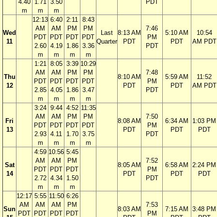
4.40
1.71
3.50
PDT
m
m
m
12:13
6:40
2:11
8:43
AM
AM
PM
PM
7:46
Wed
Last
8:13 AM
5:10 AM
10:54
PDT
PDT
PDT
PDT
PM
11
Quarter
PDT
PDT
AM PDT
2.60
4.19
1.86
3.36
PDT
m
m
m
m
1:21
8:05
3:39
10:29
AM
AM
PM
PM
7:48
Thu
8:10 AM
5:59 AM
11:52
PDT
PDT
PDT
PDT
PM
12
PDT
PDT
AM PDT
2.85
4.05
1.86
3.47
PDT
m
m
m
m
3:24
9:44
4:52
11:35
AM
AM
PM
PM
7:50
Fri
8:08 AM
6:34 AM
1:03 PM
PDT
PDT
PDT
PDT
PM
13
PDT
PDT
PDT
2.93
4.11
1.70
3.75
PDT
m
m
m
m
4:59
10:56
5:45
AM
AM
PM
7:52
Sat
8:05 AM
6:58 AM
2:24 PM
PDT
PDT
PDT
PM
14
PDT
PDT
PDT
2.72
4.34
1.50
PDT
m
m
m
12:17
5:55
11:50
6:26
AM
AM
AM
PM
7:53
Sun
8:03 AM
7:15 AM
3:48 PM
PDT
PDT
PDT
PDT
PM