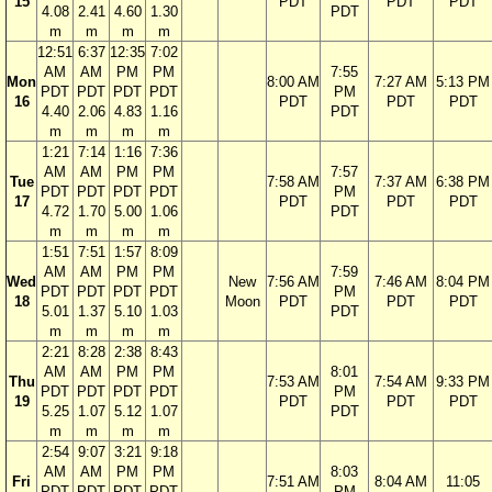
15
PDT
PDT
PDT
4.08
2.41
4.60
1.30
PDT
m
m
m
m
12:51
6:37
12:35
7:02
AM
AM
PM
PM
7:55
Mon
8:00 AM
7:27 AM
5:13 PM
PDT
PDT
PDT
PDT
PM
16
PDT
PDT
PDT
4.40
2.06
4.83
1.16
PDT
m
m
m
m
1:21
7:14
1:16
7:36
AM
AM
PM
PM
7:57
Tue
7:58 AM
7:37 AM
6:38 PM
PDT
PDT
PDT
PDT
PM
17
PDT
PDT
PDT
4.72
1.70
5.00
1.06
PDT
m
m
m
m
1:51
7:51
1:57
8:09
AM
AM
PM
PM
7:59
Wed
New
7:56 AM
7:46 AM
8:04 PM
PDT
PDT
PDT
PDT
PM
18
Moon
PDT
PDT
PDT
5.01
1.37
5.10
1.03
PDT
m
m
m
m
2:21
8:28
2:38
8:43
AM
AM
PM
PM
8:01
Thu
7:53 AM
7:54 AM
9:33 PM
PDT
PDT
PDT
PDT
PM
19
PDT
PDT
PDT
5.25
1.07
5.12
1.07
PDT
m
m
m
m
2:54
9:07
3:21
9:18
AM
AM
PM
PM
8:03
Fri
7:51 AM
8:04 AM
11:05
PDT
PDT
PDT
PDT
PM