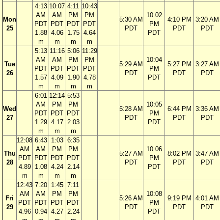
4:13
10:07
4:11
10:43
AM
AM
PM
PM
10:02
Mon
5:30 AM
4:10 PM
3:20 AM
PDT
PDT
PDT
PDT
PM
25
PDT
PDT
PDT
1.88
4.06
1.75
4.64
PDT
m
m
m
m
5:13
11:16
5:06
11:29
AM
AM
PM
PM
10:04
Tue
5:29 AM
5:27 PM
3:27 AM
PDT
PDT
PDT
PDT
PM
26
PDT
PDT
PDT
1.57
4.09
1.90
4.78
PDT
m
m
m
m
6:01
12:14
5:53
AM
PM
PM
10:05
Wed
5:28 AM
6:44 PM
3:36 AM
PDT
PDT
PDT
PM
27
PDT
PDT
PDT
1.29
4.17
2.03
PDT
m
m
m
12:08
6:43
1:03
6:35
AM
AM
PM
PM
10:06
Thu
5:27 AM
8:02 PM
3:47 AM
PDT
PDT
PDT
PDT
PM
28
PDT
PDT
PDT
4.89
1.08
4.24
2.14
PDT
m
m
m
m
12:43
7:20
1:45
7:11
AM
AM
PM
PM
10:08
Fri
5:26 AM
9:19 PM
4:01 AM
PDT
PDT
PDT
PDT
PM
29
PDT
PDT
PDT
4.96
0.94
4.27
2.24
PDT