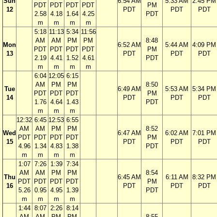
Sun
6:54 AM
5:33 AM
2:45 PM
PDT
PDT
PDT
PDT
PM
12
PDT
PDT
PDT
2.58
4.18
1.64
4.25
PDT
m
m
m
m
5:18
11:13
5:34
11:56
AM
AM
PM
PM
8:48
Mon
6:52 AM
5:44 AM
4:09 PM
PDT
PDT
PDT
PDT
PM
13
PDT
PDT
PDT
2.19
4.41
1.52
4.61
PDT
m
m
m
m
6:04
12:05
6:15
AM
PM
PM
8:50
Tue
6:49 AM
5:53 AM
5:34 PM
PDT
PDT
PDT
PM
14
PDT
PDT
PDT
1.76
4.64
1.43
PDT
m
m
m
12:32
6:45
12:53
6:55
AM
AM
PM
PM
8:52
Wed
6:47 AM
6:02 AM
7:01 PM
PDT
PDT
PDT
PDT
PM
15
PDT
PDT
PDT
4.96
1.34
4.83
1.38
PDT
m
m
m
m
1:07
7:26
1:39
7:34
AM
AM
PM
PM
8:54
Thu
6:45 AM
6:11 AM
8:32 PM
PDT
PDT
PDT
PDT
PM
16
PDT
PDT
PDT
5.26
0.95
4.95
1.39
PDT
m
m
m
m
1:44
8:07
2:26
8:14
AM
AM
PM
PM
8:55