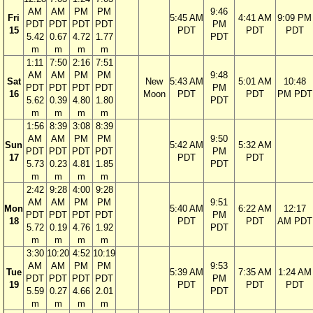
AM
AM
PM
PM
9:46
Fri
5:45 AM
4:41 AM
9:09 PM
PDT
PDT
PDT
PDT
PM
15
PDT
PDT
PDT
5.42
0.67
4.72
1.77
PDT
m
m
m
m
1:11
7:50
2:16
7:51
AM
AM
PM
PM
9:48
Sat
New
5:43 AM
5:01 AM
10:48
PDT
PDT
PDT
PDT
PM
16
Moon
PDT
PDT
PM PDT
5.62
0.39
4.80
1.80
PDT
m
m
m
m
1:56
8:39
3:08
8:39
AM
AM
PM
PM
9:50
Sun
5:42 AM
5:32 AM
PDT
PDT
PDT
PDT
PM
17
PDT
PDT
5.73
0.23
4.81
1.85
PDT
m
m
m
m
2:42
9:28
4:00
9:28
AM
AM
PM
PM
9:51
Mon
5:40 AM
6:22 AM
12:17
PDT
PDT
PDT
PDT
PM
18
PDT
PDT
AM PDT
5.72
0.19
4.76
1.92
PDT
m
m
m
m
3:30
10:20
4:52
10:19
AM
AM
PM
PM
9:53
Tue
5:39 AM
7:35 AM
1:24 AM
PDT
PDT
PDT
PDT
PM
19
PDT
PDT
PDT
5.59
0.27
4.66
2.01
PDT
m
m
m
m