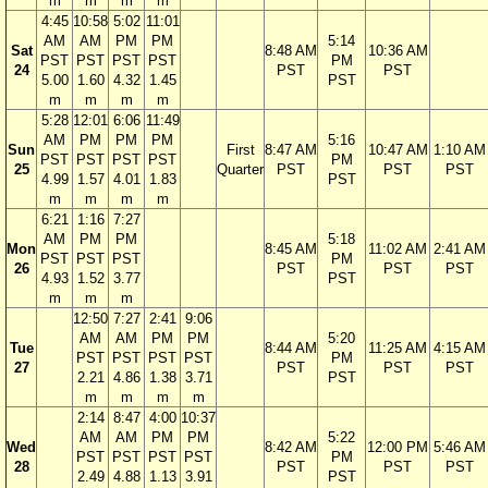
m
m
m
m
4:45
10:58
5:02
11:01
AM
AM
PM
PM
5:14
Sat
8:48 AM
10:36 AM
PST
PST
PST
PST
PM
24
PST
PST
5.00
1.60
4.32
1.45
PST
m
m
m
m
5:28
12:01
6:06
11:49
AM
PM
PM
PM
5:16
Sun
First
8:47 AM
10:47 AM
1:10 AM
PST
PST
PST
PST
PM
25
Quarter
PST
PST
PST
4.99
1.57
4.01
1.83
PST
m
m
m
m
6:21
1:16
7:27
AM
PM
PM
5:18
Mon
8:45 AM
11:02 AM
2:41 AM
PST
PST
PST
PM
26
PST
PST
PST
4.93
1.52
3.77
PST
m
m
m
12:50
7:27
2:41
9:06
AM
AM
PM
PM
5:20
Tue
8:44 AM
11:25 AM
4:15 AM
PST
PST
PST
PST
PM
27
PST
PST
PST
2.21
4.86
1.38
3.71
PST
m
m
m
m
2:14
8:47
4:00
10:37
AM
AM
PM
PM
5:22
Wed
8:42 AM
12:00 PM
5:46 AM
PST
PST
PST
PST
PM
28
PST
PST
PST
2.49
4.88
1.13
3.91
PST