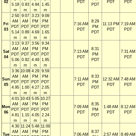
02
PDT
PDT
PDT
5.18
0.93
4.84
1.45
PDT
m
m
m
m
2:50
9:07
3:23
9:09
AM
AM
PM
PM
8:29
Fri
7:16 AM
11:13 PM
7:19 AM
PDT
PDT
PDT
PDT
PM
03
PDT
PDT
PDT
5.14
0.89
4.69
1.65
PDT
m
m
m
m
3:13
9:37
3:56
9:34
AM
AM
PM
PM
8:31
Sat
7:13 AM
7:31 AM
PDT
PDT
PDT
PDT
PM
04
PDT
PDT
5.06
0.92
4.49
1.85
PDT
m
m
m
m
3:36
10:08
4:29
9:59
AM
AM
PM
PM
8:33
Sun
7:11 AM
12:32 AM
7:48 AM
PDT
PDT
PDT
PDT
PM
05
PDT
PDT
PDT
4.95
1.00
4.27
2.05
PDT
m
m
m
m
4:01
10:43
5:05
10:27
AM
AM
PM
PM
8:35
Mon
7:09 AM
1:48 AM
8:12 AM
PDT
PDT
PDT
PDT
PM
06
PDT
PDT
PDT
4.81
1.15
4.05
2.24
PDT
m
m
m
m
4:30
11:24
5:48
11:00
AM
AM
PM
PM
8:37
Tue
7:06 AM
2:57 AM
8:49 AM