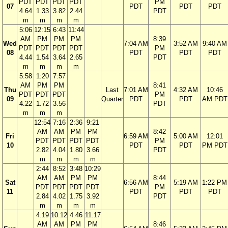
PDT
PDT
PDT
PDT
PM
07
PDT
PDT
PDT
4.64
1.33
3.82
2.44
PDT
m
m
m
m
5:06
12:15
6:43
11:44
AM
PM
PM
PM
8:39
Wed
7:04 AM
3:52 AM
9:40 AM
PDT
PDT
PDT
PDT
PM
08
PDT
PDT
PDT
4.44
1.54
3.64
2.65
PDT
m
m
m
m
5:58
1:20
7:57
AM
PM
PM
8:41
Thu
Last
7:01 AM
4:32 AM
10:46
PDT
PDT
PDT
PM
09
Quarter
PDT
PDT
AM PDT
4.22
1.72
3.56
PDT
m
m
m
12:54
7:16
2:36
9:21
AM
AM
PM
PM
8:42
Fri
6:59 AM
5:00 AM
12:01
PDT
PDT
PDT
PDT
PM
10
PDT
PDT
PM PDT
2.82
4.04
1.80
3.66
PDT
m
m
m
m
2:44
8:52
3:48
10:29
AM
AM
PM
PM
8:44
Sat
6:56 AM
5:19 AM
1:22 PM
PDT
PDT
PDT
PDT
PM
11
PDT
PDT
PDT
2.84
4.02
1.75
3.92
PDT
m
m
m
m
4:19
10:12
4:46
11:17
AM
AM
PM
PM
8:46