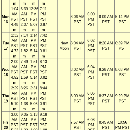
m
m
m
m
1:04
6:39
12:36
7:11
AM
AM
PM
PM
6:00
Mon
8:06 AM
8:09 AM
5:14 PM
PST
PST
PST
PST
PM
16
PST
PST
PST
4.49
2.07
5.07
0.87
PST
m
m
m
m
1:32
7:14
1:14
7:42
AM
AM
PM
PM
6:02
Tue
New
8:04 AM
8:20 AM
6:39 PM
PST
PST
PST
PST
PM
17
Moon
PST
PST
PST
4.72
1.82
5.14
0.81
PST
m
m
m
m
2:00
7:49
1:51
8:13
AM
AM
PM
PM
6:04
Wed
8:02 AM
8:29 AM
8:03 PM
PST
PST
PST
PST
PM
18
PST
PST
PST
4.92
1.59
5.14
0.82
PST
m
m
m
m
2:29
8:26
2:31
8:44
AM
AM
PM
PM
6:06
Thu
8:00 AM
8:37 AM
9:29 PM
PST
PST
PST
PST
PM
19
PST
PST
PST
5.10
1.38
5.06
0.91
PST
m
m
m
m
3:00
9:05
3:13
9:18
AM
AM
PM
PM
6:08
Fri
7:57 AM
8:45 AM
10:56
PST
PST
PST
PST
PM
20
PST
PST
PM PST