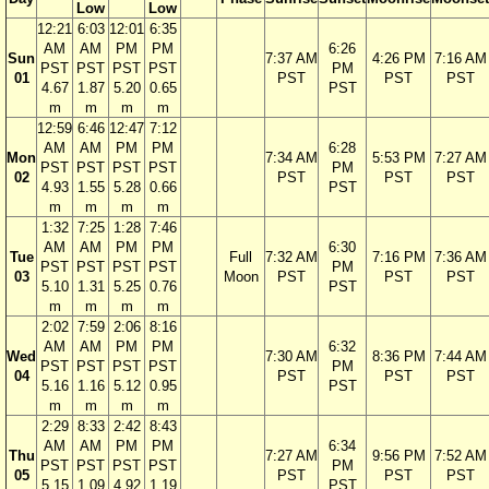
Low
Low
12:21
6:03
12:01
6:35
AM
AM
PM
PM
6:26
Sun
7:37 AM
4:26 PM
7:16 AM
PST
PST
PST
PST
PM
01
PST
PST
PST
4.67
1.87
5.20
0.65
PST
m
m
m
m
12:59
6:46
12:47
7:12
AM
AM
PM
PM
6:28
Mon
7:34 AM
5:53 PM
7:27 AM
PST
PST
PST
PST
PM
02
PST
PST
PST
4.93
1.55
5.28
0.66
PST
m
m
m
m
1:32
7:25
1:28
7:46
AM
AM
PM
PM
6:30
Tue
Full
7:32 AM
7:16 PM
7:36 AM
PST
PST
PST
PST
PM
03
Moon
PST
PST
PST
5.10
1.31
5.25
0.76
PST
m
m
m
m
2:02
7:59
2:06
8:16
AM
AM
PM
PM
6:32
Wed
7:30 AM
8:36 PM
7:44 AM
PST
PST
PST
PST
PM
04
PST
PST
PST
5.16
1.16
5.12
0.95
PST
m
m
m
m
2:29
8:33
2:42
8:43
AM
AM
PM
PM
6:34
Thu
7:27 AM
9:56 PM
7:52 AM
PST
PST
PST
PST
PM
05
PST
PST
PST
5.15
1.09
4.92
1.19
PST