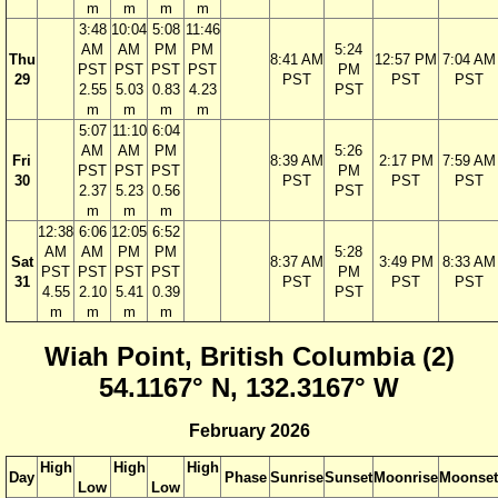
m
m
m
m
3:48
10:04
5:08
11:46
AM
AM
PM
PM
5:24
Thu
8:41 AM
12:57 PM
7:04 AM
PST
PST
PST
PST
PM
29
PST
PST
PST
2.55
5.03
0.83
4.23
PST
m
m
m
m
5:07
11:10
6:04
AM
AM
PM
5:26
Fri
8:39 AM
2:17 PM
7:59 AM
PST
PST
PST
PM
30
PST
PST
PST
2.37
5.23
0.56
PST
m
m
m
12:38
6:06
12:05
6:52
AM
AM
PM
PM
5:28
Sat
8:37 AM
3:49 PM
8:33 AM
PST
PST
PST
PST
PM
31
PST
PST
PST
4.55
2.10
5.41
0.39
PST
m
m
m
m
Wiah Point, British Columbia (2)
54.1167° N, 132.3167° W
February 2026
High
High
High
Day
Phase
Sunrise
Sunset
Moonrise
Moonset
Low
Low