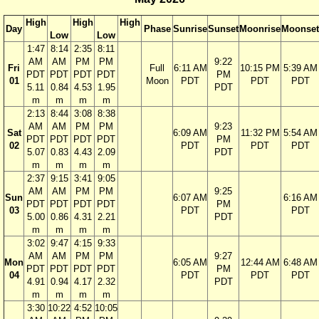
High
High
High
Day
Phase
Sunrise
Sunset
Moonrise
Moonset
Low
Low
1:47
8:14
2:35
8:11
AM
AM
PM
PM
9:22
Fri
Full
6:11 AM
10:15 PM
5:39 AM
PDT
PDT
PDT
PDT
PM
01
Moon
PDT
PDT
PDT
5.11
0.84
4.53
1.95
PDT
m
m
m
m
2:13
8:44
3:08
8:38
AM
AM
PM
PM
9:23
Sat
6:09 AM
11:32 PM
5:54 AM
PDT
PDT
PDT
PDT
PM
02
PDT
PDT
PDT
5.07
0.83
4.43
2.09
PDT
m
m
m
m
2:37
9:15
3:41
9:05
AM
AM
PM
PM
9:25
Sun
6:07 AM
6:16 AM
PDT
PDT
PDT
PDT
PM
03
PDT
PDT
5.00
0.86
4.31
2.21
PDT
m
m
m
m
3:02
9:47
4:15
9:33
AM
AM
PM
PM
9:27
Mon
6:05 AM
12:44 AM
6:48 AM
PDT
PDT
PDT
PDT
PM
04
PDT
PDT
PDT
4.91
0.94
4.17
2.32
PDT
m
m
m
m
3:30
10:22
4:52
10:05