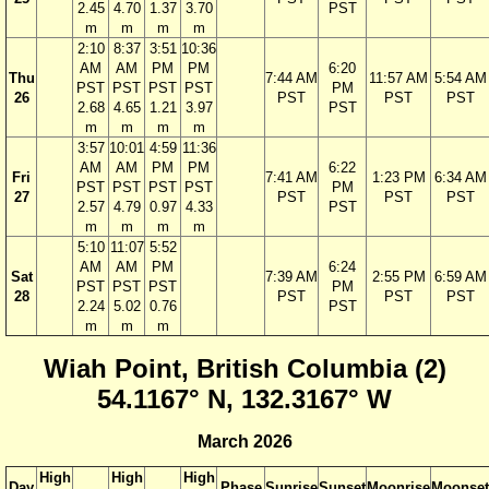
2.45
4.70
1.37
3.70
PST
m
m
m
m
2:10
8:37
3:51
10:36
AM
AM
PM
PM
6:20
Thu
7:44 AM
11:57 AM
5:54 AM
PST
PST
PST
PST
PM
26
PST
PST
PST
2.68
4.65
1.21
3.97
PST
m
m
m
m
3:57
10:01
4:59
11:36
AM
AM
PM
PM
6:22
Fri
7:41 AM
1:23 PM
6:34 AM
PST
PST
PST
PST
PM
27
PST
PST
PST
2.57
4.79
0.97
4.33
PST
m
m
m
m
5:10
11:07
5:52
AM
AM
PM
6:24
Sat
7:39 AM
2:55 PM
6:59 AM
PST
PST
PST
PM
28
PST
PST
PST
2.24
5.02
0.76
PST
m
m
m
Wiah Point, British Columbia (2)
54.1167° N, 132.3167° W
March 2026
High
High
High
Day
Phase
Sunrise
Sunset
Moonrise
Moonset