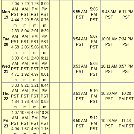
2:04
7:29
1:26
8:09
AM
AM
PM
PM
5:05
Mon
8:55 AM
9:48 AM
6:11 PM
PST
PST
PST
PST
PM
19
PST
PST
PST
4.44
2.20
5.08
0.76
PST
m
m
m
m
2:33
8:04
2:01
8:39
AM
AM
PM
PM
5:07
Tue
8:54 AM
10:01 AM
7:34 PM
PST
PST
PST
PST
PM
20
PST
PST
PST
4.58
2.06
5.06
0.76
PST
m
m
m
m
3:03
8:41
2:40
9:11
AM
AM
PM
PM
5:08
Wed
8:53 AM
10:11 AM
8:57 PM
PST
PST
PST
PST
PM
21
PST
PST
PST
4.71
1.92
4.97
0.81
PST
m
m
m
m
3:33
9:21
3:21
9:44
AM
AM
PM
PM
5:10
Thu
8:51 AM
10:20 AM
10:20
PST
PST
PST
PST
PM
22
PST
PST
PM PST
4.84
1.78
4.82
0.93
PST
m
m
m
m
4:07
10:06
4:08
10:20
AM
AM
PM
PM
5:12
Fri
8:50 AM
10:28 AM
11:43
PST
PST
PST
PST
PM
23
PST
PST
PM PST
4.94
1.67
4.60
1.15
PST