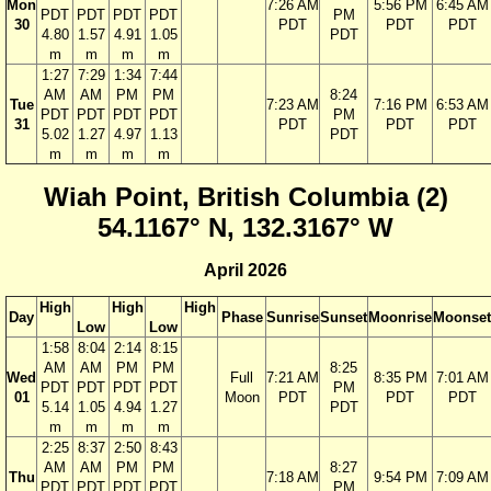
Mon
7:26 AM
5:56 PM
6:45 AM
PDT
PDT
PDT
PDT
PM
30
PDT
PDT
PDT
4.80
1.57
4.91
1.05
PDT
m
m
m
m
1:27
7:29
1:34
7:44
AM
AM
PM
PM
8:24
Tue
7:23 AM
7:16 PM
6:53 AM
PDT
PDT
PDT
PDT
PM
31
PDT
PDT
PDT
5.02
1.27
4.97
1.13
PDT
m
m
m
m
Wiah Point, British Columbia (2)
54.1167° N, 132.3167° W
April 2026
High
High
High
Day
Phase
Sunrise
Sunset
Moonrise
Moonset
Low
Low
1:58
8:04
2:14
8:15
AM
AM
PM
PM
8:25
Wed
Full
7:21 AM
8:35 PM
7:01 AM
PDT
PDT
PDT
PDT
PM
01
Moon
PDT
PDT
PDT
5.14
1.05
4.94
1.27
PDT
m
m
m
m
2:25
8:37
2:50
8:43
AM
AM
PM
PM
8:27
Thu
7:18 AM
9:54 PM
7:09 AM
PDT
PDT
PDT
PDT
PM