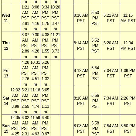
m
m
m
m
1:21
8:08
3:34
10:20
AM
AM
PM
PM
5:50
Wed
8:16 AM
5:21 AM
11:15
PST
PST
PST
PST
PM
11
PST
PST
AM PST
2.81
4.16
1.75
3.47
PST
m
m
m
m
3:07
9:30
4:38
11:21
AM
AM
PM
PM
5:52
Thu
8:14 AM
6:20 AM
12:04
PST
PST
PST
PST
PM
12
PST
PST
PM PST
2.89
4.28
1.55
3.73
PST
m
m
m
m
4:28
10:31
5:26
AM
AM
PM
5:54
Fri
8:12 AM
7:04 AM
1:09 PM
PST
PST
PST
PM
13
PST
PST
PST
2.76
4.51
1.32
PST
m
m
m
12:02
5:21
11:18
6:05
AM
AM
AM
PM
5:56
Sat
8:10 AM
7:34 AM
2:26 PM
PST
PST
PST
PST
PM
14
PST
PST
PST
3.99
2.55
4.74
1.13
PST
m
m
m
m
12:35
6:02
11:59
6:40
AM
AM
AM
PM
5:58
Sun
8:08 AM
7:54 AM
3:50 PM
PST
PST
PST
PST
PM
15
PST
PST
PST
4.25
2.31
4.93
0.97
PST