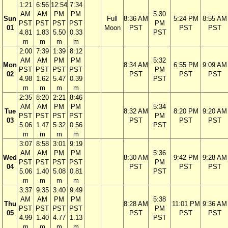
1:21
6:56
12:54
7:34
AM
AM
PM
PM
5:30
Sun
Full
8:36 AM
5:24 PM
8:55 AM
PST
PST
PST
PST
PM
01
Moon
PST
PST
PST
4.81
1.83
5.50
0.33
PST
m
m
m
m
2:00
7:39
1:39
8:12
AM
AM
PM
PM
5:32
Mon
8:34 AM
6:55 PM
9:09 AM
PST
PST
PST
PST
PM
02
PST
PST
PST
4.98
1.62
5.47
0.39
PST
m
m
m
m
2:35
8:20
2:21
8:46
AM
AM
PM
PM
5:34
Tue
8:32 AM
8:20 PM
9:20 AM
PST
PST
PST
PST
PM
03
PST
PST
PST
5.06
1.47
5.32
0.56
PST
m
m
m
m
3:07
8:58
3:01
9:19
AM
AM
PM
PM
5:36
Wed
8:30 AM
9:42 PM
9:28 AM
PST
PST
PST
PST
PM
04
PST
PST
PST
5.06
1.40
5.08
0.81
PST
m
m
m
m
3:37
9:35
3:40
9:49
AM
AM
PM
PM
5:38
Thu
8:28 AM
11:01 PM
9:36 AM
PST
PST
PST
PST
PM
05
PST
PST
PST
4.99
1.40
4.77
1.13
PST
m
m
m
m