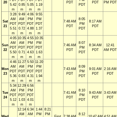
20
PDT
PDT
PM PDT
5.42
0.85
5.05
1.19
PDT
m
m
m
m
3:28
9:49
4:06
9:55
AM
AM
PM
PM
8:05
Sat
7:48 AM
8:17 AM
PDT
PDT
PDT
PDT
PM
21
PDT
PDT
5.51
0.72
4.88
1.37
PDT
m
m
m
m
4:05
10:35
4:55
10:35
AM
AM
PM
PM
8:07
Sun
7:46 AM
8:34 AM
12:41
PDT
PDT
PDT
PDT
PM
22
PDT
PDT
AM PDT
5.50
0.71
4.63
1.63
PDT
m
m
m
m
4:46
11:27
5:50
11:20
AM
AM
PM
PM
8:09
Mon
7:43 AM
9:01 AM
2:16 AM
PDT
PDT
PDT
PDT
PM
23
PDT
PDT
PDT
5.36
0.83
4.31
1.94
PDT
m
m
m
m
5:34
12:29
6:56
AM
PM
PM
8:10
Tue
7:41 AM
9:43 AM
3:43 AM
PDT
PDT
PDT
PM
24
PDT
PDT
PDT
5.12
1.03
4.01
PDT
m
m
m
12:14
6:34
1:44
8:21
AM
AM
PM
PM
8:12
Wed
First
7:38 AM
10:47 AM
4:51 AM