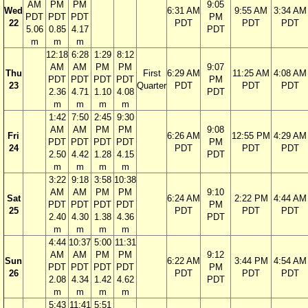
AM
PM
PM
9:05
Wed
6:31 AM
9:55 AM
3:34 AM
PDT
PDT
PDT
PM
22
PDT
PDT
PDT
5.06
0.85
4.17
PDT
m
m
m
12:18
6:28
1:29
8:12
AM
AM
PM
PM
9:07
Thu
First
6:29 AM
11:25 AM
4:08 AM
PDT
PDT
PDT
PDT
PM
23
Quarter
PDT
PDT
PDT
2.36
4.71
1.10
4.08
PDT
m
m
m
m
1:42
7:50
2:45
9:30
AM
AM
PM
PM
9:08
Fri
6:26 AM
12:55 PM
4:29 AM
PDT
PDT
PDT
PDT
PM
24
PDT
PDT
PDT
2.50
4.42
1.28
4.15
PDT
m
m
m
m
3:22
9:18
3:58
10:38
AM
AM
PM
PM
9:10
Sat
6:24 AM
2:22 PM
4:44 AM
PDT
PDT
PDT
PDT
PM
25
PDT
PDT
PDT
2.40
4.30
1.38
4.36
PDT
m
m
m
m
4:44
10:37
5:00
11:31
AM
AM
PM
PM
9:12
Sun
6:22 AM
3:44 PM
4:54 AM
PDT
PDT
PDT
PDT
PM
26
PDT
PDT
PDT
2.08
4.34
1.42
4.62
PDT
m
m
m
m
5:43
11:41
5:51