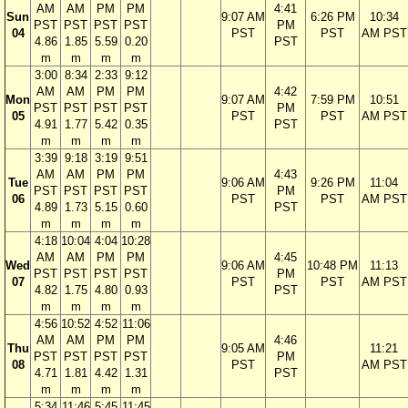
AM
AM
PM
PM
4:41
Sun
9:07 AM
6:26 PM
10:34
PST
PST
PST
PST
PM
04
PST
PST
AM PST
4.86
1.85
5.59
0.20
PST
m
m
m
m
3:00
8:34
2:33
9:12
AM
AM
PM
PM
4:42
Mon
9:07 AM
7:59 PM
10:51
PST
PST
PST
PST
PM
05
PST
PST
AM PST
4.91
1.77
5.42
0.35
PST
m
m
m
m
3:39
9:18
3:19
9:51
AM
AM
PM
PM
4:43
Tue
9:06 AM
9:26 PM
11:04
PST
PST
PST
PST
PM
06
PST
PST
AM PST
4.89
1.73
5.15
0.60
PST
m
m
m
m
4:18
10:04
4:04
10:28
AM
AM
PM
PM
4:45
Wed
9:06 AM
10:48 PM
11:13
PST
PST
PST
PST
PM
07
PST
PST
AM PST
4.82
1.75
4.80
0.93
PST
m
m
m
m
4:56
10:52
4:52
11:06
AM
AM
PM
PM
4:46
Thu
9:05 AM
11:21
PST
PST
PST
PST
PM
08
PST
AM PST
4.71
1.81
4.42
1.31
PST
m
m
m
m
5:34
11:46
5:45
11:45