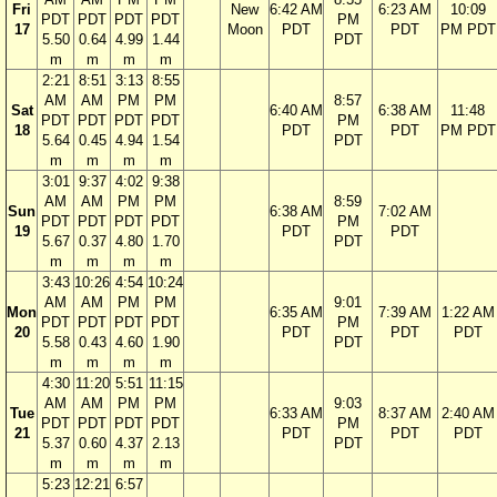
Fri
New
6:42 AM
6:23 AM
10:09
PDT
PDT
PDT
PDT
PM
17
Moon
PDT
PDT
PM PDT
5.50
0.64
4.99
1.44
PDT
m
m
m
m
2:21
8:51
3:13
8:55
AM
AM
PM
PM
8:57
Sat
6:40 AM
6:38 AM
11:48
PDT
PDT
PDT
PDT
PM
18
PDT
PDT
PM PDT
5.64
0.45
4.94
1.54
PDT
m
m
m
m
3:01
9:37
4:02
9:38
AM
AM
PM
PM
8:59
Sun
6:38 AM
7:02 AM
PDT
PDT
PDT
PDT
PM
19
PDT
PDT
5.67
0.37
4.80
1.70
PDT
m
m
m
m
3:43
10:26
4:54
10:24
AM
AM
PM
PM
9:01
Mon
6:35 AM
7:39 AM
1:22 AM
PDT
PDT
PDT
PDT
PM
20
PDT
PDT
PDT
5.58
0.43
4.60
1.90
PDT
m
m
m
m
4:30
11:20
5:51
11:15
AM
AM
PM
PM
9:03
Tue
6:33 AM
8:37 AM
2:40 AM
PDT
PDT
PDT
PDT
PM
21
PDT
PDT
PDT
5.37
0.60
4.37
2.13
PDT
m
m
m
m
5:23
12:21
6:57