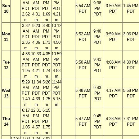
AM
AM
PM
PM
9:38
Sun
5:54 AM
3:50 AM
1:45 PM
PDT
PDT
PDT
PDT
PM
10
PDT
PDT
PDT
2.62
4.01
1.69
4.21
PDT
m
m
m
m
3:32
9:23
3:40
10:12
AM
AM
PM
PM
9:40
Mon
5:52 AM
3:59 AM
3:06 PM
PDT
PDT
PDT
PDT
PM
11
PDT
PDT
PDT
2.35
4.06
1.73
4.50
PDT
m
m
m
m
4:36
10:33
4:35
10:59
AM
AM
PM
PM
9:41
Tue
5:50 AM
4:08 AM
4:30 PM
PDT
PDT
PDT
PDT
PM
12
PDT
PDT
PDT
1.95
4.21
1.74
4.83
PDT
m
m
m
m
5:29
11:34
5:26
11:44
AM
AM
PM
PM
9:43
Wed
5:48 AM
4:17 AM
5:58 PM
PDT
PDT
PDT
PDT
PM
13
PDT
PDT
PDT
1.49
4.39
1.75
5.15
PDT
m
m
m
m
6:17
12:31
6:15
AM
PM
PM
9:45
Thu
5:47 AM
4:28 AM
7:31 PM
PDT
PDT
PDT
PM
14
PDT
PDT
PDT
1.05
4.57
1.75
PDT
m
m
m
12:28
7:03
1:24
7:03