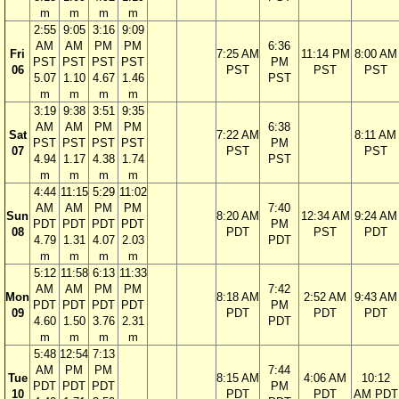
m
m
m
m
2:55
9:05
3:16
9:09
AM
AM
PM
PM
6:36
Fri
7:25 AM
11:14 PM
8:00 AM
PST
PST
PST
PST
PM
06
PST
PST
PST
5.07
1.10
4.67
1.46
PST
m
m
m
m
3:19
9:38
3:51
9:35
AM
AM
PM
PM
6:38
Sat
7:22 AM
8:11 AM
PST
PST
PST
PST
PM
07
PST
PST
4.94
1.17
4.38
1.74
PST
m
m
m
m
4:44
11:15
5:29
11:02
AM
AM
PM
PM
7:40
Sun
8:20 AM
12:34 AM
9:24 AM
PDT
PDT
PDT
PDT
PM
08
PDT
PST
PDT
4.79
1.31
4.07
2.03
PDT
m
m
m
m
5:12
11:58
6:13
11:33
AM
AM
PM
PM
7:42
Mon
8:18 AM
2:52 AM
9:43 AM
PDT
PDT
PDT
PDT
PM
09
PDT
PDT
PDT
4.60
1.50
3.76
2.31
PDT
m
m
m
m
5:48
12:54
7:13
AM
PM
PM
7:44
Tue
8:15 AM
4:06 AM
10:12
PDT
PDT
PDT
PM
10
PDT
PDT
AM PDT