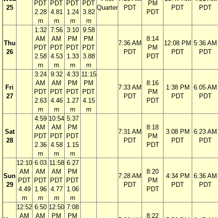
PDT
PDT
PDT
PDT
PM
25
Quarter
PDT
PDT
PDT
2.28
4.81
1.24
3.82
PDT
m
m
m
m
1:32
7:56
3:10
9:58
AM
AM
PM
PM
8:14
Thu
7:36 AM
12:08 PM
5:36 AM
PDT
PDT
PDT
PDT
PM
26
PDT
PDT
PDT
2.58
4.53
1.33
3.88
PDT
m
m
m
m
3:24
9:32
4:33
11:15
AM
AM
PM
PM
8:16
Fri
7:33 AM
1:38 PM
6:05 AM
PDT
PDT
PDT
PDT
PM
27
PDT
PDT
PDT
2.63
4.46
1.27
4.15
PDT
m
m
m
m
4:59
10:54
5:37
AM
AM
PM
8:18
Sat
7:31 AM
3:08 PM
6:23 AM
PDT
PDT
PDT
PM
28
PDT
PDT
PDT
2.36
4.58
1.15
PDT
m
m
m
12:10
6:03
11:58
6:27
AM
AM
AM
PM
8:20
Sun
7:28 AM
4:34 PM
6:36 AM
PDT
PDT
PDT
PDT
PM
29
PDT
PDT
PDT
4.49
1.96
4.77
1.06
PDT
m
m
m
m
12:52
6:50
12:50
7:08
AM
AM
PM
PM
8:22