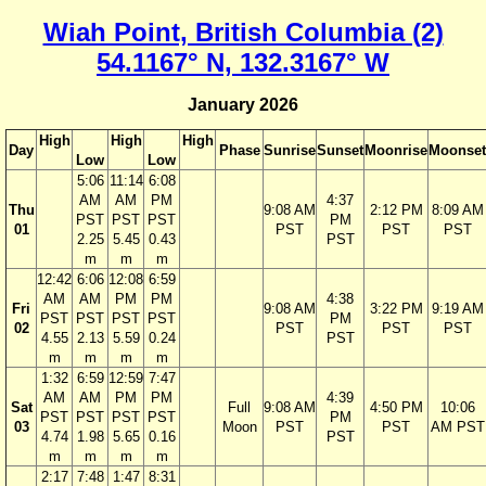
Wiah Point, British Columbia (2)
54.1167° N, 132.3167° W
January 2026
High
High
High
Day
Phase
Sunrise
Sunset
Moonrise
Moonset
Low
Low
5:06
11:14
6:08
AM
AM
PM
4:37
Thu
9:08 AM
2:12 PM
8:09 AM
PST
PST
PST
PM
01
PST
PST
PST
2.25
5.45
0.43
PST
m
m
m
12:42
6:06
12:08
6:59
AM
AM
PM
PM
4:38
Fri
9:08 AM
3:22 PM
9:19 AM
PST
PST
PST
PST
PM
02
PST
PST
PST
4.55
2.13
5.59
0.24
PST
m
m
m
m
1:32
6:59
12:59
7:47
AM
AM
PM
PM
4:39
Sat
Full
9:08 AM
4:50 PM
10:06
PST
PST
PST
PST
PM
03
Moon
PST
PST
AM PST
4.74
1.98
5.65
0.16
PST
m
m
m
m
2:17
7:48
1:47
8:31