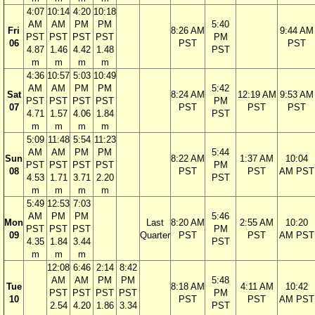
4:07
10:14
4:20
10:18
AM
AM
PM
PM
5:40
Fri
8:26 AM
9:44 AM
PST
PST
PST
PST
PM
06
PST
PST
4.87
1.46
4.42
1.48
PST
m
m
m
m
4:36
10:57
5:03
10:49
AM
AM
PM
PM
5:42
Sat
8:24 AM
12:19 AM
9:53 AM
PST
PST
PST
PST
PM
07
PST
PST
PST
4.71
1.57
4.06
1.84
PST
m
m
m
m
5:09
11:48
5:54
11:23
AM
AM
PM
PM
5:44
Sun
8:22 AM
1:37 AM
10:04
PST
PST
PST
PST
PM
08
PST
PST
AM PST
4.53
1.71
3.71
2.20
PST
m
m
m
m
5:49
12:53
7:03
AM
PM
PM
5:46
Mon
Last
8:20 AM
2:55 AM
10:20
PST
PST
PST
PM
09
Quarter
PST
PST
AM PST
4.35
1.84
3.44
PST
m
m
m
12:08
6:46
2:14
8:42
AM
AM
PM
PM
5:48
Tue
8:18 AM
4:11 AM
10:42
PST
PST
PST
PST
PM
10
PST
PST
AM PST
2.54
4.20
1.86
3.34
PST