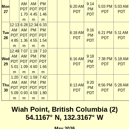
AM
AM
PM
9:14
Mon
6:20 AM
5:03 PM
5:03 AM
PDT
PDT
PDT
PM
27
PDT
PDT
PDT
1.70
4.45
1.46
PDT
m
m
m
12:13
6:28
12:34
6:33
AM
AM
PM
PM
9:16
Tue
6:18 AM
6:21 PM
5:11 AM
PDT
PDT
PDT
PDT
PM
28
PDT
PDT
PDT
4.85
1.36
4.55
1.54
PDT
m
m
m
m
12:49
7:07
1:19
7:10
AM
AM
PM
PM
9:18
Wed
6:16 AM
7:38 PM
5:18 AM
PDT
PDT
PDT
PDT
PM
29
PDT
PDT
PDT
5.01
1.09
4.60
1.66
PDT
m
m
m
m
1:20
7:42
1:59
7:42
AM
AM
PM
PM
9:20
Thu
6:13 AM
8:56 PM
5:28 AM
PDT
PDT
PDT
PDT
PM
30
PDT
PDT
PDT
5.09
0.93
4.59
1.80
PDT
m
m
m
m
Wiah Point, British Columbia (2)
54.1167° N, 132.3167° W
May 2026