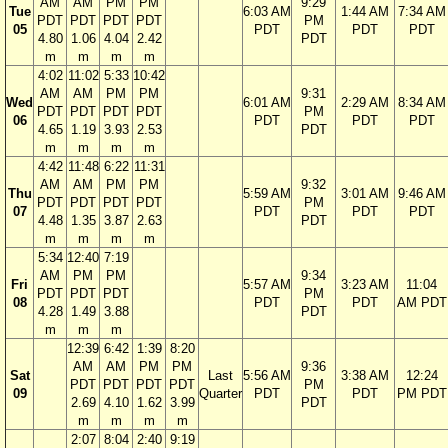
AM
AM
PM
PM
9:29
Tue
6:03 AM
1:44 AM
7:34 AM
PDT
PDT
PDT
PDT
PM
05
PDT
PDT
PDT
4.80
1.06
4.04
2.42
PDT
m
m
m
m
4:02
11:02
5:33
10:42
AM
AM
PM
PM
9:31
Wed
6:01 AM
2:29 AM
8:34 AM
PDT
PDT
PDT
PDT
PM
06
PDT
PDT
PDT
4.65
1.19
3.93
2.53
PDT
m
m
m
m
4:42
11:48
6:22
11:31
AM
AM
PM
PM
9:32
Thu
5:59 AM
3:01 AM
9:46 AM
PDT
PDT
PDT
PDT
PM
07
PDT
PDT
PDT
4.48
1.35
3.87
2.63
PDT
m
m
m
m
5:34
12:40
7:19
AM
PM
PM
9:34
Fri
5:57 AM
3:23 AM
11:04
PDT
PDT
PDT
PM
08
PDT
PDT
AM PDT
4.28
1.49
3.88
PDT
m
m
m
12:39
6:42
1:39
8:20
AM
AM
PM
PM
9:36
Sat
Last
5:56 AM
3:38 AM
12:24
PDT
PDT
PDT
PDT
PM
09
Quarter
PDT
PDT
PM PDT
2.69
4.10
1.62
3.99
PDT
m
m
m
m
2:07
8:04
2:40
9:19