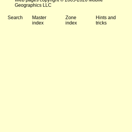
Geographics LLC
Search
Master
Zone
Hints and
index
index
tricks