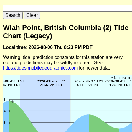
Wiah Point, British Columbia (2) Tide
Chart (Legacy)
Local time: 2026-08-06 Thu 8:23 PM PDT
Warning: tidal prediction constants for this station are very
old and predictions may be wildly incorrect. See
https://tides.mobilegeographics.com
for newer data.