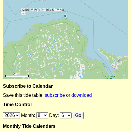
Subscribe to Calendar
Save this tide table:
subscribe
or
download
Time Control
Month:
Day:
Monthly Tide Calendars