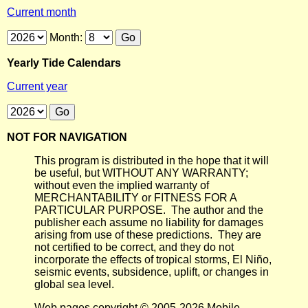
Current month
Month:
Yearly Tide Calendars
Current year
NOT FOR NAVIGATION
This program is distributed in the hope that it will
be useful, but WITHOUT ANY WARRANTY;
without even the implied warranty of
MERCHANTABILITY or FITNESS FOR A
PARTICULAR PURPOSE. The author and the
publisher each assume no liability for damages
arising from use of these predictions. They are
not certified to be correct, and they do not
incorporate the effects of tropical storms, El Niño,
seismic events, subsidence, uplift, or changes in
global sea level.
Web pages copyright © 2005-2026 Mobile