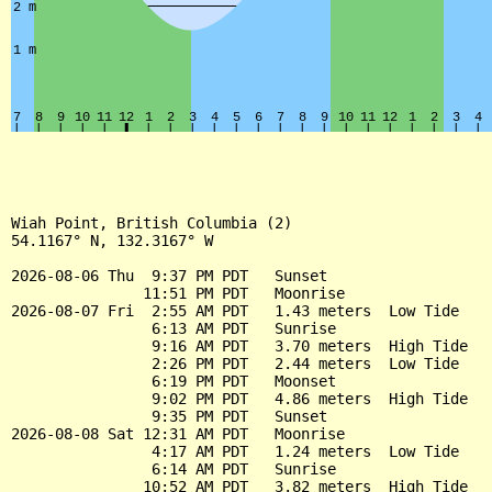
Wiah Point, British Columbia (2)

54.1167° N, 132.3167° W

2026-08-06 Thu  9:37 PM PDT   Sunset

               11:51 PM PDT   Moonrise

2026-08-07 Fri  2:55 AM PDT   1.43 meters  Low Tide

                6:13 AM PDT   Sunrise

                9:16 AM PDT   3.70 meters  High Tide

                2:26 PM PDT   2.44 meters  Low Tide

                6:19 PM PDT   Moonset

                9:02 PM PDT   4.86 meters  High Tide

                9:35 PM PDT   Sunset

2026-08-08 Sat 12:31 AM PDT   Moonrise

                4:17 AM PDT   1.24 meters  Low Tide

                6:14 AM PDT   Sunrise

               10:52 AM PDT   3.82 meters  High Tide
