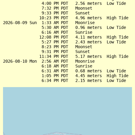
                4:00 PM PDT   2.56 meters  Low Tide

                7:32 PM PDT   Moonset

                9:33 PM PDT   Sunset

               10:23 PM PDT   4.96 meters  High Tide

2026-08-09 Sun  1:33 AM PDT   Moonrise

                5:30 AM PDT   0.96 meters  Low Tide

                6:16 AM PDT   Sunrise

               12:08 PM PDT   4.11 meters  High Tide

                5:27 PM PDT   2.43 meters  Low Tide

                8:23 PM PDT   Moonset

                9:31 PM PDT   Sunset

               11:34 PM PDT   5.17 meters  High Tide

2026-08-10 Mon  2:56 AM PDT   Moonrise

                6:18 AM PDT   Sunrise

                6:31 AM PDT   0.68 meters  Low Tide

                1:05 PM PDT   4.45 meters  High Tide
