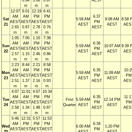
0.64
3.06
0.67
AEST
m
m
m
12:07
6:01
12:19
6:41
AM
AM
PM
PM
6:37
Sat
5:58 AM
9:08 AM
8:58 
AEST
AEST
AEST
AEST
PM
21
AEST
AEST
AES
2.65
0.87
2.78
0.76
AEST
m
m
m
m
1:05
7:05
1:10
7:38
AM
AM
PM
PM
6:36
Sun
5:59 AM
10:07 AM
9:39 
AEST
AEST
AEST
AEST
PM
22
AEST
AEST
AES
2.57
1.15
2.46
0.86
AEST
m
m
m
m
2:23
8:44
2:21
8:58
AM
AM
PM
PM
6:35
10:2
Mon
5:59 AM
11:09 AM
AEST
AEST
AEST
AEST
PM
PM
23
AEST
AEST
2.51
1.37
2.16
0.93
AEST
AES
m
m
m
m
4:07
11:01
4:07
10:34
AM
AM
PM
PM
6:35
11:1
Tue
First
5:59 AM
12:14 PM
AEST
AEST
AEST
AEST
PM
PM
24
Quarter
AEST
AEST
2.58
1.34
1.98
0.87
AEST
AES
m
m
m
m
5:46
12:31
5:57
11:53
AM
PM
PM
PM
6:34
Wed
6:00 AM
1:20 PM
AEST
AEST
AEST
AEST
PM
25
AEST
AEST