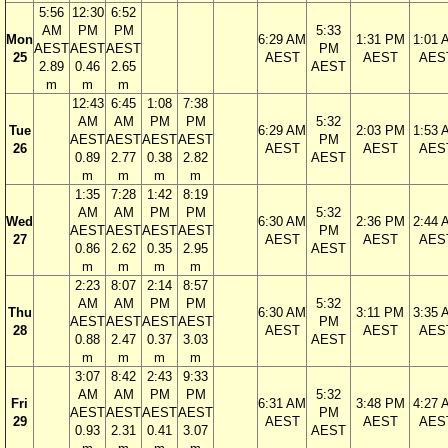
5:56
12:30
6:52
AM
PM
PM
5:33
Mon
6:29 AM
1:31 PM
1:01 
AEST
AEST
AEST
PM
25
AEST
AEST
AES
2.89
0.46
2.65
AEST
m
m
m
12:43
6:45
1:08
7:38
AM
AM
PM
PM
5:32
Tue
6:29 AM
2:03 PM
1:53 
AEST
AEST
AEST
AEST
PM
26
AEST
AEST
AES
0.89
2.77
0.38
2.82
AEST
m
m
m
m
1:35
7:28
1:42
8:19
AM
AM
PM
PM
5:32
Wed
6:30 AM
2:36 PM
2:44 
AEST
AEST
AEST
AEST
PM
27
AEST
AEST
AES
0.86
2.62
0.35
2.95
AEST
m
m
m
m
2:23
8:07
2:14
8:57
AM
AM
PM
PM
5:32
Thu
6:30 AM
3:11 PM
3:35 
AEST
AEST
AEST
AEST
PM
28
AEST
AEST
AES
0.88
2.47
0.37
3.03
AEST
m
m
m
m
3:07
8:42
2:43
9:33
AM
AM
PM
PM
5:32
Fri
6:31 AM
3:48 PM
4:27 
AEST
AEST
AEST
AEST
PM
29
AEST
AEST
AES
0.93
2.31
0.41
3.07
AEST