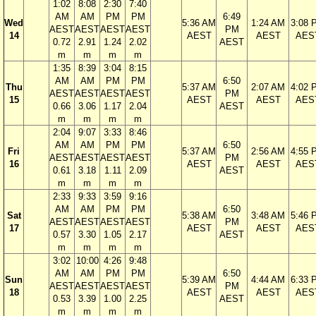
1:02
8:08
2:30
7:40
AM
AM
PM
PM
6:49
Wed
5:36 AM
1:24 AM
3:08 
AEST
AEST
AEST
AEST
PM
14
AEST
AEST
AES
0.72
2.91
1.24
2.02
AEST
m
m
m
m
1:35
8:39
3:04
8:15
AM
AM
PM
PM
6:50
Thu
5:37 AM
2:07 AM
4:02 
AEST
AEST
AEST
AEST
PM
15
AEST
AEST
AES
0.66
3.06
1.17
2.04
AEST
m
m
m
m
2:04
9:07
3:33
8:46
AM
AM
PM
PM
6:50
Fri
5:37 AM
2:56 AM
4:55 
AEST
AEST
AEST
AEST
PM
16
AEST
AEST
AES
0.61
3.18
1.11
2.09
AEST
m
m
m
m
2:33
9:33
3:59
9:16
AM
AM
PM
PM
6:50
Sat
5:38 AM
3:48 AM
5:46 
AEST
AEST
AEST
AEST
PM
17
AEST
AEST
AES
0.57
3.30
1.05
2.17
AEST
m
m
m
m
3:02
10:00
4:26
9:48
AM
AM
PM
PM
6:50
Sun
5:39 AM
4:44 AM
6:33 
AEST
AEST
AEST
AEST
PM
18
AEST
AEST
AES
0.53
3.39
1.00
2.25
AEST
m
m
m
m