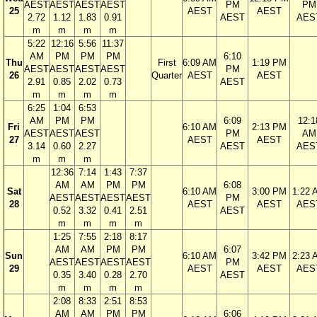
AEST
AEST
AEST
AEST
PM
PM
25
AEST
AEST
2.72
1.12
1.83
0.91
AEST
AES
m
m
m
m
5:22
12:16
5:56
11:37
AM
PM
PM
PM
6:10
Thu
First
6:09 AM
1:19 PM
AEST
AEST
AEST
AEST
PM
26
Quarter
AEST
AEST
2.91
0.85
2.02
0.73
AEST
m
m
m
m
6:25
1:04
6:53
AM
PM
PM
6:09
12:1
Fri
6:10 AM
2:13 PM
AEST
AEST
AEST
PM
AM
27
AEST
AEST
3.14
0.60
2.27
AEST
AES
m
m
m
12:36
7:14
1:43
7:37
AM
AM
PM
PM
6:08
Sat
6:10 AM
3:00 PM
1:22 
AEST
AEST
AEST
AEST
PM
28
AEST
AEST
AES
0.52
3.32
0.41
2.51
AEST
m
m
m
m
1:25
7:55
2:18
8:17
AM
AM
PM
PM
6:07
Sun
6:10 AM
3:42 PM
2:23 
AEST
AEST
AEST
AEST
PM
29
AEST
AEST
AES
0.35
3.40
0.28
2.70
AEST
m
m
m
m
2:08
8:33
2:51
8:53
AM
AM
PM
PM
6:06