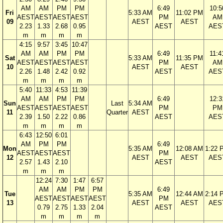
AM
AM
PM
PM
6:49
10:5
Fri
5:33 AM
11:02 PM
AEST
AEST
AEST
AEST
PM
AM
09
AEST
AEST
2.23
1.33
2.68
0.95
AEST
AES
m
m
m
m
4:15
9:57
3:45
10:47
AM
AM
PM
PM
6:49
11:4
Sat
5:33 AM
11:35 PM
AEST
AEST
AEST
AEST
PM
AM
10
AEST
AEST
2.26
1.48
2.42
0.92
AEST
AES
m
m
m
m
5:40
11:33
4:53
11:39
AM
AM
PM
PM
6:49
12:3
Sun
Last
5:34 AM
AEST
AEST
AEST
AEST
PM
PM
11
Quarter
AEST
2.39
1.50
2.22
0.86
AEST
AES
m
m
m
m
6:43
12:50
6:01
AM
PM
PM
6:49
Mon
5:35 AM
12:08 AM
1:22 
AEST
AEST
AEST
PM
12
AEST
AEST
AES
2.57
1.43
2.10
AEST
m
m
m
12:24
7:30
1:47
6:57
AM
AM
PM
PM
6:49
Tue
5:35 AM
12:44 AM
2:14 
AEST
AEST
AEST
AEST
PM
13
AEST
AEST
AES
0.79
2.75
1.33
2.04
AEST
m
m
m
m