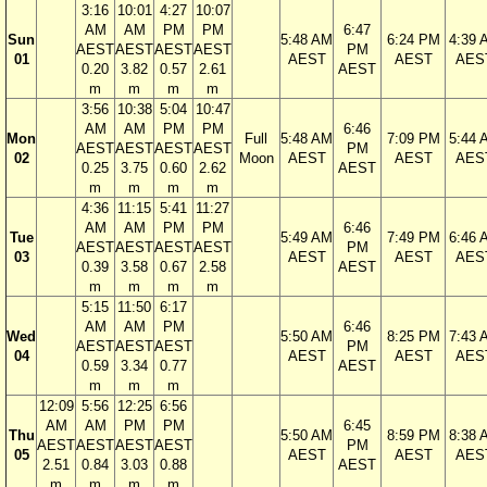
3:16
10:01
4:27
10:07
AM
AM
PM
PM
6:47
Sun
5:48 AM
6:24 PM
4:39 
AEST
AEST
AEST
AEST
PM
01
AEST
AEST
AES
0.20
3.82
0.57
2.61
AEST
m
m
m
m
3:56
10:38
5:04
10:47
AM
AM
PM
PM
6:46
Mon
Full
5:48 AM
7:09 PM
5:44 
AEST
AEST
AEST
AEST
PM
02
Moon
AEST
AEST
AES
0.25
3.75
0.60
2.62
AEST
m
m
m
m
4:36
11:15
5:41
11:27
AM
AM
PM
PM
6:46
Tue
5:49 AM
7:49 PM
6:46 
AEST
AEST
AEST
AEST
PM
03
AEST
AEST
AES
0.39
3.58
0.67
2.58
AEST
m
m
m
m
5:15
11:50
6:17
AM
AM
PM
6:46
Wed
5:50 AM
8:25 PM
7:43 
AEST
AEST
AEST
PM
04
AEST
AEST
AES
0.59
3.34
0.77
AEST
m
m
m
12:09
5:56
12:25
6:56
AM
AM
PM
PM
6:45
Thu
5:50 AM
8:59 PM
8:38 
AEST
AEST
AEST
AEST
PM
05
AEST
AEST
AES
2.51
0.84
3.03
0.88
AEST
m
m
m
m