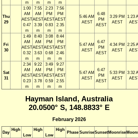
m
m
m
m
1:00
7:55
2:23
7:56
AM
AM
PM
PM
6:48
Thu
5:46 AM
3:29 PM
1:23 
AEST
AEST
AEST
AEST
PM
29
AEST
AEST
AES
0.47
3.39
0.83
2.35
AEST
m
m
m
m
1:49
8:40
3:08
8:44
AM
AM
PM
PM
6:47
Fri
5:47 AM
4:34 PM
2:25 
AEST
AEST
AEST
AEST
PM
30
AEST
AEST
AES
0.32
3.63
0.68
2.46
AEST
m
m
m
m
2:34
9:22
3:49
9:27
AM
AM
PM
PM
6:47
Sat
5:47 AM
5:33 PM
3:32 
AEST
AEST
AEST
AEST
PM
31
AEST
AEST
AES
0.23
3.78
0.59
2.55
AEST
m
m
m
m
Hayman Island, Australia
20.0500° S, 148.8833° E
February 2026
High
High
High
Day
Phase
Sunrise
Sunset
Moonrise
Moons
Low
Low