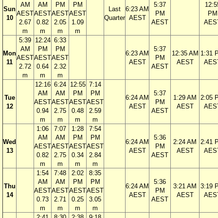
AM
AM
PM
PM
5:37
12:5
Sun
Last
6:23 AM
AEST
AEST
AEST
AEST
PM
PM
10
Quarter
AEST
2.67
0.82
2.05
1.09
AEST
AES
m
m
m
m
5:39
12:24
6:33
AM
PM
PM
5:37
Mon
6:23 AM
12:35 AM
1:31 
AEST
AEST
AEST
PM
11
AEST
AEST
AES
2.72
0.64
2.32
AEST
m
m
m
12:16
6:24
12:55
7:14
AM
AM
PM
PM
5:37
Tue
6:24 AM
1:29 AM
2:05 
AEST
AEST
AEST
AEST
PM
12
AEST
AEST
AES
0.94
2.75
0.48
2.59
AEST
m
m
m
m
1:06
7:07
1:28
7:54
AM
AM
PM
PM
5:36
Wed
6:24 AM
2:24 AM
2:41 
AEST
AEST
AEST
AEST
PM
13
AEST
AEST
AES
0.82
2.75
0.34
2.84
AEST
m
m
m
m
1:54
7:48
2:02
8:35
AM
AM
PM
PM
5:36
Thu
6:24 AM
3:21 AM
3:19 
AEST
AEST
AEST
AEST
PM
14
AEST
AEST
AES
0.73
2.71
0.25
3.05
AEST
m
m
m
m
2:41
8:30
2:38
9:18