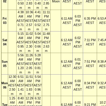
02
Moon
AEST
AEST
AES
0.50
2.83
0.40
2.85
AEST
m
m
m
m
4:38
10:36
4:41
11:11
AM
AM
PM
PM
6:03
Fri
6:11 AM
6:35 PM
6:53 
AEST
AEST
AEST
AEST
PM
03
AEST
AEST
AES
0.71
2.57
0.52
2.75
AEST
m
m
m
m
5:15
11:02
5:04
11:48
AM
AM
PM
PM
6:02
Sat
6:12 AM
7:11 PM
7:45 
AEST
AEST
AEST
AEST
PM
04
AEST
AEST
AES
0.95
2.30
0.66
2.63
AEST
m
m
m
m
5:56
11:26
5:28
AM
AM
PM
6:01
Sun
6:12 AM
7:51 PM
8:38 
AEST
AEST
AEST
PM
05
AEST
AEST
AES
1.20
2.05
0.81
AEST
m
m
m
12:30
6:51
11:51
5:54
AM
AM
AM
PM
6:00
Mon
6:12 AM
8:34 PM
9:32 
AEST
AEST
AEST
AEST
PM
06
AEST
AEST
AES
2.50
1.41
1.83
0.96
AEST
m
m
m
m
1:25
8:40
12:29
6:32
AM
AM
PM
PM
6:00
10:2
Tue
6:12 AM
9:21 PM