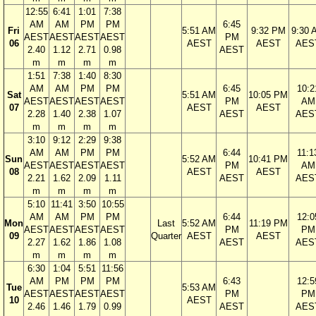
12:55
6:41
1:01
7:38
AM
AM
PM
PM
6:45
Fri
5:51 AM
9:32 PM
9:30 
AEST
AEST
AEST
AEST
PM
06
AEST
AEST
AES
2.40
1.12
2.71
0.98
AEST
m
m
m
m
1:51
7:38
1:40
8:30
AM
AM
PM
PM
6:45
10:2
Sat
5:51 AM
10:05 PM
AEST
AEST
AEST
AEST
PM
AM
07
AEST
AEST
2.28
1.40
2.38
1.07
AEST
AES
m
m
m
m
3:10
9:12
2:29
9:38
AM
AM
PM
PM
6:44
11:1
Sun
5:52 AM
10:41 PM
AEST
AEST
AEST
AEST
PM
AM
08
AEST
AEST
2.21
1.62
2.09
1.11
AEST
AES
m
m
m
m
5:10
11:41
3:50
10:55
AM
AM
PM
PM
6:44
12:0
Mon
Last
5:52 AM
11:19 PM
AEST
AEST
AEST
AEST
PM
PM
09
Quarter
AEST
AEST
2.27
1.62
1.86
1.08
AEST
AES
m
m
m
m
6:30
1:04
5:51
11:56
AM
PM
PM
PM
6:43
12:5
Tue
5:53 AM
AEST
AEST
AEST
AEST
PM
PM
10
AEST
2.46
1.46
1.79
0.99
AEST
AES