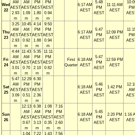
AM
AM
PM
PM
5:48
10:0
Wed
6:17 AM
11:11 AM
AEST
AEST
AEST
AEST
PM
PM
22
AEST
AEST
2.93
1.09
1.80
0.94
AEST
AES
m
m
m
m
3:25
10:45
4:14
9:50
AM
AM
PM
PM
5:47
11:1
Thu
6:17 AM
12:09 PM
AEST
AEST
AEST
AEST
PM
PM
23
AEST
AEST
2.93
0.92
1.88
0.94
AEST
AES
m
m
m
m
4:44
11:43
5:35
11:11
AM
AM
PM
PM
5:47
Fri
First
6:18 AM
12:59 PM
AEST
AEST
AEST
AEST
PM
24
Quarter
AEST
AEST
3.01
0.70
2.10
0.82
AEST
m
m
m
m
5:47
12:29
6:30
AM
PM
PM
5:46
12:1
Sat
6:18 AM
1:42 PM
AEST
AEST
AEST
PM
AM
25
AEST
AEST
3.09
0.51
2.36
AEST
AES
m
m
m
12:13
6:38
1:08
7:16
AM
AM
PM
PM
5:45
Sun
6:18 AM
2:20 PM
1:16 
AEST
AEST
AEST
AEST
PM
26
AEST
AEST
AES
0.67
3.13
0.35
2.60
AEST
m
m
m
m
1:04
7:22
1:43
7:56