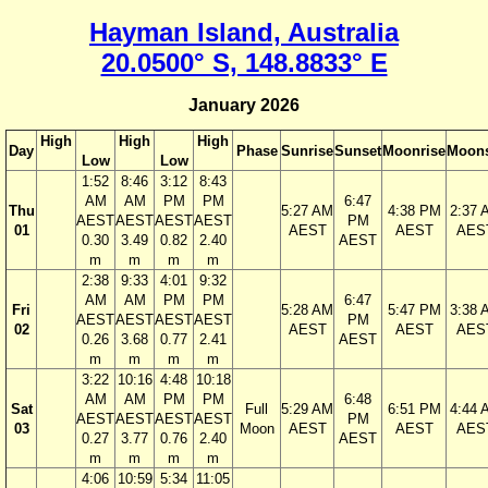
Hayman Island, Australia
20.0500° S, 148.8833° E
January 2026
High
High
High
Day
Phase
Sunrise
Sunset
Moonrise
Moons
Low
Low
1:52
8:46
3:12
8:43
AM
AM
PM
PM
6:47
Thu
5:27 AM
4:38 PM
2:37 
AEST
AEST
AEST
AEST
PM
01
AEST
AEST
AES
0.30
3.49
0.82
2.40
AEST
m
m
m
m
2:38
9:33
4:01
9:32
AM
AM
PM
PM
6:47
Fri
5:28 AM
5:47 PM
3:38 
AEST
AEST
AEST
AEST
PM
02
AEST
AEST
AES
0.26
3.68
0.77
2.41
AEST
m
m
m
m
3:22
10:16
4:48
10:18
AM
AM
PM
PM
6:48
Sat
Full
5:29 AM
6:51 PM
4:44 
AEST
AEST
AEST
AEST
PM
03
Moon
AEST
AEST
AES
0.27
3.77
0.76
2.40
AEST
m
m
m
m
4:06
10:59
5:34
11:05