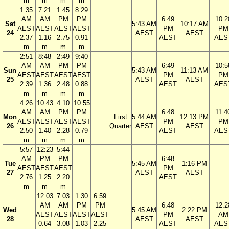
m
m
m
m
1:35
7:21
1:45
8:29
AM
AM
PM
PM
6:49
10:2
Sat
5:43 AM
10:17 AM
AEST
AEST
AEST
AEST
PM
PM
24
AEST
AEST
2.37
1.16
2.75
0.91
AEST
AES
m
m
m
m
2:51
8:48
2:49
9:40
AM
AM
PM
PM
6:49
10:5
Sun
5:43 AM
11:13 AM
AEST
AEST
AEST
AEST
PM
PM
25
AEST
AEST
2.39
1.36
2.48
0.88
AEST
AES
m
m
m
m
4:26
10:43
4:10
10:55
AM
AM
PM
PM
6:48
11:4
Mon
First
5:44 AM
12:13 PM
AEST
AEST
AEST
AEST
PM
PM
26
Quarter
AEST
AEST
2.50
1.40
2.28
0.79
AEST
AES
m
m
m
m
5:57
12:23
5:44
AM
PM
PM
6:48
Tue
5:45 AM
1:16 PM
AEST
AEST
AEST
PM
27
AEST
AEST
2.76
1.25
2.20
AEST
m
m
m
12:03
7:03
1:30
6:59
AM
AM
PM
PM
6:48
12:2
Wed
5:45 AM
2:22 PM
AEST
AEST
AEST
AEST
PM
AM
28
AEST
AEST
0.64
3.08
1.03
2.25
AEST
AES