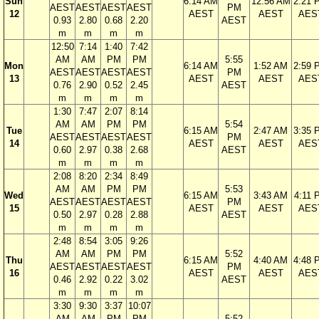
Sun
6:14 AM
12:56 AM
2:21 
AEST
AEST
AEST
AEST
PM
12
AEST
AEST
AES
0.93
2.80
0.68
2.20
AEST
m
m
m
m
12:50
7:14
1:40
7:42
AM
AM
PM
PM
5:55
Mon
6:14 AM
1:52 AM
2:59 
AEST
AEST
AEST
AEST
PM
13
AEST
AEST
AES
0.76
2.90
0.52
2.45
AEST
m
m
m
m
1:30
7:47
2:07
8:14
AM
AM
PM
PM
5:54
Tue
6:15 AM
2:47 AM
3:35 
AEST
AEST
AEST
AEST
PM
14
AEST
AEST
AES
0.60
2.97
0.38
2.68
AEST
m
m
m
m
2:08
8:20
2:34
8:49
AM
AM
PM
PM
5:53
Wed
6:15 AM
3:43 AM
4:11 
AEST
AEST
AEST
AEST
PM
15
AEST
AEST
AES
0.50
2.97
0.28
2.88
AEST
m
m
m
m
2:48
8:54
3:05
9:26
AM
AM
PM
PM
5:52
Thu
6:15 AM
4:40 AM
4:48 
AEST
AEST
AEST
AEST
PM
16
AEST
AEST
AES
0.46
2.92
0.22
3.02
AEST
m
m
m
m
3:30
9:30
3:37
10:07
AM
AM
PM
PM
5:52