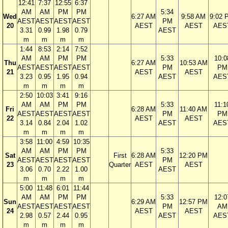
12:41
7:37
12:55
6:37
AM
AM
PM
PM
5:34
Wed
6:27 AM
9:58 AM
9:02 
AEST
AEST
AEST
AEST
PM
20
AEST
AEST
AES
3.31
0.99
1.98
0.79
AEST
m
m
m
m
1:44
8:53
2:14
7:52
AM
AM
PM
PM
5:33
10:0
Thu
6:27 AM
10:53 AM
AEST
AEST
AEST
AEST
PM
PM
21
AEST
AEST
3.23
0.95
1.95
0.94
AEST
AES
m
m
m
m
2:50
10:03
3:41
9:16
AM
AM
PM
PM
5:33
11:1
Fri
6:28 AM
11:40 AM
AEST
AEST
AEST
AEST
PM
PM
22
AEST
AEST
3.14
0.84
2.04
1.02
AEST
AES
m
m
m
m
3:58
11:00
4:59
10:35
AM
AM
PM
PM
5:33
Sat
First
6:28 AM
12:20 PM
AEST
AEST
AEST
AEST
PM
23
Quarter
AEST
AEST
3.06
0.70
2.22
1.00
AEST
m
m
m
m
5:00
11:48
6:01
11:44
AM
AM
PM
PM
5:33
12:0
Sun
6:29 AM
12:57 PM
AEST
AEST
AEST
AEST
PM
AM
24
AEST
AEST
2.98
0.57
2.44
0.95
AEST
AES
m
m
m
m