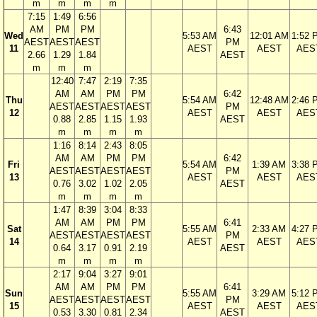
m
m
m
m
7:15
1:49
6:56
AM
PM
PM
6:43
Wed
5:53 AM
12:01 AM
1:52 
AEST
AEST
AEST
PM
11
AEST
AEST
AES
2.66
1.29
1.84
AEST
m
m
m
12:40
7:47
2:19
7:35
AM
AM
PM
PM
6:42
Thu
5:54 AM
12:48 AM
2:46 
AEST
AEST
AEST
AEST
PM
12
AEST
AEST
AES
0.88
2.85
1.15
1.93
AEST
m
m
m
m
1:16
8:14
2:43
8:05
AM
AM
PM
PM
6:42
Fri
5:54 AM
1:39 AM
3:38 
AEST
AEST
AEST
AEST
PM
13
AEST
AEST
AES
0.76
3.02
1.02
2.05
AEST
m
m
m
m
1:47
8:39
3:04
8:33
AM
AM
PM
PM
6:41
Sat
5:55 AM
2:33 AM
4:27 
AEST
AEST
AEST
AEST
PM
14
AEST
AEST
AES
0.64
3.17
0.91
2.19
AEST
m
m
m
m
2:17
9:04
3:27
9:01
AM
AM
PM
PM
6:41
Sun
5:55 AM
3:29 AM
5:12 
AEST
AEST
AEST
AEST
PM
15
AEST
AEST
AES
0.53
3.30
0.81
2.34
AEST