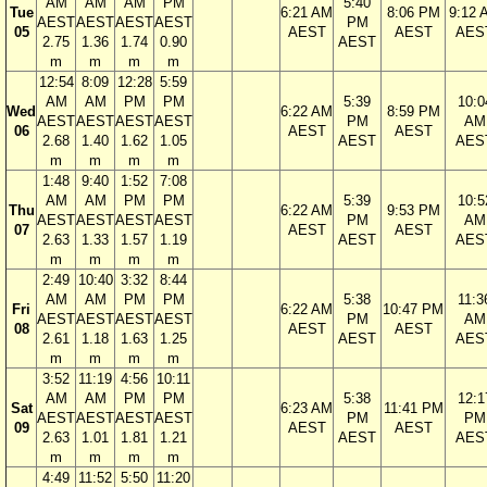
AM
AM
AM
PM
5:40
Tue
6:21 AM
8:06 PM
9:12 
AEST
AEST
AEST
AEST
PM
05
AEST
AEST
AES
2.75
1.36
1.74
0.90
AEST
m
m
m
m
12:54
8:09
12:28
5:59
AM
AM
PM
PM
5:39
10:0
Wed
6:22 AM
8:59 PM
AEST
AEST
AEST
AEST
PM
AM
06
AEST
AEST
2.68
1.40
1.62
1.05
AEST
AES
m
m
m
m
1:48
9:40
1:52
7:08
AM
AM
PM
PM
5:39
10:5
Thu
6:22 AM
9:53 PM
AEST
AEST
AEST
AEST
PM
AM
07
AEST
AEST
2.63
1.33
1.57
1.19
AEST
AES
m
m
m
m
2:49
10:40
3:32
8:44
AM
AM
PM
PM
5:38
11:3
Fri
6:22 AM
10:47 PM
AEST
AEST
AEST
AEST
PM
AM
08
AEST
AEST
2.61
1.18
1.63
1.25
AEST
AES
m
m
m
m
3:52
11:19
4:56
10:11
AM
AM
PM
PM
5:38
12:1
Sat
6:23 AM
11:41 PM
AEST
AEST
AEST
AEST
PM
PM
09
AEST
AEST
2.63
1.01
1.81
1.21
AEST
AES
m
m
m
m
4:49
11:52
5:50
11:20