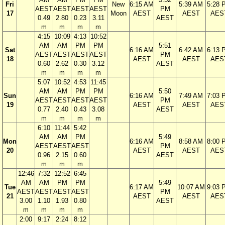
Fri
New
6:15 AM
5:39 AM
5:28 
AEST
AEST
AEST
AEST
PM
17
Moon
AEST
AEST
AES
0.49
2.80
0.23
3.11
AEST
m
m
m
m
4:15
10:09
4:13
10:52
AM
AM
PM
PM
5:51
Sat
6:16 AM
6:42 AM
6:13 
AEST
AEST
AEST
AEST
PM
18
AEST
AEST
AES
0.60
2.62
0.30
3.12
AEST
m
m
m
m
5:07
10:52
4:53
11:45
AM
AM
PM
PM
5:50
Sun
6:16 AM
7:49 AM
7:03 
AEST
AEST
AEST
AEST
PM
19
AEST
AEST
AES
0.77
2.40
0.43
3.08
AEST
m
m
m
m
6:10
11:44
5:42
AM
AM
PM
5:49
Mon
6:16 AM
8:58 AM
8:00 
AEST
AEST
AEST
PM
20
AEST
AEST
AES
0.96
2.15
0.60
AEST
m
m
m
12:46
7:32
12:52
6:45
AM
AM
PM
PM
5:49
Tue
6:17 AM
10:07 AM
9:03 
AEST
AEST
AEST
AEST
PM
21
AEST
AEST
AES
3.00
1.10
1.93
0.80
AEST
m
m
m
m
2:00
9:17
2:24
8:12