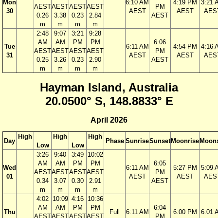
Mon
6:10 AM
4:19 PM
3:21 
AEST
AEST
AEST
AEST
PM
30
AEST
AEST
AES
0.26
3.38
0.23
2.84
AEST
m
m
m
m
2:48
9:07
3:21
9:28
AM
AM
PM
PM
6:06
Tue
6:11 AM
4:54 PM
4:16 
AEST
AEST
AEST
AEST
PM
31
AEST
AEST
AES
0.25
3.26
0.23
2.90
AEST
m
m
m
m
Hayman Island, Australia
20.0500° S, 148.8833° E
April 2026
High
High
High
Day
Phase
Sunrise
Sunset
Moonrise
Moons
Low
Low
3:26
9:40
3:49
10:02
AM
AM
PM
PM
6:05
Wed
6:11 AM
5:27 PM
5:09 
AEST
AEST
AEST
AEST
PM
01
AEST
AEST
AES
0.34
3.07
0.30
2.91
AEST
m
m
m
m
4:02
10:09
4:16
10:36
AM
AM
PM
PM
6:04
Thu
Full
6:11 AM
6:00 PM
6:01 
AEST
AEST
AEST
AEST
PM