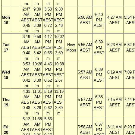
m
m
m
m
2:47
9:30
3:50
9:30
AM
AM
PM
PM
6:40
Mon
5:56 AM
4:27 AM
5:54 
AEST
AEST
AEST
AEST
PM
16
AEST
AEST
AES
0.45
3.39
0.72
2.48
AEST
m
m
m
m
3:19
9:58
4:17
10:02
AM
AM
PM
PM
6:39
Tue
New
5:56 AM
5:23 AM
6:32 
AEST
AEST
AEST
AEST
PM
17
Moon
AEST
AEST
AES
0.40
3.42
0.65
2.60
AEST
m
m
m
m
3:53
10:28
4:46
10:38
AM
AM
PM
PM
6:39
Wed
5:57 AM
6:19 AM
7:09 
AEST
AEST
AEST
AEST
PM
18
AEST
AEST
AES
0.41
3.38
0.62
2.67
AEST
m
m
m
m
4:31
11:01
5:19
11:19
AM
AM
PM
PM
6:38
Thu
5:57 AM
7:15 AM
7:44 
AEST
AEST
AEST
AEST
PM
19
AEST
AEST
AES
0.48
3.26
0.62
2.69
AEST
m
m
m
m
5:12
11:38
5:56
AM
AM
PM
6:37
Fri
5:58 AM
8:11 AM
8:20 
AEST
AEST
AEST
PM
20
AEST
AEST
AES