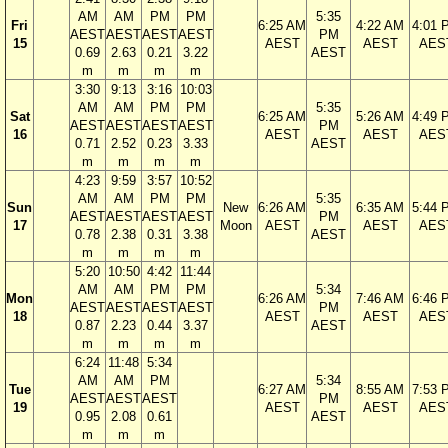
AM
AM
PM
PM
5:35
Fri
6:25 AM
4:22 AM
4:01 
AEST
AEST
AEST
AEST
PM
15
AEST
AEST
AES
0.69
2.63
0.21
3.22
AEST
m
m
m
m
3:30
9:13
3:16
10:03
AM
AM
PM
PM
5:35
Sat
6:25 AM
5:26 AM
4:49 
AEST
AEST
AEST
AEST
PM
16
AEST
AEST
AES
0.71
2.52
0.23
3.33
AEST
m
m
m
m
4:23
9:59
3:57
10:52
AM
AM
PM
PM
5:35
Sun
New
6:26 AM
6:35 AM
5:44 
AEST
AEST
AEST
AEST
PM
17
Moon
AEST
AEST
AES
0.78
2.38
0.31
3.38
AEST
m
m
m
m
5:20
10:50
4:42
11:44
AM
AM
PM
PM
5:34
Mon
6:26 AM
7:46 AM
6:46 
AEST
AEST
AEST
AEST
PM
18
AEST
AEST
AES
0.87
2.23
0.44
3.37
AEST
m
m
m
m
6:24
11:48
5:34
AM
AM
PM
5:34
Tue
6:27 AM
8:55 AM
7:53 
AEST
AEST
AEST
PM
19
AEST
AEST
AES
0.95
2.08
0.61
AEST
m
m
m