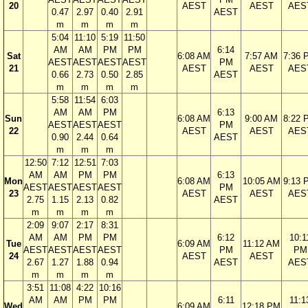
20
AEST
AEST
AES
0.47
2.97
0.40
2.91
AEST
m
m
m
m
5:04
11:10
5:19
11:50
AM
AM
PM
PM
6:14
Sat
6:08 AM
7:57 AM
7:36 
AEST
AEST
AEST
AEST
PM
21
AEST
AEST
AES
0.66
2.73
0.50
2.85
AEST
m
m
m
m
5:58
11:54
6:03
AM
AM
PM
6:13
Sun
6:08 AM
9:00 AM
8:22 
AEST
AEST
AEST
PM
22
AEST
AEST
AES
0.90
2.44
0.64
AEST
m
m
m
12:50
7:12
12:51
7:03
AM
AM
PM
PM
6:13
Mon
6:08 AM
10:05 AM
9:13 
AEST
AEST
AEST
AEST
PM
23
AEST
AEST
AES
2.75
1.15
2.13
0.82
AEST
m
m
m
m
2:09
9:07
2:17
8:31
AM
AM
PM
PM
6:12
10:1
Tue
6:09 AM
11:12 AM
AEST
AEST
AEST
AEST
PM
PM
24
AEST
AEST
2.67
1.27
1.88
0.94
AEST
AES
m
m
m
m
3:51
11:08
4:22
10:16
AM
AM
PM
PM
6:11
11:1
Wed
6:09 AM
12:18 PM