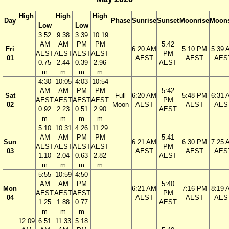
High
High
High
Day
Phase
Sunrise
Sunset
Moonrise
Moons
Low
Low
3:52
9:38
3:39
10:19
AM
AM
PM
PM
5:42
Fri
6:20 AM
5:10 PM
5:39 
AEST
AEST
AEST
AEST
PM
01
AEST
AEST
AES
0.75
2.44
0.39
2.96
AEST
m
m
m
m
4:30
10:05
4:03
10:54
AM
AM
PM
PM
5:42
Sat
Full
6:20 AM
5:48 PM
6:31 
AEST
AEST
AEST
AEST
PM
02
Moon
AEST
AEST
AES
0.92
2.23
0.51
2.90
AEST
m
m
m
m
5:10
10:31
4:26
11:29
AM
AM
PM
PM
5:41
Sun
6:21 AM
6:30 PM
7:25 
AEST
AEST
AEST
AEST
PM
03
AEST
AEST
AES
1.10
2.04
0.63
2.82
AEST
m
m
m
m
5:55
10:59
4:50
AM
AM
PM
5:40
Mon
6:21 AM
7:16 PM
8:19 
AEST
AEST
AEST
PM
04
AEST
AEST
AES
1.25
1.88
0.77
AEST
m
m
m
12:09
6:51
11:33
5:18