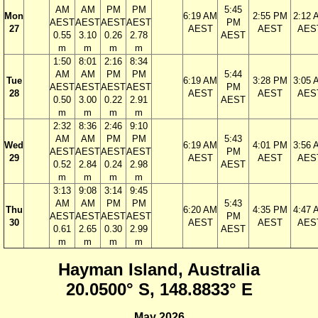
AM
AM
PM
PM
5:45
Mon
6:19 AM
2:55 PM
2:12 
AEST
AEST
AEST
AEST
PM
27
AEST
AEST
AES
0.55
3.10
0.26
2.78
AEST
m
m
m
m
1:50
8:01
2:16
8:34
AM
AM
PM
PM
5:44
Tue
6:19 AM
3:28 PM
3:05 
AEST
AEST
AEST
AEST
PM
28
AEST
AEST
AES
0.50
3.00
0.22
2.91
AEST
m
m
m
m
2:32
8:36
2:46
9:10
AM
AM
PM
PM
5:43
Wed
6:19 AM
4:01 PM
3:56 
AEST
AEST
AEST
AEST
PM
29
AEST
AEST
AES
0.52
2.84
0.24
2.98
AEST
m
m
m
m
3:13
9:08
3:14
9:45
AM
AM
PM
PM
5:43
Thu
6:20 AM
4:35 PM
4:47 
AEST
AEST
AEST
AEST
PM
30
AEST
AEST
AES
0.61
2.65
0.30
2.99
AEST
m
m
m
m
Hayman Island, Australia
20.0500° S, 148.8833° E
May 2026