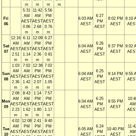
m
m
m
m
5:31
11:42
5:56
AM
AM
PM
6:27
Fri
6:03 AM
8:02 PM
8:10 
AEST
AEST
AEST
PM
06
AEST
AEST
AES
0.86
2.68
0.76
AEST
m
m
m
12:16
6:11
12:09
6:27
AM
AM
PM
PM
6:26
Sat
6:04 AM
8:37 PM
9:02 
AEST
AEST
AEST
AEST
PM
07
AEST
AEST
AES
2.51
1.14
2.36
0.91
AEST
m
m
m
m
1:03
7:02
12:38
7:02
AM
AM
PM
PM
6:25
Sun
6:04 AM
9:14 PM
9:55 
AEST
AEST
AEST
AEST
PM
08
AEST
AEST
AES
2.36
1.42
2.07
1.05
AEST
m
m
m
m
2:08
8:43
1:14
7:57
AM
AM
PM
PM
6:25
10:4
Mon
6:04 AM
9:55 PM
AEST
AEST
AEST
AEST
PM
AM
09
AEST
AEST
2.23
1.62
1.80
1.17
AEST
AES
m
m
m
m
4:02
12:08
2:41
9:40
AM
PM
PM
PM
6:24
11:4
Tue
6:05 AM
10:40 PM
AEST
AEST
AEST
AEST
PM
AM
10
AEST
AEST