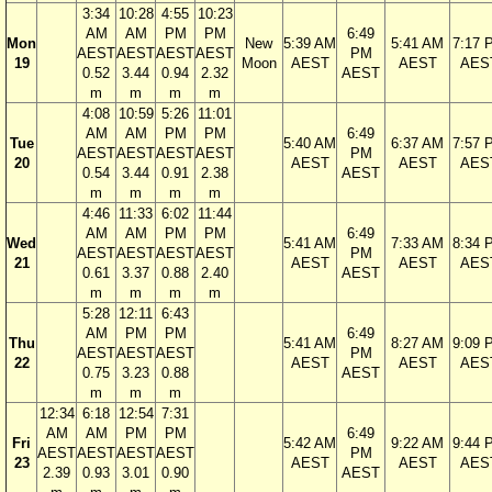
3:34
10:28
4:55
10:23
AM
AM
PM
PM
6:49
Mon
New
5:39 AM
5:41 AM
7:17 
AEST
AEST
AEST
AEST
PM
19
Moon
AEST
AEST
AES
0.52
3.44
0.94
2.32
AEST
m
m
m
m
4:08
10:59
5:26
11:01
AM
AM
PM
PM
6:49
Tue
5:40 AM
6:37 AM
7:57 
AEST
AEST
AEST
AEST
PM
20
AEST
AEST
AES
0.54
3.44
0.91
2.38
AEST
m
m
m
m
4:46
11:33
6:02
11:44
AM
AM
PM
PM
6:49
Wed
5:41 AM
7:33 AM
8:34 
AEST
AEST
AEST
AEST
PM
21
AEST
AEST
AES
0.61
3.37
0.88
2.40
AEST
m
m
m
m
5:28
12:11
6:43
AM
PM
PM
6:49
Thu
5:41 AM
8:27 AM
9:09 
AEST
AEST
AEST
PM
22
AEST
AEST
AES
0.75
3.23
0.88
AEST
m
m
m
12:34
6:18
12:54
7:31
AM
AM
PM
PM
6:49
Fri
5:42 AM
9:22 AM
9:44 
AEST
AEST
AEST
AEST
PM
23
AEST
AEST
AES
2.39
0.93
3.01
0.90
AEST