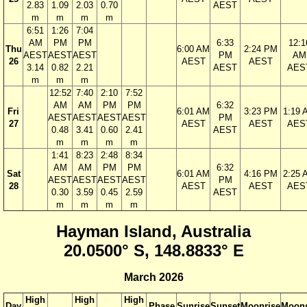
2.83
1.09
2.03
0.70
AEST
m
m
m
m
6:51
1:26
7:04
AM
PM
PM
6:33
12:1
Thu
6:00 AM
2:24 PM
AEST
AEST
AEST
PM
AM
26
AEST
AEST
3.14
0.82
2.21
AEST
AES
m
m
m
12:52
7:40
2:10
7:52
AM
AM
PM
PM
6:32
Fri
6:01 AM
3:23 PM
1:19 
AEST
AEST
AEST
AEST
PM
27
AEST
AEST
AES
0.48
3.41
0.60
2.41
AEST
m
m
m
m
1:41
8:23
2:48
8:34
AM
AM
PM
PM
6:32
Sat
6:01 AM
4:16 PM
2:25 
AEST
AEST
AEST
AEST
PM
28
AEST
AEST
AES
0.30
3.59
0.45
2.59
AEST
m
m
m
m
Hayman Island, Australia
20.0500° S, 148.8833° E
March 2026
High
High
High
Day
Phase
Sunrise
Sunset
Moonrise
Moons