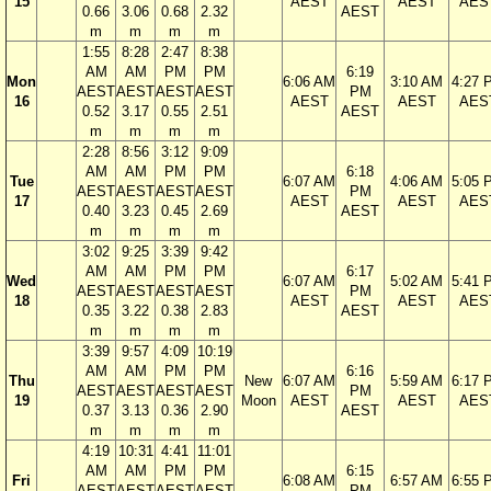
15
AEST
AEST
AES
0.66
3.06
0.68
2.32
AEST
m
m
m
m
1:55
8:28
2:47
8:38
AM
AM
PM
PM
6:19
Mon
6:06 AM
3:10 AM
4:27 
AEST
AEST
AEST
AEST
PM
16
AEST
AEST
AES
0.52
3.17
0.55
2.51
AEST
m
m
m
m
2:28
8:56
3:12
9:09
AM
AM
PM
PM
6:18
Tue
6:07 AM
4:06 AM
5:05 
AEST
AEST
AEST
AEST
PM
17
AEST
AEST
AES
0.40
3.23
0.45
2.69
AEST
m
m
m
m
3:02
9:25
3:39
9:42
AM
AM
PM
PM
6:17
Wed
6:07 AM
5:02 AM
5:41 
AEST
AEST
AEST
AEST
PM
18
AEST
AEST
AES
0.35
3.22
0.38
2.83
AEST
m
m
m
m
3:39
9:57
4:09
10:19
AM
AM
PM
PM
6:16
Thu
New
6:07 AM
5:59 AM
6:17 
AEST
AEST
AEST
AEST
PM
19
Moon
AEST
AEST
AES
0.37
3.13
0.36
2.90
AEST
m
m
m
m
4:19
10:31
4:41
11:01
AM
AM
PM
PM
6:15
Fri
6:08 AM
6:57 AM
6:55 
AEST
AEST
AEST
AEST
PM