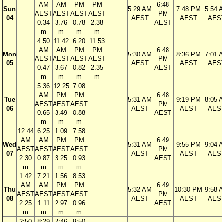
AM
AM
PM
PM
6:48
Sun
5:29 AM
7:48 PM
5:54 
AEST
AEST
AEST
AEST
PM
04
AEST
AEST
AES
0.34
3.76
0.78
2.38
AEST
m
m
m
m
4:50
11:42
6:20
11:53
AM
AM
PM
PM
6:48
Mon
5:30 AM
8:36 PM
7:01 
AEST
AEST
AEST
AEST
PM
05
AEST
AEST
AES
0.47
3.67
0.82
2.35
AEST
m
m
m
m
5:36
12:25
7:08
AM
PM
PM
6:48
Tue
5:31 AM
9:19 PM
8:05 
AEST
AEST
AEST
PM
06
AEST
AEST
AES
0.65
3.49
0.88
AEST
m
m
m
12:44
6:25
1:09
7:58
AM
AM
PM
PM
6:49
Wed
5:31 AM
9:55 PM
9:04 
AEST
AEST
AEST
AEST
PM
07
AEST
AEST
AES
2.30
0.87
3.25
0.93
AEST
m
m
m
m
1:42
7:21
1:56
8:53
AM
AM
PM
PM
6:49
Thu
5:32 AM
10:30 PM
9:58 
AEST
AEST
AEST
AEST
PM
08
AEST
AEST
AES
2.25
1.11
2.97
0.96
AEST
m
m
m
m
2:50
8:29
2:46
9:50