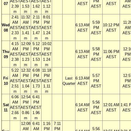
AEST
AEST
AEST
AEST
PM
AM
07
AEST
AEST
2.39
1.53
1.62
1.12
AEST
AES
m
m
m
m
2:41
11:32
2:11
8:01
AM
AM
PM
PM
5:59
11:2
Wed
6:13 AM
10:12 PM
AEST
AEST
AEST
AEST
PM
AM
08
AEST
AEST
2.33
1.41
1.47
1.24
AEST
AES
m
m
m
m
4:15
12:09
5:12
10:02
AM
PM
PM
PM
5:58
12:1
Thu
6:13 AM
11:06 PM
AEST
AEST
AEST
AEST
PM
PM
09
AEST
AEST
2.38
1.23
1.53
1.24
AEST
AES
m
m
m
m
5:22
12:32
6:08
11:18
AM
PM
PM
PM
5:57
12:5
Fri
Last
6:13 AM
AEST
AEST
AEST
AEST
PM
PM
10
Quarter
AEST
2.51
1.04
1.73
1.11
AEST
AES
m
m
m
m
6:06
12:54
6:41
AM
PM
PM
5:56
Sat
6:14 AM
12:01 AM
1:41 
AEST
AEST
AEST
PM
11
AEST
AEST
AES
2.66
0.86
1.96
AEST
m
m
m
12:08
6:41
1:16
7:11
AM
AM
PM
PM
5:56