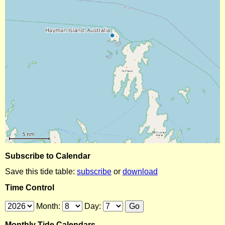
Subscribe to Calendar
Save this tide table:
subscribe
or
download
Time Control
Month:
Day:
Monthly Tide Calendars