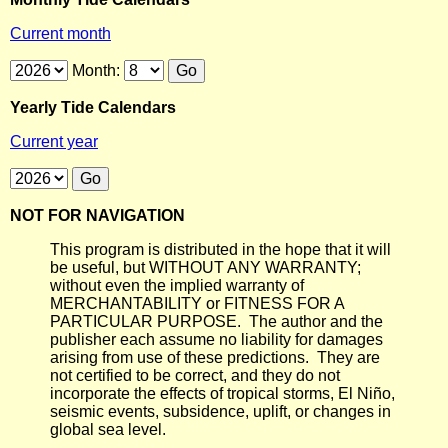
Current month
Month:
Yearly Tide Calendars
Current year
NOT FOR NAVIGATION
This program is distributed in the hope that it will
be useful, but WITHOUT ANY WARRANTY;
without even the implied warranty of
MERCHANTABILITY or FITNESS FOR A
PARTICULAR PURPOSE. The author and the
publisher each assume no liability for damages
arising from use of these predictions. They are
not certified to be correct, and they do not
incorporate the effects of tropical storms, El Niño,
seismic events, subsidence, uplift, or changes in
global sea level.