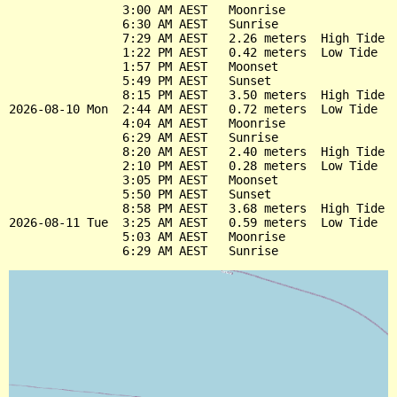
                3:00 AM AEST   Moonrise

                6:30 AM AEST   Sunrise

                7:29 AM AEST   2.26 meters  High Tide

                1:22 PM AEST   0.42 meters  Low Tide

                1:57 PM AEST   Moonset

                5:49 PM AEST   Sunset

                8:15 PM AEST   3.50 meters  High Tide

2026-08-10 Mon  2:44 AM AEST   0.72 meters  Low Tide

                4:04 AM AEST   Moonrise

                6:29 AM AEST   Sunrise

                8:20 AM AEST   2.40 meters  High Tide

                2:10 PM AEST   0.28 meters  Low Tide

                3:05 PM AEST   Moonset

                5:50 PM AEST   Sunset

                8:58 PM AEST   3.68 meters  High Tide

2026-08-11 Tue  3:25 AM AEST   0.59 meters  Low Tide

                5:03 AM AEST   Moonrise
