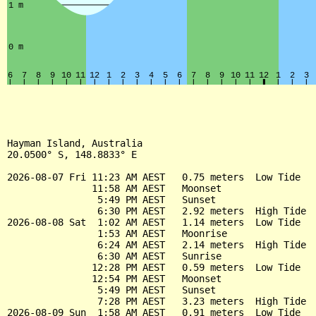
Hayman Island, Australia

20.0500° S, 148.8833° E

2026-08-07 Fri 11:23 AM AEST   0.75 meters  Low Tide

               11:58 AM AEST   Moonset

                5:49 PM AEST   Sunset

                6:30 PM AEST   2.92 meters  High Tide

2026-08-08 Sat  1:02 AM AEST   1.14 meters  Low Tide

                1:53 AM AEST   Moonrise

                6:24 AM AEST   2.14 meters  High Tide

                6:30 AM AEST   Sunrise

               12:28 PM AEST   0.59 meters  Low Tide

               12:54 PM AEST   Moonset

                5:49 PM AEST   Sunset

                7:28 PM AEST   3.23 meters  High Tide

2026-08-09 Sun  1:58 AM AEST   0.91 meters  Low Tide
