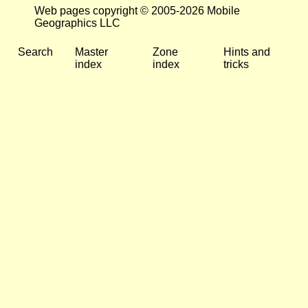
Web pages copyright © 2005-2026 Mobile
Geographics LLC
Search
Master
Zone
Hints and
index
index
tricks