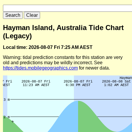
Hayman Island, Australia Tide Chart
(Legacy)
Local time: 2026-08-07 Fri 7:25 AM AEST
Warning: tidal prediction constants for this station are very
old and predictions may be wildly incorrect. See
https://tides.mobilegeographics.com
for newer data.