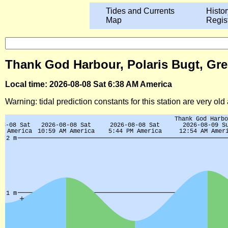
Tides and Currents
Histor
Map
Regis
Thank God Harbour, Polaris Bugt, Gre
Local time: 2026-08-08 Sat 6:38 AM America
Warning: tidal prediction constants for this station are very ol