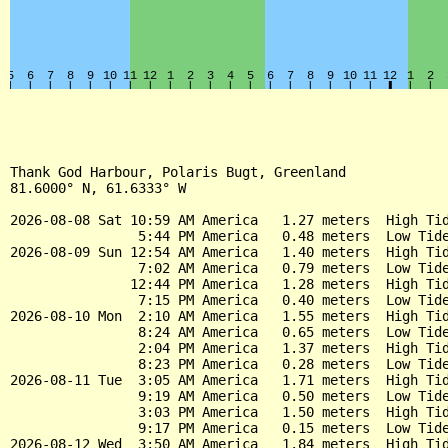
Thank God Harbour, Polaris Bugt, Greenland

81.6000° N, 61.6333° W

2026-08-08 Sat 10:59 AM America   1.27 meters  High Tid
                5:44 PM America   0.48 meters  Low Tide
2026-08-09 Sun 12:54 AM America   1.40 meters  High Tid
                7:02 AM America   0.79 meters  Low Tide
               12:44 PM America   1.28 meters  High Tid
                7:15 PM America   0.40 meters  Low Tide
2026-08-10 Mon  2:10 AM America   1.55 meters  High Tid
                8:24 AM America   0.65 meters  Low Tide
                2:04 PM America   1.37 meters  High Tid
                8:23 PM America   0.28 meters  Low Tide
2026-08-11 Tue  3:05 AM America   1.71 meters  High Tid
                9:19 AM America   0.50 meters  Low Tide
                3:03 PM America   1.50 meters  High Tid
                9:17 PM America   0.15 meters  Low Tide