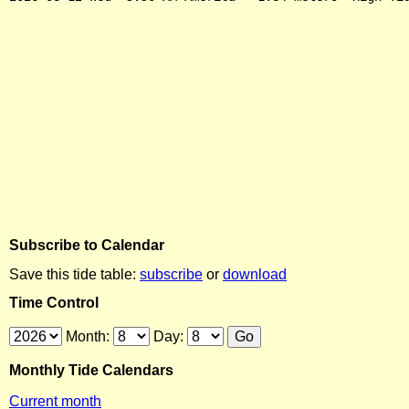
Subscribe to Calendar
Save this tide table:
subscribe
or
download
Time Control
Month:
Day:
Monthly Tide Calendars
Current month