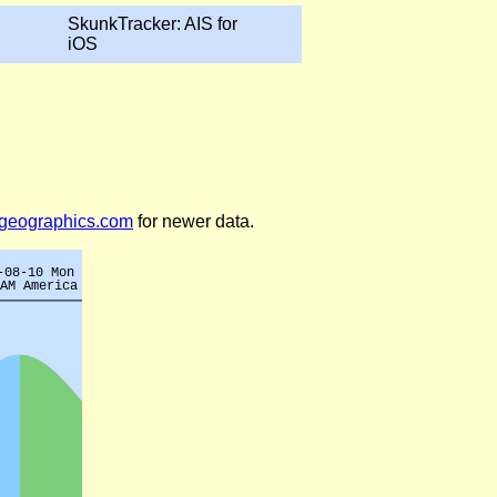
SkunkTracker: AIS for
iOS
legeographics.com
for newer data.