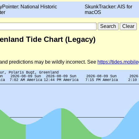
yPointer: National Historic
SkunkTracker: AIS for
ter
macOS
enland Tide Chart (Legacy)
d and predictions may be wildly incorrect. See
https://tides.mobi