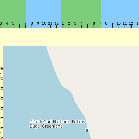
e



e



e



e



e



e



e


