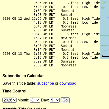
                9:45 AM EDT    1.6 feet  High Tide

                5:28 PM EDT   -0.1 feet  Low Tide

                7:30 PM EDT   Moonset

                8:03 PM EDT   Sunset

2026-08-12 Wed 12:55 AM EDT    0.6 feet  High Tide

                4:13 AM EDT    0.3 feet  Low Tide

                6:46 AM EDT   Moonrise

                7:00 AM EDT   Sunrise

               10:46 AM EDT    1.5 feet  High Tide

                1:37 PM EDT   New Moon

                6:02 PM EDT   -0.0 feet  Low Tide

                8:03 PM EDT   Sunset

                8:12 PM EDT   Moonset

2026-08-13 Thu  1:08 AM EDT    0.7 feet  High Tide

                5:15 AM EDT    0.3 feet  Low Tide

                7:00 AM EDT   Sunrise

Subscribe to Calendar
Save this tide table:
subscribe
or
download
Time Control
Month:
Day: