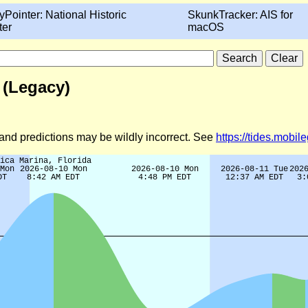
yPointer: National Historic
SkunkTracker: AIS for
ter
macOS
 (Legacy)
d and predictions may be wildly incorrect. See
https://tides.mobi