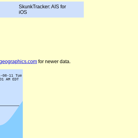
SkunkTracker: AIS for
iOS
legeographics.com
for newer data.