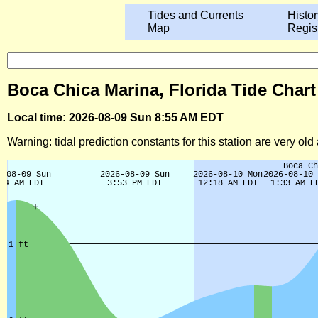
Tides and Currents
Histor
Map
Regis
Boca Chica Marina, Florida Tide Chart
Local time: 2026-08-09 Sun 8:55 AM EDT
Warning: tidal prediction constants for this station are very ol