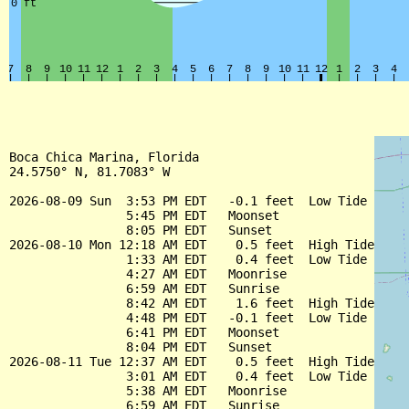
Boca Chica Marina, Florida

24.5750° N, 81.7083° W

2026-08-09 Sun  3:53 PM EDT   -0.1 feet  Low Tide

                5:45 PM EDT   Moonset

                8:05 PM EDT   Sunset

2026-08-10 Mon 12:18 AM EDT    0.5 feet  High Tide

                1:33 AM EDT    0.4 feet  Low Tide

                4:27 AM EDT   Moonrise

                6:59 AM EDT   Sunrise

                8:42 AM EDT    1.6 feet  High Tide

                4:48 PM EDT   -0.1 feet  Low Tide

                6:41 PM EDT   Moonset

                8:04 PM EDT   Sunset

2026-08-11 Tue 12:37 AM EDT    0.5 feet  High Tide

                3:01 AM EDT    0.4 feet  Low Tide

                5:38 AM EDT   Moonrise

                6:59 AM EDT   Sunrise
