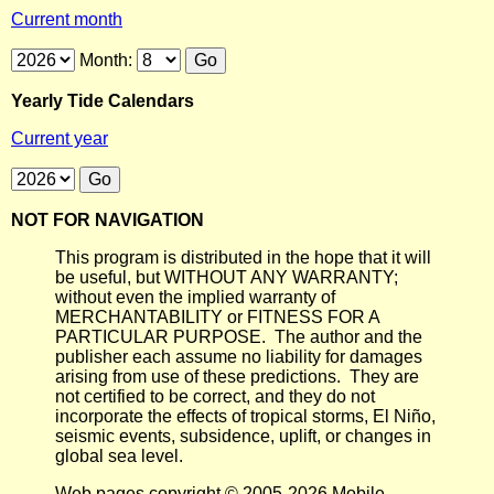
Current month
Month:
Yearly Tide Calendars
Current year
NOT FOR NAVIGATION
This program is distributed in the hope that it will
be useful, but WITHOUT ANY WARRANTY;
without even the implied warranty of
MERCHANTABILITY or FITNESS FOR A
PARTICULAR PURPOSE. The author and the
publisher each assume no liability for damages
arising from use of these predictions. They are
not certified to be correct, and they do not
incorporate the effects of tropical storms, El Niño,
seismic events, subsidence, uplift, or changes in
global sea level.
Web pages copyright © 2005-2026 Mobile