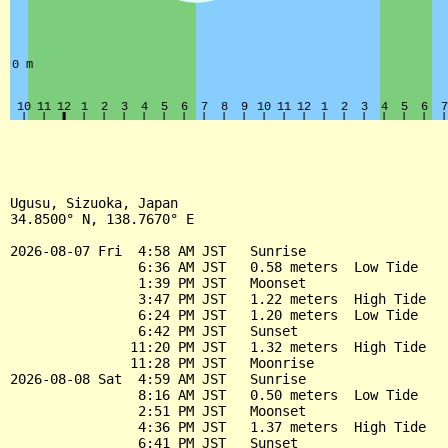
Ugusu, Sizuoka, Japan

34.8500° N, 138.7670° E

2026-08-07 Fri  4:58 AM JST   Sunrise

                6:36 AM JST   0.58 meters  Low Tide

                1:39 PM JST   Moonset

                3:47 PM JST   1.22 meters  High Tide

                6:24 PM JST   1.20 meters  Low Tide

                6:42 PM JST   Sunset

               11:20 PM JST   1.32 meters  High Tide

               11:28 PM JST   Moonrise

2026-08-08 Sat  4:59 AM JST   Sunrise

                8:16 AM JST   0.50 meters  Low Tide

                2:51 PM JST   Moonset

                4:36 PM JST   1.37 meters  High Tide

                6:41 PM JST   Sunset
