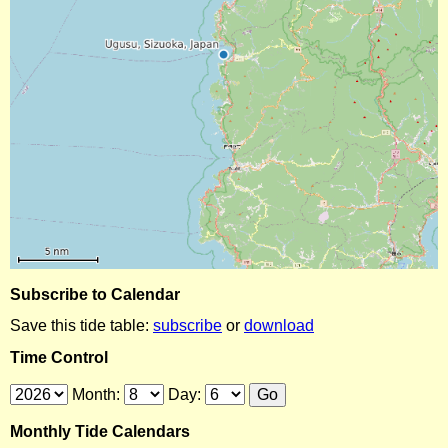
Subscribe to Calendar
Save this tide table:
subscribe
or
download
Time Control
Month:
Day:
Monthly Tide Calendars