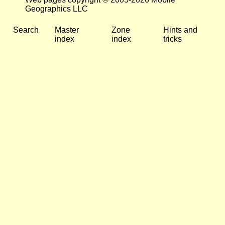
Geographics LLC
Search
Master
Zone
Hints and
index
index
tricks