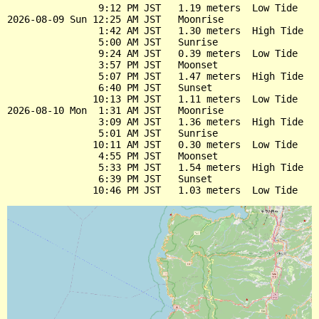
                9:12 PM JST   1.19 meters  Low Tide

2026-08-09 Sun 12:25 AM JST   Moonrise

                1:42 AM JST   1.30 meters  High Tide

                5:00 AM JST   Sunrise

                9:24 AM JST   0.39 meters  Low Tide

                3:57 PM JST   Moonset

                5:07 PM JST   1.47 meters  High Tide

                6:40 PM JST   Sunset

               10:13 PM JST   1.11 meters  Low Tide

2026-08-10 Mon  1:31 AM JST   Moonrise

                3:09 AM JST   1.36 meters  High Tide

                5:01 AM JST   Sunrise

               10:11 AM JST   0.30 meters  Low Tide

                4:55 PM JST   Moonset

                5:33 PM JST   1.54 meters  High Tide

                6:39 PM JST   Sunset
