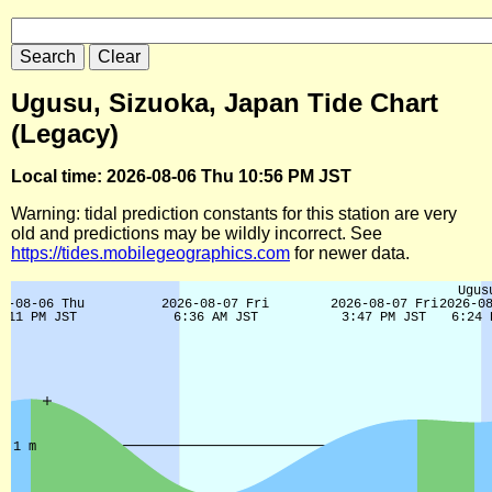
Ugusu, Sizuoka, Japan Tide Chart
(Legacy)
Local time: 2026-08-06 Thu 10:56 PM JST
Warning: tidal prediction constants for this station are very
old and predictions may be wildly incorrect. See
https://tides.mobilegeographics.com
for newer data.