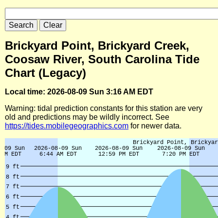
Brickyard Point, Brickyard Creek,
Coosaw River, South Carolina Tide
Chart (Legacy)
Local time: 2026-08-09 Sun 3:16 AM EDT
Warning: tidal prediction constants for this station are very
old and predictions may be wildly incorrect. See
https://tides.mobilegeographics.com
for newer data.