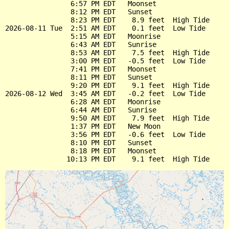
                6:57 PM EDT   Moonset

                8:12 PM EDT   Sunset

                8:23 PM EDT    8.9 feet  High Tide

2026-08-11 Tue  2:51 AM EDT    0.1 feet  Low Tide

                5:15 AM EDT   Moonrise

                6:43 AM EDT   Sunrise

                8:53 AM EDT    7.5 feet  High Tide

                3:00 PM EDT   -0.5 feet  Low Tide

                7:41 PM EDT   Moonset

                8:11 PM EDT   Sunset

                9:20 PM EDT    9.1 feet  High Tide

2026-08-12 Wed  3:45 AM EDT   -0.2 feet  Low Tide

                6:28 AM EDT   Moonrise

                6:44 AM EDT   Sunrise

                9:50 AM EDT    7.9 feet  High Tide

                1:37 PM EDT   New Moon

                3:56 PM EDT   -0.6 feet  Low Tide

                8:10 PM EDT   Sunset

                8:18 PM EDT   Moonset
