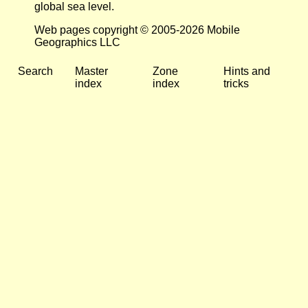
global sea level.
Web pages copyright © 2005-2026 Mobile
Geographics LLC
Search
Master
Zone
Hints and
index
index
tricks