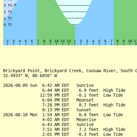
Brickyard Point, Brickyard Creek, Coosaw River, South C
32.4933° N, 80.6850° W

2026-08-09 Sun  6:42 AM EDT   Sunrise

                6:44 AM EDT    6.9 feet  High Tide

               12:59 PM EDT   -0.1 feet  Low Tide

                6:04 PM EDT   Moonset

                7:20 PM EDT    8.7 feet  High Tide

                8:13 PM EDT   Sunset

2026-08-10 Mon  1:54 AM EDT    0.4 feet  Low Tide

                4:01 AM EDT   Moonrise

                6:43 AM EDT   Sunrise

                7:51 AM EDT    7.2 feet  High Tide

                2:01 PM EDT   -0.3 feet  Low Tide
