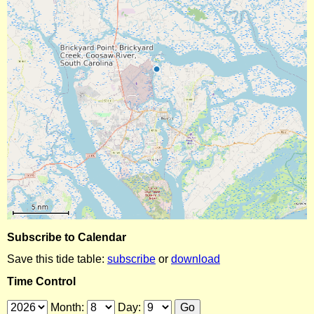
Subscribe to Calendar
Save this tide table:
subscribe
or
download
Time Control
Month:
Day: