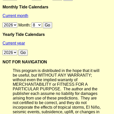
Monthly Tide Calendars
Current month
Month:
Yearly Tide Calendars
Current year
NOT FOR NAVIGATION
This program is distributed in the hope that it will
be useful, but WITHOUT ANY WARRANTY;
without even the implied warranty of
MERCHANTABILITY or FITNESS FOR A
PARTICULAR PURPOSE. The author and the
publisher each assume no liability for damages
arising from use of these predictions. They are
not certified to be correct, and they do not
incorporate the effects of tropical storms, El Niño,
seismic events, subsidence, uplift, or changes in