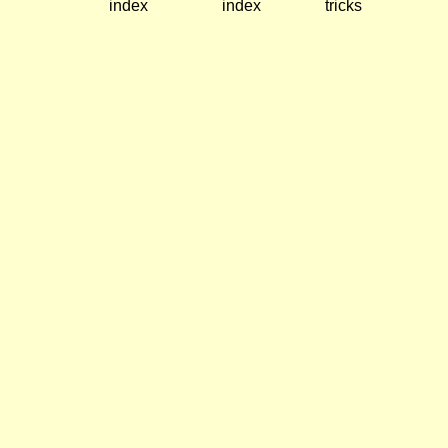
index
index
tricks