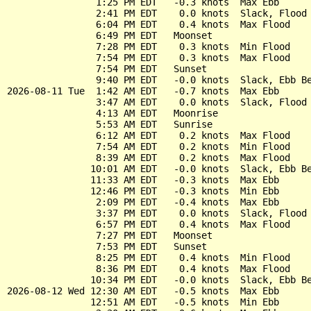
                1:25 PM EDT   -0.3 knots  Max Ebb

                2:41 PM EDT    0.0 knots  Slack, Flood 
                6:04 PM EDT    0.4 knots  Max Flood

                6:49 PM EDT   Moonset

                7:28 PM EDT    0.3 knots  Min Flood

                7:54 PM EDT    0.3 knots  Max Flood

                7:54 PM EDT   Sunset

                9:40 PM EDT   -0.0 knots  Slack, Ebb Be
2026-08-11 Tue  1:42 AM EDT   -0.7 knots  Max Ebb

                3:47 AM EDT    0.0 knots  Slack, Flood 
                4:13 AM EDT   Moonrise

                5:53 AM EDT   Sunrise

                6:12 AM EDT    0.2 knots  Max Flood

                7:54 AM EDT    0.2 knots  Min Flood

                8:39 AM EDT    0.2 knots  Max Flood

               10:01 AM EDT   -0.0 knots  Slack, Ebb Be
               11:33 AM EDT   -0.3 knots  Max Ebb

               12:46 PM EDT   -0.3 knots  Min Ebb

                2:09 PM EDT   -0.4 knots  Max Ebb

                3:37 PM EDT    0.0 knots  Slack, Flood 
                6:57 PM EDT    0.4 knots  Max Flood

                7:27 PM EDT   Moonset

                7:53 PM EDT   Sunset

                8:25 PM EDT    0.4 knots  Min Flood

                8:36 PM EDT    0.4 knots  Max Flood

               10:34 PM EDT   -0.0 knots  Slack, Ebb Be
2026-08-12 Wed 12:30 AM EDT   -0.5 knots  Max Ebb

               12:51 AM EDT   -0.5 knots  Min Ebb
