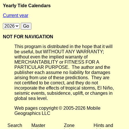
Yearly Tide Calendars
Current year
NOT FOR NAVIGATION
This program is distributed in the hope that it will
be useful, but WITHOUT ANY WARRANTY;
without even the implied warranty of
MERCHANTABILITY or FITNESS FOR A
PARTICULAR PURPOSE. The author and the
publisher each assume no liability for damages
arising from use of these predictions. They are
not certified to be correct, and they do not
incorporate the effects of tropical storms, El Niño,
seismic events, subsidence, uplift, or changes in
global sea level.
Web pages copyright © 2005-2026 Mobile
Geographics LLC
Search
Master
Zone
Hints and