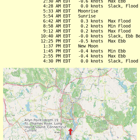
                2:30 AM EDT   -0.6 knots  Max Ebb

                4:28 AM EDT    0.0 knots  Slack, Flood 
                5:33 AM EDT   Moonrise

                5:54 AM EDT   Sunrise

                6:42 AM EDT    0.3 knots  Max Flood

                8:58 AM EDT    0.2 knots  Min Flood

                9:12 AM EDT    0.2 knots  Max Flood

               10:40 AM EDT   -0.0 knots  Slack, Ebb Be
               12:25 PM EDT   -0.5 knots  Max Ebb

                1:37 PM EDT   New Moon

                1:45 PM EDT   -0.4 knots  Min Ebb

                2:55 PM EDT   -0.4 knots  Max Ebb
