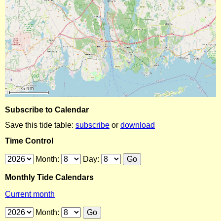
Subscribe to Calendar
Save this tide table:
subscribe
or
download
Time Control
Month:
Day:
Monthly Tide Calendars
Current month
Month: