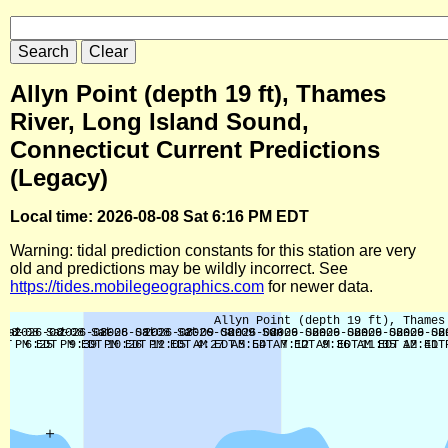
Allyn Point (depth 19 ft), Thames
River, Long Island Sound,
Connecticut Current Predictions
(Legacy)
Local time: 2026-08-08 Sat 6:16 PM EDT
Warning: tidal prediction constants for this station are very
old and predictions may be wildly incorrect. See
https://tides.mobilegeographics.com
for newer data.