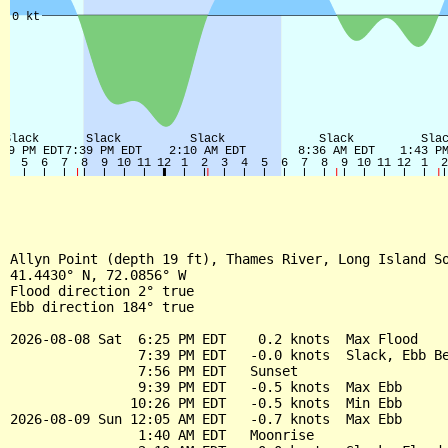
Allyn Point (depth 19 ft), Thames River, Long Island So
41.4430° N, 72.0856° W

Flood direction 2° true

Ebb direction 184° true

2026-08-08 Sat  6:25 PM EDT    0.2 knots  Max Flood

                7:39 PM EDT   -0.0 knots  Slack, Ebb Be
                7:56 PM EDT   Sunset

                9:39 PM EDT   -0.5 knots  Max Ebb

               10:26 PM EDT   -0.5 knots  Min Ebb

2026-08-09 Sun 12:05 AM EDT   -0.7 knots  Max Ebb

                1:40 AM EDT   Moonrise
