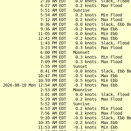
                2:10 AM EDT    0.0 knots  Slack, Flood 
                4:27 AM EDT    0.2 knots  Max Flood

                5:51 AM EDT   Sunrise

                5:54 AM EDT    0.2 knots  Min Flood

                7:12 AM EDT    0.2 knots  Max Flood

                8:36 AM EDT   -0.0 knots  Slack, Ebb Be
                9:36 AM EDT   -0.2 knots  Max Ebb

               11:05 AM EDT   -0.0 knots  Min Ebb

               12:41 PM EDT   -0.2 knots  Max Ebb

                1:43 PM EDT    0.0 knots  Slack, Flood 
                3:23 PM EDT    0.3 knots  Max Flood

                6:00 PM EDT   Moonset

                6:28 PM EDT    0.3 knots  Min Flood

                7:09 PM EDT    0.3 knots  Max Flood

                7:55 PM EDT   Sunset

                8:41 PM EDT   -0.0 knots  Slack, Ebb Be
               10:47 PM EDT   -0.5 knots  Max Ebb

               10:59 PM EDT   -0.5 knots  Min Ebb

2026-08-10 Mon 12:54 AM EDT   -0.7 knots  Max Ebb

                2:53 AM EDT   Moonrise

                3:01 AM EDT    0.0 knots  Slack, Flood 
                5:29 AM EDT    0.2 knots  Max Flood

                5:52 AM EDT   Sunrise

                6:53 AM EDT    0.2 knots  Min Flood

                7:56 AM EDT    0.2 knots  Max Flood

                9:20 AM EDT   -0.0 knots  Slack, Ebb Be
               10:35 AM EDT   -0.2 knots  Max Ebb

               11:53 AM EDT   -0.1 knots  Min Ebb
