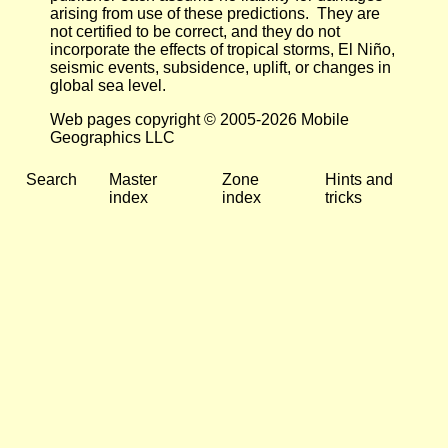
arising from use of these predictions. They are
not certified to be correct, and they do not
incorporate the effects of tropical storms, El Niño,
seismic events, subsidence, uplift, or changes in
global sea level.
Web pages copyright © 2005-2026 Mobile
Geographics LLC
Search
Master
Zone
Hints and
index
index
tricks