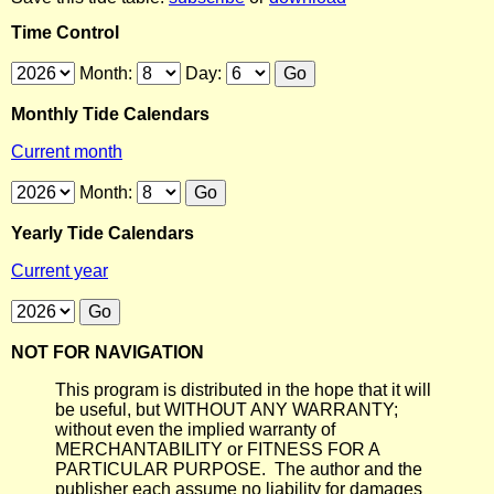
Time Control
Month:
Day:
Monthly Tide Calendars
Current month
Month:
Yearly Tide Calendars
Current year
NOT FOR NAVIGATION
This program is distributed in the hope that it will
be useful, but WITHOUT ANY WARRANTY;
without even the implied warranty of
MERCHANTABILITY or FITNESS FOR A
PARTICULAR PURPOSE. The author and the
publisher each assume no liability for damages