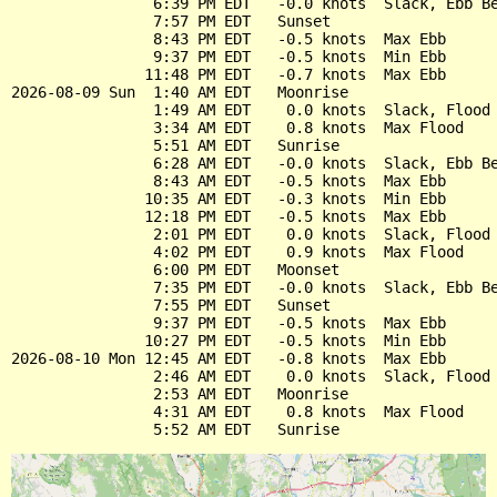
                6:39 PM EDT   -0.0 knots  Slack, Ebb Be
                7:57 PM EDT   Sunset

                8:43 PM EDT   -0.5 knots  Max Ebb

                9:37 PM EDT   -0.5 knots  Min Ebb

               11:48 PM EDT   -0.7 knots  Max Ebb

2026-08-09 Sun  1:40 AM EDT   Moonrise

                1:49 AM EDT    0.0 knots  Slack, Flood 
                3:34 AM EDT    0.8 knots  Max Flood

                5:51 AM EDT   Sunrise

                6:28 AM EDT   -0.0 knots  Slack, Ebb Be
                8:43 AM EDT   -0.5 knots  Max Ebb

               10:35 AM EDT   -0.3 knots  Min Ebb

               12:18 PM EDT   -0.5 knots  Max Ebb

                2:01 PM EDT    0.0 knots  Slack, Flood 
                4:02 PM EDT    0.9 knots  Max Flood

                6:00 PM EDT   Moonset

                7:35 PM EDT   -0.0 knots  Slack, Ebb Be
                7:55 PM EDT   Sunset

                9:37 PM EDT   -0.5 knots  Max Ebb

               10:27 PM EDT   -0.5 knots  Min Ebb

2026-08-10 Mon 12:45 AM EDT   -0.8 knots  Max Ebb

                2:46 AM EDT    0.0 knots  Slack, Flood 
                2:53 AM EDT   Moonrise

                4:31 AM EDT    0.8 knots  Max Flood
