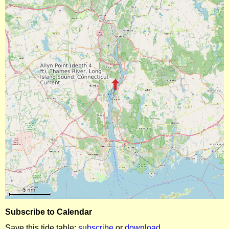
Subscribe to Calendar
Save this tide table:
subscribe
or
download