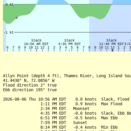
Allyn Point (depth 4 ft), Thames River, Long Island Sou
41.4430° N, 72.0856° W

Flood direction 2° true

Ebb direction 195° true

2026-08-06 Thu 10:56 AM EDT    0.0 knots  Slack, Flood 
                1:11 PM EDT    0.9 knots  Max Flood

                2:34 PM EDT   Moonset

                4:35 PM EDT   -0.0 knots  Slack, Ebb Be
                6:51 PM EDT   -0.5 knots  Max Ebb

                7:59 PM EDT   Sunset

                8:14 PM EDT   -0.4 knots  Min Ebb
