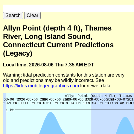
Allyn Point (depth 4 ft), Thames
River, Long Island Sound,
Connecticut Current Predictions
(Legacy)
Local time: 2026-08-06 Thu 7:35 AM EDT
Warning: tidal prediction constants for this station are very
old and predictions may be wildly incorrect. See
https://tides.mobilegeographics.com
for newer data.