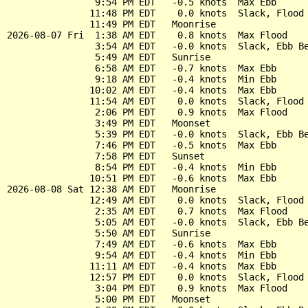
                9:54 PM EDT   -0.5 knots  Max Ebb

               11:48 PM EDT    0.0 knots  Slack, Flood 
               11:49 PM EDT   Moonrise

2026-08-07 Fri  1:38 AM EDT    0.8 knots  Max Flood

                3:54 AM EDT   -0.0 knots  Slack, Ebb Be
                5:49 AM EDT   Sunrise

                6:58 AM EDT   -0.7 knots  Max Ebb

                9:18 AM EDT   -0.4 knots  Min Ebb

               10:02 AM EDT   -0.4 knots  Max Ebb

               11:54 AM EDT    0.0 knots  Slack, Flood 
                2:06 PM EDT    0.9 knots  Max Flood

                3:49 PM EDT   Moonset

                5:39 PM EDT   -0.0 knots  Slack, Ebb Be
                7:46 PM EDT   -0.5 knots  Max Ebb

                7:58 PM EDT   Sunset

                8:54 PM EDT   -0.4 knots  Min Ebb

               10:51 PM EDT   -0.6 knots  Max Ebb

2026-08-08 Sat 12:38 AM EDT   Moonrise

               12:49 AM EDT    0.0 knots  Slack, Flood 
                2:35 AM EDT    0.7 knots  Max Flood

                5:05 AM EDT   -0.0 knots  Slack, Ebb Be
                5:50 AM EDT   Sunrise

                7:49 AM EDT   -0.6 knots  Max Ebb

                9:54 AM EDT   -0.4 knots  Min Ebb

               11:11 AM EDT   -0.4 knots  Max Ebb

               12:57 PM EDT    0.0 knots  Slack, Flood 
                3:04 PM EDT    0.9 knots  Max Flood

                5:00 PM EDT   Moonset
