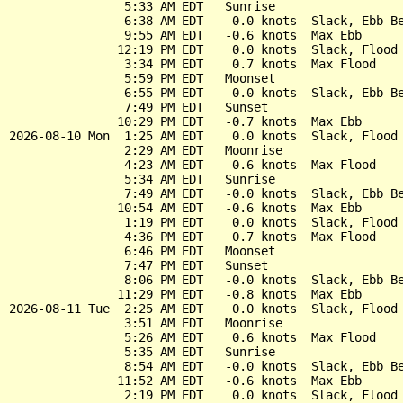
                5:33 AM EDT   Sunrise

                6:38 AM EDT   -0.0 knots  Slack, Ebb Be
                9:55 AM EDT   -0.6 knots  Max Ebb

               12:19 PM EDT    0.0 knots  Slack, Flood 
                3:34 PM EDT    0.7 knots  Max Flood

                5:59 PM EDT   Moonset

                6:55 PM EDT   -0.0 knots  Slack, Ebb Be
                7:49 PM EDT   Sunset

               10:29 PM EDT   -0.7 knots  Max Ebb

2026-08-10 Mon  1:25 AM EDT    0.0 knots  Slack, Flood 
                2:29 AM EDT   Moonrise

                4:23 AM EDT    0.6 knots  Max Flood

                5:34 AM EDT   Sunrise

                7:49 AM EDT   -0.0 knots  Slack, Ebb Be
               10:54 AM EDT   -0.6 knots  Max Ebb

                1:19 PM EDT    0.0 knots  Slack, Flood 
                4:36 PM EDT    0.7 knots  Max Flood

                6:46 PM EDT   Moonset

                7:47 PM EDT   Sunset

                8:06 PM EDT   -0.0 knots  Slack, Ebb Be
               11:29 PM EDT   -0.8 knots  Max Ebb

2026-08-11 Tue  2:25 AM EDT    0.0 knots  Slack, Flood 
                3:51 AM EDT   Moonrise

                5:26 AM EDT    0.6 knots  Max Flood

                5:35 AM EDT   Sunrise

                8:54 AM EDT   -0.0 knots  Slack, Ebb Be
               11:52 AM EDT   -0.6 knots  Max Ebb

                2:19 PM EDT    0.0 knots  Slack, Flood 