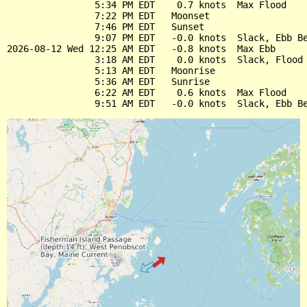
                5:34 PM EDT    0.7 knots  Max Flood

                7:22 PM EDT   Moonset

                7:46 PM EDT   Sunset

                9:07 PM EDT   -0.0 knots  Slack, Ebb Be
2026-08-12 Wed 12:25 AM EDT   -0.8 knots  Max Ebb

                3:18 AM EDT    0.0 knots  Slack, Flood 
                5:13 AM EDT   Moonrise

                5:36 AM EDT   Sunrise

                6:22 AM EDT    0.6 knots  Max Flood
