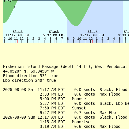
Fisherman Island Passage (depth 14 ft), West Penobscot 
44.0520° N, 69.0450° W

Flood direction 53° true

Ebb direction 240° true

2026-08-08 Sat 11:17 AM EDT    0.0 knots  Slack, Flood 
                2:33 PM EDT    0.6 knots  Max Flood

                5:00 PM EDT   Moonset

                5:37 PM EDT   -0.0 knots  Slack, Ebb Be
                7:50 PM EDT   Sunset

                9:27 PM EDT   -0.7 knots  Max Ebb

2026-08-09 Sun 12:17 AM EDT    0.0 knots  Slack, Flood 
                1:15 AM EDT   Moonrise

                3:19 AM EDT    0.6 knots  Max Flood
