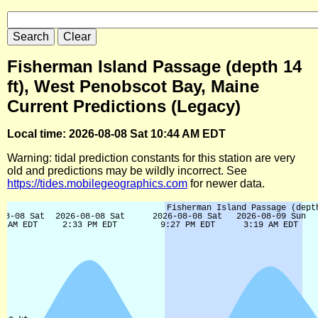
Fisherman Island Passage (depth 14
ft), West Penobscot Bay, Maine
Current Predictions (Legacy)
Local time: 2026-08-08 Sat 10:44 AM EDT
Warning: tidal prediction constants for this station are very
old and predictions may be wildly incorrect. See
https://tides.mobilegeographics.com
for newer data.