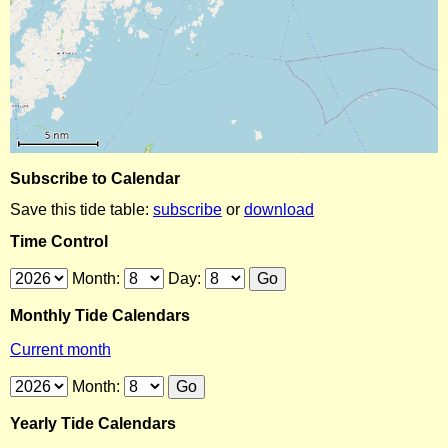
Subscribe to Calendar
Save this tide table:
subscribe
or
download
Time Control
Month:
Day:
Monthly Tide Calendars
Current month
Month:
Yearly Tide Calendars