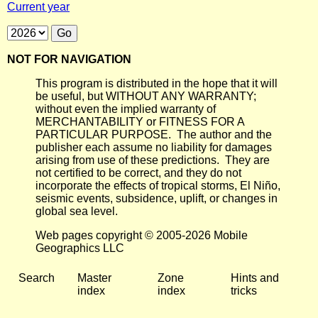
Current year
NOT FOR NAVIGATION
This program is distributed in the hope that it will
be useful, but WITHOUT ANY WARRANTY;
without even the implied warranty of
MERCHANTABILITY or FITNESS FOR A
PARTICULAR PURPOSE. The author and the
publisher each assume no liability for damages
arising from use of these predictions. They are
not certified to be correct, and they do not
incorporate the effects of tropical storms, El Niño,
seismic events, subsidence, uplift, or changes in
global sea level.
Web pages copyright © 2005-2026 Mobile
Geographics LLC
Search
Master
Zone
Hints and
index
index
tricks