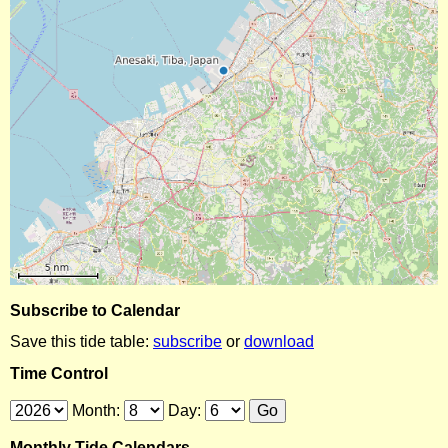
Subscribe to Calendar
Save this tide table:
subscribe
or
download
Time Control
Month:
Day:
Monthly Tide Calendars