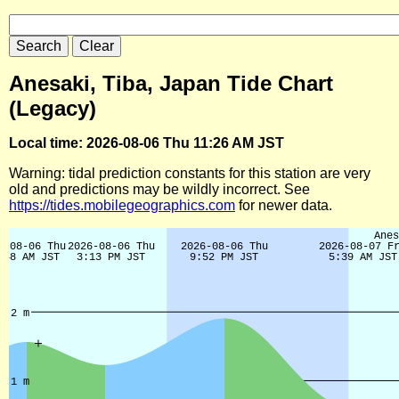
Anesaki, Tiba, Japan Tide Chart
(Legacy)
Local time: 2026-08-06 Thu 11:26 AM JST
Warning: tidal prediction constants for this station are very
old and predictions may be wildly incorrect. See
https://tides.mobilegeographics.com
for newer data.