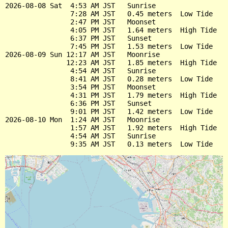
2026-08-08 Sat  4:53 AM JST   Sunrise

                7:28 AM JST   0.45 meters  Low Tide

                2:47 PM JST   Moonset

                4:05 PM JST   1.64 meters  High Tide

                6:37 PM JST   Sunset

                7:45 PM JST   1.53 meters  Low Tide

2026-08-09 Sun 12:17 AM JST   Moonrise

               12:23 AM JST   1.85 meters  High Tide

                4:54 AM JST   Sunrise

                8:41 AM JST   0.28 meters  Low Tide

                3:54 PM JST   Moonset

                4:31 PM JST   1.79 meters  High Tide

                6:36 PM JST   Sunset

                9:01 PM JST   1.42 meters  Low Tide

2026-08-10 Mon  1:24 AM JST   Moonrise

                1:57 AM JST   1.92 meters  High Tide

                4:54 AM JST   Sunrise
