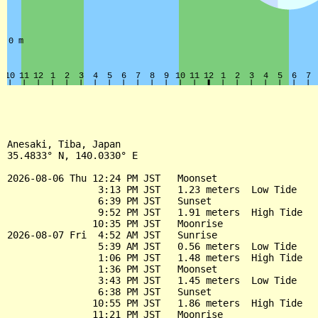
Anesaki, Tiba, Japan

35.4833° N, 140.0330° E

2026-08-06 Thu 12:24 PM JST   Moonset

                3:13 PM JST   1.23 meters  Low Tide

                6:39 PM JST   Sunset

                9:52 PM JST   1.91 meters  High Tide

               10:35 PM JST   Moonrise

2026-08-07 Fri  4:52 AM JST   Sunrise

                5:39 AM JST   0.56 meters  Low Tide

                1:06 PM JST   1.48 meters  High Tide

                1:36 PM JST   Moonset

                3:43 PM JST   1.45 meters  Low Tide

                6:38 PM JST   Sunset

               10:55 PM JST   1.86 meters  High Tide

               11:21 PM JST   Moonrise
