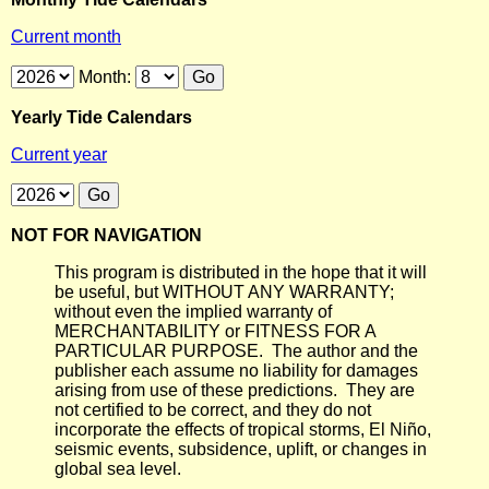
Current month
Month:
Yearly Tide Calendars
Current year
NOT FOR NAVIGATION
This program is distributed in the hope that it will
be useful, but WITHOUT ANY WARRANTY;
without even the implied warranty of
MERCHANTABILITY or FITNESS FOR A
PARTICULAR PURPOSE. The author and the
publisher each assume no liability for damages
arising from use of these predictions. They are
not certified to be correct, and they do not
incorporate the effects of tropical storms, El Niño,
seismic events, subsidence, uplift, or changes in
global sea level.