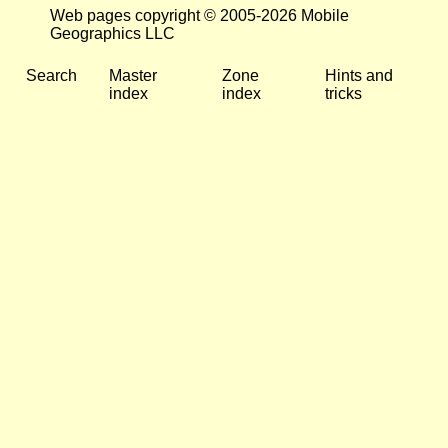
Web pages copyright © 2005-2026 Mobile
Geographics LLC
Search
Master
Zone
Hints and
index
index
tricks