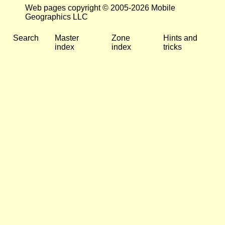
Web pages copyright © 2005-2026 Mobile
Geographics LLC
Search
Master
Zone
Hints and
index
index
tricks