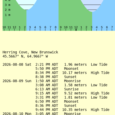
Herring Cove, New Brunswick

45.5667° N, 64.9667° W

2026-08-08 Sat  2:21 PM ADT   1.96 meters  Low Tide

                5:50 PM ADT   Moonset

                8:34 PM ADT  10.17 meters  High Tide

                8:38 PM ADT   Sunset

2026-08-09 Sun  1:50 AM ADT   Moonrise

                3:08 AM ADT   1.58 meters  Low Tide

                6:13 AM ADT   Sunrise

                9:15 AM ADT   9.52 meters  High Tide

                3:31 PM ADT   1.81 meters  Low Tide

                6:50 PM ADT   Moonset

                8:36 PM ADT   Sunset

                9:44 PM ADT  10.35 meters  High Tide

2026-08-10 Mon  3:05 AM ADT   Moonrise
