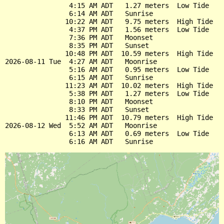
                4:15 AM ADT   1.27 meters  Low Tide

                6:14 AM ADT   Sunrise

               10:22 AM ADT   9.75 meters  High Tide

                4:37 PM ADT   1.56 meters  Low Tide

                7:36 PM ADT   Moonset

                8:35 PM ADT   Sunset

               10:48 PM ADT  10.59 meters  High Tide

2026-08-11 Tue  4:27 AM ADT   Moonrise

                5:16 AM ADT   0.95 meters  Low Tide

                6:15 AM ADT   Sunrise

               11:23 AM ADT  10.02 meters  High Tide

                5:38 PM ADT   1.27 meters  Low Tide

                8:10 PM ADT   Moonset

                8:33 PM ADT   Sunset

               11:46 PM ADT  10.79 meters  High Tide

2026-08-12 Wed  5:52 AM ADT   Moonrise

                6:13 AM ADT   0.69 meters  Low Tide
