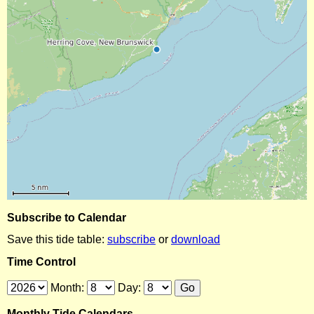
Subscribe to Calendar
Save this tide table:
subscribe
or
download
Time Control
Month:
Day:
Monthly Tide Calendars