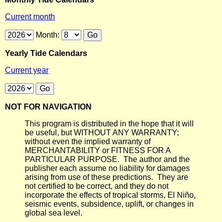
Current month
Month:
Yearly Tide Calendars
Current year
NOT FOR NAVIGATION
This program is distributed in the hope that it will
be useful, but WITHOUT ANY WARRANTY;
without even the implied warranty of
MERCHANTABILITY or FITNESS FOR A
PARTICULAR PURPOSE. The author and the
publisher each assume no liability for damages
arising from use of these predictions. They are
not certified to be correct, and they do not
incorporate the effects of tropical storms, El Niño,
seismic events, subsidence, uplift, or changes in
global sea level.