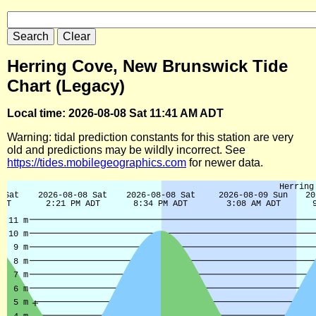
Herring Cove, New Brunswick Tide
Chart (Legacy)
Local time: 2026-08-08 Sat 11:41 AM ADT
Warning: tidal prediction constants for this station are very
old and predictions may be wildly incorrect. See
https://tides.mobilegeographics.com
for newer data.