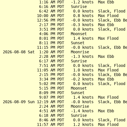
                1:16 AM PDT   -1.2 knots  Max Ebb

                6:16 AM PDT   Sunrise

                6:42 AM PDT    0.0 knots  Slack, Flood 
               10:00 AM PDT    0.8 knots  Max Flood

               12:56 PM PDT   -0.0 knots  Slack, Ebb Be
                2:17 PM PDT   -0.3 knots  Max Ebb

                3:51 PM PDT    0.0 knots  Slack, Flood 
                4:06 PM PDT   Moonset

                8:01 PM PDT    1.4 knots  Max Flood

                8:11 PM PDT   Sunset

               11:15 PM PDT   -0.0 knots  Slack, Ebb Be
2026-08-08 Sat  1:20 AM PDT   Moonrise

                2:28 AM PDT   -1.3 knots  Max Ebb

                6:17 AM PDT   Sunrise

                7:51 AM PDT    0.0 knots  Slack, Flood 
               11:05 AM PDT    1.0 knots  Max Flood

                2:15 PM PDT   -0.0 knots  Slack, Ebb Be
                3:34 PM PDT   -0.2 knots  Max Ebb

                5:02 PM PDT    0.0 knots  Slack, Flood 
                5:15 PM PDT   Moonset

                8:09 PM PDT   Sunset

                9:07 PM PDT    1.4 knots  Max Flood

2026-08-09 Sun 12:19 AM PDT   -0.0 knots  Slack, Ebb Be
                2:24 AM PDT   Moonrise

                4:51 AM PDT   -1.4 knots  Max Ebb

                6:18 AM PDT   Sunrise

                8:46 AM PDT    0.0 knots  Slack, Flood 
               11:57 AM PDT    1.2 knots  Max Flood
