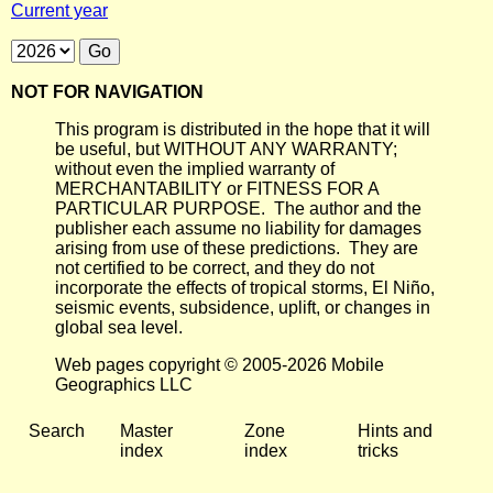
Current year
NOT FOR NAVIGATION
This program is distributed in the hope that it will
be useful, but WITHOUT ANY WARRANTY;
without even the implied warranty of
MERCHANTABILITY or FITNESS FOR A
PARTICULAR PURPOSE. The author and the
publisher each assume no liability for damages
arising from use of these predictions. They are
not certified to be correct, and they do not
incorporate the effects of tropical storms, El Niño,
seismic events, subsidence, uplift, or changes in
global sea level.
Web pages copyright © 2005-2026 Mobile
Geographics LLC
Search
Master
Zone
Hints and
index
index
tricks