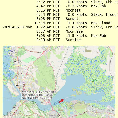
                3:12 PM PDT   -0.0 knots  Slack, Ebb Be
                4:47 PM PDT   -0.3 knots  Max Ebb

                6:15 PM PDT   Moonset

                6:24 PM PDT    0.0 knots  Slack, Flood 
                8:08 PM PDT   Sunset

               10:14 PM PDT    1.4 knots  Max Flood

2026-08-10 Mon  1:22 AM PDT   -0.0 knots  Slack, Ebb Be
                3:37 AM PDT   Moonrise

                6:06 AM PDT   -1.5 knots  Max Ebb
