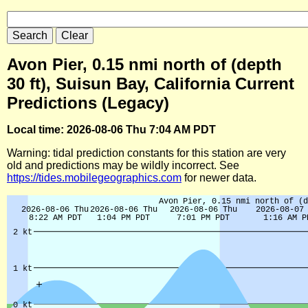
Avon Pier, 0.15 nmi north of (depth
30 ft), Suisun Bay, California Current
Predictions (Legacy)
Local time: 2026-08-06 Thu 7:04 AM PDT
Warning: tidal prediction constants for this station are very
old and predictions may be wildly incorrect. See
https://tides.mobilegeographics.com
for newer data.