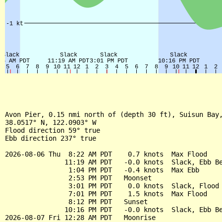
Avon Pier, 0.15 nmi north of (depth 30 ft), Suisun Bay,
38.0517° N, 122.0903° W

Flood direction 59° true

Ebb direction 237° true

2026-08-06 Thu  8:22 AM PDT    0.7 knots  Max Flood

               11:19 AM PDT   -0.0 knots  Slack, Ebb Be
                1:04 PM PDT   -0.4 knots  Max Ebb

                2:53 PM PDT   Moonset

                3:01 PM PDT    0.0 knots  Slack, Flood 
                7:01 PM PDT    1.5 knots  Max Flood

                8:12 PM PDT   Sunset

               10:16 PM PDT   -0.0 knots  Slack, Ebb Be
2026-08-07 Fri 12:28 AM PDT   Moonrise
