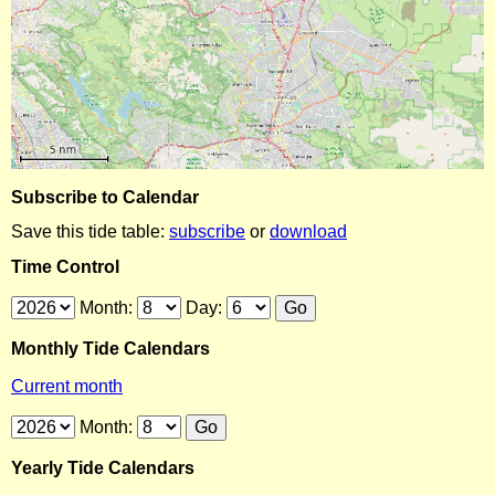
Subscribe to Calendar
Save this tide table:
subscribe
or
download
Time Control
Month:
Day:
Monthly Tide Calendars
Current month
Month:
Yearly Tide Calendars