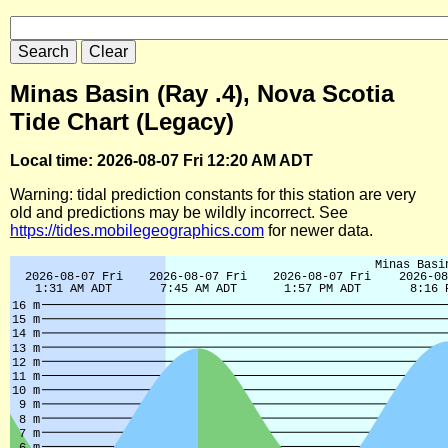
Minas Basin (Ray .4), Nova Scotia
Tide Chart (Legacy)
Local time: 2026-08-07 Fri 12:20 AM ADT
Warning: tidal prediction constants for this station are very
old and predictions may be wildly incorrect. See
https://tides.mobilegeographics.com
for newer data.