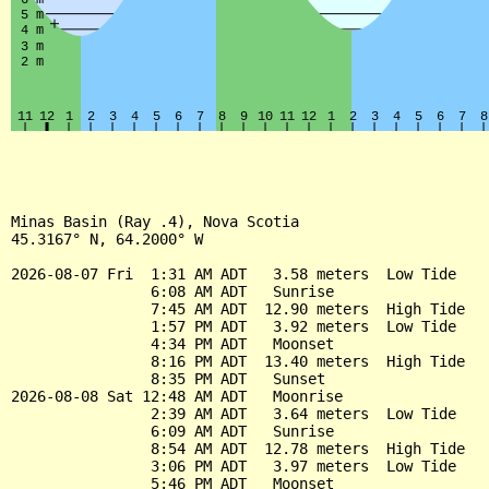
Minas Basin (Ray .4), Nova Scotia

45.3167° N, 64.2000° W

2026-08-07 Fri  1:31 AM ADT   3.58 meters  Low Tide

                6:08 AM ADT   Sunrise

                7:45 AM ADT  12.90 meters  High Tide

                1:57 PM ADT   3.92 meters  Low Tide

                4:34 PM ADT   Moonset

                8:16 PM ADT  13.40 meters  High Tide

                8:35 PM ADT   Sunset

2026-08-08 Sat 12:48 AM ADT   Moonrise

                2:39 AM ADT   3.64 meters  Low Tide

                6:09 AM ADT   Sunrise

                8:54 AM ADT  12.78 meters  High Tide

                3:06 PM ADT   3.97 meters  Low Tide

                5:46 PM ADT   Moonset
