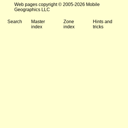
Web pages copyright © 2005-2026 Mobile
Geographics LLC
Search
Master
Zone
Hints and
index
index
tricks