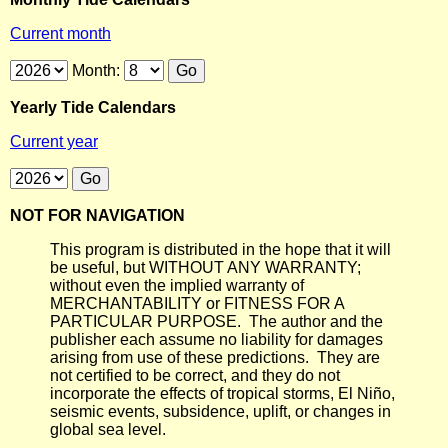
Current month
Month:
Yearly Tide Calendars
Current year
NOT FOR NAVIGATION
This program is distributed in the hope that it will
be useful, but WITHOUT ANY WARRANTY;
without even the implied warranty of
MERCHANTABILITY or FITNESS FOR A
PARTICULAR PURPOSE. The author and the
publisher each assume no liability for damages
arising from use of these predictions. They are
not certified to be correct, and they do not
incorporate the effects of tropical storms, El Niño,
seismic events, subsidence, uplift, or changes in
global sea level.