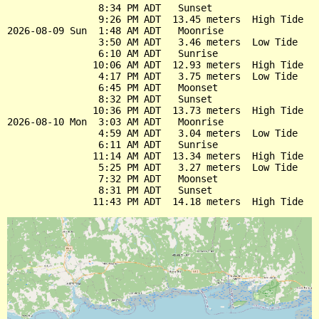
                8:34 PM ADT   Sunset

                9:26 PM ADT  13.45 meters  High Tide

2026-08-09 Sun  1:48 AM ADT   Moonrise

                3:50 AM ADT   3.46 meters  Low Tide

                6:10 AM ADT   Sunrise

               10:06 AM ADT  12.93 meters  High Tide

                4:17 PM ADT   3.75 meters  Low Tide

                6:45 PM ADT   Moonset

                8:32 PM ADT   Sunset

               10:36 PM ADT  13.73 meters  High Tide

2026-08-10 Mon  3:03 AM ADT   Moonrise

                4:59 AM ADT   3.04 meters  Low Tide

                6:11 AM ADT   Sunrise

               11:14 AM ADT  13.34 meters  High Tide

                5:25 PM ADT   3.27 meters  Low Tide

                7:32 PM ADT   Moonset

                8:31 PM ADT   Sunset
