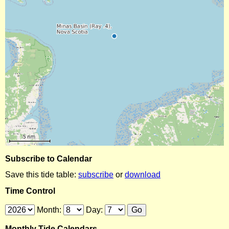
Subscribe to Calendar
Save this tide table:
subscribe
or
download
Time Control
Month:
Day:
Monthly Tide Calendars