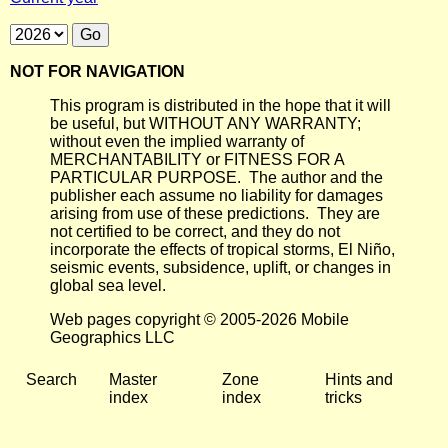
NOT FOR NAVIGATION
This program is distributed in the hope that it will
be useful, but WITHOUT ANY WARRANTY;
without even the implied warranty of
MERCHANTABILITY or FITNESS FOR A
PARTICULAR PURPOSE. The author and the
publisher each assume no liability for damages
arising from use of these predictions. They are
not certified to be correct, and they do not
incorporate the effects of tropical storms, El Niño,
seismic events, subsidence, uplift, or changes in
global sea level.
Web pages copyright © 2005-2026 Mobile
Geographics LLC
Search
Master
Zone
Hints and
index
index
tricks