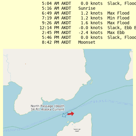
                5:04 AM AKDT    0.0 knots  Slack, Flood
                5:16 AM AKDT   Sunrise

                6:49 AM AKDT    1.2 knots  Max Flood

                7:19 AM AKDT    1.2 knots  Min Flood

                9:26 AM AKDT    1.6 knots  Max Flood

               12:14 PM AKDT   -0.0 knots  Slack, Ebb B
                2:45 PM AKDT   -2.4 knots  Max Ebb

                5:46 PM AKDT    0.0 knots  Slack, Flood