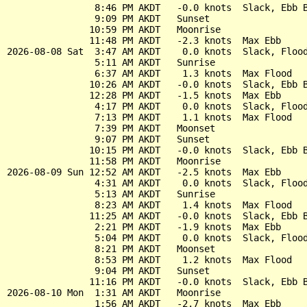
                8:46 PM AKDT   -0.0 knots  Slack, Ebb B
                9:09 PM AKDT   Sunset

               10:59 PM AKDT   Moonrise

               11:48 PM AKDT   -2.3 knots  Max Ebb

2026-08-08 Sat  3:47 AM AKDT    0.0 knots  Slack, Flood
                5:11 AM AKDT   Sunrise

                6:37 AM AKDT    1.3 knots  Max Flood

               10:26 AM AKDT   -0.0 knots  Slack, Ebb B
               12:28 PM AKDT   -1.5 knots  Max Ebb

                4:17 PM AKDT    0.0 knots  Slack, Flood
                7:13 PM AKDT    1.1 knots  Max Flood

                7:39 PM AKDT   Moonset

                9:07 PM AKDT   Sunset

               10:15 PM AKDT   -0.0 knots  Slack, Ebb B
               11:58 PM AKDT   Moonrise

2026-08-09 Sun 12:52 AM AKDT   -2.5 knots  Max Ebb

                4:31 AM AKDT    0.0 knots  Slack, Flood
                5:13 AM AKDT   Sunrise

                8:23 AM AKDT    1.4 knots  Max Flood

               11:25 AM AKDT   -0.0 knots  Slack, Ebb B
                2:21 PM AKDT   -1.9 knots  Max Ebb

                5:04 PM AKDT    0.0 knots  Slack, Flood
                8:21 PM AKDT   Moonset

                8:53 PM AKDT    1.2 knots  Max Flood

                9:04 PM AKDT   Sunset

               11:16 PM AKDT   -0.0 knots  Slack, Ebb B
2026-08-10 Mon  1:31 AM AKDT   Moonrise

                1:56 AM AKDT   -2.7 knots  Max Ebb
