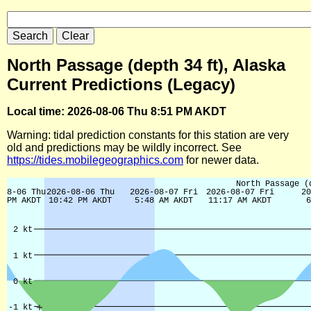
North Passage (depth 34 ft), Alaska
Current Predictions (Legacy)
Local time: 2026-08-06 Thu 8:51 PM AKDT
Warning: tidal prediction constants for this station are very
old and predictions may be wildly incorrect. See
https://tides.mobilegeographics.com
for newer data.