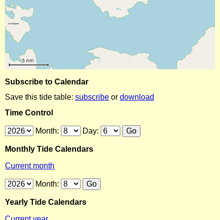
Subscribe to Calendar
Save this tide table:
subscribe
or
download
Time Control
Month:
Day:
Monthly Tide Calendars
Current month
Month:
Yearly Tide Calendars
Current year