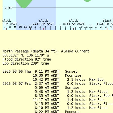
North Passage (depth 34 ft), Alaska Current

58.3182° N, 136.1179° W

Flood direction 82° true

Ebb direction 239° true

2026-08-06 Thu  9:11 PM AKDT   Sunset

               10:30 PM AKDT   Moonrise

               10:42 PM AKDT   -2.1 knots  Max Ebb

2026-08-07 Fri  2:37 AM AKDT    0.0 knots  Slack, Flood
                5:09 AM AKDT   Sunrise

                5:48 AM AKDT    1.2 knots  Max Flood

                8:35 AM AKDT   -0.0 knots  Slack, Ebb B
               11:17 AM AKDT   -1.4 knots  Max Ebb

                3:15 PM AKDT    0.0 knots  Slack, Flood
                6:10 PM AKDT    1.2 knots  Max Flood

                6:22 PM AKDT   Moonset
