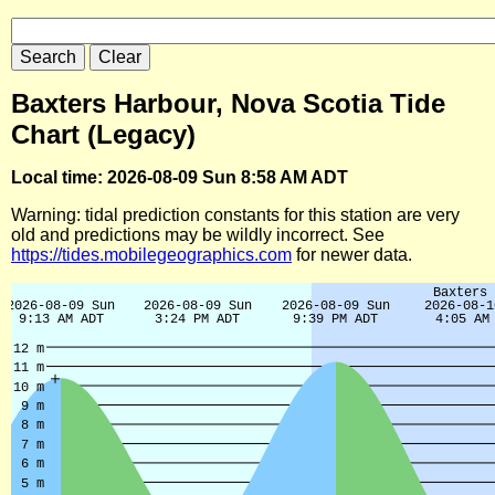
Baxters Harbour, Nova Scotia Tide
Chart (Legacy)
Local time: 2026-08-09 Sun 8:58 AM ADT
Warning: tidal prediction constants for this station are very
old and predictions may be wildly incorrect. See
https://tides.mobilegeographics.com
for newer data.