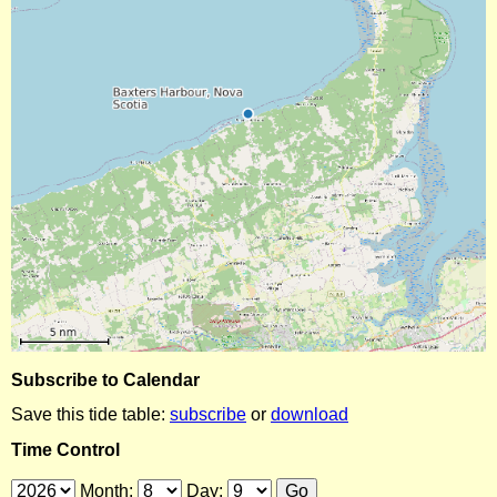
Subscribe to Calendar
Save this tide table:
subscribe
or
download
Time Control
Month:
Day: