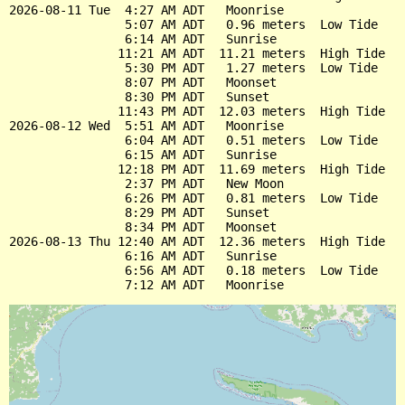
2026-08-11 Tue  4:27 AM ADT   Moonrise

                5:07 AM ADT   0.96 meters  Low Tide

                6:14 AM ADT   Sunrise

               11:21 AM ADT  11.21 meters  High Tide

                5:30 PM ADT   1.27 meters  Low Tide

                8:07 PM ADT   Moonset

                8:30 PM ADT   Sunset

               11:43 PM ADT  12.03 meters  High Tide

2026-08-12 Wed  5:51 AM ADT   Moonrise

                6:04 AM ADT   0.51 meters  Low Tide

                6:15 AM ADT   Sunrise

               12:18 PM ADT  11.69 meters  High Tide

                2:37 PM ADT   New Moon

                6:26 PM ADT   0.81 meters  Low Tide

                8:29 PM ADT   Sunset

                8:34 PM ADT   Moonset

2026-08-13 Thu 12:40 AM ADT  12.36 meters  High Tide

                6:16 AM ADT   Sunrise

                6:56 AM ADT   0.18 meters  Low Tide
