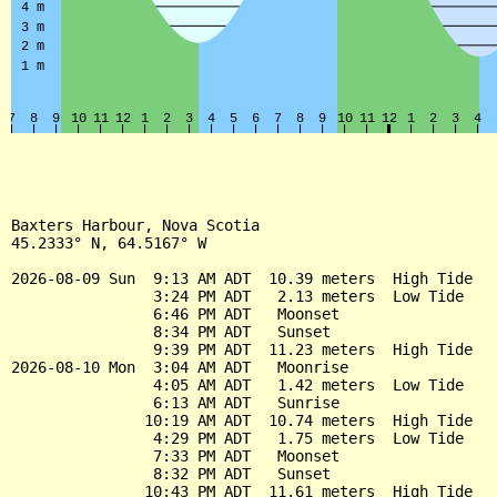
Baxters Harbour, Nova Scotia

45.2333° N, 64.5167° W

2026-08-09 Sun  9:13 AM ADT  10.39 meters  High Tide

                3:24 PM ADT   2.13 meters  Low Tide

                6:46 PM ADT   Moonset

                8:34 PM ADT   Sunset

                9:39 PM ADT  11.23 meters  High Tide

2026-08-10 Mon  3:04 AM ADT   Moonrise

                4:05 AM ADT   1.42 meters  Low Tide

                6:13 AM ADT   Sunrise

               10:19 AM ADT  10.74 meters  High Tide

                4:29 PM ADT   1.75 meters  Low Tide

                7:33 PM ADT   Moonset

                8:32 PM ADT   Sunset

               10:43 PM ADT  11.61 meters  High Tide
