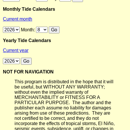
Monthly Tide Calendars
Current month
Month:
Yearly Tide Calendars
Current year
NOT FOR NAVIGATION
This program is distributed in the hope that it will
be useful, but WITHOUT ANY WARRANTY;
without even the implied warranty of
MERCHANTABILITY or FITNESS FOR A
PARTICULAR PURPOSE. The author and the
publisher each assume no liability for damages
arising from use of these predictions. They are
not certified to be correct, and they do not
incorporate the effects of tropical storms, El Niño,
seismic events, subsidence, uplift, or changes in