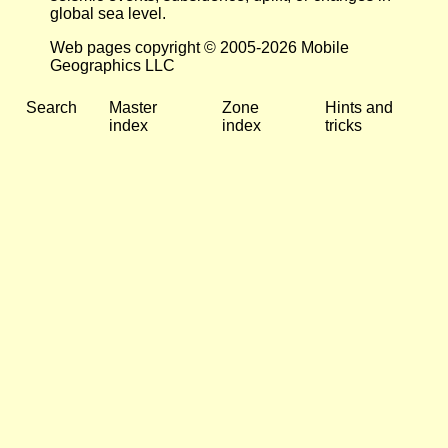
global sea level.
Web pages copyright © 2005-2026 Mobile
Geographics LLC
Search
Master
Zone
Hints and
index
index
tricks