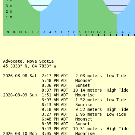
Advocate, Nova Scotia

45.3333° N, 64.7833° W

2026-08-08 Sat  2:17 PM ADT   2.03 meters  Low Tide

                5:48 PM ADT   Moonset

                8:36 PM ADT   Sunset

                8:37 PM ADT  10.14 meters  High Tide

2026-08-09 Sun  1:51 AM ADT   Moonrise

                3:03 AM ADT   1.52 meters  Low Tide

                6:13 AM ADT   Sunrise

                9:18 AM ADT   9.52 meters  High Tide

                3:27 PM ADT   1.95 meters  Low Tide

                6:48 PM ADT   Moonset

                8:35 PM ADT   Sunset

                9:43 PM ADT  10.31 meters  High Tide

2026-08-10 Mon  3:05 AM ADT   Moonrise
