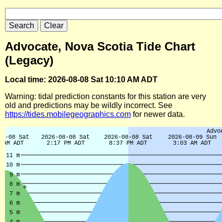
Advocate, Nova Scotia Tide Chart
(Legacy)
Local time: 2026-08-08 Sat 10:10 AM ADT
Warning: tidal prediction constants for this station are very
old and predictions may be wildly incorrect. See
https://tides.mobilegeographics.com
for newer data.