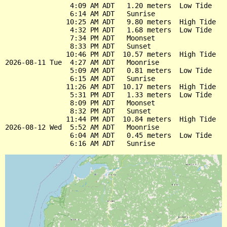
                4:09 AM ADT   1.20 meters  Low Tide

                6:14 AM ADT   Sunrise

               10:25 AM ADT   9.80 meters  High Tide

                4:32 PM ADT   1.68 meters  Low Tide

                7:34 PM ADT   Moonset

                8:33 PM ADT   Sunset

               10:46 PM ADT  10.57 meters  High Tide

2026-08-11 Tue  4:27 AM ADT   Moonrise

                5:09 AM ADT   0.81 meters  Low Tide

                6:15 AM ADT   Sunrise

               11:26 AM ADT  10.17 meters  High Tide

                5:31 PM ADT   1.33 meters  Low Tide

                8:09 PM ADT   Moonset

                8:32 PM ADT   Sunset

               11:44 PM ADT  10.84 meters  High Tide

2026-08-12 Wed  5:52 AM ADT   Moonrise

                6:04 AM ADT   0.45 meters  Low Tide
