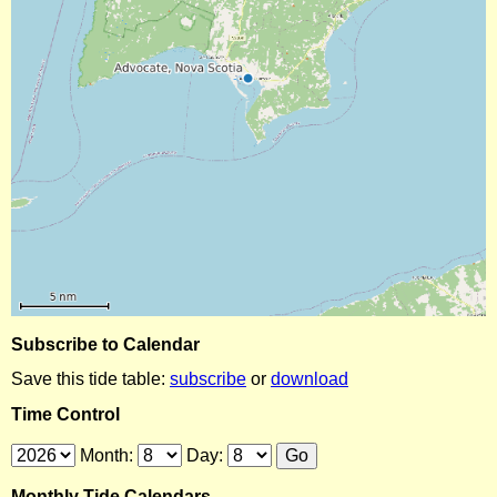
Subscribe to Calendar
Save this tide table:
subscribe
or
download
Time Control
Month:
Day:
Monthly Tide Calendars