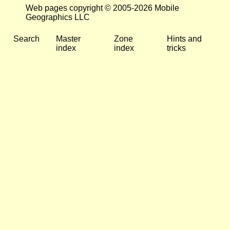
Web pages copyright © 2005-2026 Mobile
Geographics LLC
Search
Master
Zone
Hints and
index
index
tricks