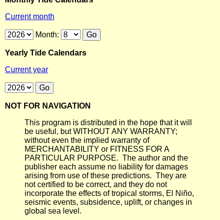
Current month
Month:
Yearly Tide Calendars
Current year
NOT FOR NAVIGATION
This program is distributed in the hope that it will
be useful, but WITHOUT ANY WARRANTY;
without even the implied warranty of
MERCHANTABILITY or FITNESS FOR A
PARTICULAR PURPOSE. The author and the
publisher each assume no liability for damages
arising from use of these predictions. They are
not certified to be correct, and they do not
incorporate the effects of tropical storms, El Niño,
seismic events, subsidence, uplift, or changes in
global sea level.